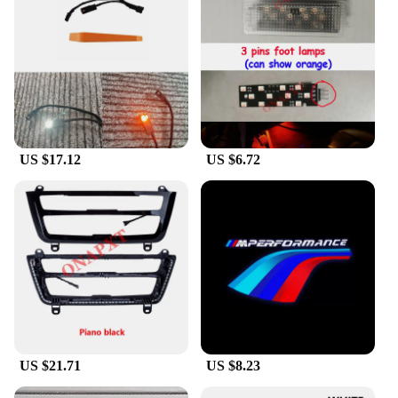
Once installed, you can enjoy the energy-efficient
performance of the LEDs, which boast a long
lifespan and low power consumption. This means
that you can enjoy the soothing glow of the ambient
light for an extended period without worrying about
frequent replacements or high electricity bills.
**Adaptable and Versatile Lighting Solution**
US $17.12
US $6.72
Whether you're cruising through the city at night or
enjoying a peaceful drive in the countryside, the
ambient light for f30 adapts to your needs. The
lighting can be adjusted to suit your mood, from a
subtle glow to a more vibrant ambiance. The
versatility of this lighting solution extends beyond
the vehicle, making it an excellent choice for
vendors and suppliers looking to offer a unique and
functional product to their customers. Whether
you're looking to enhance your own vehicle or
supply a premium lighting solution to your clients,
the ambient light for f30 is a smart investment.
US $21.71
US $8.23