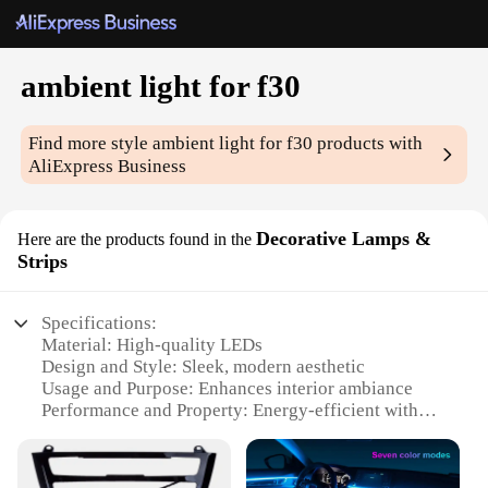
ambient light for f30
Find more style
ambient light for f30
products with
AliExpress Business
Decorative Lamps &
Here are the products found in the
Strips
Specifications:
Material: High-quality LEDs
Design and Style: Sleek, modern aesthetic
Usage and Purpose: Enhances interior ambiance
Performance and Property: Energy-efficient with
long lifespan
Shape or Size: Compact and easily installable
Applicable Scenario: Ideal for BMW F30 models