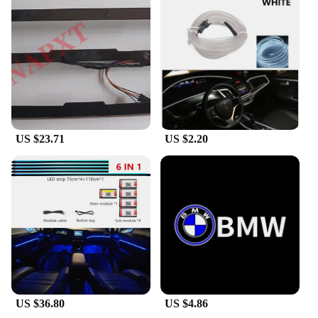
US $23.71
US $2.20
US $36.80
US $4.86