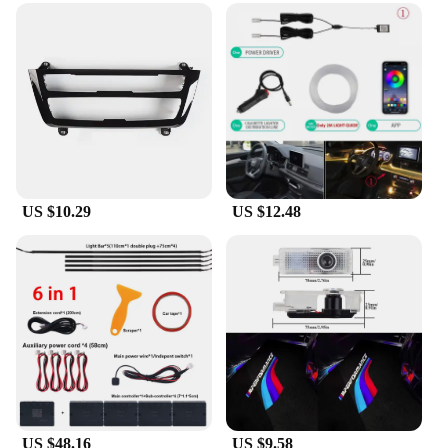
US $10.29
US $12.48
US $48.16
US $9.58