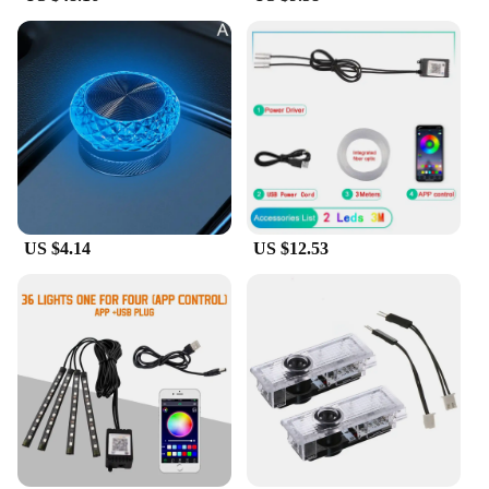
US $4.14
US $12.53