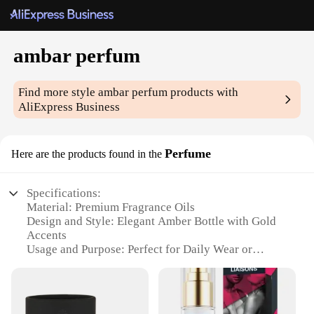
ambar perfum
Find more style
ambar perfum
products with
AliExpress Business
Perfume
Here are the products found in the
Specifications:
Material: Premium Fragrance Oils
Design and Style: Elegant Amber Bottle with Gold
Accents
Usage and Purpose: Perfect for Daily Wear or
Special Occasions
Performance and Property: Long-Lasting Scent
Shape or Size or Weight or Quantity: Available in
Various Sets and Sizes