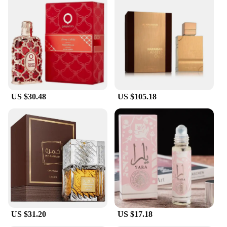
US $30.48
US $105.18
US $31.20
US $17.18