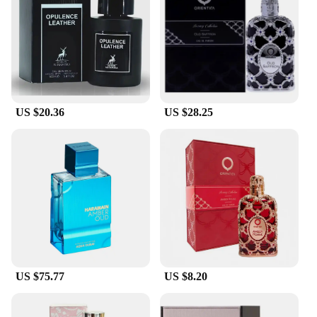
making every moment memorable. Whether you're
looking to make a lasting impression or simply want
to indulge in the comfort of a familiar scent, ambar
perfum delivers on both fronts.
**For Every Occasion**
The ambar perfum collection is not just about the
US $20.36
US $28.25
scent; it's about versatility. Available in a variety of
sets and sizes, there's a fragrance to suit every mood
and preference. Whether you're a wholesaler,
vendor, or supplier looking to expand your product
offerings or an individual seeking a unique gift,
ambar perfum has got you covered. The scents are
designed to adapt to various scenarios, from the
hustle and bustle of the city to the tranquility of a
serene evening. With ambar perfum, you're not just
purchasing a product; you're investing in a sensory
journey that's as personal as it is universal.
US $75.77
US $8.20