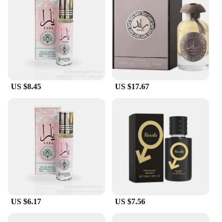
US $8.45
US $17.67
US $6.17
US $7.56