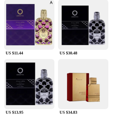
US $11.44
US $30.48
US $13.95
US $34.83