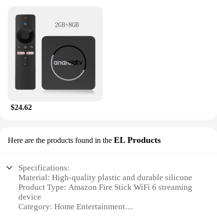
$24.62
EL Products
Here are the products found in the
Specifications:
Material: High-quality plastic and durable silicone
Product Type: Amazon Fire Stick WiFi 6 streaming
device
Category: Home Entertainment
Design: Sleek and compact with a matte finish