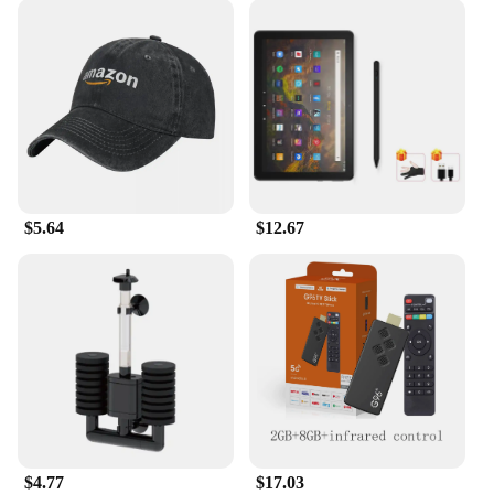
$5.64
$12.67
$4.77
$17.03