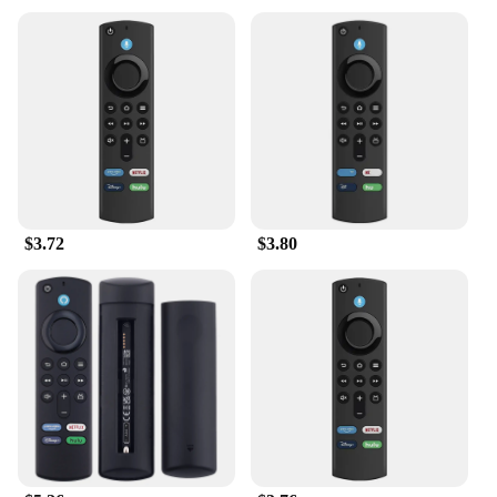
$3.72
$3.80