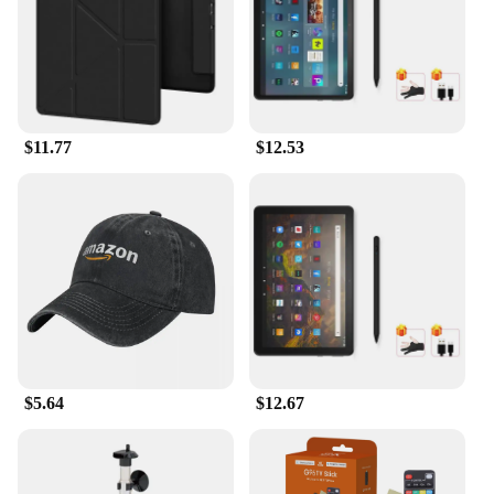
$11.77
$12.53
$5.64
$12.67