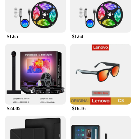
$1.65
$1.64
$24.05
$16.16