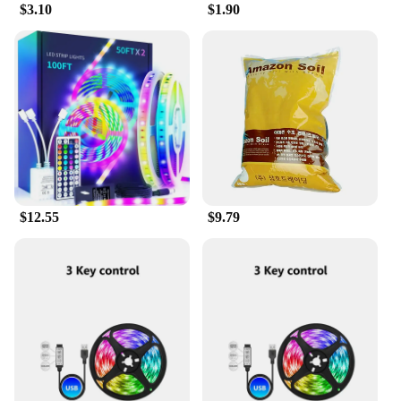
$3.10
$1.90
$12.55
$9.79