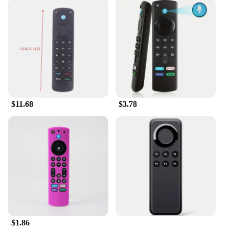
$11.68
$3.78
$1.86