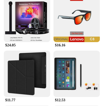
$24.05
$16.16
$11.77
$12.53