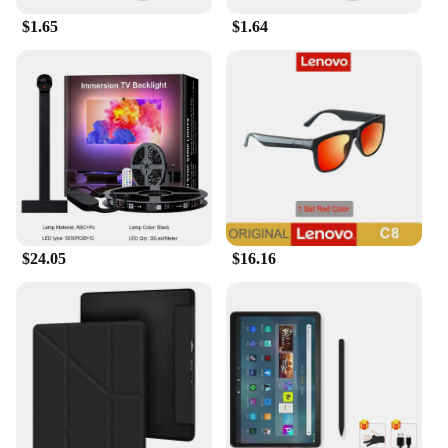
$1.65
$1.64
$24.05
$16.16