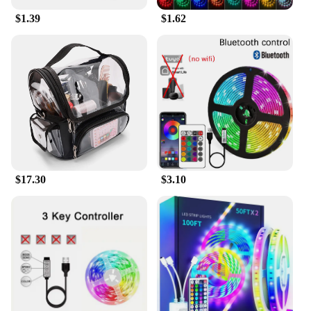
longevity of your Amazon Fire Stick Wifi 6 remote
$1.39
$1.62
control while adding a touch of personal style to
your entertainment setup.
$17.30
$3.10