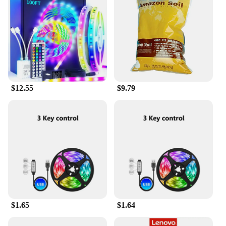
seamless and enjoyable streaming experience in the
comfort of your own home.
$12.55
$9.79
$1.65
$1.64