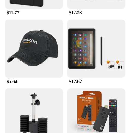
$11.77
$12.53
$5.64
$12.67