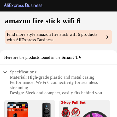
amazon fire stick wifi 6
Find more style
amazon fire stick wifi 6
products
with AliExpress Business
Smart TV
Here are the products found in the
Specifications:
Material: High-grade plastic and metal casing
Performance: Wi-Fi 6 connectivity for seamless
streaming
Design: Sleek and compact, easily fits behind your
TV
Compatibility: Designed for Amazon Fire TV Stick
Installation: Plug-and-play setup for quick and easy
use