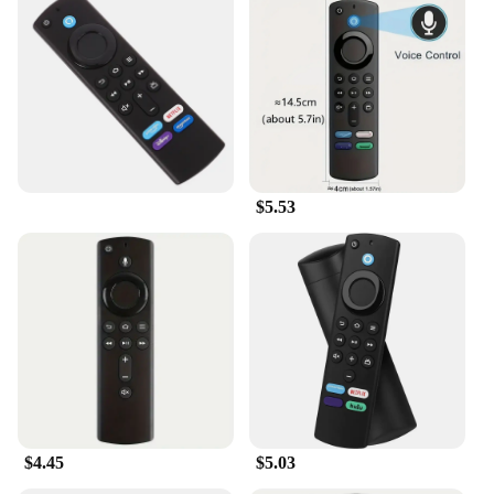
$5.53
$4.45
$5.03