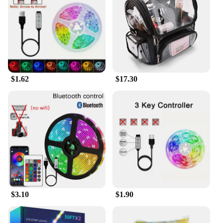
an unobtrusive addition to your home entertainment
setup. It's designed to fit seamlessly behind your
TV, blending into the background while still being
easily accessible. The Fire Stick is compatible with
a wide range of Amazon Fire TV Stick models,
ensuring that you can upgrade your streaming
capabilities without having to replace your existing
$1.62
$17.30
setup. This versatility makes it a great choice for
both new and existing Fire TV Stick users.
**Effortless Setup and Accessibility**
The Fire Stick comes with all the necessary
accessories for a complete setup, making it a hassle-
free purchase for both wholesale vendors and
individual buyers. Its plug-and-play installation
means that you can start streaming right away,
without the need for complex configurations or
technical expertise. This accessibility makes it a
perfect choice for a wide range of users, from tech-
$3.10
$1.90
savvy individuals to those looking for a simple,
user-friendly streaming solution. With the Amazon
Fire Stick Wi-Fi 6 Smart TV, you can enjoy a