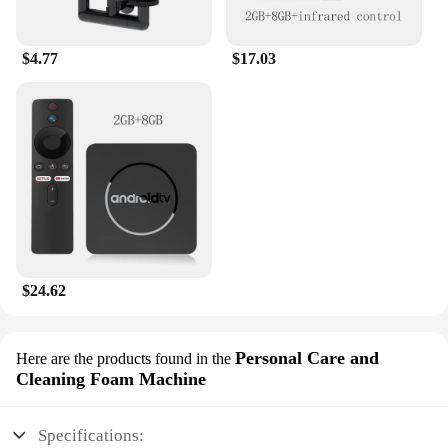
$4.77
$17.03
$24.62
Personal Care and
Here are the products found in the
Cleaning Foam Machine
Specifications: