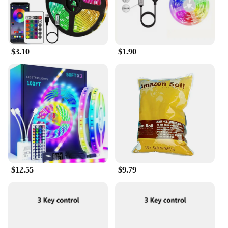
app adds an extra layer of convenience, allowing
you to manage your cleaning tasks remotely.
Whether you're a busy professional or a
homemaker, the Fire Stick simplifies your cleaning
routine, ensuring that you can focus on what matters
$3.10
$1.90
most.
$12.55
$9.79