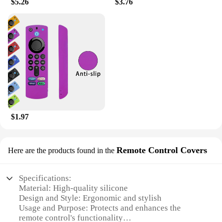
$5.26
$3.76
$1.97
Remote Control Covers
Here are the products found in the
Specifications:
Material: High-quality silicone
Design and Style: Ergonomic and stylish
Usage and Purpose: Protects and enhances the
remote control's functionality