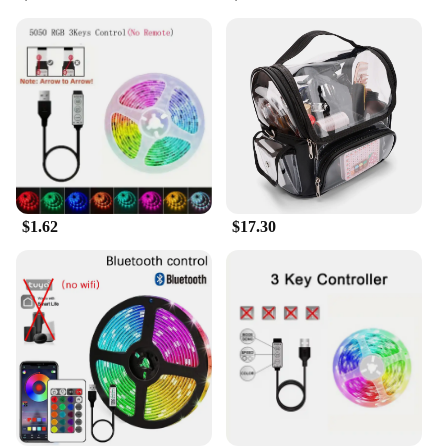
first-time user, the Fire Stick Wi-Fi 6 is designed to
be user-friendly, ensuring that everyone can enjoy
its benefits. It's the perfect addition to any home or
office setting, providing a reliable and enjoyable
streaming experience for all.
$1.62
$17.30