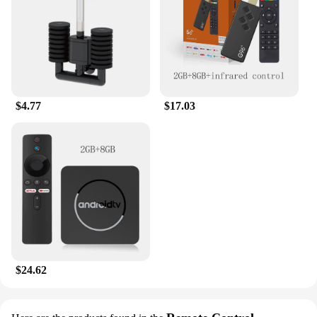
$4.77
$17.03
$24.62