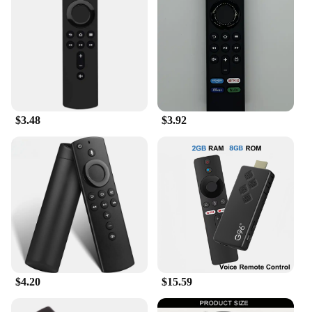
wide range of users. Whether you're a single user
looking for a reliable remote or a family looking to
set up multiple devices, the Amazon Fire Stick Wi-
Fi 6 Remote Control is available in sets to meet your
needs. It's a user-friendly device that's easy to set up
and use, making it an ideal choice for anyone
looking to enhance their home entertainment
experience.
$3.48
$3.92
$4.20
$15.59