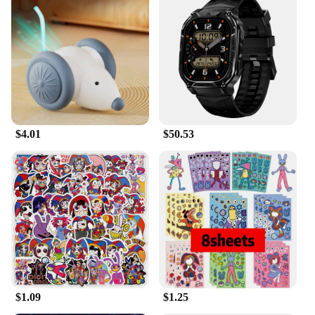
$4.01
$50.53
$1.09
$1.25