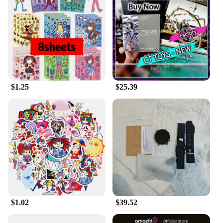
these toys into your cat's daily routine, you can help
them develop essential skills such as problem-
solving, agility, and focus. The toys are perfect for
cats of all ages, from kittens to adults, making them
a versatile addition to any cat owner's collection.
**Versatile and Convenient for Vendors and
Suppliers**
$1.25
$25.39
This amazing interactive toy set is not only a delight
for cats but also a valuable asset for vendors and
suppliers. The set is available in bulk, making it an
ideal choice for wholesale purchases. The vibrant
colors and engaging designs are sure to attract cat
lovers and pet owners alike. Whether you're looking
to stock up for your pet store or provide an
exceptional gift for cat enthusiasts, this set is a
fantastic choice. With its durability and versatility,
it's a must-have for anyone looking to offer a high-
quality interactive toy for cats.
$1.02
$39.52