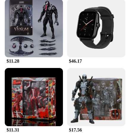
$11.28
$46.17
$11.31
$17.56