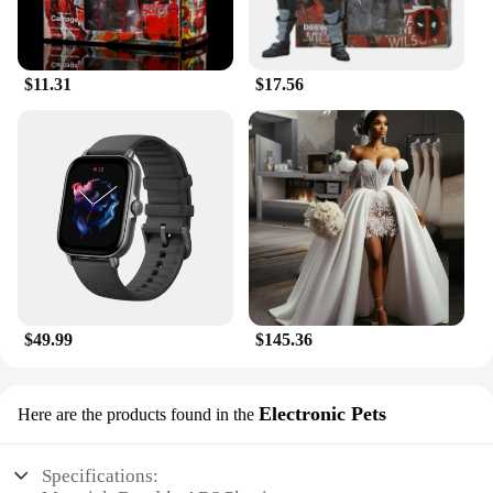
$11.31
$17.56
$49.99
$145.36
Electronic Pets
Here are the products found in the
Specifications: