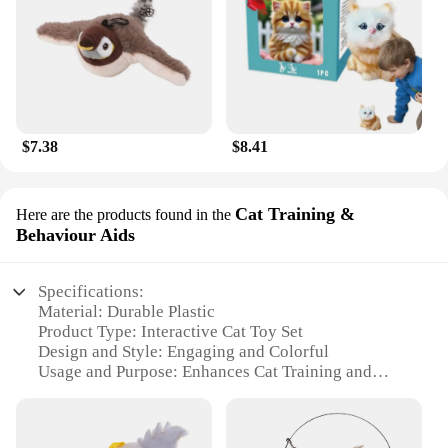
$7.38
$8.41
Cat Training &
Here are the products found in the
Behaviour Aids
Specifications:
Material: Durable Plastic
Product Type: Interactive Cat Toy Set
Design and Style: Engaging and Colorful
Usage and Purpose: Enhances Cat Training and
Behaviour
Typical Adaptive Scenario: Indoor and Outdoor
Environments