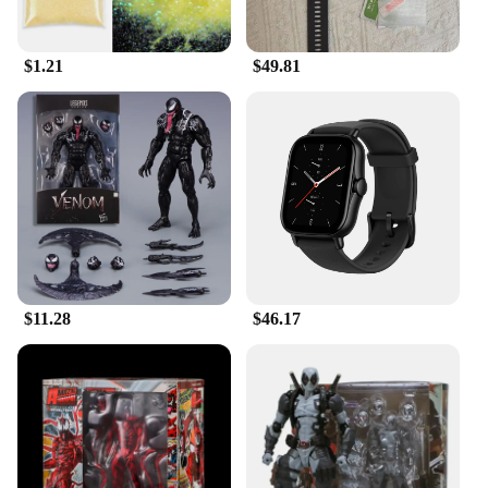
$1.21
$49.81
$11.28
$46.17