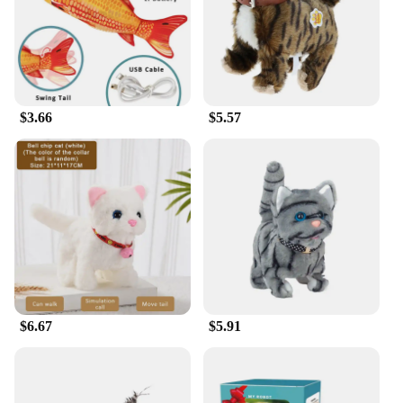
$3.66
$5.57
$6.67
$5.91