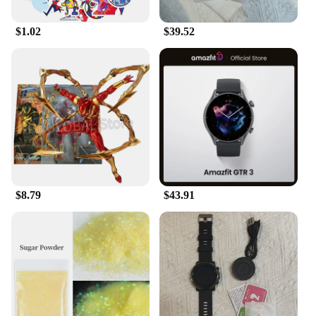
companion for your cat. Whether you're heading out
for a day trip or just looking for a way to keep your
$1.02
$39.52
cat entertained at home, these toys are the ideal
solution. Additionally, with wholesale and vendor
options available, the Electronic Plush Toys are an
excellent choice for pet stores and retailers looking
to offer their customers a high-quality, interactive
toy for their cats.
$8.79
$43.91