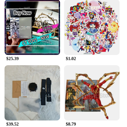
$25.39
$1.02
$39.52
$8.79