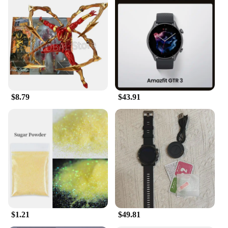
$8.79
$43.91
$1.21
$49.81