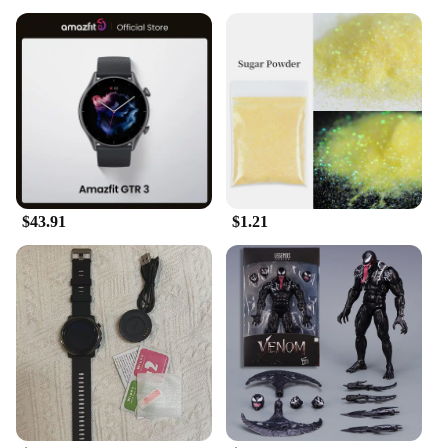
$43.91
$1.21