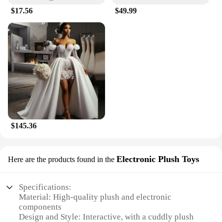
$17.56
$49.99
$145.36
Electronic Plush Toys
Here are the products found in the
Specifications:
Material: High-quality plush and electronic
components
Design and Style: Interactive, with a cuddly plush