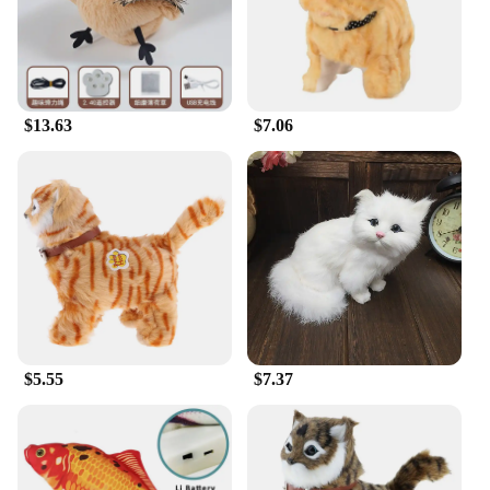
$13.63
$7.06
$5.55
$7.37