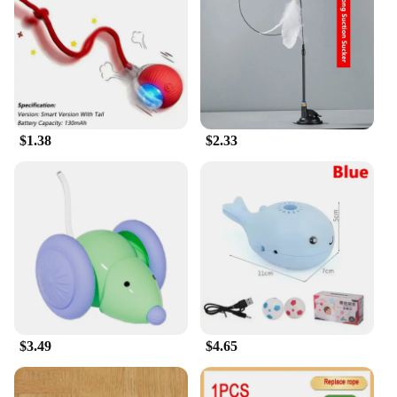
about fun; it's also about promoting a healthy
lifestyle for your feline friend. By engaging in
interactive play, cats can burn off excess energy,
stay active, and reduce boredom, which can lead to
destructive behaviors.
**Ease of Use and Maintenance**
$1.38
$2.33
This interactive toy set is designed with ease of use
in mind. The components are easy to assemble and
disassemble, allowing for quick cleaning and
storage. The toys are also lightweight, making them
easy to move around the house or take on the go.
With this set, you can provide your cat with a
variety of play options without the hassle of
constant maintenance. The set is not only a source
of entertainment but also a testament to the value of
a healthy and active lifestyle for your beloved pet.
$3.49
$4.65