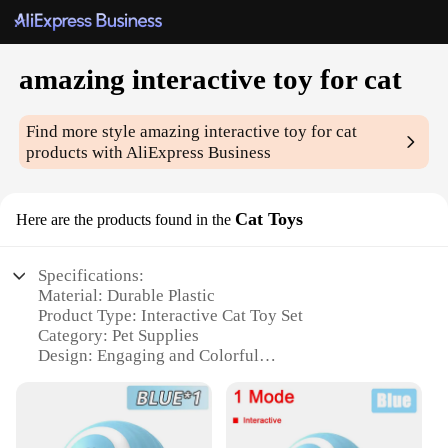
amazing interactive toy for cat
Find more style
amazing interactive toy for cat
products with AliExpress Business
Cat Toys
Here are the products found in the
Specifications:
Material: Durable Plastic
Product Type: Interactive Cat Toy Set
Category: Pet Supplies
Design: Engaging and Colorful
Usage: Enhances Playtime and Stimulates Mental
Activity
Performance: Tailored for Active Cats
Parts: Comes with Multiple Components