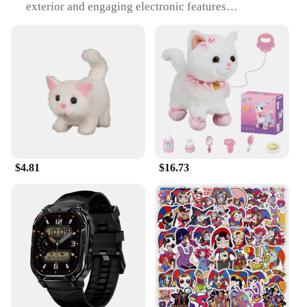
exterior and engaging electronic features
Usage and Purpose: Designed to provide
entertainment and mental stimulation for cats
Performance and Property: Durable and safe, with a
long-lasting battery life
Shape or Size or Weight or Quantity: Compact and
lightweight, easy to carry and store
Parts and Accessories: Comes with all necessary
parts for immediate play
Features:
|Amazing Interactive Toy For Cat|
$4.81
$16.73
**Engaging Playtime for Your Feline Friend**
The Electronic Plush Toys are not just any ordinary
cat toys; they are a revolution in interactive play.
Crafted from the softest plush materials, these toys
are designed to capture the attention of even the
most discerning feline. The interactive aspect of
these toys is what sets them apart, with built-in
electronic components that encourage your cat to
engage in playful activities. Whether it's batting at