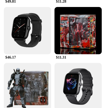
$49.81
$11.28
$46.17
$11.31