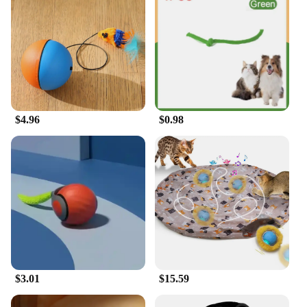
$4.96
$0.98
$3.01
$15.59