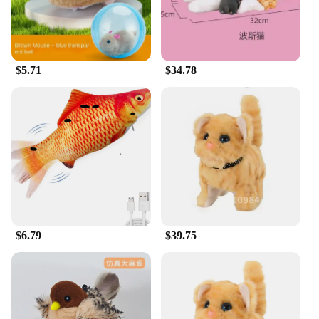
could pose a choking hazard. This toy is a testament
to both safety and durability, ensuring that your cat
can enjoy hours of interactive play without any
concerns.
$5.71
$34.78
**Adaptable and Engaging for All Cats**
Whether you have a kitten or an adult cat, this
interactive toy is adaptable to their play style. The
toy's performance and property are tailored to
engage cats of all ages, from the curious kitten to
the more mature cat. The toy's interactive nature
promotes physical activity and mental stimulation,
which is crucial for the overall well-being of your
feline friend. It's not just a toy; it's a companion that
enhances your cat's playtime and contributes to
their overall happiness and health.
$6.79
$39.75