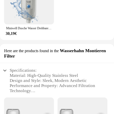
Miniwell Dusche Wasser Drehbare Filter Sprayer Düse für Weichmacher Chlor & Schwere Metall
30,19€
Wasserhahn Montieren
Here are the products found in the
Filter
Specifications:
Material: High-Quality Stainless Steel
Design and Style: Sleek, Modern Aesthetic
Performance and Property: Advanced Filtration
Technology
Parts and Accessories: Includes Filter Cartridge and
Mounting Hardware
Usage and Purpose: Optimizes Water Taste and
Clarity