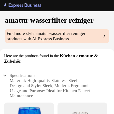
amatur wasserfilter reiniger
Find more style
amatur wasserfilter reiniger
products with AliExpress Business
Küchen armatur &
Here are the products found in the
Zubehör
Specifications:
Material: High-quality Stainless Steel
Design and Style: Sleek, Modern, Ergonomic
Usage and Purpose: Ideal for Kitchen Faucet
Maintenance
Performance and Property: Efficient Water Filter
Cleaning
Parts and Accessories: Includes Comprehensive