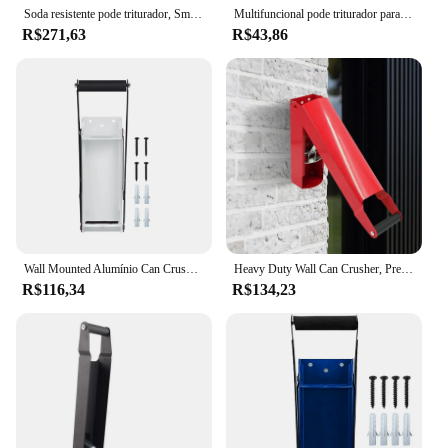
Soda resistente pode triturador, Smasher portátil, Máquina para Reciclar Latas de Metal, Segura e Eficiente
Multifuncional pode triturador para cozinha, Heavy Duty, montado na parede, Hand Push, refrigerante de cerveja Cola, abridor de garrafas, Smasher, portátil Smasher
R$271,63
R$43,86
Wall Mounted Alumínio Can Crusher, Heavy Duty, Presser para Reciclagem, Seltzer, Soda, Latas de Cerveja, 16Oz
Heavy Duty Wall Can Crusher, Prensa Manual, Esmagador De Garrafas, Ferramenta De Reciclagem Para Garrafas De Bebidas De Alumínio
R$116,34
R$134,23