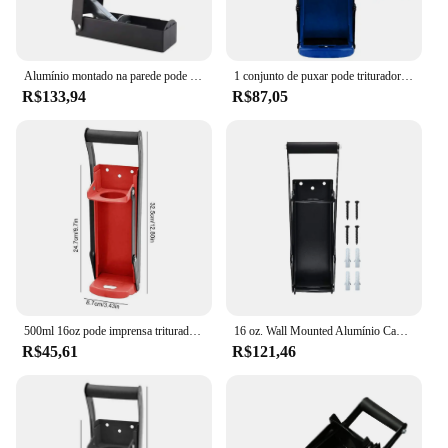
Alumínio montado na parede pode triturador, Esmagador De Garrafas Manual, Ferramenta De Reciclagem Para Garrafas De Bebidas De Alumínio Soda
1 conjunto de puxar pode triturador durável anti-deformado conveniente uso diário pode presser mão pode triturador
R$133,94
R$87,05
500ml 16oz pode imprensa triturador ferramenta de recuperação montado na parede abridor de latas de cerveja multi-função abridor de garrafa elétrico
16 oz. Wall Mounted Alumínio Can Crusher, Smasher, Heavy Duty, Presser para reciclagem de refrigerante, cerveja pode
R$45,61
R$121,46