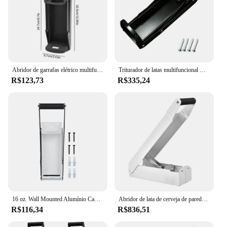
Abridor de garrafas elétrico multifuncional, triturador de lata, ferramenta de recuperação, abridor de lata de parede, 500ml, 16,9 oz
Triturador de latas multifuncional montado na parede, trituradores de latas manuais profissionais para outras latas de bebidas
R$123,73
R$335,24
16 oz. Wall Mounted Alumínio Can Crusher, Smasher, abridor de garrafas para reciclagem, Seltzer, refrigerante, latas de cerveja
Abridor de lata de cerveja de parede, Pode pressionar triturador, Ferramenta de recuperação, Multi-Function, Smasher de garrafas portátil, 1pc
R$116,34
R$836,51