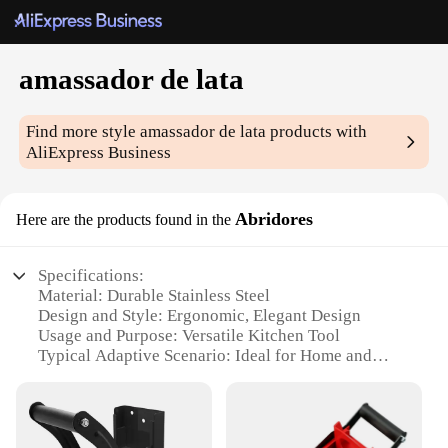
amassador de lata
Find more style
amassador de lata
products with
AliExpress Business
Abridores
Here are the products found in the
Specifications:
Material: Durable Stainless Steel
Design and Style: Ergonomic, Elegant Design
Usage and Purpose: Versatile Kitchen Tool
Typical Adaptive Scenario: Ideal for Home and
Commercial Use
Shape or Size or Weight or Quantity: Compact and
Lightweight Set
Performance and Property: Effortless Opening of