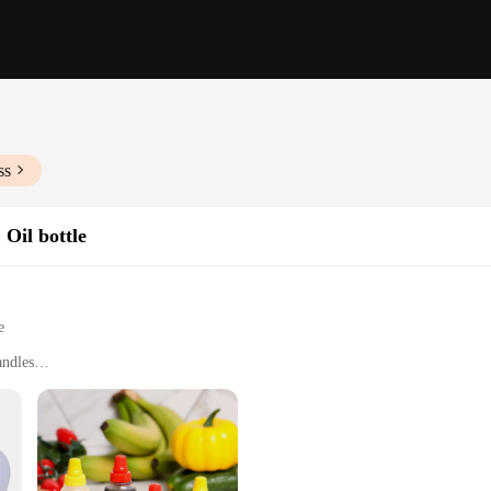
ss
 Oil bottle
e
andles
nal Kitchens
h Various Sizes and Tools