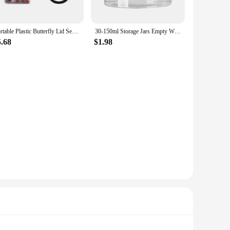
s & Jars are versatile enough to meet your needs. They are
g space. The variety of sizes ensures that you can find the
Portable Plastic Butterfly Lid Seasoning Box Camping BBQ Condiment Bottle Pepper Shakers Seasoning Jar Spice Salt Bottle
30-150ml Storage Jars Empty With Cosmetic Jars Makeup Clear lid Plastic Screw-on Refillable Makeup Balm Container Travel Bottle
5.68
$1.98
are an excellent choice for vendors and suppliers looking to
or retailers, ensuring that they can cater to a wide range of