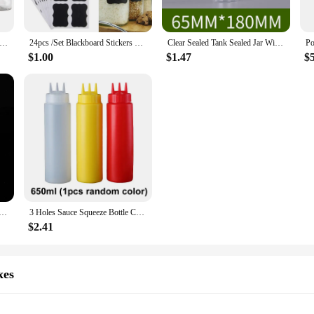
r add a touch of sophistication to your home decor, the amarras Storage Bottle
 craft supplies, bathroom essentials, or even as decorative elements in your livin
l 300ml 500ml Empty Clear Pet Jars Containers With Imitation Wood Texture Lids Jar Home Plastic Seasoning Bottle
24pcs /Set Blackboard Stickers Craft Kitchen Jar Storage Box Label 5cm X 3.5cm Black Spice Blackboard Sticker Tags
Clear Sealed Tank Sealed Jar With Lid Circular Storage Bucket Cans Nut Jar Miscellaneous Grain Tank Plastic Bottle
 jars for spices to larger bottles for liquids.
$1.00
$1.47
$
ith its quality products and bulk discounts. The amarras Storage Bottles & Jars 
 The elegant design and functionality of these jars make them a popular choice f
rage needs.
p Marmalade Tin Pot Lip Balm Jar Oil Wax Transparent Plastic Empty Bottle Home Container Storage Bottles
3 Holes Sauce Squeeze Bottle Condiment Dispenser Container Salad Dressing Seasoning Ketchup Mustard Storage Jar Kitchen Tools
$2.41
xes