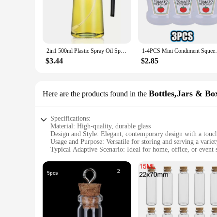
**Unmatched Durability and Elegance**
Crafted from high-grade stainless steel, the amarras Seasoni
comfortable grip, while the sleek finish adds a touch of eleg
dispensing needs with ease.
**Versatility and Convenience**
2in1 500ml Plastic Spray Oil Sprayer Bottle Spray Oil Dispenser Oil Jar Cruet BBQ Kitchen Baking Roasting Picnic Kitchen Tool
1-4PCS Mini Condiment Squeeze Bottle Box 
The amarras set is a versatile addition to any kitchen, featur
an oil bottle, all designed for precision seasoning and dispen
$3.44
$2.85
**Optimized for Performance and Efficiency**
The amarras Seasoning Tools & Oil bottle set is not just about
fresh and mess-free. The set's components are easy to clean, 
Bottles,Jars & Bo
Here are the products found in the
will enhance your cooking experience with its superior perf
Specifications:
Material: High-quality, durable glass
Design and Style: Elegant, contemporary design with a touch
Usage and Purpose: Versatile for storing and serving a varie
Typical Adaptive Scenario: Ideal for home, office, or event s
Shape or Size or Weight or Quantity: Available in a range of 
Performance and Property: Airtight seal to maintain freshnes
Features:
|Wholesale|
**Elegant Storage Solutions**