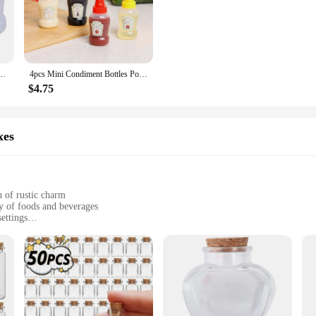
ng Tools & Oil bottle set is not only durable but also aesthetically pleasing. 
ance to any kitchen. Whether you're a professional chef or an enthusiastic home 
Salad Dressing Ketchup Squeeze Jar Container Plastic Portable Lunch Box Compact Cute
4pcs Mini Condiment Bottles Portable Seasoning Storage Containers Jars BBQ Office Dressing Dispensers For Honey Salad Ketchup
ing a variety of sizes and tools to cater to different cooking needs. The set incl
sing. The set is perfect for both cooking enthusiasts and professionals who require
$4.75
 style; it's also about performance. The spice shakers and oil bottle are design
maintaining their pristine condition even after frequent use. Whether you're pre
xes
ormance and efficiency.
 of rustic charm
ty of foods and beverages
ettings
sizes to suit different needs
s and prevent spills