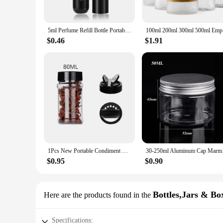
**Versatile Storage Solutions**
Whether you're looking to organize your kitchen cupboards o
not just for food storage; these jars can also be used to hold
5ml Perfume Refill Bottle Portable Mini Refillable Spray Jar Scent Pump Empty Cosmetic Containers Atomizer for Travel Tool Hot
100ml 200m
perfect fit for your storage requirements, from small, compact
$0.46
$1.91
**Perfect for Vendors and Suppliers**
As a wholesale supplier, amarras offers a competitive edge w
offer a diverse range of storage solutions to their customers.
customers looking for both practicality and style in their sto
1Pcs New Portable Condiment Bottle Camping BBQ Pepper Shakers Plastic Spice Seasoning Jar
30-250ml Aluminum Ca
$0.95
$0.90
Bottles,Jars & Bo
Here are the products found in the
Specifications: