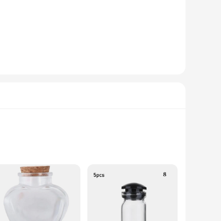
The modern design with ergonomic handles ensures a
cook, this set is designed to meet your seasoning and oil
udes a range of spice shakers, a salt and pepper grinder, and
 a reliable and efficient toolset for their culinary creations.
ed to be leak-proof, ensuring that your spices and oils stay
paring a quick meal or hosting a grand dinner party, this set