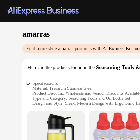
amarras
Find more style
amarras
products with AliExpress Busine
Seasoning Tools &
Here are the products found in the
Specifications:
Material: Premium Stainless Steel
Product Discount: Wholesale and Vendor Discounts Availabl
Type and Category: Seasoning Tools and Oil Bottle Set
Design and Style: Sleek, Modern Design with Ergonomic H
Usage and Purpose: Ideal for Seasoning and Oil Dispensing
Typical Adaptive Scenario: Suitable for Home and Professio
Shape or Size or Weight or Quantity: Comprehensive Set wit
Features:
|Wholesale|Vendors|