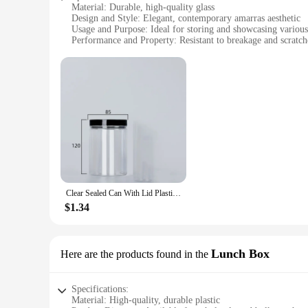
Material: Durable, high-quality glass
Design and Style: Elegant, contemporary amarras aesthetic
Usage and Purpose: Ideal for storing and showcasing various
Performance and Property: Resistant to breakage and scratch
Shape and Size: Versatile range of bottles, jars, and boxes to
Quantity: Available in sets for wholesale and retail purchase
Features:
**Elegant Design and Versatile Use**
The amarras Bottles, Jars & Boxes collection is a testament 
your contents. Whether you're looking to store spices, coffee
appreciate a blend of simplicity and sophistication in their h
**Reliable and Resilient**
The robust construction of amarras products ensures that they
This makes the amarras Bottles, Jars & Boxes collection not on
Clear Sealed Can With Lid Plastic Empty Packing Bottle Circular Storage Bucket Biscuit Jar Food Grade Sealed Cans Tank Container
**Tailored for Various Needs**
Understanding the diverse needs of our customers, the amarra
$1.34
jar to hold your tea leaves or a larger box to store office su
choice for vendors and suppliers looking to stock up on high-
Lunch Box
Here are the products found in the
Specifications:
Material: High-quality, durable plastic