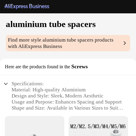
aluminium tube spacers
Find more style
aluminium tube spacers
products
with AliExpress Business
Screws
Here are the products found in the
Specifications:
Material: High-quality Aluminium
Design and Style: Sleek, Modern Aesthetic
Usage and Purpose: Enhances Spacing and Support
Shape and Size: Available in Various Sizes to Suit
Diverse Needs
Performance and Property: Durable and Corrosion-
Resistant
Parts and Accessories: Includes Screws for Secure