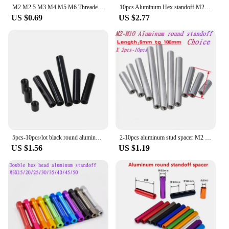
M2 M2.5 M3 M4 M5 M6 Threaded Round Aluminum Standoffs Spacer Column Extend Stud Long Nut length 6mm to 100mm for RC FPV
10pcs Aluminum Hex standoff M2 M2.5 M3*6/8/10/12/15/16/18/20/22/25/30/35/40 Aluminum Hex Standoff Spacer For RC Parts
US $0.69
US $2.77
5pcs-10pcs/lot black round aluminum studs standoff Column rods Round Aluminum Spacer M2 m2.5 M3 M4 M5
2-10pcs aluminum stud spacer M2 M2.5 M3 M4 M5 M6 M8 M10 round Aluminum Standoff rods For RC Multirotors
US $1.56
US $1.19