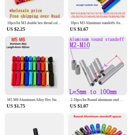
10pcs/lot M3 double hex thread colourful aluminum spacer standoff m3x15/20/25/30/35/37/40/45/50
10pcs M3 Aluminum standoffs Anodized colourful aluminum round standoff spacer Column rods extend long nut Length 4mm TO 100mm
US $2.25
US $1.67
M5 M6 Aluminium Alloy Hex Standoff Spacer Hexagon Stud Screw Nut Female Threaded Sleeving Hex Column Pillars
2-10pcs/lot Round aluminum stud spacer M2 M2.5 M3 M4 M5 M6 M8 M10 Aluminum Standoff rods For RC Multirotors
US $1.75
US $1.07