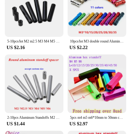
5-10pcs/lot M2 m2.5 M3 M4 M5 black round aluminum standoff Column rods Round Aluminum Spacer
10pcs/lot M3 double round Aluminum Spacer Standoff m3x10/15/20/25/28/30/35 aluminum standoffs column stud OD=6mm
US $2.16
US $2.22
2-10pcs Aluminum Standoffs M2 M2.5 M3 M4 M5 M6 round Aluminum Spacer Standoff Rods Pillars For fpv RC Multirotors
5pcs m4 m5 m6*10mm to 50mm colourful Aluminum Hex Standoff Spacer For RC Parts
US $1.44
US $2.97