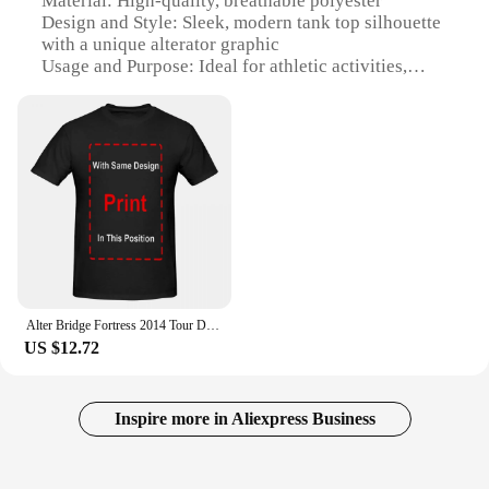
Material: High-quality, breathable polyester
robust network for your business or upgrade your
Design and Style: Sleek, modern tank top silhouette
existing infrastructure, this equipment is tailored to
with a unique alterator graphic
meet your needs.
Usage and Purpose: Ideal for athletic activities,
workouts, or casual wear
**Versatile and Reliable for Any Environment**
Performance and Property: Quick-drying fabric
ensures comfort and ease of movement
The alterator Fiber Optic Equipment is a versatile
Parts and Accessories: Comes as a set, offering a
solution for a wide range of environments, from
coordinated look
small offices to large-scale industrial settings. Its
Applicable People: Suitable for both men and
high-speed data transmission capabilities make it an
women
ideal choice for businesses that demand
uninterrupted connectivity. The comprehensive set
Features:
of accessories included with the equipment
|Wholesale|Vendors|
simplifies installation, ensuring that you can set up
your network swiftly and efficiently. The alterator
Alter Bridge Fortress 2014 Tour Dates Anime pattern for both men and women High quality cotton Short Sleeves Graphic T
**Versatile and Stylish**
Fiber Optic Equipment is not just a product; it's a
US $12.72
The alterator tank tops are a testament to both style
reliable partner in your communication and
and functionality. Designed for the active
networking endeavors.
individual, these tank tops are crafted from a
premium polyester material that is both breathable
Inspire more in Aliexpress Business
**Optimized for Performance and Efficiency**
and quick-drying, ensuring you stay cool and dry
during your workouts or casual outings. The sleek
The alterator Fiber Optic Equipment is designed to
tank top silhouette is complemented by a bold