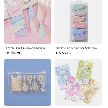
1 Set/6 Piece Cute Kawaii Macaron Correction Tape Altered Tools School Office Corrector Stationery Kids Sweet Novelty Supplies
6Pcs/Set Correction tape Solid color translucent Corrector Kids Student Altered tape School Office Supplies
US $5.29
US $5.13