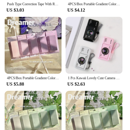
Push Type Correction Tape With Replaceable Core Correction Modification Female High Beauty Altered Stationery Supplies
4PCS/Box Portable Gradient Color Correction Tape 24M Silent Student Alteration Tape Square Correction Stationery Student Gift
US $3.03
US $4.12
4PCS/Box Portable Gradient Color Correction Tape 24M Square Student Alteration Tape Silent Silent Coating Tape School Office
1 Pcs Kawaii Lovely Cute Camera Correction Tape Altered Tools School Office Corrector Stationery Kids Sweet Supplies
US $5.88
US $2.63