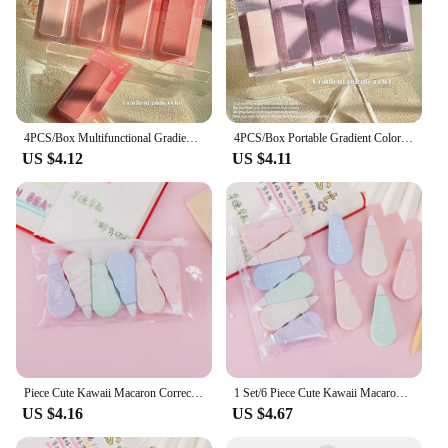
4PCS/Box Multifunctional Gradient Color Correction Tape 24M Silent Student Alteration Tape Square Correction Band Student Gift
4PCS/Box Portable Gradient Color Correction Tape 24M Square Silent Coating Tape Silent Student Alteration Tape Student Gift
US $4.12
US $4.11
Piece Cute Kawaii Macaron Correction Altered Tools School Office Corrector Stationery Kids Sweet Novelty Supplies
1 Set/6 Piece Cute Kawaii Macaron Correction Tape Altered Tools School Office Corrector Stationery Kids Sweet Novelty Supplies
US $4.16
US $4.67