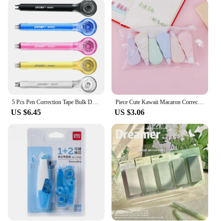
hand whenever you need it. Its smooth application
leaves no residue, allowing for immediate use after
correction. The availability of sets for wholesale
and vendors makes it an excellent choice for
schools, offices, or any environment where quick
corrections are essential.
**Reliable and Eco-Friendly**
This correction tape is not only reliable but also
eco-friendly. It is designed to be reusable, reducing
5 Pcs Pen Correction Tape Bulk Daily White-out Cute Alteration Set Quick Student Accessory Pvc Plastic Office Supplies
Piece Cute Kawaii Macaron Correction Altered Tools School Office Corrector Stationery Kids Sweet Novelty Supplies
waste and promoting sustainability. The sets of
US $6.45
US $3.06
correction tape refills ensure that you have a
continuous supply, making it a cost-effective
solution for long-term use. The Alterator Correction
Tape is a smart choice for anyone looking for a
reliable, eco-conscious, and easy-to-use correction
tool.