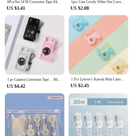
6Pcs/Set 24 M Correction Tape Alter Not Easily Broken Smear Corrector School Accessories Correct Modification Tape
1pcs Cute Lovely White Out Corrector Correction Tape Stationery Student Altered Tapes School Office Supplies
US $3.41
US $2.08
1 Pcs Lytwtw's Kawaii Mini Cartoon Dinosaur Correction Tape Altered Tools School Office Corrector Stationery Kids Sweet Supplies
1 pc Camera Correction Tape， Mini Creative Funny Cartoon Cute Alter Tape ， Back To School, School Supplies
US $2.45
US $4.42