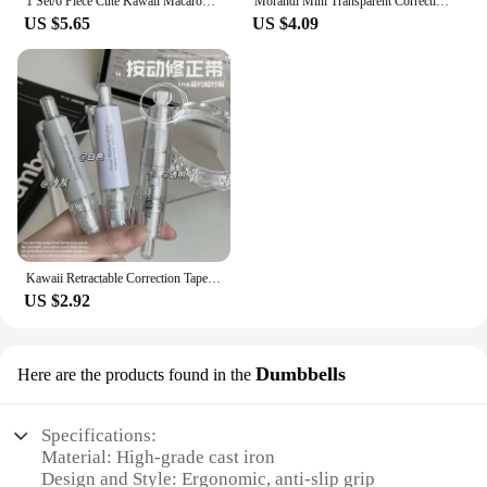
1 Set/6 Piece Cute Kawaii Macaron Correction Tape Altered Tools School Office Corrector Stationery Kids Sweet Novelty Supplies
Morandi Mini Transparent Correction Tape Suit Solid Color Translucent Corrector Kids Student Altered Tape School Office Supplies
US $5.65
US $4.09
Kawaii Retractable Correction Tape Altered Tools Back to School Office Corrector Stationery Replaceable Core Korean Supplies
US $2.92
Dumbbells
Here are the products found in the
Specifications:
Material: High-grade cast iron
Design and Style: Ergonomic, anti-slip grip