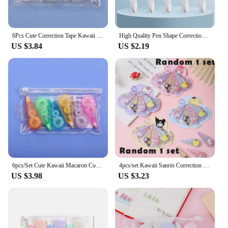
6Pcs Cute Correction Tape Kawaii Macaron Correction Tape Altered Tools School Office Stationery Kids Sweet Novelty Supplies
High Quality Pen Shape Correction Tape Candy Color Press Type Corrector Students Replaceable Core Altered Tools School Supplies
US $3.84
US $2.19
6pcs/Set Cute Kawaii Macaron Correction Tape Altered Tools School Office Corrector Stationery Gifts Kids Sweet Novelty Supplies
4pcs/set Kawaii Sanrio Correction Tape Cartoon Kuromi Melody Alteration tape Stationery Gift Office School Supplies
US $3.98
US $3.23