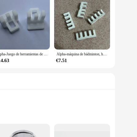
Alpha-Juego de herramientas de reducción de presión de bádminton, máquina de roscado de raqueta de bádminton, accesorios de dibujo, 3 dientes, 2 piezas
Alpha-máquina de bádminton, herramientas de presión, piezas de enhebrado, accesorios de raqueta de bádminton, Protector de golpes de alto peso, 4 Uds./lote
14.63
€7.51