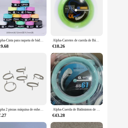
Alpha-Cinta para raqueta de bádminton, banda para el sudor, secado suave, 0,7mm, lote de 30 TG-350
Alpha-Carretes de cuerda de Bádminton de 200m, Red de bolas de entrenamiento de 0,70mm, máquina de 28 libras, Red de línea de bolas de enhebrado, accesorios de línea de Bádminton
19.68
€18.26
Alpha 2 piezas máquina de enhebrado de bádminton, Clip de rosca, botón de bloqueo de asiento, pieza de enhebrado
Alpha-Cuerda de Bádminton de 200m, carretes finos de 0,61mm, mayor repulsión, 30 libras de elasticidad, accesorios para raqueta de bádminton, BS61
7.27
€43.28