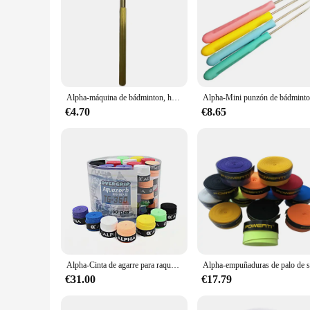
Alpha-máquina de bádminton, herramientas de enhebrado, enganche conveniente, orificios pasantes, piezas de abrazadera, accesorios
€4.70
€8.65
Alpha-Cinta de agarre para raqueta de bádminton, 60 piezas, 0,7mm, PU, suave, seco, accesorios
€31.00
€17.79