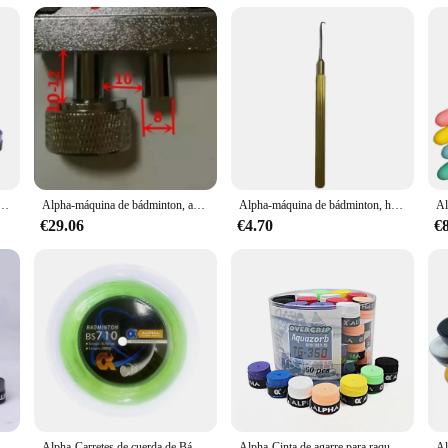
or long-lasting use
 ensuring it can withstand the rigors of towing heavy loads. Its sleek, modern 
ice for any towing scenario. The robust construction of this tow bar guarantees 
w Bar is engineered for effortless installation and removal. Its compact size d
nthusiast or a casual traveler, this tow bar is compatible with a wide range of
zas, cubiertas antideslizantes para raquetas de Squash pegajosas de PU, envolturas absorbentes para el sudor
Alpha-máquina de bádminton, accesorios de herramientas de enhebrado, abrazadera de Stringer de 8mm, pinza voladora K, herramienta de raqueta de tenis, 2 uds.
Alpha-máquina de bádminton, herramientas de enhebrado, enganche conveniente, orificios pasantes, piezas de abrazadera, accesorios
€29.06
€4.70
€
at caters to a variety of towing scenarios. It is suitable for towing caravans, t
tems. Its robust construction and adaptable design make it a reliable choice fo
 de bádminton, banda para el sudor, secado suave, 0,7mm, lote de 30 TG-350
Alpha-Carretes de cuerda de Bádminton de 200m, Red de bolas de entrenamiento de 0,70mm, máquina de 28 libras, Red de línea de bolas de enhebrado, accesorios de línea de Bádminton
Alpha-Cinta de agarre para raqueta de bádminton, 60 piezas, 0,7mm, PU, suave, seco, accesorios