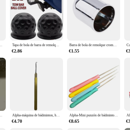
owing for a wide range of vehicles. Constructed from high-strength steel, this
ads up to 6500lbs, making it an ideal choice for those who require a strong and d
o ensures longevity and durability in various weather conditions.
hat allows for easy and efficient coupling, making it a convenient tool for an
bierta de bola de remolque tapa de barra de remolque enganche remolque bola de remolque proteger accesorios de coche
Tapa de bola de barra de remolque, Protector de goma, enganche de remolque, cubierta de bola de remolque de 50mm, piezas de transporte de remolque Exterior de coche, 2 uds.
Barra de bola de remolque cromada de 50mm, protección de remolque, cubierta de tapa de bola de remolque, cubierta de tapa de bola de remolque plateada para coche
eriods of towing. Whether you're a professional tow truck operator or an occasion
 towing equipment.
€2.86
€1.55
€
ability and performance. The design is thoughtfully crafted to provide a smooth
 the rigors of towing, ensuring that it remains a reliable tool for years to com
ar that meets their towing needs.
as de enhebrado, abrazadera de Stringer de 8mm, pinza voladora K, herramienta de raqueta de tenis, 2 uds.
Alpha-máquina de bádminton, herramientas de enhebrado, enganche conveniente, orificios pasantes, piezas de abrazadera, accesorios
Alpha-Mini punzón de bádminton, máquina de roscado, accesorios de enhebrado, herramientas pequeñas, 5 piezas
€4.70
€8.65
€