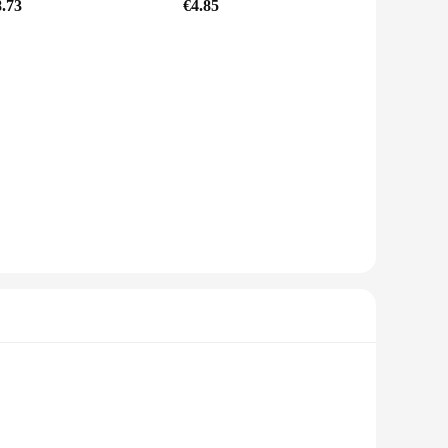
8.73
€4.85