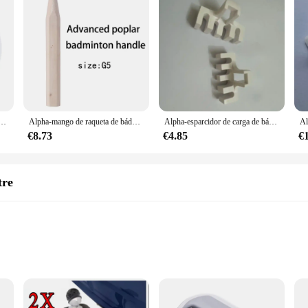
 carretes de 200m, bobinas de 0,68mm, excelente entrenamiento, Red de bolas de bádminton, 28lbs, bs720accesorios
Alpha-mango de raqueta de bádminton 2 piezas, reparación de madera de álamo avanzado, empuñaduras de mango de bádminton, herramientas G5 y G6 para hombre
Alpha-esparcidor de carga de bádminton, adaptador de máquina, herramientas de enhebrado, accesorio de red de bola de bádminton, 2 piezas
€8.73
€4.85
€
tre