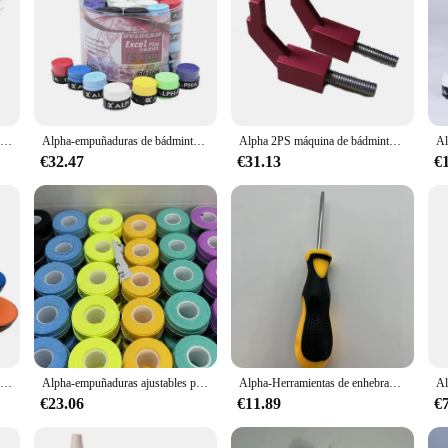
Alpha-Mini punzón de bádminton, máquina de roscado, accesorios de enhebrado, herramientas pequeñas, 5 piezas
Alpha-empuñaduras de bádminton para tenis, Banda de sudor suave, cinta pegajosa para raqueta, accesorios, 60 piezas, 0,7mm
Alpha 2PS máquina de bádminton, herramientas de enhebrado, accesorios, bloque de ajuste L, AEF Fly2, Fly5, Banco de dibujo de alambre Manual, 6 brazos, 12 puntos
€32.47
€31.13
€
Alpha-empuñaduras de palo de sobregrip de tenis, Banda de sudor suave, cinta de bádminton T17 Tacky, accesorios, 30 unidades por lote
Alpha-empuñaduras ajustables para raqueta de tenis, banda de sudor ultrafina de 0,5mm, cinta de pesca cómoda para bádminton, 30 piezas
Alpha-Herramientas de enhebrado de bádminton, cono de tenis plano, accesorios cónicos de raqueta, herramientas de piezas de tenis
€23.06
€11.89
€