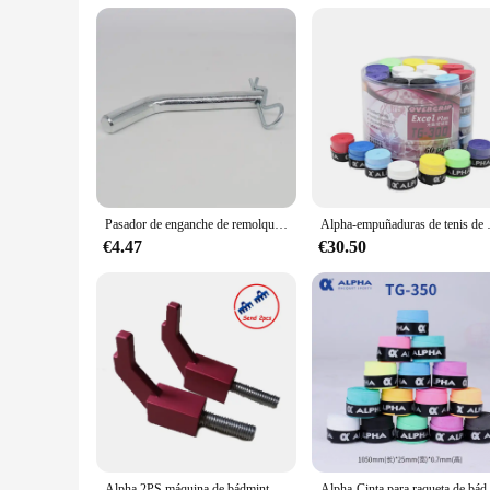
Performance and Property: Durable and corrosion-resistant f
Features:
|Wholesale|Vendors|
**Robust Construction and Durability**
The Alpha 6500lb Tow Bar is crafted from high-strength steel,
offers superior corrosion resistance, making it a reliable cho
**Ease of Use and Compatibility**
Designed with user convenience in mind, the Alpha 6500lb To
for various towing needs. Whether you're a seasoned caravan e
Pasador de enganche de remolque de 5/8 pulgadas, Clips para componentes de remolque de receptor, accesorios de piezas de remolque todoterreno chapados en Zinc de acero
Alpha-empuñaduras de tenis de 60 pie
worrying about your towing capabilities.
€4.47
€30.50
**Versatile Towing Solutions**
The Alpha 6500lb Tow Bar is a versatile piece of equipment th
essential accessory for anyone who needs to transport large i
tackle any towing challenge with confidence.
Alpha 2PS máquina de bádminton, herramientas de enhebrado, accesorios, bloque de ajuste L, AEF Fly2, Fly5, Banco de dibujo de alambre Manual, 6 brazos, 12 puntos
Alpha-Cinta para raqueta