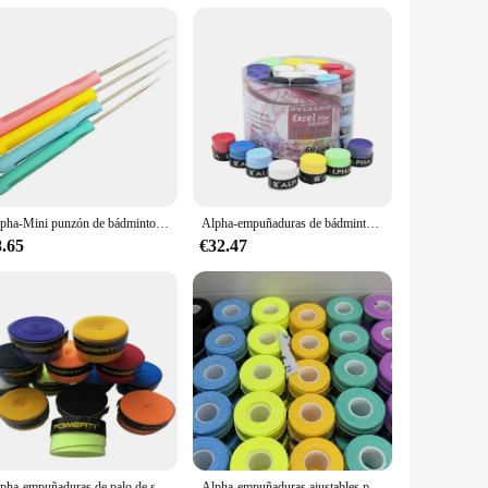
design with a black finish not only looks stylish but also
longevity and durability, perfect for frequent use.
oes not compromise on strength, making it a practical choice
 vehicles, ensuring that you can enjoy your trips without
Alpha-Mini punzón de bádminton, máquina de roscado, accesorios de enhebrado, herramientas pequeñas, 5 piezas
Alpha-empuñaduras de bádminton para tenis, Banda de sudor suave, cinta pegajosa para raqueta, accesorios, 60 piezas, 0,7mm
8.65
€32.47
railers, and other heavy loads up to 6500 lbs, making it an
r both personal and commercial use, ensuring that you can
Alpha-empuñaduras de palo de sobregrip de tenis, Banda de sudor suave, cinta de bádminton T17 Tacky, accesorios, 30 unidades por lote
Alpha-empuñaduras ajustables para raqueta de tenis, banda de sudor ultrafina de 0,5mm, cinta de pesca cómoda para bádminton, 30 piezas