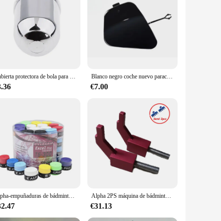
 tow bar is designed to withstand the demands of heavy-duty
urable tow bar for their vehicles. The corrosion-resistant
yone who needs to tow a vehicle. Its ergonomic design
Cubierta protectora de bola para Barra de remolque de coche, tapa cromada, 50mm
Blanco negro coche nuevo parachoques delantero barra cubiertas de remolque embellecedor de remolque cubierta de tracción tapa de gancho de remolque para BMW X6 M 2015 2016 2017 2018 2019
al tow bar user, this product is versatile enough to fit
3.36
€7.00
 towing experience, minimizing the risk of vehicle damage
e. Its performance is backed by the confidence of its users,
Alpha-empuñaduras de bádminton para tenis, Banda de sudor suave, cinta pegajosa para raqueta, accesorios, 60 piezas, 0,7mm
Alpha 2PS máquina de bádminton, herramientas de enhebrado, accesorios, bloque de ajuste L, AEF Fly2, Fly5, Banco de dibujo de alambre Manual, 6 brazos, 12 puntos
32.47
€31.13