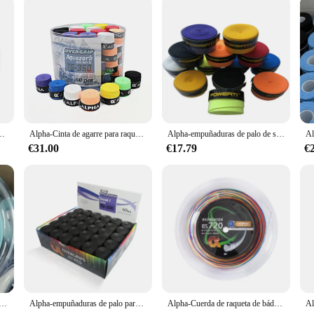
to de 0,70mm, máquina de 28 libras, Red de línea de bolas de enhebrado, accesorios de línea de Bádminton
Alpha-Cinta de agarre para raqueta de bádminton, 60 piezas, 0,7mm, PU, suave, seco, accesorios
Alpha-empuñaduras de palo de sobregrip de tenis, Banda de sudor suave, cinta de bádminton T17 Tacky, accesorios, 30 unidades por lote
€31.00
€17.79
€
n de 200m, carretes finos de 0,61mm, mayor repulsión, 30 libras de elasticidad, accesorios para raqueta de bádminton, BS61
Alpha-empuñaduras de palo para raqueta de tenis de 60 piezas, empuñaduras de palo de 0,65mm, Banda de sudor suave de PU, pegajoso agarre para el sudor, piezas de accesorios de Bádminton
Alpha-Cuerda de raqueta de bádminton, carretes de 200m, bobinas de 0,68mm, excelente entrenamiento, Red de bolas de bádminton, 28lbs, bs720accesorios