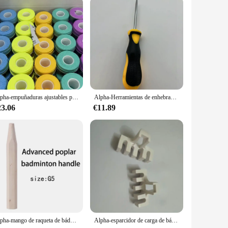
Alpha-empuñaduras ajustables para raqueta de tenis, banda de sudor ultrafina de 0,5mm, cinta de pesca cómoda para bádminton, 30 piezas
Alpha-Herramientas de enhebrado de bádminton, cono de tenis plano, accesorios cónicos de raqueta, herramientas de piezas de tenis
23.06
€11.89
Alpha-mango de raqueta de bádminton 2 piezas, reparación de madera de álamo avanzado, empuñaduras de mango de bádminton, herramientas G5 y G6 para hombre
Alpha-esparcidor de carga de bádminton, adaptador de máquina, herramientas de enhebrado, accesorio de red de bola de bádminton, 2 piezas