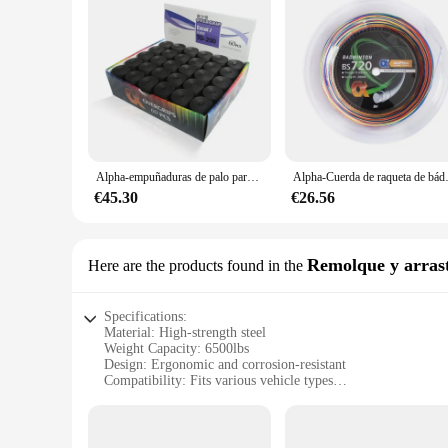
Alpha-empuñaduras de palo para raqueta de tenis de 60 piezas, empuñaduras de palo de 0,65mm, Banda de sudor suave de PU, pegajoso agarre para el sudor, piezas de accesorios de Bádminton
Alpha-Cuerda de raqueta de bádminton,
€45.30
€26.56
Remolque y arras
Here are the products found in the
Specifications:
Material: High-strength steel
Weight Capacity: 6500lbs
Design: Ergonomic and corrosion-resistant
Compatibility: Fits various vehicle types
Ease of Use: Quick-release mechanism for efficient coupling
Durability: Built to withstand the rigors of towing
Features: