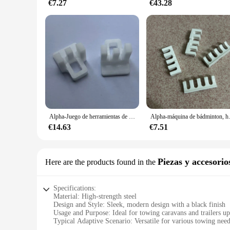
€7.27
€43.28
Alpha-Juego de herramientas de reducción de presión de bádminton, máquina de roscado de raqueta de bádminton, accesorios de dibujo, 3 dientes, 2 piezas
Alpha-máquina de bádminton, herramient
€14.63
€7.51
Piezas y accesori
Here are the products found in the
Specifications:
Material: High-strength steel
Design and Style: Sleek, modern design with a black finish
Usage and Purpose: Ideal for towing caravans and trailers up
Typical Adaptive Scenario: Versatile for various towing nee
Shape or Size or Weight or Quantity: Compact yet robust, d