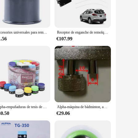
hstand the rigors of towing heavy loads. The sleek, black
rmance. Whether you're a professional tow truck operator or a
t a variety of vehicles, making it a versatile addition to
Accesorios universales para remolque de 50MM, cubierta de bola de remolque negra, tapa de bola de barra de remolque, protección de enganche, estilo de coche
Receptor de enganche de remolque trasero Clase III para Subaru Ascent 2019 2020 2021 2024
g that you have the right tool for the job. Its compact size
1.56
€107.99
 demands of towing boats, trailers, and other heavy loads
oad. Whether you're navigating through busy city streets or
n your vehicle and the towed load.
Alpha-empuñaduras de tenis de 60 piezas, cubiertas antideslizantes para raquetas de Squash pegajosas de PU, envolturas absorbentes para el sudor
Alpha-máquina de bádminton, accesorios de herramientas de enhebrado, abrazadera de Stringer de 8mm, pinza voladora K, herramienta de raqueta de tenis, 2 uds.
30.50
€29.06