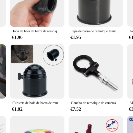
 and reliability. Crafted from high-strength steel, this tow bar is built to wit
lso ensures that the bar resists corrosion and wear, ensuring long-lasting perfo
meet your towing needs with confidence.
 inclusion of all necessary hardware. The design is thoughtfully engineered to fi
 de enganche de remolque de 2 pulgadas para Jeep Gladiator
Tapa de bola de barra de remolque, cubierta de bola de remolque, enganche Universal, accesorios de coche, 50MM, nuevo
Tapa de barra de remolque Universal de 50mm, protección duradera negra para remolque de caravana, cubierta de bola de enganche de remolque, accesorios para coche que evitan la caída
allows it to be used with a wide range of vehicles, from cars to trucks, ensurin
port, making it an ideal choice for both personal and commercial use.
€1.96
€1.95
€
o about safety. The tow bar's robust construction ensures that it can handle the
and hooks provide additional security, giving you peace of mind while on the r
gned to perform under pressure, ensuring a secure and stable connection betwee
ue sólido Bloqueo de pasador Dispositivo antirrobo genérico Enganche de remolque genérico Bloqueo de pasador ajustable
Cubierta de bola de barra de remolque de coche de 50mm, llave bloqueable, enganche de remolque, tapa protectora de remolque, camión de plástico negro y plateado, previene caídas sueltas
Gancho de remolque de carreras Universal para BMW, barras de remolque delanteras y traseras, azul, rojo, dorado, negro y plateado, BX100397
€1.92
€7.52
€