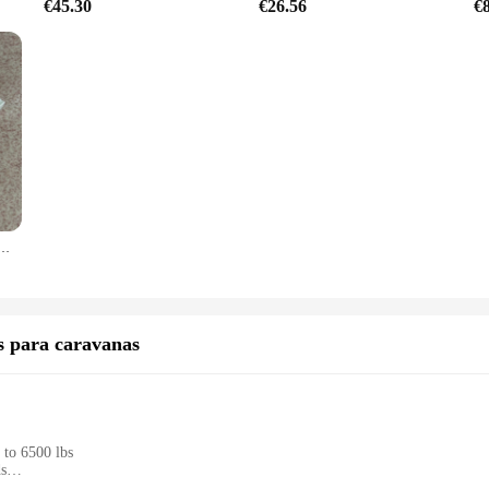
€45.30
€26.56
€
as de presión, piezas de enhebrado, accesorios de raqueta de bádminton, Protector de golpes de alto peso, 4 Uds./lote
os para caravanas
 to 6500 lbs
ds
esigned for easy handling