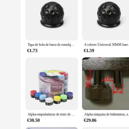
|Wholesale|Vendors|
**Robust Construction for Heavy-Duty Towing**
The Alpha 6500lb tow bar is engineered to provide reliable t
towing. Its robust construction ensures that it can handle lo
finish not only adds to the tow bar's aesthetic appeal but als
**Ease of Use and Versatility**
The Alpha 6500lb tow bar boasts a quick-release mechanism t
Tapa de bola de barra de remolque Universal, cubierta de bola de remolque, enganche de remolque, accesorios de coche, 4 colores, 55MM
4 colores Universal 50MM barra de remolque tapa de bola cu
ensures that it is comfortable to use, even during extended p
various vehicle types, making it a valuable addition to your
€1.73
€1.59
**Reliability and Performance**
This tow bar is not just about strength; it's also about reli
during towing. The Alpha 6500lb tow bar is built to withstand
making it a top choice for those seeking a high-quality tow b
Alpha-empuñaduras de tenis de 60 piezas, cubiertas antideslizantes para raquetas de Squash pegajosas de PU, envolturas absorbentes para el sudor
Alpha-máquina de bádminton, accesorios de herramient
€30.50
€29.06