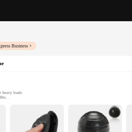
xpress Business
ue
er heavy loads
0lbs
sy installation
tional use