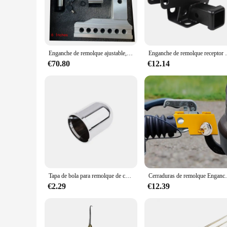
The Alpha 6500lb Tow Bar is a testament to robust engineering
powder-coated finish not only adds a touch of elegance but a
recreational user, the Alpha 6500lb Tow Bar is designed to 
**Ease of Installation and Versatility**
Installing the Alpha 6500lb Tow Bar is a breeze, thanks to the
Enganche de remolque ajustable, receptor de 2 ", enganche de caída/aumento de 6", 12500 LBS GTW, montaje en bola, 2 ", 2-5/16", doble bola de remolque, cerraduras dobles
Enganche de remolque receptor
your towing equipment. The tow bar's universal compatibility 
and lightweight construction make it easy to store and trans
€70.80
€12.14
**Performance and Safety**
The Alpha 6500lb Tow Bar is not just about strength; it's als
without compromising on safety. The included safety chains 
traversing rugged terrain, the Alpha 6500lb Tow Bar is desi
Tapa de bola para remolque de coche, cubierta protectora, clip cromado de plástico, accesorios para coche, barra de remolque, enganche de remolque, cubierta de bola de remolque
Cerraduras de remolque Enganche de bola Enganche de remolq
€2.29
€12.39