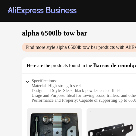
alpha 6500lb tow bar
Find more style
alpha 6500lb tow bar
products with AliE
Barras de remolq
Here are the products found in the
Specifications:
Material: High-strength steel
Design and Style: Sleek, black powder-coated finish
Usage and Purpose: Ideal for towing boats, trailers, and oth
Performance and Property: Capable of supporting up to 650
Parts and Accessories: Includes all necessary hardware for ea
Applicable People: Designed for both professional and recrea
Features:
|Wholesale|Vendors|
**Unmatched Durability and Strength**