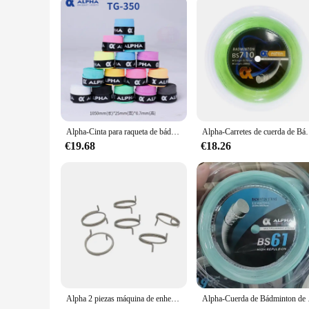
Alpha-Cinta para raqueta de bádminton, banda para el sudor, secado suave, 0,7mm, lote de 30 TG-350
Alpha-Carretes de cuerda de Bádminton de 200m, Red de bolas de entrenamien
€19.68
€18.26
Alpha 2 piezas máquina de enhebrado de bádminton, Clip de rosca, botón de bloqueo de asiento, pieza de enhebrado
Alpha-Cuerda de Bádminto