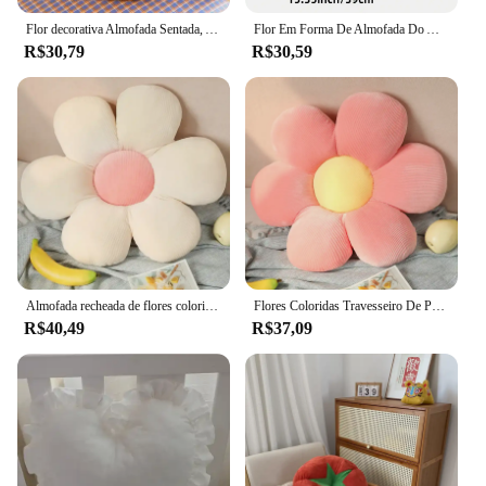
Flor decorativa Almofada Sentada, Almofada Do Sofá, Cadeira Encosto Travesseiro, Quarto Floor Pad, Home Decor Almofadas, Ins
Flor Em Forma De Almofada Do Assento, Flor Travesseiro, Margarida Travesseiro, Almofada Decorativa, Flor Estética, Bonito Plu, 1 Pc
R$30,79
R$30,59
Almofada recheada de flores coloridas para bebês, travesseiro de pelúcia, almofada, planta, pétala, brinquedo, sofá, decoração, presente, 40cm
Flores Coloridas Travesseiro De Pelúcia, Almofada De Pétala De Plantas, Sofá Recheado, Decoração De Casa, Presente para Meninas Do Bebê, 35cm
R$40,49
R$37,09