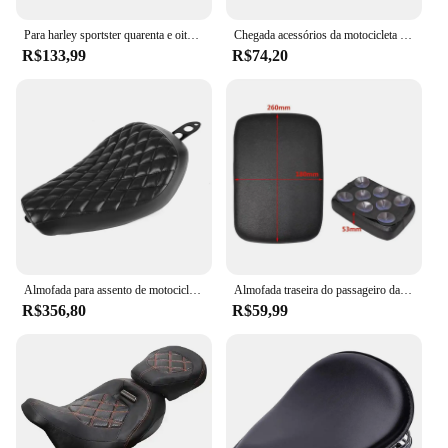
Para harley sportster quarenta e oito xl1200 883 72 48 preto motocicleta frente motorista travesseiro de couro solo assento almofada
Chegada acessórios da motocicleta universal couro preto traseiro encosto do passageiro almofada do assento para harley sportster dyna honda
R$133,99
R$74,20
Almofada para assento de motocicleta, assento dianteiro para harley iron 883 xl883n xl 883n xl883 48 sportster 1200 1200c 2016-2022
Almofada traseira do passageiro da motocicleta, Pillion Pad, SeatFor Harley Dyna 883 helicópteros Bobber, 8 ventosas
R$356,80
R$59,99