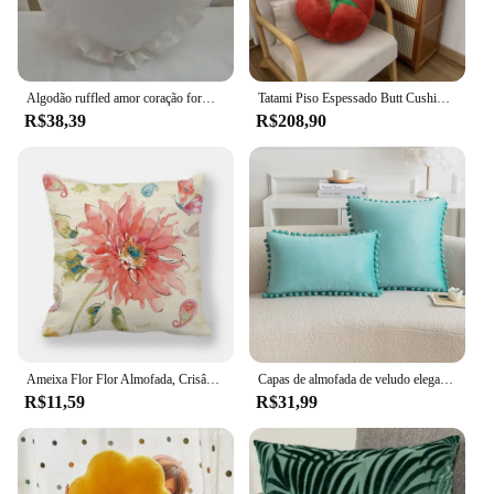
Algodão ruffled amor coração forma sofá almofada encosto do escritório nap travesseiro travesseiro viagem casamento presentes do bebê brinquedos decoração de casa
Tatami Piso Espessado Butt Cushion, Window Bay, Redondo, Tomate, Tomate, Vegetal, Cogumelo, Caqui, Futon
R$38,39
R$208,90
Ameixa Flor Flor Almofada, Crisântemo Flor, Almofada Lavanda, Casa Sofá Cadeira Floral Travesseiro Decorativo
Capas de almofada de veludo elegante conforto POM-POMS franja macio sólido decorativo quadrado lance fronhas caso de almofada para sofá
R$11,59
R$31,99