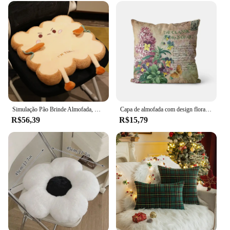
Simulação Pão Brinde Almofada, Recheado Espuma De Memória, Fatiado Pão Comida Travesseiro, Sofá Cadeira Decor Assento, Bonito Estudante Cadeira Pad
Capa de almofada com design floral para sofá, capa decorativa com design lavanda
R$56,39
R$15,79