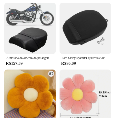
Almofada do assento do passageiro traseiro da motocicleta pillion para harley sportster xl 883 1200 883xl xl1200 2007-2015 2014 2013
Para harley sportster quarenta e oito 72 48 2010-2015 motocicleta traseiro pillion assento do passageiro almofada de couro preto
R$157,59
R$86,09