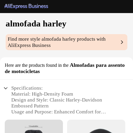
almofada harley
Find more style
almofada harley
products with
AliExpress Business
Almofadas para assento
Here are the products found in the
de motocicletas
Specifications:
Material: High-Density Foam
Design and Style: Classic Harley-Davidson
Embossed Pattern
Usage and Purpose: Enhanced Comfort for
Motorcycle Seats
Shape and Size: Ergonomically Designed to Fit
Various Seat Types