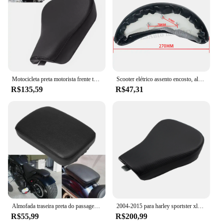
Motocicleta preta motorista frente travesseiro de couro, assento solo almofada, harley sportster quarenta e oito xl, 1200, 883, 72, 48
Scooter elétrico assento encosto, almofada traseira, Modificado duplo assento traseiro encosto, almofada de couro para Harley Citycoco
R$135,59
R$47,31
Almofada traseira preta do passageiro, 8 ventosas, assento de pillion pad para Harley Dyna, Sportster, Softail, Touring XL, 883, 1200
2004-2015 para harley sportster xl1200 x48 motocicleta frente motorista piloto almofada moto solo assento almofada moto acessórios
R$55,99
R$200,99