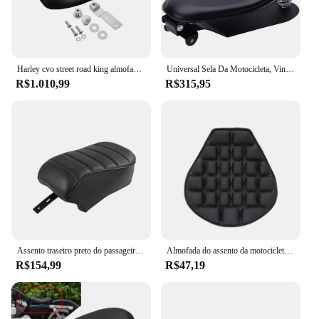
Harley cvo street road king almofadas de assento de motocicleta com luz dupla frente traseira modificada sela de moto adequada para 09-21 anos
Universal Sela Da Motocicleta, Vintage Almofada Peças para Harley Davidson, Moto Bobber Assento Solo, Ferro 883, Sportster, Softail
R$1.010,99
R$315,95
Assento traseiro preto do passageiro da motocicleta, PU Couro Pillion Almofada, Harley Sportster Ferro 883 XL883N 2016-2022
Almofada do assento da motocicleta Air Pad, Seat Cover para Honda, BMW, Harley, Yamaha, Suzuki, Benelli, bicicleta elétrica, ATV Acessórios
R$154,99
R$47,19