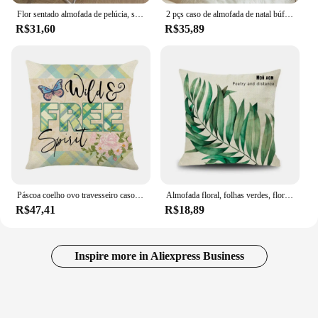
Flor sentado almofada de pelúcia, sofá cadeira Mat, sofá lombar apoio travesseiro, preto e branco Mat flor decorativa, Toy
2 pçs caso de almofada de natal búfalo verificação xadrez lance capas de almofada para decoração de fazenda vermelho e verde 30x50cm 45x45cm 50x50cm
R$31,60
R$35,89
Páscoa coelho ovo travesseiro caso, flores frescas almofada capa, pássaros e borboletas, decoração para casa, primavera
Almofada floral, folhas verdes, flores, decoração de sofá, decoração para casa, fronha 18x18
R$47,41
R$18,89
Inspire more in Aliexpress Business