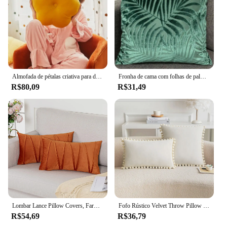
Almofada de pétalas criativa para decoração do quarto feminino, travesseiro girassol, Bay Window, Pink Flower Setting for Kids Bedroom, decoração do assento
Fronha de cama com folhas de palma da mão, jacquard, sólido, simples, capa de almofada, corte decorativo de veludo, decoração de casa
R$80,09
R$31,49
Lombar Lance Pillow Covers, Farmhouse Velvet Case, Capa de Almofada, Preto, Vermelho, Verde, Rosa, 12x0 Polegada, 2pcs
Fofo Rústico Velvet Throw Pillow Cover, Capa de Almofada de Luxo para Sofá, Quarto, Carro, Euro Sham Covers, 30x50cm, 45x45cm, 50x50cm
R$54,69
R$36,79