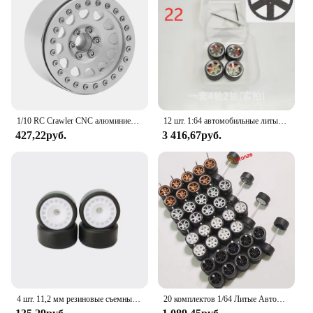
1/10 RC Crawler CNC алюминиевый сплав 2,2 "обод колеса Beadlock для TRX4 TRX6 D90 Axial SCX10 Wraith Капа 1,9 RGT EX86100
12 шт. 1:64 автомобильные литые диски, литая резиновая шина, диаметром 10 мм, тормозной диск w, штангенциркуль, модифицированный, низкое положение лежа для 1/64 HW, модель автомобиля Domeka
427,22руб.
3 416,67руб.
4 шт. 11,2 мм резиновые съемные шины 1/64 сплав модель модифицированные колеса для автомобиля
20 комплектов 1/64 Литые Автомобильные модели колес TE37 мини-колесо с текстурированной шиной запасные части диаметр 11 мм