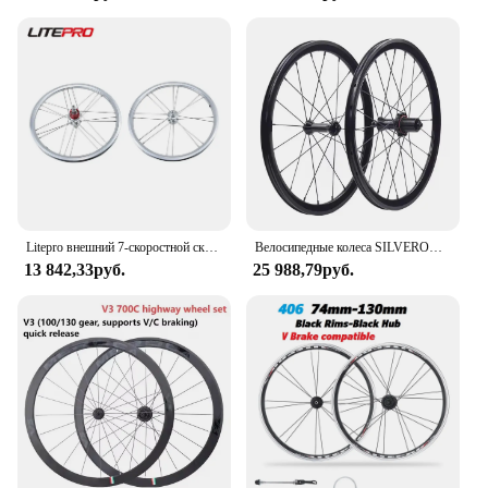
Litepro внешний 7-скоростной складной велосипед 16 дюймов 349 колесная пара 74/112 мм колесо G3 из алюминиевого сплава подходит для 7 скоростей Brompton
Велосипедные колеса SILVEROCK XR240, легкосплавные, 16 дюймов, 355, 20 дюймов, 451, 406, обод, суппорт V-образного тормоза для складного лежачего велосипеда, комплект колес Minivelo
13 842,33руб.
25 988,79руб.