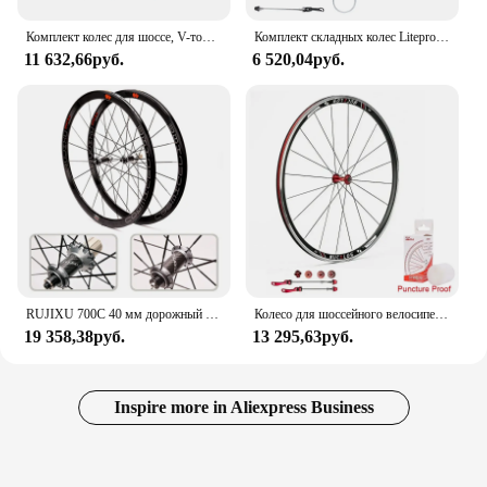
Комплект колес для шоссе, V-тормоз, C-тормоз, 700C, передние и задние колеса 4 Peilin Racing, алюминиевый сплав, комплект колес, аксессуары для верховой езды
Комплект складных колес Litepro 451 406 для велосипеда, диаметр 74 мм, 100 мм, 130 мм, 135 мм, ступицы, комплект колес из алюминиевого сплава, двойные настенные диски Sp8 10-11speed
11 632,66руб.
6 520,04руб.
RUJIXU 700C 40 мм дорожный велосипед 6061 обод из алюминиевого сплава велосипедные колеса из углеродного волокна HUB комплект велосипедных колес
Колесо для шоссейного велосипеда BUCKLOS 700C 7/8/9/10/11, колесная пара для дорожного велосипеда, алюминиевая фотообода для 23C 25C, деталь для велосипеда
19 358,38руб.
13 295,63руб.
Inspire more in Aliexpress Business