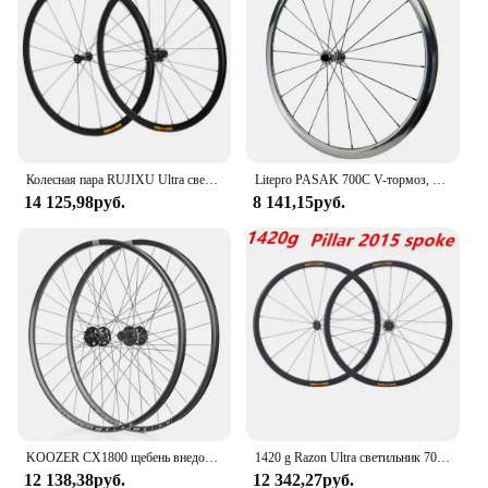
Колесная пара RUJIXU Ultra светильник bikeroad 700C 16/ 21H V
Litepro PASAK 700C V-тормоз, 12-скоростная комплектация колес для шоссейного велосипеда C, ободный тормоз, 6 когтей, набор легкосплавных колес QR 30 мм
14 125,98руб.
8 141,15руб.
KOOZER CX1800 щебень внедорожный диск из алюминиевого сплава колесо дорожный дисковый тормоз колеса 700c 28H 2/4 подшипник колес дорожный
1420 g Razon Ultra светильник 700C высота рамы 30/40/50 мм дорожная колесная пара V/C тормоз Алюминиевый сплав колеса Pillar2015
12 138,38руб.
12 342,27руб.