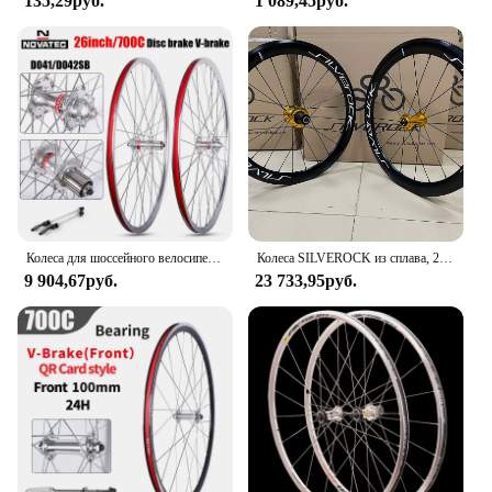
135,29руб.
1 089,45руб.
Колеса для шоссейного велосипеда Novatec 700C D041/D042SB, легкие велосипедные ступицы, 26 дюймов, комплект колес для горного велосипеда, алюминиевый сплав, 4 подшипника, колеса 7/11S
Колеса SILVEROCK из сплава, 20 дюймов, 406 451, обод, суппорт, тормоз, 40 мм, высокий профиль, 11 скоростей для складного велосипеда, колесная пара Minivelo
9 904,67руб.
23 733,95руб.