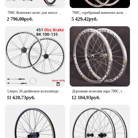
700C Комплект колес для шоссейных велосипедов V Тормозной подшипник Карта QR Ступицы 100X130 мм 24H Двухслойный алюминиевый сплав Обод 30 мм 7/10S Велосипедные колеса
700C, серебряный комплект колес для дорожного велосипеда, рандомные тормозные диски для 8/9/10/11s, алюминиевый сплав
2 796,00руб.
5 429,42руб.
Litepro 20-дюймовое велосипедное колесо 406/451, дисковый/V-тормоз, алюминиевый двухслойный обод для складной велосипедной комплекты BMX
Дорожная колесная пара 700C, глубина 30/40/50 мм, подходит для велосипедных колес 8/9/10/11 из серебристого алюминиевого сплава
11 620,73руб.
12 104,93руб.