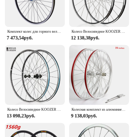
Комплект колес для горного велосипеда, 699/27,5 дюймов, обод дискового тормоза из алюминиевого сплава, комплект колес MTB, быстросъемные передние и задние колеса, черный велосипед
Колесо Велосипедное KOOZER RS1400 451C 650C 700C x17c, алюминиевый сплав, передняя и задняя колесные диски 700x23-35c, диаметр 21 мм
7 473,54руб.
12 138,38руб.
Колесо Велосипедное KOOZER RS1400 700C из алюминиевого сплава, передние и задние колесные диски 700x23-25C, суперлегкое дорожное колесо
Колесная комплект из алюминиевого сплава Novatec-Road Bike, 700C, 26-дюймовые подшипниковые колеса, дисковый тормоз, 7-10 скоростей, передние и задние колеса
13 098,23руб.
9 138,03руб.