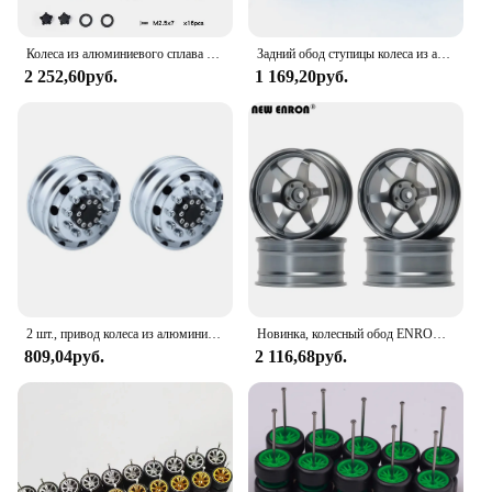
Колеса из алюминиевого сплава 1,9 и 2,2 дюйма для Traxxas Trx4 Defender Bronco Trx6 G63 Axial Scx10 Rr10 Wraith Yeti G143ub
Задний обод ступицы колеса из алюминиевого сплава для 1/14 Tamiya RC самосвал SCANIA 770S R620 VOLVO BENZ Arocs MAN LESU, 2 шт., автомобильные аксессуары
2 252,60руб.
1 169,20руб.
2 шт., привод колеса из алюминиевого сплава/обновление обода подшипника для 1/14 Tamiya RC Truck SCANIA 770S 56368 VOLVO ACTROS MAN, модель автомобиля
Новинка, колесный обод ENRON 4P из алюминиевого сплава, 6 мм, офсет для радиоуправляемого внедорожника 1/10, Traxxas, HSP, Tamiya, HPI, Kyosho, RedCat, SAKURA
809,04руб.
2 116,68руб.