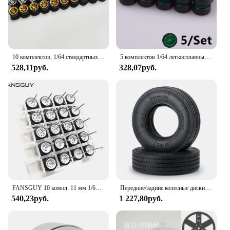
10 комплектов, 1/64 стандартных резиновых шин, диаметр 10,8 мм, 11 мм, модификация запасных частей для литых под давлением моделей автомобилей 1:64
5 комплектов 1/64 легкосплавных автомобильных колес с резиновыми шинами, модель колеса, модифицированные детали автомобиля для 1:64 спичка/Domeka/HW/модели автомобиля
528,11руб.
328,07руб.
FANSGUY 10 компл. 11 мм 1/64 легкосплавные автомобильные колеса черные резиновые шины для горячего колеса
Передние/задние колесные диски из металлического сплава AXSPEED, 1 комплект, 25/22 мм, резиновые шины для 1/14 Tamiya Радиоуправляемый трейлер, запчасти для трактора, грузовика
540,23руб.
1 227,80руб.