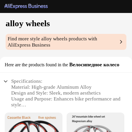
alloy wheels
Find more style
alloy wheels
products with
AliExpress Business
Велосипедное колесо
Here are the products found in the
Specifications:
Material: High-grade Aluminum Alloy
Design and Style: Sleek, modern aesthetics
Usage and Purpose: Enhances bike performance and
style
Performance and Property: Lightweight, durable,
and corrosion-resistant
Shape and Size: Optimized for optimal wheel
stability