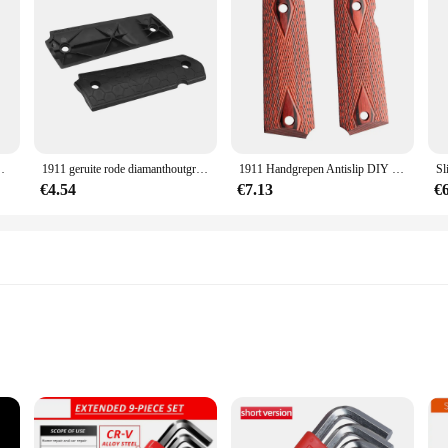
roeven Bussen Voor Glock Voor Real Wapen Apparatuur
1911 geruite rode diamanthoutgrepen met inallenschroeven & ss grip schroeven bussen voor glock voor echte wapenuitrusting
1911 Handgrepen Antislip DIY Geruite Rode Diamant Houten Handvatten Met Inbusschroeven & SS Grip Schroeven Bussen
€4.54
€7.13
€