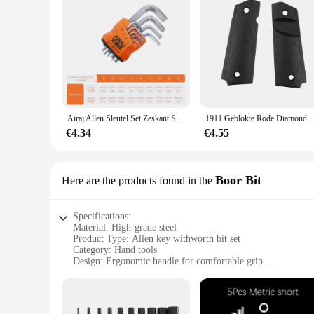
Airaj Allen Sleutel Set Zeskant Sleutel Multifunctionele Korte Arm Gereedschap Universele Sleutel
1911 Geblokte Rode Diamond Wood Grips Met Allen Schroeven & Ss Grip Sch
€4.34
€4.55
Boor Bit
Here are the products found in the
Specifications:
Material: High-grade steel
Product Type: Allen key withworth bit set
Category: Hand tools
Design: Ergonomic handle for comfortable grip
Performance: Durable and corrosion-resistant
Quantity: Available in sets
Features: