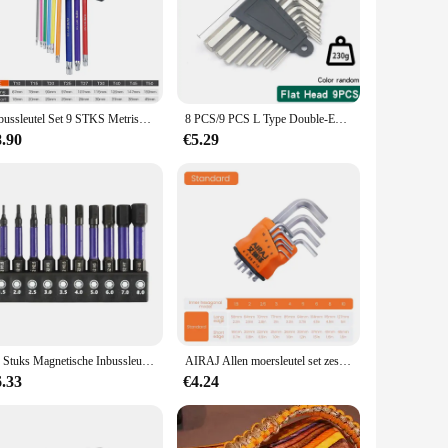
. The robust construction ensures longevity and resilience,
s are versatile enough to tackle a wide range of tasks, from
rol. The knurled surface provides a secure grip, reducing the
ckets are also lightweight, making them easy to handle for
Inbussleutel Set 9 STKS Metrische Inbussleutel Set 1.5-10 MM Antislip Lange Bal End Inbussleutel Set Spanner voor Voertuig Fiets Reparaties
8 PCS/9 PCS L Type Double-End Schroevendraaier Inbussleutel Set Inbussleutel Hexagon Platte Bal Torx ster Hoofd Spanner Sleutel Set Handgereedschap
8.90
€5.29
's high-quality construction and versatility make it an
ional and DIY users, making them a valuable addition to any
llen key withworth sockets are an excellent choice.
10 Stuks Magnetische Inbussleutel Boor Set Impact Zeskant Schroevendraaier Bit Set 1/4 Inch Zeskant Schacht Zeskant Bit Kerstcadeaus
AIRAJ Allen moersleutel set zeskantmoersleutel multifunctioneel kort armgereedschap universele moersleutel
6.33
€4.24