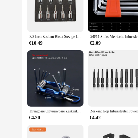
Crafted from high-grade Chrome Vanadium Steel, these Allen 
making them an essential tool for both professional mechanics
tightening small screws to loosening larger bolts.
**Ergonomic Design and Ease of Use**
The Allen key withworth sockets feature an ergonomic design 
risk of slippage during use. This design is particularly bene
3/8 Inch Zeskant Bitset Stevige Inbusset Sleutelcontactdozen Professionele 3/8 Inch Drive Boormetrische Gereedschapskit Duurzame Impactsocket Set
5/8/11 Stuks Metrische I
extended periods without causing fatigue.
€10.49
€2.09
**Wholesale and Supplier Benefits**
These Allen key withworth sockets are available for wholesal
attractive option for those looking to provide reliable tools
toolkit. Whether you're a retailer looking to expand your pro
Draagbare Opvouwbare Zeskant Sleutel Allen Set Metalen Metrisch Systeem Torx Zeshoekige Sleutel Schroevendraaier Hex Sleutel Hoge Kwaliteit Handgereedschap
€4.20
€4.42