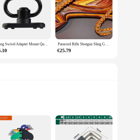
Sling Swivel Adapter Mount Quick Detach Met Keymod Base Voor AR15 Handguard Rail Met Inbussleutel Attachment Adapter Accessoires
Paracord Rifle Shotgun Sling Goldenrod/Desert Camo Gun Sling Gunsling Allen
6.10
€25.79