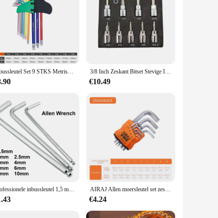
high-grade steel, these tools are designed to withstand the
onal mechanic or a DIY enthusiast, this set is perfect for a
Inbussleutel Set 9 STKS Metrische Inbussleutel Set 1.5-10 MM Antislip Lange Bal End Inbussleutel Set Spanner voor Voertuig Fiets Reparaties
3/8 Inch Zeskant Bitset Stevige Inbusset Sleutelcontactdozen Professionele 3/8 Inch Drive Boormetrische Gereedschapskit Duurzame Impactsocket Set
ion, even when exposed to moisture or other harsh
8.90
€10.49
ing of screws and bolts. The sets are available in various
s. The compact design of the set makes it easy to carry and
e job, ensuring that you can work efficiently and effectively
ispensable tool for your toolkit.
Professionele inbussleutel 1,5 mm 2 mm 2,5 mm 3 mm 4 mm 5 mm 6 mm 8 mm 10 mm is beschikbaar
AIRAJ Allen moersleutel set zeskantmoersleutel multifunctioneel kort armgereedschap universele moersleutel
1.43
€4.24