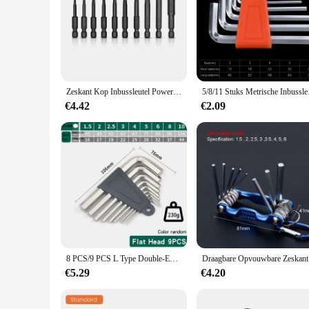
**Durable Construction and Versatility**
Crafted from high-grade steel, the allen key withworth is des
enthusiasts and professional mechanics. The ergonomic desi
repairs or tackling complex machinery, this tool is up to the 
**Optimized for Precision**
The allen key withworth is not just any ordinary tool; it's a
Zeskant Kop Inbussleutel Power Boor Bit Set 1/4in Schroevendraaier Sae S2 Steel Screw Driver Extension Adapter Security Magnetische Tips
5/8/11 Stuks Metrische I
bolts and screws with the utmost accuracy, ensuring that you
is the go-to choice for achieving the perfect fit.
€4.42
€2.09
**Convenience and Accessibility**
Available in sets, this allen key withworth is tailored to mee
making it an indispensable addition to your toolkit. Whether y
asset for anyone who values efficiency and quality in their 
8 PCS/9 PCS L Type Double-End Schroevendraaier Inbussleutel Set Inbussleutel Hexagon Platte Bal Torx ster Hoofd Spanner Sleutel Set Handgereedschap
Draagbare Op
€5.29
€4.20