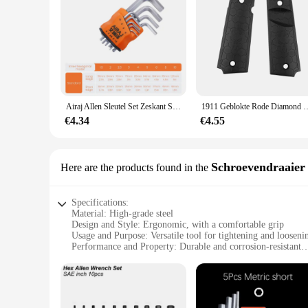
Airaj Allen Sleutel Set Zeskant Sleutel Multifunctionele Korte Arm Gereedschap Universele Sleutel
1911 Geblokte Rode Diamond Wood Grips Met Allen Schroeven & Ss Grip Sch
€4.34
€4.55
Schroevendraaier
Here are the products found in the
Specifications:
Material: High-grade steel
Design and Style: Ergonomic, with a comfortable grip
Usage and Purpose: Versatile tool for tightening and looseni
Performance and Property: Durable and corrosion-resistant
Quantity: Available in sets, ideal for both personal and profe
Type and Category: Allen key withworth, a specialized tool f
Features:
|Wholesale|