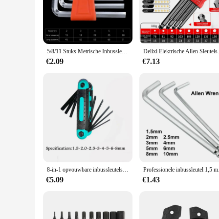
Crafted from premium Chrome Vanadium Steel, these Allen ke
withstand the rigors of heavy-duty use, making them an indisp
ensuring that your projects are completed efficiently and effe
**Ergonomic Design for Comfort and Control**
Understanding the importance of comfort during prolonged u
5/8/11 Stuks Metrische Inbussleutel Set Inch Wrench L Wrench Sleutels Maat Inbussleutel Korte arm Voertuig Reparatie Tool Set Thuis Handgereedschap
Delixi Elektrische Allen Sleutelse
user-friendly but also reduces the risk of slips and accident
can work with precision and accuracy on a variety of tasks.
€2.09
€7.13
**Versatile Sets for Multiple Applications**
Whether you're a seasoned professional or a DIY enthusiast, t
from small home repairs to larger industrial projects. The se
ensures that you have the right tool for every fastening job
8-in-1 opvouwbare inbussleutelset Metrische inbussleutelset Gereedschap of opvouwbare sabotagebestendige Torx-sleutelset Draagbare stersleutelset
Professionele i
€5.09
€1.43