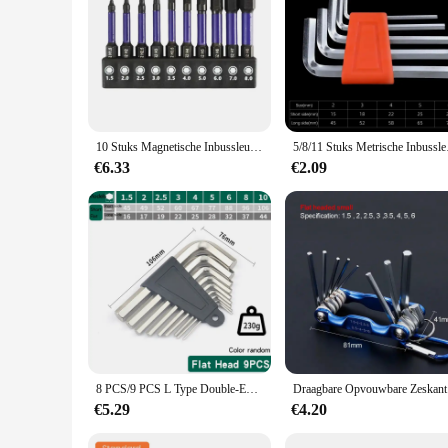
|Wholesale|
**Versatile and Reliable Allen Key withworth Set**
The Allen key withworth bit set is an essential addition to an
rigors of daily use. The ergonomic handle ensures a comforta
wide range of applications.
**Performance and Durability**
10 Stuks Magnetische Inbussleutel Boor Set Impact Zeskant Schroevendraaier Bit Set 1/4 Inch Zeskant Schacht Zeskant Bit Kerstcadeaus
5/8/11 Stuks Metrische I
The durability of these Allen key withworth bits is unmatche
€6.33
€2.09
environments. The precision-engineered tips of the bits ensure
sizes, making them suitable for a broad spectrum of tasks.
**Optimized for Efficiency**
Designed for both professional and personal use, the Allen k
store, making it ideal for on-the-go repairs or projects. The 
without wasting time searching for the right bit. Whether you
8 PCS/9 PCS L Type Double-End Schroevendraaier Inbussleutel Set Inbussleutel Hexagon Platte Bal Torx ster Hoofd Spanner Sleutel Set Handgereedschap
Draagbare Op
€5.29
€4.20