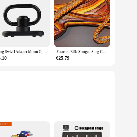
Sling Swivel Adapter Mount Quick Detach Met Keymod Base Voor AR15 Handguard Rail Met Inbussleutel Attachment Adapter Accessoires
Paracord Rifle Shotgun Sling Goldenrod/Desert Camo Gun Sling Gunsling Allen
6.10
€25.79