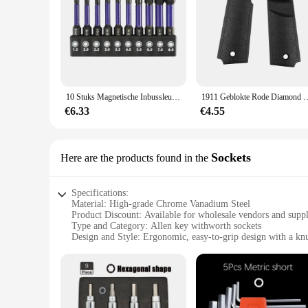
10 Stuks Magnetische Inbussleutel Boor Set Impact Zeskant Schroevendraaier Bit Set 1/4 Inch Zeskant Schacht Zeskant Bit Kerstcadeaus
1911 Geblokte Rode Diamond Wood Grips Met Allen Schroeven & Ss Grip Sch
€6.33
€4.55
Sockets
Here are the products found in the
Specifications:
Material: High-grade Chrome Vanadium Steel
Product Discount: Available for wholesale vendors and suppl
Type and Category: Allen key withworth sockets
Design and Style: Ergonomic, easy-to-grip design with a knu
Usage and Purpose: Ideal for a wide range of applications, 
Typical Adaptive Scenario: Suitable for both professional a
Shape or Size or Weight or Quantity: Comes in a set, offerin
Features:
**Durable Construction and Versatility**