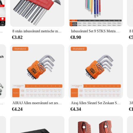
ys with Withworth sizes are engineered for durability and long-lasting perfor
ensable tool for professionals and DIY enthusiasts alike. The high torque capab
ctively.
se, the Allen keys feature an ergonomic grip that minimizes hand fatigue and 
t, Allen Zeskantsleutel Schroevendraaier Set Met Mouw Universeel Koppel Lang, Voor Motorfietsen, Fietsen
8 stuks inbussleutel metrische moersleutel inch moersleutel L moersleutel maat inbussleutel korte arm gereedschapsset gemakkelijk mee te nemen in de zak
Inbussleutel Set 9 STKS Metrische Inbussleutel Set 1.5-10 MM Antislip Lange Bal End Inbussleutel Set Spanner voor Voertuig Fiets Reparaties
s, making them an ideal choice for both personal and professional use. The comf
€3.02
€8.90
€
hese Allen keys with Withworth sizes are designed to meet a wide range of applic
ts are carefully curated to include the most commonly used sizes, making them a
, streamlining your workflow and increasing your productivity.
nbussleutel 1,5 mm 2 mm 2,5 mm 3 mm 4 mm 5 mm 6 mm 8 mm 10 mm is beschikbaar
AIRAJ Allen moersleutel set zeskantmoersleutel multifunctioneel kort armgereedschap universele moersleutel
Airaj Allen Sleutel Set Zeskant Sleutel Multifunctionele Korte Arm Gereedschap Universele Sleutel
€4.24
€4.34
€