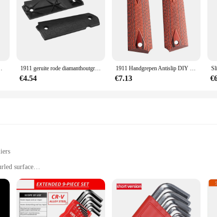
roeven Bussen Voor Glock Voor Real Wapen Apparatuur
1911 geruite rode diamanthoutgrepen met inallenschroeven & ss grip schroeven bussen voor glock voor echte wapenuitrusting
1911 Handgrepen Antislip DIY Geruite Rode Diamant Houten Handvatten Met Inbusschroeven & SS Grip Schroeven Bussen
€4.54
€7.13
€
iers
rled surface
from automotive to home repair
nd DIY users
g a variety of sizes to accommodate different needs