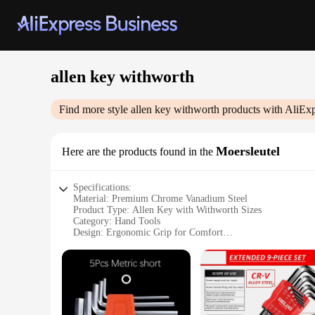
allen key withworth
Find more style
allen key withworth
products with AliExp
Moersleutel
Here are the products found in the
Specifications:
Material: Premium Chrome Vanadium Steel
Product Type: Allen Key with Withworth Sizes
Category: Hand Tools
Design: Ergonomic Grip for Comfort
Performance: High Torque Capability
Quantity: Available in Sets
Features:
|Allen Key Withworth|Wholesale|
**Durable Construction and High Torque Capability**