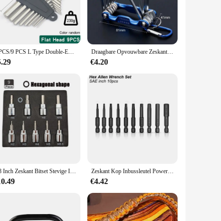
mance. The robust construction ensures that they can
ility allows users to tackle tough fastening tasks with ease,
enhances control. This design not only makes the keys more
8 PCS/9 PCS L Type Double-End Schroevendraaier Inbussleutel Set Inbussleutel Hexagon Platte Bal Torx ster Hoofd Spanner Sleutel Set Handgereedschap
Draagbare Opvouwbare Zeskant Sleutel Allen Set Metalen Metrisch Systeem Torx Zeshoekige Sleutel Schroevendraaier Hex Sleutel Hoge Kwaliteit Handgereedschap
ortable grip allows for precise handling, ensuring that you
5.29
€4.20
ations. Available in sets, they cater to different needs,
 valuable addition to any toolkit. The variety of sizes
3/8 Inch Zeskant Bitset Stevige Inbusset Sleutelcontactdozen Professionele 3/8 Inch Drive Boormetrische Gereedschapskit Duurzame Impactsocket Set
Zeskant Kop Inbussleutel Power Boor Bit Set 1/4in Schroevendraaier Sae S2 Steel Screw Driver Extension Adapter Security Magnetische Tips
10.49
€4.42