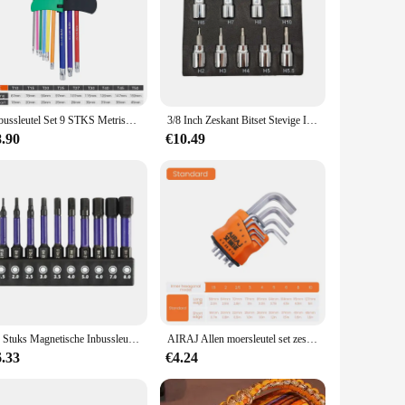
vity and resilience, making it a reliable choice for both DIY
ng prolonged use. Whether you're working on household
r work. Its design is optimized for tightening and loosening
Inbussleutel Set 9 STKS Metrische Inbussleutel Set 1.5-10 MM Antislip Lange Bal End Inbussleutel Set Spanner voor Voertuig Fiets Reparaties
3/8 Inch Zeskant Bitset Stevige Inbusset Sleutelcontactdozen Professionele 3/8 Inch Drive Boormetrische Gereedschapskit Duurzame Impactsocket Set
delicate electronic device or assembling furniture, this tool
8.90
€10.49
t ensures that you have the right tool for every fastening job,
ening needs. Its portability and ease of use make it a valuable
10 Stuks Magnetische Inbussleutel Boor Set Impact Zeskant Schroevendraaier Bit Set 1/4 Inch Zeskant Schacht Zeskant Bit Kerstcadeaus
AIRAJ Allen moersleutel set zeskantmoersleutel multifunctioneel kort armgereedschap universele moersleutel
6.33
€4.24