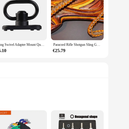
Sling Swivel Adapter Mount Quick Detach Met Keymod Base Voor AR15 Handguard Rail Met Inbussleutel Attachment Adapter Accessoires
Paracord Rifle Shotgun Sling Goldenrod/Desert Camo Gun Sling Gunsling Allen
6.10
€25.79