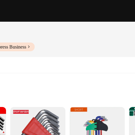
ress Business