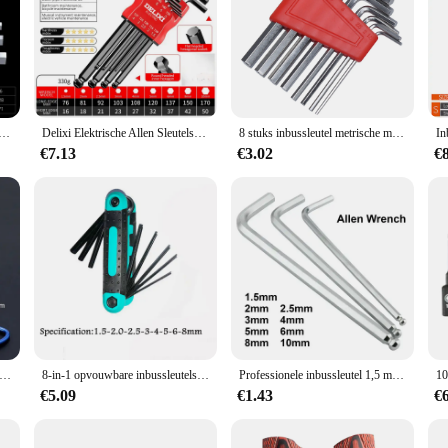
igned to withstand the rigors of daily use. Its robust construction ensures longe
gn and comfortable grip allow for precise control, reducing hand fatigue duri
task.
 specialized piece that caters to the needs of those who demand precision in thei
nbussleutel Set Inch Wrench L Wrench Sleutels Maat Inbussleutel Korte arm Voertuig Reparatie Tool Set Thuis Handgereedschap
Delixi Elektrische Allen Sleutelset, Allen Zeskantsleutel Schroevendraaier Set Met Mouw Universeel Koppel Lang, Voor Motorfietsen, Fietsen
8 stuks inbussleutel metrische moersleutel inch moersleutel L moersleutel maat inbussleutel korte arm gereedschapsset gemakkelijk mee te nemen in de zak
r projects are completed with a professional touch. Whether you're working on a 
€7.13
€3.02
€
t the needs of both personal and professional use. The variety of sizes in each se
ou're a hobbyist or a professional, this set is designed to cater to all your fast
work.
vouwbare Zeskant Sleutel Allen Set Metalen Metrisch Systeem Torx Zeshoekige Sleutel Schroevendraaier Hex Sleutel Hoge Kwaliteit Handgereedschap
8-in-1 opvouwbare inbussleutelset Metrische inbussleutelset Gereedschap of opvouwbare sabotagebestendige Torx-sleutelset Draagbare stersleutelset
Professionele inbussleutel 1,5 mm 2 mm 2,5 mm 3 mm 4 mm 5 mm 6 mm 8 mm 10 mm is beschikbaar
€5.09
€1.43
€