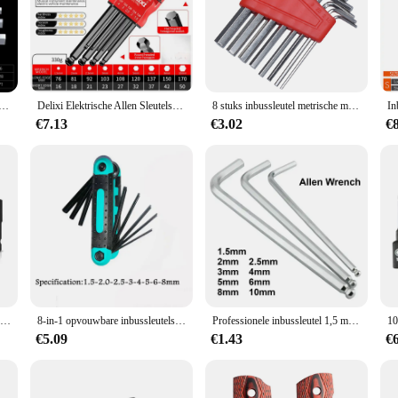
key withworth sockets are designed to withstand the rigors of professional use
 and DIY enthusiasts. With a variety of sizes included in each set, these socket
that is not only aesthetically pleasing but also enhances user comfort and cont
ficial when working in tight spaces or on projects that require precision. The so
nbussleutel Set Inch Wrench L Wrench Sleutels Maat Inbussleutel Korte arm Voertuig Reparatie Tool Set Thuis Handgereedschap
Delixi Elektrische Allen Sleutelset, Allen Zeskantsleutel Schroevendraaier Set Met Mouw Universeel Koppel Lang, Voor Motorfietsen, Fietsen
8 stuks inbussleutel metrische moersleutel inch moersleutel L moersleutel maat inbussleutel korte arm gereedschapsset gemakkelijk mee te nemen in de zak
€7.13
€3.02
€
e vendors and suppliers, offering a competitive edge in the market. The product
 to their customers. The sockets are designed to meet the needs of both profess
duct range or a supplier looking to offer a comprehensive set of tools, these A
Zeskant Kop Inbussleutel Power Boor Bit Set 1/4in Schroevendraaier Sae S2 Steel Screw Driver Extension Adapter Security Magnetische Tips
8-in-1 opvouwbare inbussleutelset Metrische inbussleutelset Gereedschap of opvouwbare sabotagebestendige Torx-sleutelset Draagbare stersleutelset
Professionele inbussleutel 1,5 mm 2 mm 2,5 mm 3 mm 4 mm 5 mm 6 mm 8 mm 10 mm is beschikbaar
€5.09
€1.43
€