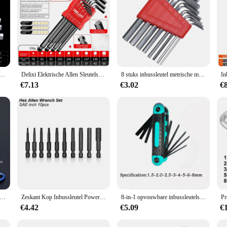
y toolbox, offering versatility and reliability for a variety of tasks. Made from 
ble grip, reducing hand fatigue during prolonged use. Whether you're a professi
nbussleutel Set Inch Wrench L Wrench Sleutels Maat Inbussleutel Korte arm Voertuig Reparatie Tool Set Thuis Handgereedschap
Delixi Elektrische Allen Sleutelset, Allen Zeskantsleutel Schroevendraaier Set Met Mouw Universeel Koppel Lang, Voor Motorfietsen, Fietsen
8 stuks inbussleutel metrische moersleutel inch moersleutel L moersleutel maat inbussleutel korte arm gereedschapsset gemakkelijk mee te nemen in de zak
d. The corrosion-resistant material ensures that the tools remain in top condit
€7.13
€3.02
€
 a secure and snug fit, allowing for efficient and effective fastening or loosen
ey withworth set is a valuable asset for anyone who needs to work with fastener
set's organization and accessibility make it a breeze to find the right tool for th
're working on automotive, electrical, or mechanical projects, this set is an ind
vouwbare Zeskant Sleutel Allen Set Metalen Metrisch Systeem Torx Zeshoekige Sleutel Schroevendraaier Hex Sleutel Hoge Kwaliteit Handgereedschap
Zeskant Kop Inbussleutel Power Boor Bit Set 1/4in Schroevendraaier Sae S2 Steel Screw Driver Extension Adapter Security Magnetische Tips
8-in-1 opvouwbare inbussleutelset Metrische inbussleutelset Gereedschap of opvouwbare sabotagebestendige Torx-sleutelset Draagbare stersleutelset
€4.42
€5.09
€