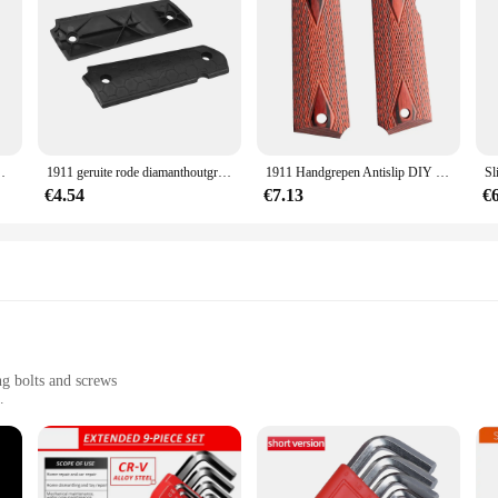
roeven Bussen Voor Glock Voor Real Wapen Apparatuur
1911 geruite rode diamanthoutgrepen met inallenschroeven & ss grip schroeven bussen voor glock voor echte wapenuitrusting
1911 Handgrepen Antislip DIY Geruite Rode Diamant Houten Handvatten Met Inbusschroeven & SS Grip Schroeven Bussen
€4.54
€7.13
€
ng bolts and screws
ssional use
or precise fastening