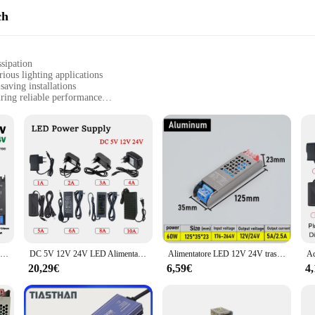
ch
ssipation
ous lighting applications
saving installations
ring reliable performance
ettings, including homes, offices, and commercial spaces
, and short-circuit protection for safety
n for a wide range of LED lighting systems. Its robust aluminum casing not only
 This ensures that the power supply operates at optimal temperatures, prolonging
pace, or creating a dynamic lighting display, this power supply is engineered t
and the alimentatore led 24v does not disappoint. It is equipped with advanced 
afeguard your LED lights and the power supply itself, preventing potential dama
our lighting setup, offering peace of mind and long-term reliability.
Trasformatori di illuminazione Ultra sottili da 110V 220V a 12V 24V 60W 100W 200W 300W 400W per Driver adattatore di alimentazione per strisce LED CCTV
DC 5V 12V 24V LED Alimentatore AC 110V ~ 220V Trasformatore di illuminazione 1A 2A 3A 4A 5A 6A 8A 10A Adattatori di alimentazione per Router telecamera CCTV
Alimentatore LED 12V 24V trasformatore da ca a cc 60W 100W 200W 300W 400W convertitore Super sottile per LED Strip Light Bulb LED Driver
20,29€
6,59€
4
itment to quality and customer satisfaction. Whether you're a wholesaler, vendo
wholesale availability and support from reputable vendors and suppliers, you can 
new installation or replacing an existing power supply, the alimentatore led 24v 