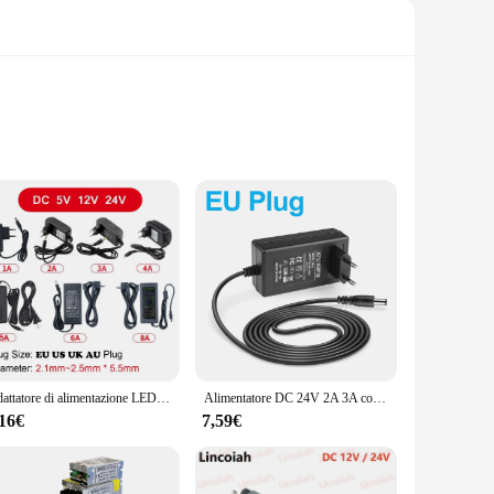
 enhances the product's aesthetic appeal but also serves a
 its lifespan and maintaining consistent performance. Whether
o deliver reliable and consistent power to your LED lights.
safety features such as over-voltage, over-current, and
ge and ensuring a secure installation. The alimentatore led
Adattatore di alimentazione LED AC 110V-220V a DC 5V 12V 24V alimentatore 1A 2A 3A 5A 6A 8A 10A trasformatore di illuminazione per lampada CCTV Router
Alimentatore DC 24V 2A 3A con adattatore di alimentazione trasformatore di illuminazione spina ue usa per luce al Neon striscia LED/telecamera di sicurezza/Router
,16€
7,59€
r, or individual seeking a reliable power supply for your LED
trust that you're investing in a product that is backed by a
is the ideal choice for those seeking a durable, efficient,