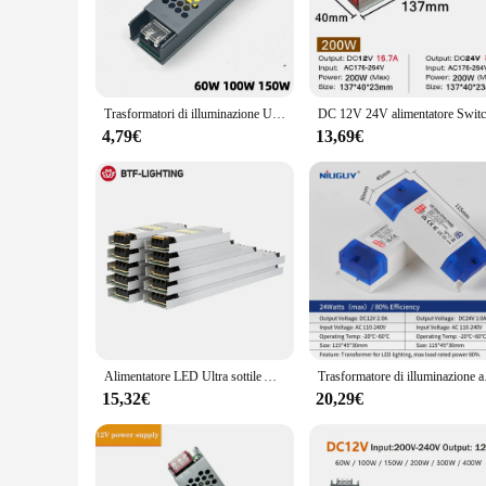
**Efficient Power Management**
The alimentatore led 24v is a testament to modern power man
looking to illuminate your home, office, or commercial space
durability but also contribute to energy efficiency, making it
**Versatile Application**
Trasformatori di illuminazione Ultra sottili da 220V a DC12V 24V 60W 100W 150W per adattatore di alimentazione per strisce LED CCTV
This transformer is not just a power supply; it's a versatile t
ideal choice for both residential and commercial settings. W
4,79€
13,69€
LED lights. It's also available for wholesale and bulk purch
**Easy Installation and Support**
Installing the alimentatore led 24v is a breeze, thanks to its
reduction in energy costs while maintaining optimal lighting
support you need to get the most out of your LED lighting se
arsenal.
Alimentatore LED Ultra sottile AC190V 240V a DC12V 24V 60W 100W 150W 200W 300W Driver adattatore trasformatore FCOB WS2815 striscia luminosa
Trasformatore di illuminazi
15,32€
20,29€