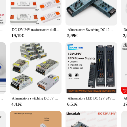
agement solutions, designed to provide a stable and reliable 24V output for a
, this transformer ensures that your LED lights perform at their best. The high-
 an eco-friendly choice for your lighting needs.
DC 12V 24V alimentatore Switching AC176-264V LED Light Driver adattatore di alimentazione 60W 100W 200W 300W 400W trasformatori di illuminazione Mute
DC 12V 24V trasformatore di illuminazione Ultra sottile alimentatore LED 6W 15W 20W 30W 40W 50W 60W Driver 110V 220V 230V Fr LED Strip Lights
Alimentatore Switching DC 12V 24V AC190-240V trasformatori di illuminazione Mute 60W 100W 200W 300W 400W adattatore di alimentazione per Driver di luce a LED
ool that adapts to various lighting scenarios. Its sleek design allows it to blend 
hether you're setting up a new lighting system or upgrading an existing one, the
19,19€
5,99€
2
ases, making it an excellent choice for vendors and suppliers looking to stock 
 lightweight design and all the necessary parts included in the package. Plus, wit
 performance. This transformer is backed by a team of experts ready to assist w
tup. Whether you're a homeowner, business owner, or a lighting professional, th
one a LED 100W 80W 60W 36W 24W 12W adattatore di alimentazione per unità AC/DC 12V 24V apparecchio di illuminazione striscia luminosa a LED
Alimentatore switching DC 5V 12V 24V 36V 48V 60W 360W 600W Trasformatore di luce AC 100-240V Adattatore sorgente SMPS per strisce LED CCTV
Alimentatore LED DC 12V 24V AC190-240V trasformatori di illuminazione muti 60W 100W 200W 300W 400W adattatore di alimentazione per Driver di luce a LED
4,41€
6,51€
1