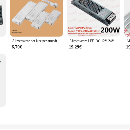
Alimentatore LED AC190-240V DC12V 24V Trasformatore di illuminazione muto Convertitore LED Adattatore di alimentazione driver luce 60W 100W 200W 300W 400W
Alimentatore per luce per armadio LED 60w 100w 150w Trasformatore 12V 24V Adattatore per sorgente di tensione costante per striscia LED
Alimentatore LED DC 12V 24V AC190-240V trasformatori di illuminazione muti 60W 100W 200W 300W 400W adattatore di alimentazione per Driver di luce a LED
6,70€
19,29€
1
 adattatore di alimentazione per Driver di luce a LED