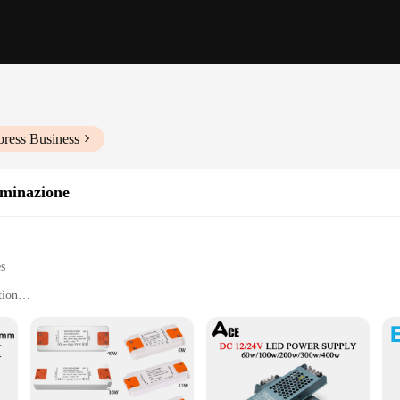
press Business
uminazione
es
tion
door use
t, easy to install
 a stable 24V output
y installation