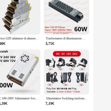
Strisce LED adattatore di alimentazione AC-DC 100-240V a 5V 12V 24V 36V 1A 2A 3A 5A 10A 20A 30A trasformatore alimentatore Switching SMPS
Trasformatore di illuminazione DC 12V/24V Adattatore di alimentazione 5A 12A Ultra sottile LED Strip Switch Driver Lampada 60W 100W 150W 200W 300W 400W
,40€
3,75€
AC 100-240V Alimentatore Switching DC 12V 24V 36V 48V 60V 600W 10A 12.5A 13.8A 25A 50A Adattatore per stampante 3D con striscia luminosa a LED
Alimentatore Switching trasformatore di illuminazione AC 110V ~ 220V a DC 5V 12V 24V adattatore di alimentazione LED 1A 2A 3A 4A 5A 6A 8A 10A per fotocamera
4,39€
7,19€