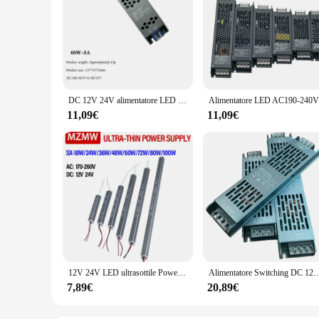
DC 12V 24V alimentatore LED Ultra sottile AC180-265V trasformatori di illuminazione muti 60W 100W 150W 200W 300W 400W Driver luminoso a LED
11,09€
11,09€
12V 24V LED ultrasottile Power Suppl 18W 24W 36W 48W 60W 72W 80W 100W AC 220V LED Driver LED Strip Adapter Light Box Transformer
Alimentatore Switching DC 12V 24V AC190-240V trasformatori di illuminazione Mute 60W 100W 200W 300W 400W
7,89€
20,89€