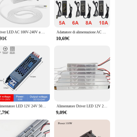
 wide range of LED lighting applications. Whether you're
quality materials used in its construction not only guarantee
Driver LED AC 100V-240V a DC 12V 24V 2A 3A Trasformatori di illuminazione Convertitore adattatore di alimentazione a commutazione Caricatore per striscia LED
Adattatore di alimentazione AC 110V - 220V DC 5V 12V 24 V 1A 2A 3A 5A 6A 8A 10A 5 12 convertitore trasformatore 24 V Volt per luce di striscia a LED
seamlessly with any interior or exterior decor, making it an
 alimentatore led 24v is the go-to solution for powering your
,91€
10,69€
up on reliable LED power supplies.
h its efficient energy conversion, you can expect a significant
ith any queries or concerns, ensuring that you have the
is transformer is a valuable addition to your lighting
Alimentatore LED 12V 24V 500W 400W 300W 200W 100W 60W Driver LED convertitore trasformatore AC/DC per illuminazione domestica interna a strisce LED
Alimentatore Driver LED 12V 24V 110V 220V commutazione LED Driver trasformatore di illuminazione 24W 36W 48W 60W 100W per luce LED
7,79€
9,09€