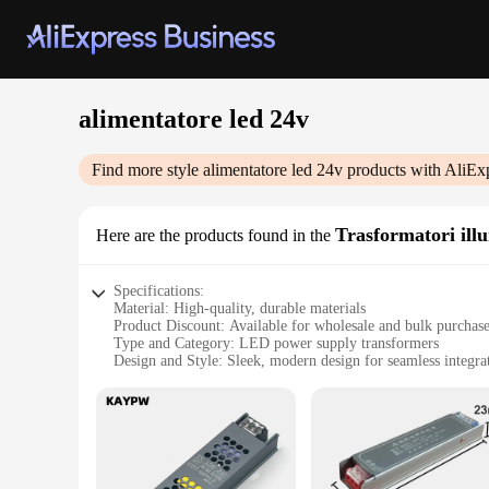
alimentatore led 24v
Find more style
alimentatore led 24v
products with AliEx
Trasformatori ill
Here are the products found in the
Specifications:
Material: High-quality, durable materials
Product Discount: Available for wholesale and bulk purchas
Type and Category: LED power supply transformers
Design and Style: Sleek, modern design for seamless integra
Usage and Purpose: Ideal for illuminating various settings
Typical Adaptive Scenario: Suitable for both indoor and out
Shape or Size or Weight or Quantity: Compact and lightweigh
Performance and Property: Efficient energy conversion with
Parts and Accessories: Comes with all necessary parts for eas
Features: