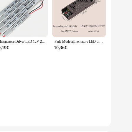
Alimentatore Driver LED 12V 24V 220V commutazione LED Driver trasformatore di illuminazione 24W 36W 48W 60W 100W per luce LED
Fade Mode alimentatore LED dispositivo di illuminazione muto DC 12V 24V 60W 100W 200W trasformatore dimmerabile LED Light Driver adattatore di alimentazione
9,19€
10,36€