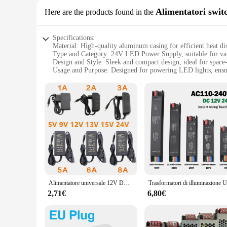
Alimentatori swit
Here are the products found in the
Specifications:
Material: High-quality aluminum casing for efficient heat di
Type and Category: 24V LED Power Supply, suitable for vari
Design and Style: Sleek and compact design, ideal for space-
Usage and Purpose: Designed for powering LED lights, ensu
Typical Adaptive Scenario: Perfect for indoor and outdoor s
Performance and Property: Built-in over-voltage, over-current
Features:
**Efficient Power Distribution**
The alimentatore led 24v is a versatile power supply solutio
practical purpose by facilitating efficient heat dissipation.
you're setting up a home theater, illuminating a commercial s
**Advanced Safety Features**
Safety is paramount when it comes to electrical components, 
short-circuit protection. These features work in tandem to s
24v is not just a power supply; it's a dependable partner in y
Alimentatore universale 12V DC 12V 5V 6V 9V 10V 15V 24V 1A 2A 3A 5A 6A 8A trasformatore AC 220V a 12V adattatore di alimentazione ca Driver LED
**Versatile Application and Support**
2,71€
6,80€
This alimentatore led 24v is not just a product; it's a comm
lights, our product is designed to meet your needs. With its 
strong network of professionals. Whether you're setting up a 
and safe solution for their LED lighting needs.