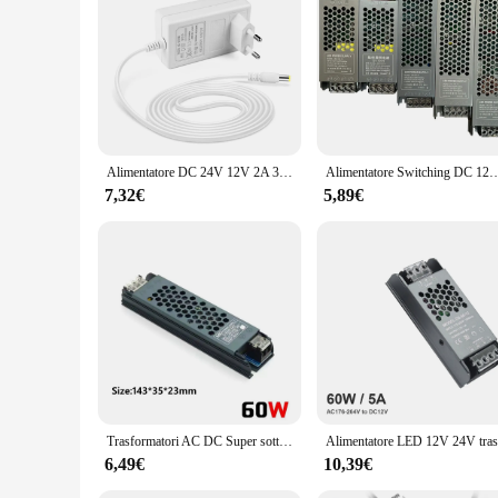
Alimentatore DC 24V 12V 2A 3A con adattatore di alimentazione da laboratorio con spina ue/usa per striscia luminosa a LED per elettrodomestici
Alimentatore Switching DC 12V 24V AC110-250V trasformatori di illuminazione Mute 60W 100W 200W 300W 400W
7,32€
5,89€
Trasformatori AC DC Super sottili da 220V A 12V 24 V alimentatore Switching 12 24 V Volt 60W 100W 200W 300W 400W A/D per striscia LED
6,49€
10,39€