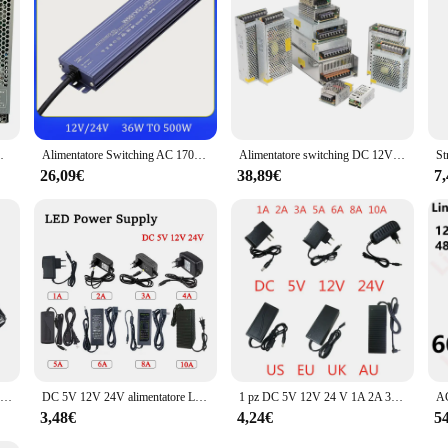
 adattatore di alimentazione per Driver di luce a LED
Alimentatore Switching AC 170V-265V a DC 12V 24V 36W 200W 400W 500W trasformatore di luce a LED per esterni IP67 impermeabile
Alimentatore switching DC 12V 24V 1A 2A 3A 4A 5A 10A 12,5A 15A Alimentatore per striscia LED
26,09€
38,89€
7
Alimentatore LED 12V 24V trasformatore da ca a cc 60W 100W 200W 300W 400W convertitore Super sottile per LED Strip Light Bulb LED Driver
DC 5V 12V 24V alimentatore LED AC 110V ~ 220V trasformatore di illuminazione 1A 2A 3A 4A 5A 6A 8A 10A adattatori di alimentazione per Router telecamera CCTV
1 pz DC 5V 12V 24 V 1A 2A 3A 5A 6A 8A 10A DC 5 12 24 V Volt trasformatori di illuminazione LED Driver adattatore di alimentazione striscia luminosa lampada CCTV
3,48€
4,24€
5