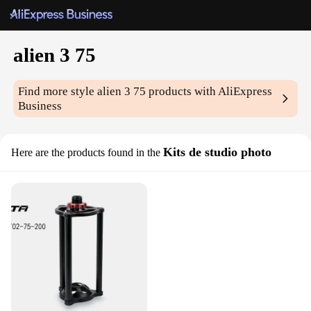
alien 3 75
Find more style
alien 3 75
products with AliExpress
Business
Kits de studio photo
Here are the products found in the