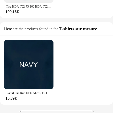
Tilta HDA-T02-75-100 HDA-T02-75-150 HDA-T02-75-200 pour RS2 RS 3 / RS 3 PRO accessoires Tilta Hydra Alien 75mm Rotule Riser
109,16€
T-shirts sur mesure
Here are the products found in the
T-shirt Fun Run UFO Aliens, Full Moon, Midnight Marathon Highway 375, Extraterrestre ET, Zone 51
15,89€