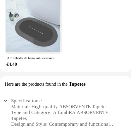
Alfombrilla de baño antideslizante súper absorbente, alfombra de baño de tierra de diatomeas, alfombra de puerta de bañera, Alfombra de ducha, fácil de limpiar, hogar
€4.40
Tapetes
Here are the products found in the
Specifications:
Material: High-quality ABSORVENTE Tapetes
Type and Category: AlfombRA ABSORVENTE
Tapetes
Design and Style: Contemporary and functional
Usage and Purpose: Ideal for various indoor