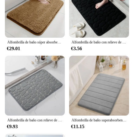
Alfombrilla de baño súper absorbente de agua, alfombra de baño antideslizante, alfombrilla de pelo largo, alfombrilla de puerta de dormitorio, decoración del hogar
Alfombrilla de baño con relieve de adoquines, alfombras antideslizantes en lavabo, bañera, ducha lateral, Alfombra de piso, felpudo, almohadilla de espuma viscoelástica
€29.01
€3.56
Alfombrilla de baño con relieve de adoquines, alfombras antideslizantes en lavabo, alfombra de suelo lateral de bañera, Felpudo de ducha, almohadilla de espuma viscoelástica
Alfombrilla de baño superabsorbente para el hogar, alfombras de espuma viscoelástica suave para suelo de dormitorio, inodoro, ducha, decoración
€9.93
€11.15