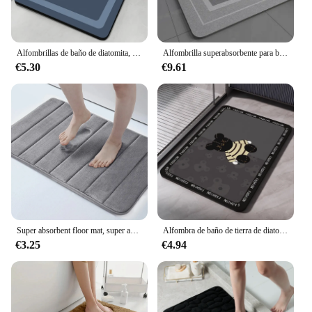
Alfombrillas de baño de diatomita, alfombrilla antideslizante, absorbente, de secado rápido, lavable
Alfombrilla superabsorbente para baño, alfombra antideslizante de secado rápido, suave, para ducha, bañera y exteriores, 40x60cm, 1 unidad
€5.30
€9.61
Super absorbent floor mat, super absorbent bath mat, super anti slip coral velvet bathroom floor mat, door mat
Alfombra de baño de tierra de diatomeas, alfombrilla de suelo antideslizante absorbente, alfombrillas de pie de secado rápido, alfombrilla de ducha, alfombrilla de inodoro lavable
€3.25
€4.94