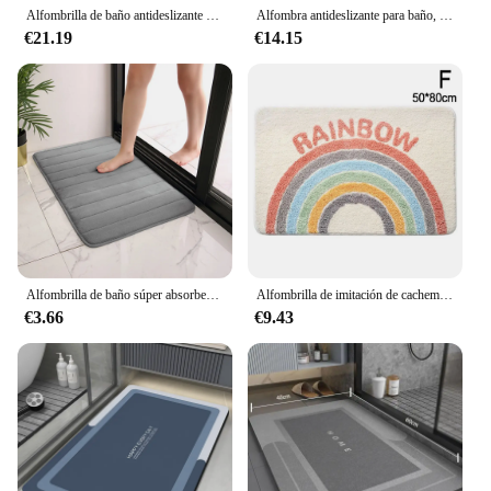
bathroom.
Alfombrilla de baño antideslizante 3D, felpudo absorbente con relieve de adoquines, lavable a máquina, de secado rápido
Alfombra antideslizante para baño, alfombra suave para baño, estera de baño absorbente de agua, alfombra para puerta de tela de franela de 1,2 cm de grosor, decoración del hogar
€21.19
€14.15
Alfombrilla de baño súper absorbente, alfombras antideslizantes de espuma viscoelástica suave, para dormitorio, inodoro, ducha, decoración del hogar
Alfombrilla de imitación de cachemir para el suelo, alfombrilla gruesa, suave y cómoda, antideslizante, absorbente, para la entrada del hogar, sala de estar, dormitorio y mesita de noche
€3.66
€9.43