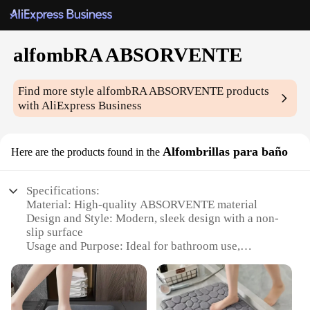
alfombRA ABSORVENTE
Find more style
alfombRA ABSORVENTE
products
with AliExpress Business
Alfombrillas para baño
Here are the products found in the
Specifications:
Material: High-quality ABSORVENTE material
Design and Style: Modern, sleek design with a non-
slip surface
Usage and Purpose: Ideal for bathroom use,
absorbing water and preventing slips
Typical Adaptive Scenario: Perfect for wet areas
such as showers and bathtubs
Shape or Size or Weight or Quantity: Available in