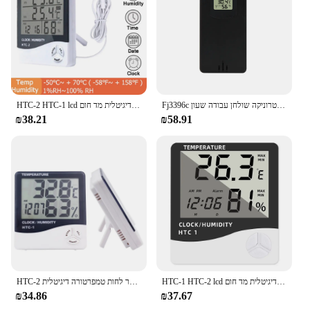
HTC-2 HTC-1 lcd אלקטרוני טמפרטורה דיגיטלית מד חום hydgrometer hydrometer פנים שעון תחנת מזג אוויר חיצונית
Fj3396c שעון מעורר דיגיטלי טמפרטורה טמפרטורה לחות תחזית מזג אוויר אלקטרוניקה שולחן עבודה שעון aa סוללה סלון חדר שינה
₪38.21
₪58.91
HTC-2 מטר לחות טמפרטורה דיגיטלית lcd/HTC-1 בית חום חיצוני hydrometer עם שעון
HTC-1 HTC-2 lcd אלקטרוני טמפרטורה דיגיטלית מד חום hydgrometer hydrometer פנים שעון תחנת מזג אוויר חיצונית
₪34.86
₪37.67