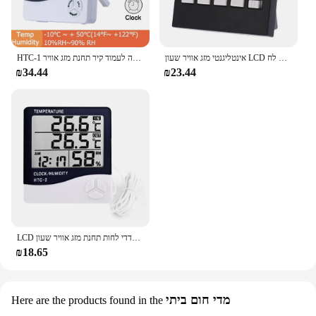
HTC-1 שעון מעורר לחץ/לוח שעון מעורר/לוח אזעקה 5 פונקציה מסך גדול שולחן עבודה לעמוד קיר תחנת מזג אוויר
אינטליגנטי מזג אוויר שעון LCD מדחום מדדי לחות תחזית מזג אוויר שעון מעורר לוח שנה קולי תאורה אחורית טמפ & לח
₪34.44
₪23.44
LCD אלקטרוני דיגיטלי טמפרטורת לחות מטר מקורה חיצוני מדחום מדדי לחות תחנת מזג אוויר שעון HTC-1 HTC-2
₪18.65
מדי חום ביתי
Here are the products found in the