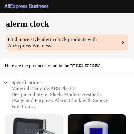
alerm clock
Find more style
alerm clock
products with
AliExpress Business
שעונים מעורר
Here are the products found in the
Specifications:
Material: Durable ABS Plastic
Design and Style: Sleek, Modern Aesthetic
Usage and Purpose: Alarm Clock with Snooze
Function
Performance and Property: High-Precision
Timekeeping
Shape or Size: Compact and Portable
Quantity: Available in Sets or Individually