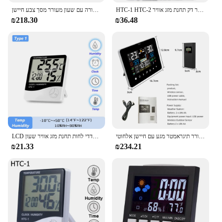
תחנת מזג אוויר אלחוטית רב תכליתית תחזיות מדחום חיצוני מקורה עם שעון מעורר מסך צבע חיישן
HTC-1 HTC-2 טמפרטורה דיגיטלית לחות מטר חיצוני מדחום היסטורומטר דק תחנת מזג אוויר
₪218.30
₪36.48
LCD אלקטרוני דיגיטלי טמפרטורת לחות מטר מקורה חיצוני מדחום מדדי לחות תחנת מזג אוויר שעון HTC-1 HTC-2
זריחה ושקיעה תחנת מזג אוויר רב תכליתית שעון מעורר תיגראמטר מגע עם חיישן אלחוטי
₪21.33
₪234.21