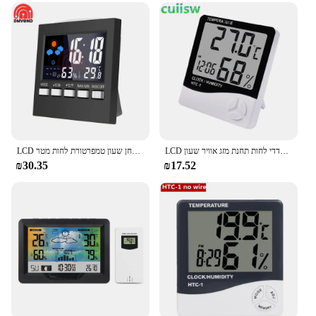
LCD דיגיטלי מדחום מדדי לחות מסך גדול לוח שנה שעון תחנת מזג אוויר שולחן שעון טמפרטורת לחות מטר USB כבל מד חום לבית
LCD אלקטרוני דיגיטלי טמפרטורת לחות מטר מקורה חיצוני מדחום מדדי לחות תחנת מזג אוויר שעון HTC-1 HTC-2
₪30.35
₪17.52