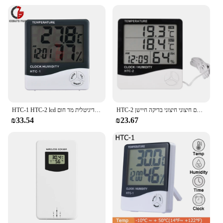
readings with a built-in thermometer
Parts and Accessories: Comes with a stand for stable
placement on any flat surface
Usage and Purpose: Ideal for monitoring indoor
temperatures in various settings
Applicable People: Suitable for homeowners,
businesses, and anyone seeking reliable
temperature monitoring
Features:
|Vendors|
HTC-1 HTC-2 lcd אלקטרוני טמפרטורה דיגיטלית מד חום hydgrometer hydrometer פנים שעון תחנת מזג אוויר חיצונית
HTC-2 מקורה חדר דיגיטלי מדחום אלקטרוני מד לחות טמפרטורת לחות מד שעון עם חיצוני חיצוני בדיקה חיישן
₪33.54
₪23.67
**Accurate Temperature Monitoring**
The alerm clock is not just a timepiece; it's a reliable
temperature monitoring device. Its built-in
thermometer ensures precise temperature readings,
making it an essential tool for maintaining a
comfortable environment. Whether you're
monitoring the temperature in your living room,
office, or any other indoor space, this clock's
accuracy is unmatched. Its large, easy-to-read
display allows you to keep track of the temperature
at a glance, making it a convenient addition to your