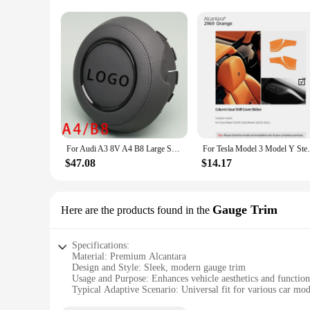
Shape or Size or Weight or Quantity: Tailored to fit various 
Performance and Property: Durable and resistant to wear and
Features:
**Unmatched Comfort and Style**
Elevate your driving experience with our luxurious Alcantar
softness and durability, these steering wheels offer a comfo
position for steering, enhancing your driving control and saf
**Versatile and Customizable**
Whether you're a car enthusiast looking to personalize your v
For Audi A3 8V A4 B8 Large Shape Red Stitching White Stitching Black Stitching Frame Leather Alcantara Frame
For Tesla Model 3 Model Y Steering Wheel W
available in a variety of sizes to fit a wide range of vehicle
provide a complete solution for those looking to upgrade thei
$47.08
$14.17
**Durability Meets Elegance**
Not only do our alcantara steering wheels and horns offer unp
Gauge Trim
Here are the products found in the
pristine appearance and tactile feel over time. The performan
rigors of daily use while maintaining its elegant aesthetic.
Specifications:
Material: Premium Alcantara
Design and Style: Sleek, modern gauge trim
Usage and Purpose: Enhances vehicle aesthetics and function
Typical Adaptive Scenario: Universal fit for various car mod
Shape or Size: Customizable to match specific vehicle dimen