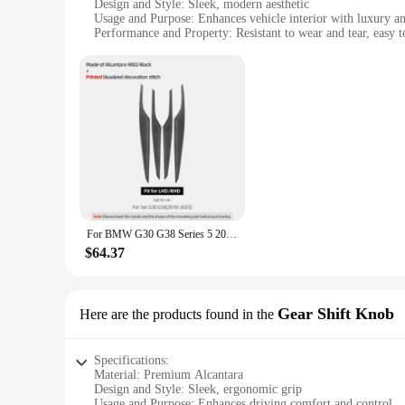
Design and Style: Sleek, modern aesthetic
Usage and Purpose: Enhances vehicle interior with luxury an
Performance and Property: Resistant to wear and tear, easy t
Parts and Accessories: Comprehensive sets for sale
Applicable People: Car enthusiasts and professionals seeking
Features:
|Wholesale|
**Elevate Your Vehicle's Interior with Alcantara**
Transform your vehicle's interior with our exquisite alcantar
renowned for their softness, durability, and aesthetic appeal
performance. Whether you're a car enthusiast or a professiona
**Versatile and Easy to Install**
Our alcantara door panels are not just about looks; they are a
For BMW G30 G38 Series 5 2018-2023 Made of Alcantara Car Interior Door Panel Trim Strips Performance Stickers 4pcs Accessories
are available in sets, making it convenient for you to replac
throughout your vehicle's interior. The panels are compatibl
$64.37
**Adaptable and Customizable**
Understanding that every car owner has unique preferences, o
vehicle's interior to match your style. Whether you're looking
Gear Shift Knob
Here are the products found in the
their easy-to-clean properties, maintaining the pristine condi
Specifications:
Material: Premium Alcantara
Design and Style: Sleek, ergonomic grip
Usage and Purpose: Enhances driving comfort and control