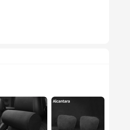
le. Whether you're looking to enhance the look of your
hat you can enjoy the benefits of a professionally designed
-touch surface is not only comfortable to the touch but also
, providing a combination of luxury and longevity that is
available for wholesale purchase, making them an excellent
r car's interior or a professional in the automotive