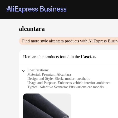
alcantara
Find more style
alcantara
products with AliExpress Busin
Fascias
Here are the products found in the
Specifications:
Material: Premium Alcantara
Design and Style: Sleek, modern aesthetic
Usage and Purpose: Enhances vehicle interior ambiance
Typical Adaptive Scenario: Fits various car models
Shape or Size: Customizable to fit specific vehicle dimensio
Performance and Property: Durable, easy to clean, and resist
Features:
**Elevate Your Vehicle's Interior**
The Alcantara Fascias are the ultimate upgrade for any car en
touch but also boast a modern design that complements any car