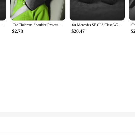
a Neck Pillow, a premium accessory designed to cradle your neck during long jo
gors of frequent use. Its ergonomic design ensures that your neck is properly su
ntara car headrest car seat pillow car neck pillow car seat car cervical spine neck pillow
Car Childrens Shoulder Protective Plush Safety Belt Pillow For Alcantara Car Pillows Neck Support Car Baby Accessories
for Mercedes SE CLS Class W221 W212 C218 Car Alcantara Headrest Car Neck Pillow Cushion Pillow Cervical Lumbar Pad
a Neck Pillow is the perfect travel accessory. Its compact and portable design a
$2.78
$20.47
$
ips. The set includes the pillow and a convenient carrying case, ensuring that y
t adaptability. The pillow's shape and size are designed to fit a wide range of ne
on that conforms to your neck, ensuring that you can enjoy a restful sleep or a
travel essential; it's a statement of sophistication and functionality.