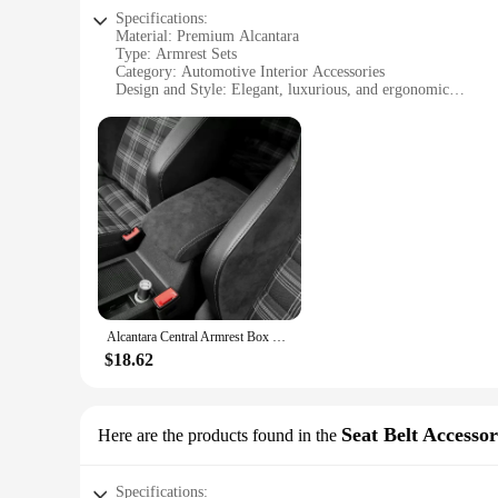
Specifications:
Material: Premium Alcantara
Type: Armrest Sets
Category: Automotive Interior Accessories
Design and Style: Elegant, luxurious, and ergonomic
Usage and Purpose: Enhances comfort and style in vehicles
Performance and Property: Durable, easy to clean, and resist
Features:
**Elevate Your Vehicle's Interior with Luxury**
Discover the ultimate upgrade for your vehicle's interior wit
and resistance to wear. The luxurious feel of Alcantara pro
drives, reducing fatigue and enhancing your overall driving 
**Versatile and Easy to Install**
Our Alcantara Armrest Sets are not just about style; they are
Alcantara Central Armrest Box Cover For VW Golf 7 2014 - 2020
installers. The sets are available in a variety of colors, allo
find the perfect match for your car, truck, or SUV.
$18.62
**Adaptable and Long-Lasting**
Whether you're looking to enhance the comfort of your daily 
Seat Belt Accessor
Here are the products found in the
looks; they are built to last. The material's resistance to we
they remain looking as good as new, no matter how often yo
Specifications: