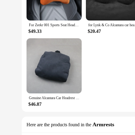
Experience the pinnacle of travel comfort with our Alcantar
offers a soft touch and a durable build that withstands the ri
travel companion for those who value comfort on the go.
**Versatile and Convenient**
For Zeekr 001 Sports Seat Headrest Hidden Strap Neck Protection Headrest Alcantara Suede Headrest Neck Pillow Accessories
for Lynk & Co Alca
Whether you're traveling by plane, train, or car, our Alcantar
$49.33
$20.47
convenient travel companion for both business and leisure tr
**Adaptive and Functional**
Our Alcantara Neck Pillow is not just about comfort; it's abou
The softness of the Alcantara material provides a cozy cushi
construction and stylish design, this neck pillow is not just a 
Genuine Alcantara Car Headrest Neck Support Soft Universal Adjustable Car Pillow Neck Rest Cushion For Audi A1 A3 A4 A5 A6 A7 A8
$46.87
Armrests
Here are the products found in the