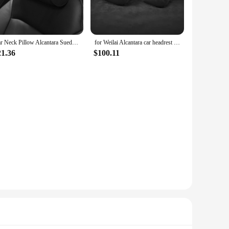
urneys. Made from the finest Alcantara material, this pillow
pported, reducing strain and fatigue, making it an essential
Car Neck Pillow Alcantara Suede Circular Headrests Mounted Cervical Spine Protection Pillow Universal Car Use Universal
for Weilai Alcantara car headrest car seat pillow car neck pillow car seat car cervical spine neck pillow
llows it to fit easily into your carry-on luggage, making it a
21.36
$100.11
our neck support is always at hand when you need it.
ck sizes, making it a versatile accessory for all travelers.
 comfortable nap during your journey. With its durable