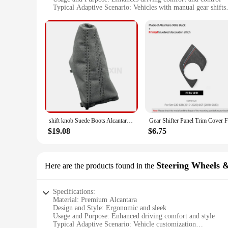
Typical Adaptive Scenario: Vehicles with manual gear shifts
Shape or Size or Weight or Quantity: Compact, lightweight 
Performance and Property: Durable, resistant to wear and te
Features:
**Elevate Your Driving Experience**
The alcantara Gear Shift Knob is not just an accessory; it's a
and durable. Its ergonomic design ensures a comfortable gri
any vehicle with a manual gear shift.
**Durability Meets Elegance**
Alcantara is renowned for its resilience against wear and te
on strength, providing a secure and responsive grip. Its resi
commuter or a weekend racer, this gear shift knob is built to
shift knob Suede Boots Alcantara Dust cover for V W LHD Golf 7 7.5 MK7 white line red line
**Versatility and Convenience**
$19.08
$6.75
This gear shift knob is not just a stylish addition; it's a ver
used by a broad audience of drivers. Whether you're a car ent
an excellent choice. Its wholesale availability and accessibil
Steering Wheels 
Here are the products found in the
Specifications:
Material: Premium Alcantara
Design and Style: Ergonomic and sleek
Usage and Purpose: Enhanced driving comfort and style
Typical Adaptive Scenario: Vehicle customization