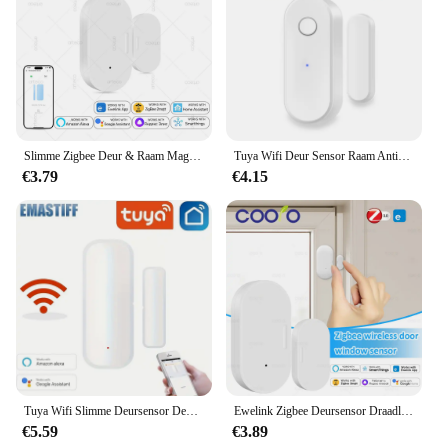
Slimme Zigbee Deur & Raam Magnetische Sensor Voor Het Bewaken Van Open/Gesloten Status, App Alarm Op Afstand Ideaal Voor Detectie Van Huisbeveiliging
Tuya Wifi Deur Sensor Raam Anti-Inbraak Deur Open Inbraak Alarm Magnetische Sensor Smart Life Alexa Google Home
€3.79
€4.15
Tuya Wifi Slimme Deursensor Deur Open Gesloten Detectoren Smart Home Security Protection Alarmsysteem Smart Life App Control
Ewelink Zigbee Deursensor Draadloze Magnetische Raam Open Gesloten Alarmdetector Werkt Met Zigbee2mqtt Alexa Google Need Gateway
€5.59
€3.89