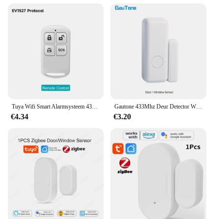
Tuya Wifi Smart Alarmsysteem 433M Inbraakalarm Host Smart Life App Controle Wireless Home Alarm Kits Veiligheidsbescherming
Gautone 433Mhz Deur Detector Wireless Home Voor Alarmsysteem Waarschuwingen Raam Sensor
€4.34
€3.20