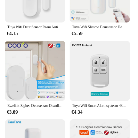
Tuya Wifi Deur Sensor Raam Anti-Inbraak Deur Open Inbraak Alarm Magnetische Sensor Smart Life Alexa Google Home
Tuya Wifi Slimme Deursensor Deur Open Gesloten Detectoren Smart Home Security Protection Alarmsysteem Smart Life App Control
€4.15
€5.59
Ewelink Zigbee Deursensor Draadloze Magnetische Raam Open Gesloten Alarmdetector Werkt Met Zigbee2mqtt Alexa Google Need Gateway
Tuya Wifi Smart Alarmsysteem 433M Inbraakalarm Host Smart Life App Controle Wireless Home Alarm Kits Veiligheidsbescherming
€3.89
€4.34