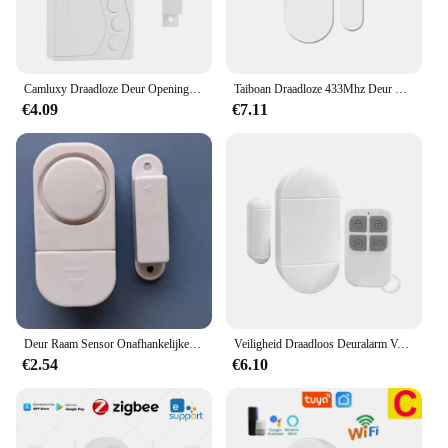
Camluxy Draadloze Deur Opening Sensor Tijdvertraging Koelkast Deur Alarm Inbraak Alarm Anti-Diefstal Raam Open Gesloten Deur Sensor
Taiboan Draadloze 433Mhz Deur Raam Alarm Sensor Ev1527 Deur Open/Gesloten Detector Voor Slimme Alarm Host Systeem Accessoires
€4.09
€7.11
Deur Raam Sensor Onafhankelijke Opening Magnetische Deur Sensor 90db Draadloze Beveiliging Alarm
Veiligheid Draadloos Deuralarm Voor Huisbeveiliging Persoonlijke Beveiliging Raam Alarm Sensor Inbraakalarm Voor Zwembad, Auto 'S, Schuren
€2.54
€6.10