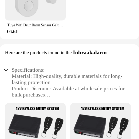
Tuya Wifi Deur Raam Sensor Geluid En Licht Alarm Huis Beveiliging Draadloze Magnetische Anti-Diefstal Slimme Voice Control Bescherming
€6.61
Inbraakalarm
Here are the products found in the
Specifications:
Material: High-quality, durable materials for long-
lasting protection
Product Discount: Available at wholesale prices for
bulk purchases
Type and Category: Inbraakalarm, a specialized
alarm system for door intrusion
Design and Style: Sleek, modern design that
complements any home decor
Usage and Purpose: Designed to alert homeowners
to unauthorized entry
Typical Adaptive Scenario: Suitable for residential