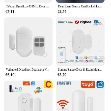
Taiboan Draadloze 433Mhz Deur Raam Alarm Sensor Ev1527 Deur Open/Gesloten Detector Voor Slimme Alarm Host Systeem Accessoires
Deur Raam Sensor Onafhankelijke Opening Magnetische Deur Sensor 90db Draadloze Beveiliging Alarm
€7.11
€2.54
Veiligheid Draadloos Deuralarm Voor Huisbeveiliging Persoonlijke Beveiliging Raam Alarm Sensor Inbraakalarm Voor Zwembad, Auto 'S, Schuren
Slimme Zigbee Deur & Raam Magnetische Sensor Voor Het Bewaken Van Open/Gesloten Status, App Alarm Op Afstand Ideaal Voor Detectie Van Huisbeveiliging
€6.10
€3.79