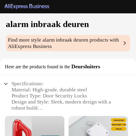
alarm inbraak deuren
Find more style
alarm inbraak deuren
products with
AliExpress Business
Deursluiters
Here are the products found in the
Specifications:
Material: High-grade, durable steel
Product Type: Door Security Locks
Design and Style: Sleek, modern design with a
robust build
Usage and Purpose: Enhanced door security against
intruders
Performance and Property: Advanced alarm system
with a 120-decibel siren