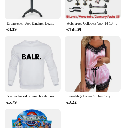
Drumstellen Voor Kinderen Beginners Kinderspeelgoed Dynamische Jazz Drums Voor Western Percussie-Instrument
Adlerspeed Coilovers Voor 14-18 Bmw 4 Series 428i 430i 435i 440i 18 Ways Adj. Demperveren
€8.39
€458.69
Nieuwe bedrukte heren hoody creativiteit kleding met capuchon mode streetwear oversize sweatshirt mode crewneck hoodie mannelijk
Tweedelige Dames V-Hals Sexy Kanten Jarretel Pyjama Shorts Set Casual Dames Mouwloze Sexy Pyjama Set
€6.79
€3.22