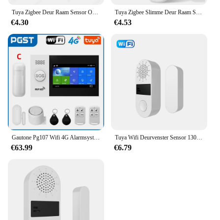
Tuya Zigbee Deur Raam Sensor Open Close Detector Smart Home Security Alarm Inbraaksensor Werkt Met Alexa Home Assistent
Tuya Zigbee Slimme Deur Raam Sensor Deur Open Gesloten Detectoren Smart Home Beveiliging Alarmsysteem Voor Alexa Google
€4.30
€4.53
Gautone Pg107 Wifi 4G Alarmsysteem Voor Huisbeveiliging Met Pir Draadloze Solar Sirene Support Tuya Afstandsbediening
Tuya Wifi Deurvenster Sensor 130db Geluidslampje Alarm Draadloze Deurdetector Smartlife App Afstandsbediening Voor Alexa Google Home
€63.99
€6.79