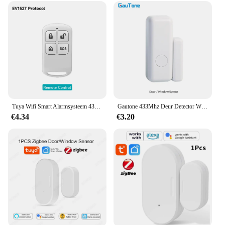
Tuya Wifi Smart Alarmsysteem 433M Inbraakalarm Host Smart Life App Controle Wireless Home Alarm Kits Veiligheidsbescherming
Gautone 433Mhz Deur Detector Wireless Home Voor Alarmsysteem Waarschuwingen Raam Sensor
€4.34
€3.20