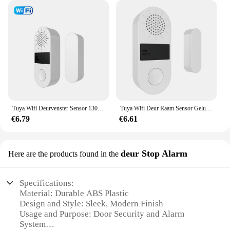
Tuya Wifi Deurvenster Sensor 130db Geluidslampje Alarm Draadloze Deurdetector Smartlife App Afstandsbediening Voor Alexa Google Home
Tuya Wifi Deur Raam Sensor Geluid En Licht Alarm Huis Beveiliging Draadloze Magnetische Anti-Diefstal Slimme Voice Control Bescherming
€6.79
€6.61
deur Stop Alarm
Here are the products found in the
Specifications:
Material: Durable ABS Plastic
Design and Style: Sleek, Modern Finish
Usage and Purpose: Door Security and Alarm
System