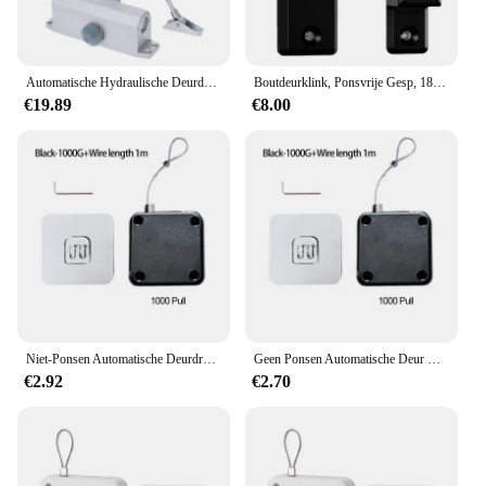
Automatische Hydraulische Deurdranger Buffer 90 Graden Positionering Verstelbare Speed Aluminium Voor Links Rechterhand Deuren 25 ~ 45 kg
Boutdeurklink, Ponsvrije Gesp, 180 Graden Links/Rechts Schuiven, Geschikt Voor Huisveiligheidsdeur, Schuurgarage, Tuin
€19.89
€8.00
Niet-Ponsen Automatische Deurdranger Trekkoord Deursluiters Verstelbaar Oppervlak Deurstopbeugel Type Automatische Deurdranger
Geen Ponsen Automatische Deur Closer Closing Schuifdeur Houten Deur Thuis Sluiters
€2.92
€2.70