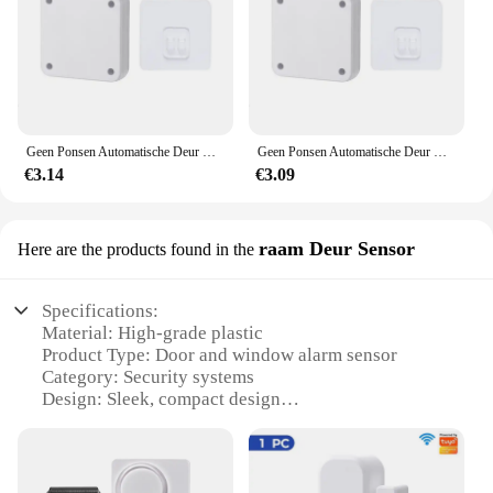
Geen Ponsen Automatische Deur Closer Closing Schuifdeur Houten Deur Thuis Sluiters
Geen Ponsen Automatische Deur Closer Closing Schuifdeur Houten Deur Thuis Sluiters
€3.14
€3.09
raam Deur Sensor
Here are the products found in the
Specifications:
Material: High-grade plastic
Product Type: Door and window alarm sensor
Category: Security systems
Design: Sleek, compact design
Usage: Prevents unauthorized entry
Performance: Advanced sensor technology
Parts: Includes sensor, magnet, and adhesive pads