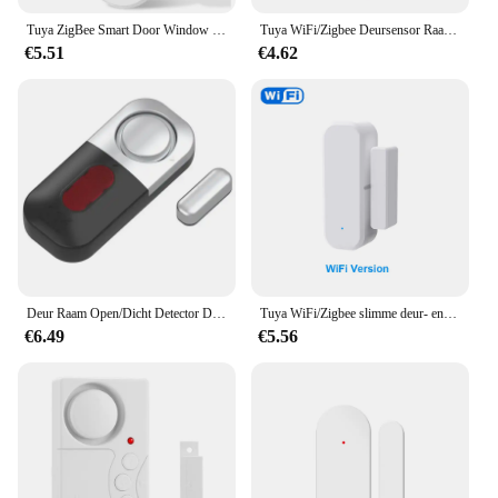
Tuya ZigBee Smart Door Window Sensor Deur Open Gesloten Detectoren Smart Home Beveiliging Alarmsysteem voor Alexa Google
Tuya WiFi/Zigbee Deursensor Raamsensor Smart Home Draadloze Deurdetector Deur Open/Gesloten Alarmsysteem voor Alexa Google
€5.51
€4.62
Deur Raam Open/Dicht Detector Deur En Raam Sensor Thuis Hotel Anti-Diefstal Alarm 130db Deur Magnetische Inductie Voor Beveiliging
Tuya WiFi/Zigbee slimme deur- en raamsensor Magnetisch beveiligingsalarm Smartlife APP externe monitor Werkt met Alexa Google Home
€6.49
€5.56