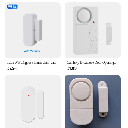
individuals looking to purchase in bulk.
Tuya WiFi/Zigbee slimme deur- en raamsensor Magnetisch beveiligingsalarm Smartlife APP externe monitor Werkt met Alexa Google Home
Camluxy Draadloze Deur Opening Sensor Tijdvertraging Koelkast Deur Alarm Inbraak Alarm Anti-Diefstal Raam Open Gesloten Deur Sensor
€5.56
€4.09