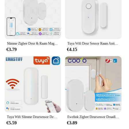
Slimme Zigbee Deur & Raam Magnetische Sensor Voor Het Bewaken Van Open/Gesloten Status, App Alarm Op Afstand Ideaal Voor Detectie Van Huisbeveiliging
Tuya Wifi Deur Sensor Raam Anti-Inbraak Deur Open Inbraak Alarm Magnetische Sensor Smart Life Alexa Google Home
€3.79
€4.15
Tuya Wifi Slimme Deursensor Deur Open Gesloten Detectoren Smart Home Security Protection Alarmsysteem Smart Life App Control
Ewelink Zigbee Deursensor Draadloze Magnetische Raam Open Gesloten Alarmdetector Werkt Met Zigbee2mqtt Alexa Google Need Gateway
€5.59
€3.89