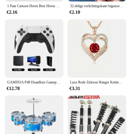
1 Paar Cartoon Heren Beer Heren Sokken Comfortabele Harajuku Skateboard Sokken Nieuwigheid Ademende Sox Kerstcadeau
32-delige verlichtingskaart bijpassende puzzel vroeg onderwijs cartoon patroon cognitief speelgoed voor jongens en meisjes
€2.16
€2.10
GAMINJA P48 Draadloze Gamepad met Zes As Gyroscoop Game Controller Voor PS4 PS3 Console Wint 7 8 10 Dual Trillingen PC Joystick
Luxe Rode Zirkoon Hanger Kettingen Met Roos Bloem Geschenkdoos Voor Vriendin Vrouwen Ik Hou Van Je Geschenken 2024 Trendy Bruiloft Sieraden
€12.78
€3.31