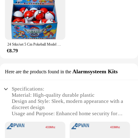
24 Stks/set 5 Cm Pokeball Model Pokemon Anime Figuur Pikachu Pocket Monster Huisdier Elf Poppen Speelgoed Voor Kinderen Verjaardagscadeau
€8.79
Alarmsysteem Kits
Here are the products found in the
Specifications:
Material: High-quality durable plastic
Design and Style: Sleek, modern appearance with a
discreet design
Usage and Purpose: Enhanced home security for
doors
Performance and Property: Advanced alarm system
with infrared sensors