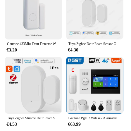
Gautone 433Mhz Deur Detector Wireless Home Voor Alarmsysteem Waarschuwingen Raam Sensor
Tuya Zigbee Deur Raam Sensor Open Close Detector Smart Home Security Alarm Inbraaksensor Werkt Met Alexa Home Assistent
€3.20
€4.30
Tuya Zigbee Slimme Deur Raam Sensor Deur Open Gesloten Detectoren Smart Home Beveiliging Alarmsysteem Voor Alexa Google
Gautone Pg107 Wifi 4G Alarmsysteem Voor Huisbeveiliging Met Pir Draadloze Solar Sirene Support Tuya Afstandsbediening
€4.53
€63.99