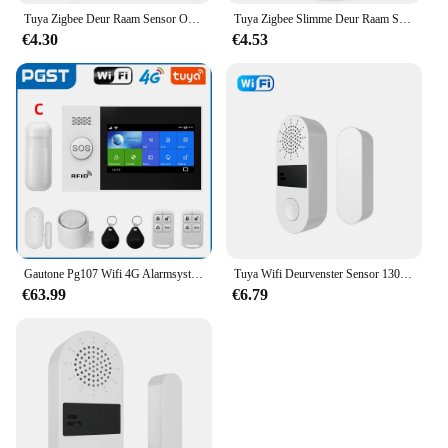
Tuya Zigbee Deur Raam Sensor Open Close Detector Smart Home Security Alarm Inbraaksensor Werkt Met Alexa Home Assistent
Tuya Zigbee Slimme Deur Raam Sensor Deur Open Gesloten Detectoren Smart Home Beveiliging Alarmsysteem Voor Alexa Google
€4.30
€4.53
Gautone Pg107 Wifi 4G Alarmsysteem Voor Huisbeveiliging Met Pir Draadloze Solar Sirene Support Tuya Afstandsbediening
Tuya Wifi Deurvenster Sensor 130db Geluidslampje Alarm Draadloze Deurdetector Smartlife App Afstandsbediening Voor Alexa Google Home
€63.99
€6.79