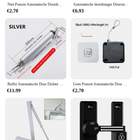
Niet-Ponsen Automatische Deurdranger Trekkoord Deursluiters Verstelbaar Oppervlak Deurstopbeugel Type Automatische Deurdranger
Automatische deurdranger Deurstopper Ponsvrij Verstelbare Rawstring Deurdranger Beugel Deur Automatische deurdranger
€2.70
€6.93
Buffer Automatische Deur Dichter 35Kg Pneumatische Hydraulische Verstelbare Snelheid Positionering Dichter Huishoudelijke Houten Deur Beugel Hardware
Geen Ponsen Automatische Deur Closer Closing Schuifdeur Houten Deur Thuis Sluiters
€11.99
€2.70