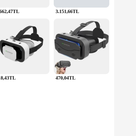
.662,47TL
3.151,66TL
18,43TL
470,04TL