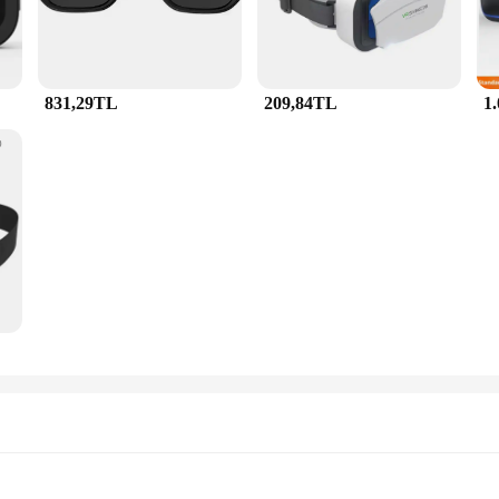
831,29TL
209,84TL
1