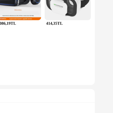
.086,19TL
414,35TL