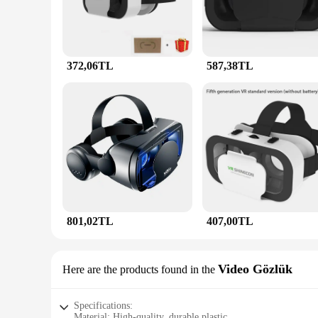
372,06TL
587,38TL
801,02TL
407,00TL
Video Gözlük
Here are the products found in the
Specifications:
Material: High-quality, durable plastic