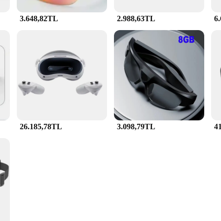
3.648,82TL
2.988,63TL
6
26.185,78TL
3.098,79TL
4