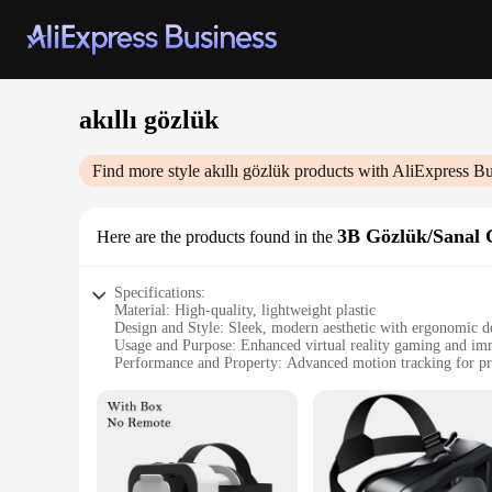
akıllı gözlük
Find more style
akıllı gözlük
products with AliExpress Bu
3B Gözlük/Sanal 
Here are the products found in the
Specifications:
Material: High-quality, lightweight plastic
Design and Style: Sleek, modern aesthetic with ergonomic d
Usage and Purpose: Enhanced virtual reality gaming and im
Performance and Property: Advanced motion tracking for pre
Parts and Accessories: Includes adjustable head strap for secu
Applicable People: Ideal for tech enthusiasts and gamers se
Features:
|Wholesale|Vendors|
**Unmatched Immersion in Virtual Reality**