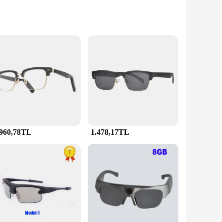
s technology, these smart glasses deliver a crystal-clear,
n industry, or an avid enthusiast, these glasses are
 The lightweight construction ensures that you can wear them
durable, making them a reliable choice for both personal and
.960,78TL
1.478,17TL
st possible light. The sets are available for sale, making
ional setup, making them a convenient tool for any scenario