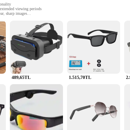
onality
 extended viewing periods
ar, sharp images
dband for a secure fit
seeking a high-performance video experience
ses; it's a revolution in visual clarity and comfort. Designed with the latest len
d periods of use. Whether you're a professional in the gaming, film, or televisio
romising on comfort.
o Gözlük boasts a sleek and modern design that is both stylish and functional.
and provides a snug fit for various head sizes. The glasses are designed to be 
489,65TL
1.515,70TL
2
so perfect for vendors and suppliers looking to showcase their products in the be
eir visual presentation. The smart glasses are easy to use and require no addit