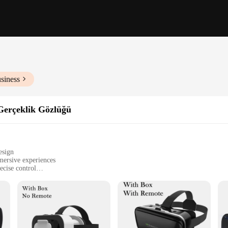
siness
Gerçeklik Gözlüğü
esign
mersive experiences
cise control
re fit
eking an immersive experience