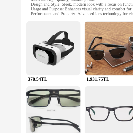
Design and Style: Sleek, modern look with a focus on functi
Usage and Purpose: Enhances visual clarity and comfort for
Performance and Property: Advanced lens technology for cle
Parts and Accessories: Includes a comfortable, adjustable hea
Applicable People: Ideal for professionals and enthusiasts 
Features:
**Advanced Technology for Superior Viewing**
The akıllı gözlük Video Gözlük is not just another pair of glas
high-definition viewing experience that is perfect for extende
engineered to enhance your visual experience without comp
**Comfort Meets Style**
Apart from their advanced technology, the akıllı gözlük Vide
for hours without any discomfort, while the adjustable headb
professional use.
378,54TL
1.931,75TL
**Versatile and User-Friendly**
These smart glasses are not just for personal use; they are al
them an excellent choice for businesses looking to upgrade th
where clear, sharp visuals are essential.