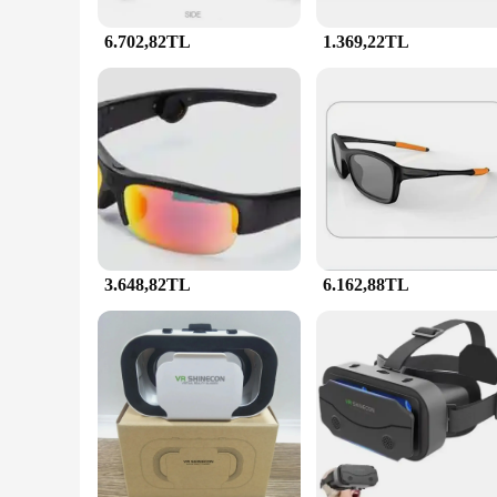
6.702,82TL
1.369,22TL
3.648,82TL
6.162,88TL