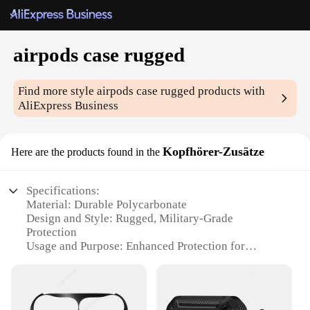
airpods case rugged
Find more style
airpods case rugged
products with
AliExpress Business
Kopfhörer-Zusätze
Here are the products found in the
Specifications:
Material: Durable Polycarbonate
Design and Style: Rugged, Military-Grade
Protection
Usage and Purpose: Enhanced Protection for
AirPods
Performance and Property: Shock-Absorbent,
Impact-Resistant
Parts and Accessories: Secure Locking Mechanism