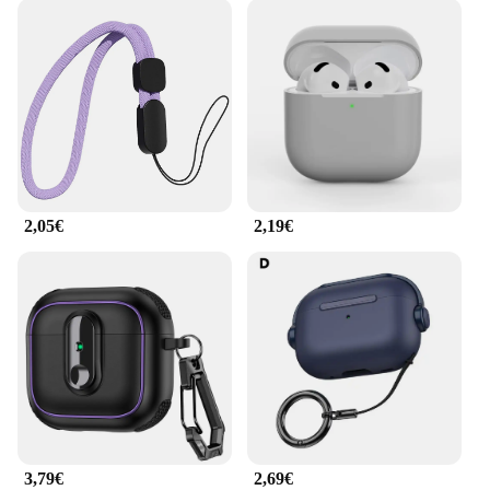
2,05€
2,19€
3,79€
2,69€