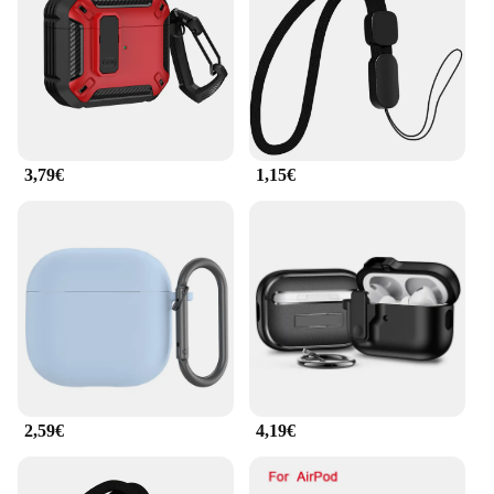
the secure locking mechanism keeps your AirPods
safely in place. The case's sleek profile ensures that
it fits seamlessly into your pocket or bag, without
adding unnecessary bulk.
**Designed for the Wholesale Market**
3,79€
1,15€
As a wholesale vendor or supplier, this rugged
airpods case is an excellent addition to your product
lineup. Its durability and practicality resonate with
the active lifestyle of your target audience, making
it a top-selling item. The case is available in sets,
making it convenient for you to offer customers a
complete package. The wholesale pricing ensures
that you can provide this high-quality product at an
affordable price, making it an attractive option for
retailers and end-users alike.
2,59€
4,19€