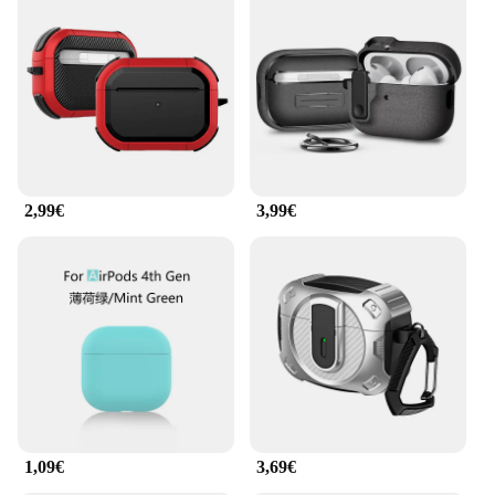
2,99€
3,99€
1,09€
3,69€