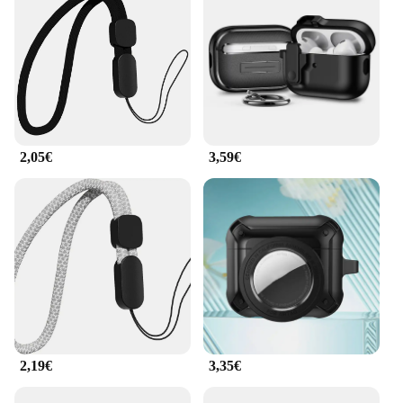
2,05€
3,59€
2,19€
3,35€