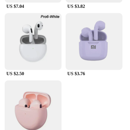
US $7.04
US $3.82
US $2.50
US $3.76