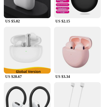
US $5.02
US $2.15
US $28.67
US $3.34