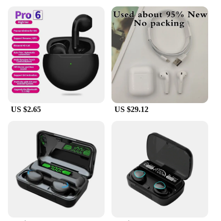
US $2.65
US $29.12