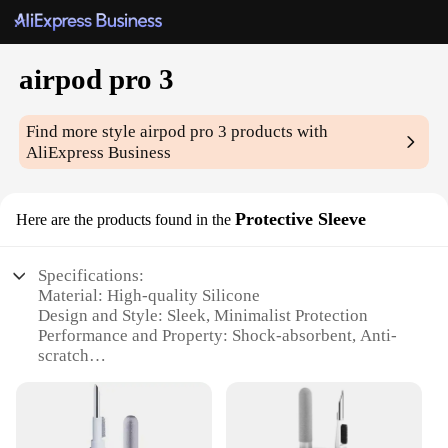
airpod pro 3
Find more style
airpod pro 3
products with
AliExpress Business
Protective Sleeve
Here are the products found in the
Specifications:
Material: High-quality Silicone
Design and Style: Sleek, Minimalist Protection
Performance and Property: Shock-absorbent, Anti-
scratch
Usage and Purpose: Protects AirPods Pro 3 from
daily wear and tear
Applicable Environment: Suitable for outdoor and
indoor use