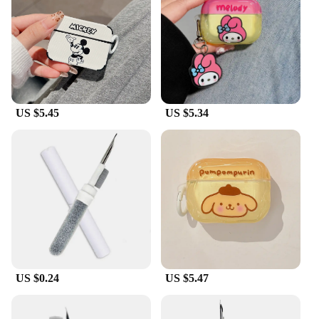
ensures that your AirPods Pro 3 are ready for any
scenario. The sleeve's lightweight and unobtrusive
design means that you can enjoy your AirPods
without any added bulk or weight. Its compatibility
with the AirPods Pro 3 makes it a perfect match for
users who demand both protection and
convenience.
US $5.45
US $5.34
**For the Vendors and Suppliers**
As a wholesale product, the airpod pro 3 Protective
Sleeve is an excellent addition to your inventory.
It's designed to meet the needs of vendors and
suppliers looking to offer high-quality accessories
to their customers. With its sets available for sale,
you can provide a complete solution for AirPods
Pro 3 users, ensuring that they can enjoy their
earbuds with peace of mind. This protective sleeve
is not just a product; it's an investment in customer
US $0.24
US $5.47
satisfaction and retention.