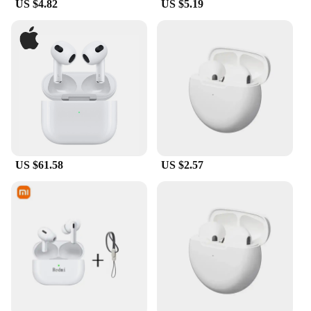
US $4.82
US $5.19
US $61.58
US $2.57