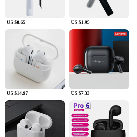
perfect for on-the-go use. With a simple touch, you
can activate Siri, switch between songs, or adjust
the volume, all without having to reach for your
US $0.65
US $1.95
device.
**Designed for Everyone**
The airpod pro 3 is not just for audiophiles; it's for
everyone who values convenience and sound
quality. The sleek design and minimalist style make
them a fashionable accessory that complements any
outfit. The earphones are lightweight and
comfortable, making them suitable for extended
use. Whether you're a professional, a student, or just
someone who loves listening to music, the airpod
pro 3 is the perfect choice for you. It's the perfect
US $14.97
US $7.33
companion for your daily routine, ensuring that you
stay connected and entertained wherever you go.