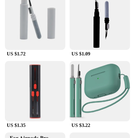
US $1.72
US $1.09
US $1.35
US $3.22