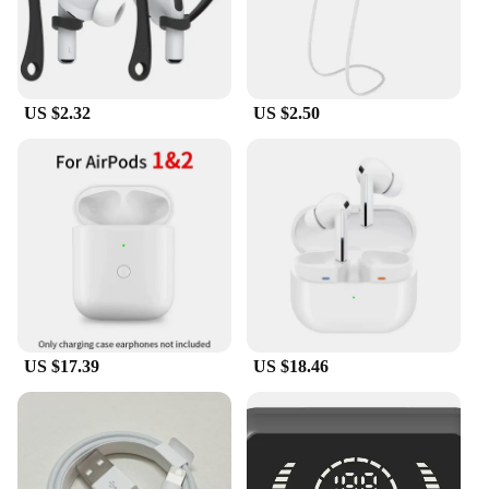
US $2.32
US $2.50
US $17.39
US $18.46