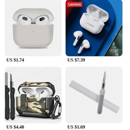
US $1.74
US $7.39
US $4.40
US $1.69