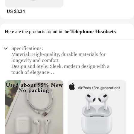
US $3.34
Telephone Headsets
Here are the products found in the
Specifications:
Material: High-quality, durable materials for
longevity and comfort
Design and Style: Sleek, modern design with a
touch of elegance
Usage and Purpose: Ideal for hands-free
communication, music, and voice commands
Performance and Property: Advanced noise-
cancellation technology for crystal-clear audio
Parts and Accessories: Comes with charging case
for easy portability
Applicable People: Suitable for professionals,
students, and anyone on the go
Features: