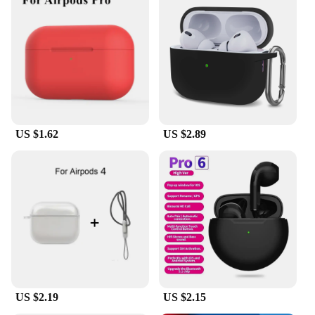
US $1.62
US $2.89
US $2.19
US $2.15