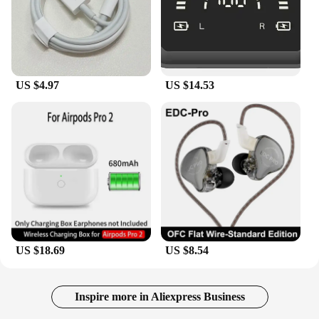
US $4.97
US $14.53
US $18.69
US $8.54
Inspire more in Aliexpress Business