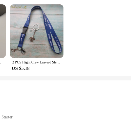
 handmade Keychain for men and women.
2 PCS Flight Crew Lanyard Sleutelhange Keychain Airbus Neck Strap Metal Airplane Chaveiro Llavero for ID Card Holder Lanyard
US $5.18
 Starter
ith Lightweight Design