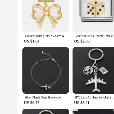
Youvelst Retro Golden Charm Bracelet Airplane Rose Sedan Italian Charm Links Fit 9mm Stainless Steel Bracelet Jewelry DIY Making
Paderison 
US $1.64
US $2.06
Silver Plated Plane Bracelet for Women Zircon Aircraft Airplane Adjustable Chain Bracelets Luxury Jewelry Girls Gift
1PC Earth Airplane Keychains No Matter Where Pendant Travel Keyr
US $0.76
US $3.21