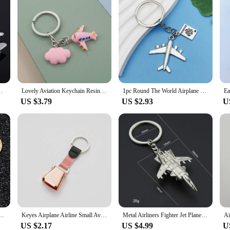
ag Classic key holder Pendant Party Gift jewelry
Lovely Aviation Keychain Resin Key Ring Rainbow Airplane Cloud Hot Air Balloon Key Chain Girl Teens Gifts DIY Jewelry Handmade
1pc Round The World Airplane Pass Charm Keychain Metal Alloy Travel Keyring Wallet Backpack Car Accessories Commemorative Gift
US $3.79
US $2.93
U
e Genuine Leather Airplane Keychain Simple Alloy Accessories Men Key Chain Jewelry
Keyes Airplane Airline Small Aviation Gifts Seat Belt Mini Safety Seatbelt Plane Buckle Keychain Strap Key Chain For Bag Flight
Metal Airliners Fighter Jet Plane Gift Warplane Airplane Keyring 3d Plane Keychain Warcraft Key Chain Bag Charms Car Keychain
US $2.17
US $4.99
U