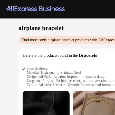
airplane bracelet
Find more style
airplane bracelet
products with AliExpres
Bracelets
Here are the products found in the
Specifications:
Material: High-quality Stainless Steel
Design and Style: Aviation-inspired, minimalist design
Usage and Purpose: Fashion accessory and conversation start
Typical Adaptive Scenario: Versatile for casual and formal o
Shape or Size or Weight or Quantity: Adjustable, one-size-fit
Performance and Property: Durable, resistant to tarnish and 
Features:
|Vendors|
**Aviation-Inspired Elegance**