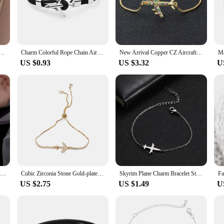
 chic accessory that pays homage to the aviation industry. Crafted from high-grad
on-forward individuals. Its adjustable nature ensures a comfortable fit for all wr
atement of style and durability. The stainless steel material is known for its resi
e Airplane Design Pendant Chains Fashion Charms Bracelet For Women Jewelry Party Friends Gifts
Charm Colorful Rope Chain Airplane Anchor Bracelets For Women Multilayer Braid Bracelet Men Trendy Jewelry Gifts Pulseras SL169
New Arrival Copper CZ Aircraft Chain Bracelet For Women Adjustable Charm Fly Plane Bangle Jewelry Best Party Wedding Trip Gift
navigating the bustling city streets or attending a formal event, this bracelet'
US $0.93
US $3.32
U
r life? Our Airplane Bracelet is an ideal choice. It's not just a bracelet; it's a 
ition to your inventory, appealing to a wide range of customers who appreciate it
 any retailer.
Fashion Link Chain Zircon Airplane Charm Bracelet &Bangle For Women Girls Cute Party Jewelry SL116
Cubic Zirconia Stone Gold-plated Copper Airplane Charm Bracelet Women CZ Stones Brass Beads Chain Slide Adjustable Jewelry Gift
Skyrim Plane Charm Bracelet Stainless Steel Aircraft Airplane Adjustable Chain Bracelets on Hand Pulsera Jewelry Gift for Women
US $2.75
US $1.49
U