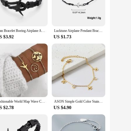
e stainless steel, this bracelet boasts a sleek, minimalist
ist sizes, making it a versatile addition to any jewelry
stance to tarnish and corrosion, ensuring that your bracelet
Man Bracelet Boeing Airplane Anchor Bangle Men Nylon Rope Chain Charm Bracelets for Women Survival Aviation Style Sport Bracelet
Lucktune Airplane Pendant Bracelets Stainless Steel Charms Hand Woven Adjustable Lucky Rope Bracelet Men Women's Fashion Jewelry
s timeless design will complement any outfit, making it a go-
S $3.92
US $1.73
symbol of adventure and a nod to the spirit of flight. As a
s blend of style and functionality. With its adjustable nature,
Fashionable World Map Wave Creative Airplane Bracelet Set For Women Trendy Hand Jewelry
ASON Simple Gold Color Stainless Steel Bracelets/Anklets Women Tassel Aircraft Bracelets Heart Tag Fashion Jewelry Accessories
S $2.78
US $4.90