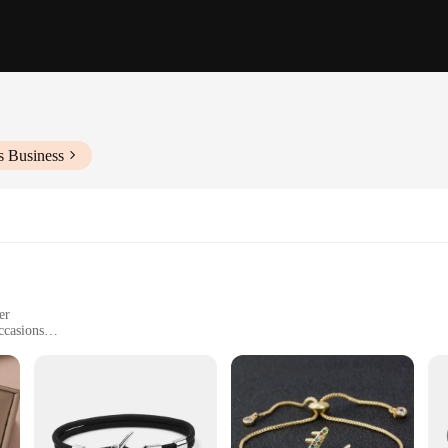
s Business
er
ccasions
s-all bracelet
corrosion