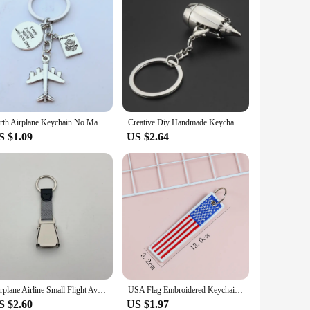
Earth Airplane Keychain No Matter Where Pendant Travel Keyring PASSPORT Key chain Friendship Best Friend Jewelry Diy Handmade
Creative Diy Handmade Keychain aeroengine Keyring Engine Metal Accessory Airplane Aircraft Turbine Brelok Car Pendant
S $1.09
US $2.64
Airplane Airline Small Flight Aviation Gifts Seat Belt Mini Safety Seatbelt Plane Buckle Keychain Strap Key Chain For Flight
USA Flag Embroidered Keychain Stars and Strap Key Ring Chain Car Backpack Bag Airplane Crew Decor Accessories Keyfob Handmade
S $2.60
US $1.97