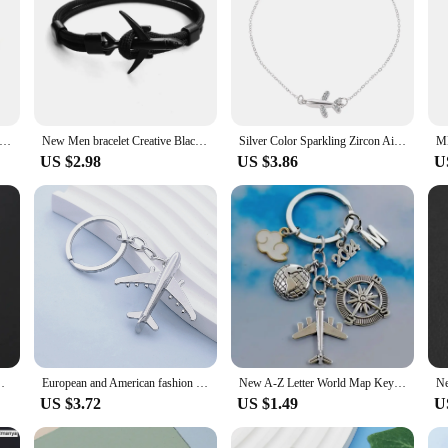
Retro Charm Bracelet Airplane Sieve Burger Italian Charm Links Fit 9mm Stainless Steel Bracelet Jewelry DIY Making
New Men bracelet Creative Black Airplane Anchor Bracelet Survival Bracelet Handmade Braided Rope Couple Bracelets For Men Women
Silver Color Sparkling Zircon Airplane Bracelet for Women Simple Elegant Party Jewelry Gifts Bracelet
US $2.98
US $3.86
U
ing Friendship Best Friend Jewelry Diy Handmade
European and American fashion simulation airplane creative keychain business small gift keychain pendant
New A-Z Letter World Map Keychain Travel Accessories Airplane Baiyun Compass Fancy Pendant Keychain Jewelry Gift
US $3.72
US $1.49
U