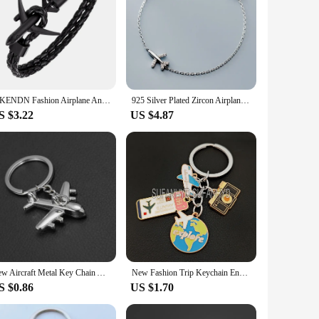
MKENDN Fashion Airplane Anchor Bracelets Women Charm Leather Bracelets Men Metal Hooks Hope Homme Jewelry Aviation Style
925 Silver Plated Zircon Airplane Bracelet for Women Elegant Party Jewelry Gifts Prevent Allergy sl670
S $3.22
US $4.87
New Aircraft Metal Key Chain Airplane Keychains Gift Car Key Ring Bag Classic Key Holder Pendant Party Gift Jewelry S020
New Fashion Trip Keychain Enamel Airplane Earth Keychain Trend Pendant DIY Handmade Keychain for Men and Women.
S $0.86
US $1.70