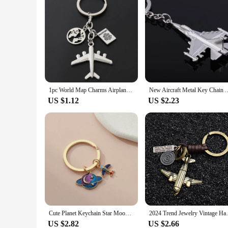
1pc World Map Charms Airplane Key Chains No Matter Where Pendant Key Ring For Travel Jewlery Freedom Gift For Traveler
New Aircraft Metal Key Chain Airplane Keychains gift Car Key Ring B
US $1.12
US $2.23
Cute Planet Keychain Star Moon Universe Airplane Key Ring Enamel Key Chains Dream Gifts For Student Teens DIY Handmade Jewelry
2024 Trend Jewelry Vintage Handwork Weav
US $2.82
US $2.66