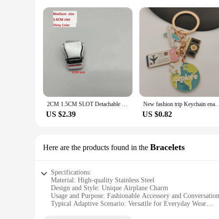
2CM 1.5CM SLOT Detachable Mini Airplane Safety Buckle Aviation Airline Plane Belt Seatbelt Buckle Keychain Jewelry Bag Accessory
New fashion trip Keychain enamel airplane Earth Keychain trend pendant DIY
US $2.39
US $0.82
Bracelets
Here are the products found in the
Specifications:
Material: High-quality Stainless Steel
Design and Style: Unique Airplane Charm
Usage and Purpose: Fashionable Accessory and Conversation
Typical Adaptive Scenario: Versatile for Everyday Wear
Shape or Size or Weight or Quantity: Adjustable Bracelet w