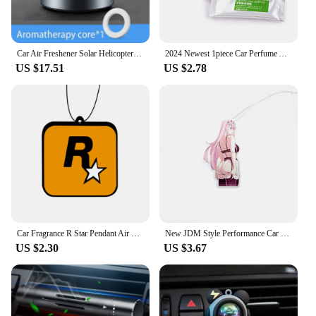
Car Air Freshener Solar Helicopter Interior Accessories Decoration Propeller Rotating Auto Flavoring Perfume Diffuser Supplies
2024 Newest 1piece Car Perfume Auto Air Freshener Outlet Vent Car Air Conditioning Clip Magnet Diffuser Solid Perfume
US $17.51
US $2.78
Car Fragrance R Star Pendant Air Freshener Car Rear View Hanging Long-Lasting Aromatherapy Fragrance Tablets Car Deodorization
New JDM Style Performance Car Rearview Mirror Pendant Air Freshener Solid Paper Decoration Car Decoration Anime Decor
US $2.30
US $3.67