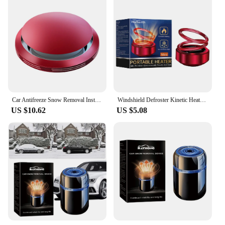
Car Antifreeze Snow Removal Instrument Electromagnetic Interference Air Freshener Car Microwave Molecular Deicing Instrument
Windshield Defroster Kinetic Heater Double Ring Car Solar Air Freshener Kinetic Heaters Car Defroster Auto Winter Accessories
US $10.62
US $5.08