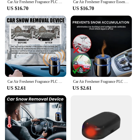
Car Air Freshener Fragrance PLC Car Perfume Diffuser Essential Oil Diffuser Creative Car Perfume Car Interior Decoration
Car Air Freshener Fragrance Essential Oil Diffuser Car Air Aromatherapy Auto Perfume Fragrance Car Interior Decoration
US $16.70
US $16.70
Car Air Freshener Fragrance PLC Car Perfume Diffuser Essential Oil Diffuser Auto Perfume Fragrance Car Interior Decoration
Car Air Freshener Fragrance PLC Car Perfume Diffuser Essential Oil Diffuser Car Air Aromatherapy Car Dashboard Ornament
US $2.61
US $2.61