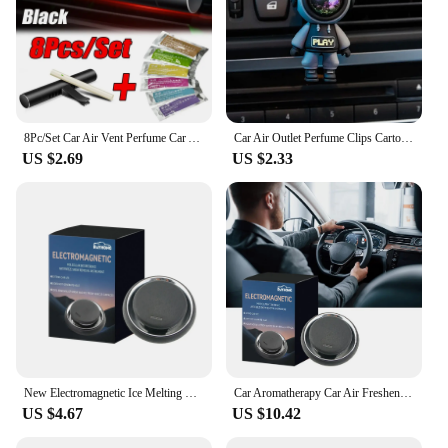
8Pc/Set Car Air Vent Perfume Car Air Freshener Flavoring Smell Aroma Car Perfumes Air Freshener Parfum Auto Interior Accessories
Car Air Outlet Perfume Clips Cartoon Astronaut Air-Conditioning Outlets Aromatherapy Clip Interior Accessories Air-Freshener
US $2.69
US $2.33
New Electromagnetic Ice Melting Deicer Solar Power Supply Winter Car Antifreeze Molecular Snow Remover Portable Air Freshener
Car Aromatherapy Car Air Freshener Fragrance Essential Oil Diffuser Creative Car Perfume Car Interior Decoration
US $4.67
US $10.42