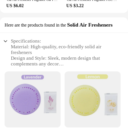
US $6.02
US $3.22
Solid Air Fresheners
Here are the products found in the
Specifications:
Material: High-quality, eco-friendly solid air
fresheners
Design and Style: Sleek, modern design that
complements any decor
Usage and Purpose: Effectively eliminates odors in
various spaces
Typical Adaptive Scenario: Ideal for homes, offices,
and commercial establishments
Shape or Size or Weight or Quantity: Available in
sets for a comprehensive fragrance experience
Performance and Property: Long-lasting fragrance
that provides a pleasant ambiance
Features:
|Wholesale|Vendors|