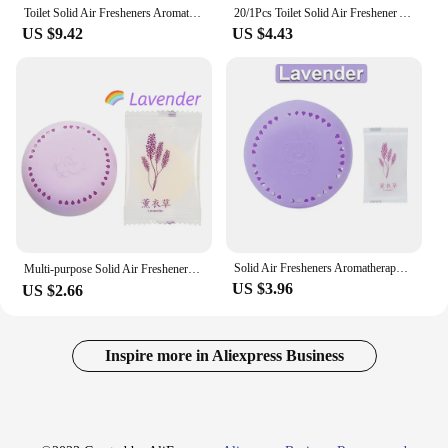
Toilet Solid Air Fresheners Aromatherapy Fragrance Incense Tablets Bathroom Supplies Bedroom Wardrobe Home Car Lasting Fresher
20/1Pcs Toilet Solid Air Freshener Aromatherapy Fragrance Lasting for Wardrobe Car Household Round Air Fresher Bathroom Supplies
US $9.42
US $4.43
**Unmatched Fragrance Duration**
The airfreshener solid air fresheners are
meticulously crafted to provide an extended period
of fragrance release, ensuring your space remains
inviting and odor-free for an extended period. Each
air freshener is designed to release a consistent,
delightful aroma that is both refreshing and long-
lasting, providing a pleasant environment for you
and your guests.
**Versatile Application**
Whether you're looking to enhance the ambiance of
Solid Air Fresheners Aromatherapy Lasting Deodorization Bathroom Supplies Bedroom Wardrobe Car Home Toilet Deodorant Freshener
Multi-purpose Solid Air Fresheners Fragrance Lasting Deodorant Bathroom Room Air Freshener Home Fragrance Ambientador Casa 방향제
your home, office, or commercial establishment,
US $3.96
US $2.66
these air fresheners are versatile enough to cater to
a wide range of scenarios. The sleek, modern design
complements any decor, making them an
aesthetically pleasing addition to any space. Their
Inspire more in Aliexpress Business
compact size allows for easy placement in various
locations, ensuring that every corner of your room
is infused with a pleasant fragrance.