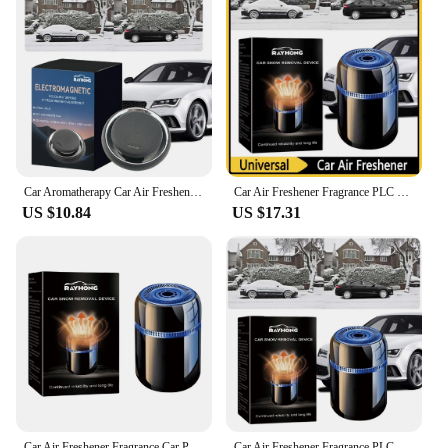
Car Aromatherapy Car Air Freshener Fragrance Car Perfume Diffuser Car Perfume Fragrance Car Dashboard Ornament
Car Air Freshener Fragrance PLC Car Perfume Diffuser Essential Oil Diffuser Creative Car Perfume Car Dashboard Ornament
US $10.84
US $17.31
Car Air Freshener Fragrance Car Perfume Diffuser Essential Oil Diffuser Auto Perfume Fragrance Car Interior Decoration
Car Air Freshener Fragrance PLC Car Perfume Diffuser Essential Oil Diffuser Car Air Aromatherapy Car Dashboard Ornament