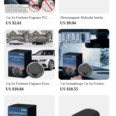
Car Air Freshener Fragrance PLC Car Perfume Diffuser Essential Oil Diffuser Auto Perfume Fragrance Car Dashboard Ornament
Electromagnetic Molecular Interference Antifreeze Snow Removal Instrument Automatic Car Snow Removal Device Air Freshener
US $2.61
US $9.94
Car Air Freshener Fragrance Essential Oil Diffuser Creative Car Perfume Car Perfume Fragrance Car Interior Decoration
Car Aromatherapy Car Air Freshener Fragrance Essential Oil Diffuser Car Perfume Fragrance Car Interior Decoration
US $10.84
US $10.55