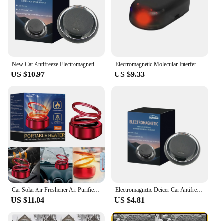
New Car Antifreeze Electromagnetic Deicer Molecular Interference Car Snow Removal Instrument Air Freshener For Auto Truck
Electromagnetic Molecular Interference Antifreeze Snow Removal Instrument Automatic Car Snow Removal Device Air Freshener
US $10.97
US $9.33
Car Solar Air Freshener Air Purifier Auto Rotating Kinetic Heaters Cordless Portable Heater Auto Winter Accessories for Car
Electromagnetic Deicer Car Antifreeze Electromagnetic Ice Melting Portable Snow Removal Instrument Air Freshener For Auto Truck
US $11.04
US $4.81