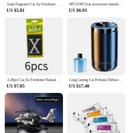
sustainable and delightful choice.
Solar Fragrance Car Air Freshener Helicopter Solar Power Rotating Propeller Aroma Diffuser Auto Interior Decoration Aromatherapy
6PCS/3PCScar accessories interior Car Air Freshener Natural scented tea paper Auto Hanging Vanilla perfume fragrance Leaf Shape
US $5.81
US $6.93
3-28pcs Car Air Freshener Natural scented tea paper X Hanging Vanilla perfume fragrance Leaf Shape car accessories interior
Long Lasting Car Perfume Diffuser Auto Sensor Romantic Air Freshener with Starry Sky Projector Dashboard Decoration Accessories
US $7.05
US $17.40