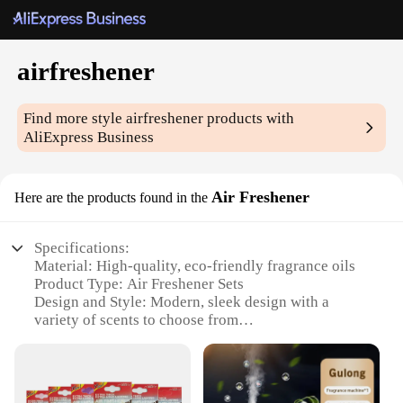
airfreshener
Find more style
airfreshener
products with
AliExpress Business
Air Freshener
Here are the products found in the
Specifications:
Material: High-quality, eco-friendly fragrance oils
Product Type: Air Freshener Sets
Design and Style: Modern, sleek design with a
variety of scents to choose from
Usage and Purpose: Ideal for maintaining a fresh
and inviting atmosphere in homes, offices, and
vehicles
Performance and Property: Long-lasting fragrance