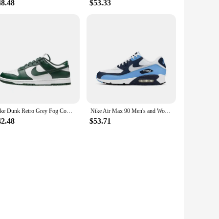
48.48
$53.33
Nike Dunk Retro Grey Fog Cowhide Leather Retro Anti Slip Simple Casual Wear Resistant Low Top Board Shoes Men's Gray White
Nike Air Max 90 Men's and Women's Running Shoes Air Cushion Breathable Retro Waffle Shoes Forrest Gump Shoes Blue
42.48
$53.71