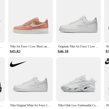
Nike New Air Max 90 Terrascape Low Men's and Women's Sneakers Breathable and comfortable casual shoes Lightweight Brown&Blue
Nike Air Force 1 Low Men's and Women's Board Shoes Non Slip, Durable, Fashionable, Versatile, Low Top Board Shoes Black
Originals Nike Air Force 1 Low '07 All White 315122-111/CW2288-111 Classic Low-Top Men's Skate Shoes For Men And Women
$45.82
$46.18
$
Nike New Air Max Plus Low Men's and Women's Sneakers Trendy Fashion clunky shoes Comfortable and wearable Sneakers solid white
Nike Original White Air Force 1 07 Low Trendy Board Shoes Lightweight Breathable Mens Casual Shoes
Nike Glide Low Fashionable Casual Running Shoes Shock Absorbing Comfort Men's and Women's Black and White Matching Colors