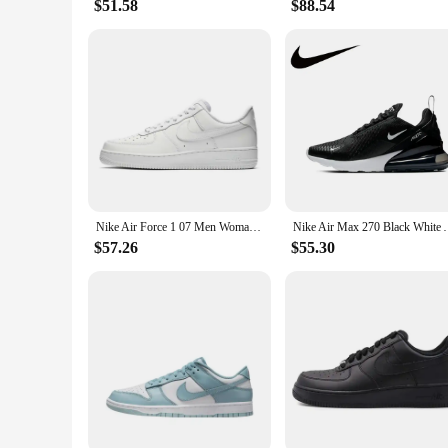
$51.58
$88.54
Nike Air Force 1 07 Men Woman Skateboarding Shoes Classics Black White Genuine leather Non-slip Comfortable Af1 Running Sneakers
Nike Air Max 270 Black White AH6789-00
$57.26
$55.30