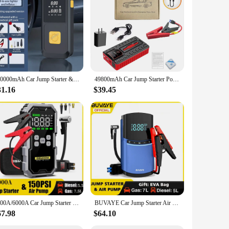
ompanion. This compact and portable device is designed to
s, while the high-efficiency air pumping mechanism allows
ion.
rios. The compact design makes it easy to store in your
o inflate tires quickly and efficiently. The quick jump
120000mAh Car Jump Starter & Inflator Pump 150PSI Air Pump 4 In 1 Multi-functional Portable Battery Charge Jump Starter
49800mAh Car Jump Starter Power Bank With Air Compressor Portable Booster Jumper Box Battery Charger Car Electronic Accessories
31.16
$39.45
ideal addition to your inventory, catering to the demands of
 to their customers. Whether you're a car accessory store, a
7000A/6000A Car Jump Starter Power Bank Portable 150PSI Air Pump Car Battery Emergency Boosters Starting Device Car Starter 2024
BUVAYE Car Jump Starter Air Pump 150PSI Tyre Compressor 2000A Starter Device 10400mAh 4 in 1 Power bank Digital Inflatable Pump
67.98
$64.10