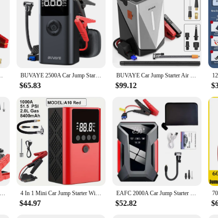
jump start or an air pump, the air pumps battery jumpers set is your ultimate c
urable ABS plastic casing ensures longevity and protection against the element
de of the road or need to inflate your vehicle's tires, this set is your go-to solut
ol for car owners, but it's also a versatile piece of equipment for various scena
tions. The set includes an air hose and clamps, making it convenient for users t
150Psi Digital Tire Inflator 2000A Peak 12V Battery Jumper Pack
BUVAYE 2500A Car Jump Starter Power Bank Portable 150PSI Air Pump 12V Battery Booster for 8.0L Gasoline and 6.0L Diesel Engines
BUVAYE Car Jump Starter Air Compressor Barbecue Blower Air Pump Portable Battery Booster Inflatable Pump Power Bank LED Lighting
 in no time, making it a valuable asset for both personal and professional use.
$65.83
$99.12
$
pumps battery jumpers set is available at competitive wholesale prices. It's an 
popular choice for retailers looking to offer reliable and user-friendly products
nge, this set is a perfect fit for your business.
A Car Jump Starter Car Wireless Tire Inflator Pump Air Compressor Power Bank Potable Battery Starting Fast Charging
4 In 1 Mini Car Jump Starter With Air Compressor 1000A Car Battery Charger Auto Tire Inflator Digital Display Power Bank
EAFC 2000A Car Jump Starter &Air Compressor 28000mAh 150PSI Air Compressor Tire Pump Charger 12V Car Booster Starting Device
$44.97
$52.82
$