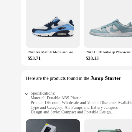
Nike Air Max 90 Men's and Women's Running Shoes Air Cushion Breathable Retro Waffle Shoes Forrest Gump Shoes Blue
Nike Dunk Anti-slip W
$53.71
$38.13
Jump Starter
Here are the products found in the
Specifications:
Material: Durable ABS Plastic
Product Discount: Wholesale and Vendor Discounts Availabl
Type and Category: Air Pumps and Battery Jumpers
Design and Style: Compact and Portable Design
Usage and Purpose: Emergency Jump Starting and Air Pum
Performance and Property: High-Efficiency Air Pumping an
Parts and Accessories: Includes Air Hose and Clamps