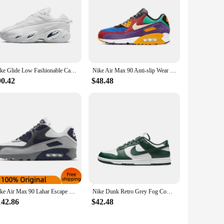
Nike Glide Low Fashionable Casual Running Shoes Shock Absorbing Comfort Men's and Women's Black and White Matching Colors
Nike Air Max 90 Anti-slip Wear Resilient Air Cushion Cushioning Breathable Multi-functional Low-top Running Shoes
90.42
$48.48
Nike Air Max 90 Lahar Escape Natural Indigo Sneakers shoes CI5646-100
Nike Dunk Retro Grey Fog Cowhide Leather Retro Anti Slip Simple Casual Wear Resistant Low Top Board Shoes Men's Gray White
142.86
$42.48