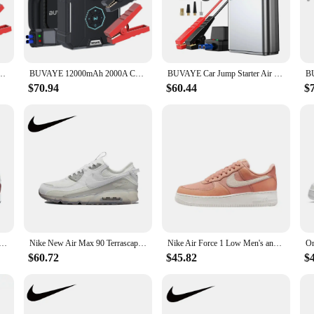
you're inflating tires, sports balls, or inflatable toys, this set is your go-to 
ping, or any outdoor adventure.
tires are inflated to the recommended PSI quickly and efficiently. The durable 
Air Pump Power Bank 12V Battery Booster Pack Portable Charger and Jumper Cables
BUVAYE 12000mAh 2000A Car Jump Starter Air Pump Power Bank 12V Battery Booster Pack Portable Charger and Jumper Cables
BUVAYE Car Jump Starter Air Pump 4 in 1 Air Compressor Outdoor Power Bank LED Lamp Battery Starter Tyre Inflator with Eva Bag
use. The set is ideal for both emergency situations, such as jump-starting a car 
ess, ensuring that you can achieve the perfect pressure every time.
$70.94
$60.44
$
s a breeze. The design is user-friendly, and the parts are easy to disassemble an
-powered, which means you can use it anywhere without the need for an electrica
 portable solution for their inflation needs.
 Women's Running Shoes Are Non Slip, Durable, Comfortable, Lightweight, Breathable, and Cushioned in Gray
Nike New Air Max 90 Terrascape Low Men's and Women's Sneakers Breathable and comfortable casual shoes Lightweight Brown&Blue
Nike Air Force 1 Low Men's and Women's Board Shoes Non Slip, Durable, Fashionable, Versatile, Low Top Board Shoes Black
$60.72
$45.82
$