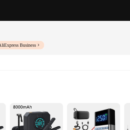
AliExpress Business
or anyone who owns a vehicle. Designed for convenience and versatility, this set