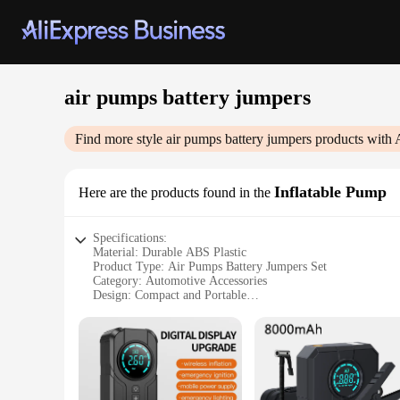
air pumps battery jumpers
Find more style
air pumps battery jumpers
products with 
Inflatable Pump
Here are the products found in the
Specifications:
Material: Durable ABS Plastic
Product Type: Air Pumps Battery Jumpers Set
Category: Automotive Accessories
Design: Compact and Portable
Performance: High-Pressure Output
Accessories: Includes Air Hose and Nozzles
Features:
**Unmatched Convenience and Versatility**
The air pumps battery jumpers set is an indispensable tool f