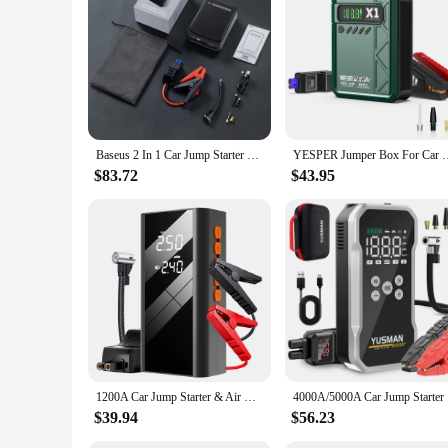
Features:
**Reliable Performance for Emergency Situations**
When you're on the go and find yourself in need of a quick 
provide reliable performance in emergency situations. The d
for quick inflation of tires. Whether you're stranded on the si
**Versatile and User-Friendly**
Not only is this air pumps battery jumpers set an essential to
vehicle, ensuring you're always prepared for unexpected situa
Baseus 2 In 1 Car Jump Starter Power Bank Air Compressor Inflator Pump 1000A Portable Power Station Car Battery Charger Booster
YESPER Jumper Box For Car Battery portable with Air Compressor 
starting feature ensures that your vehicle is back on the road
$83.72
$43.95
**Tailored for Wholesale and Vendor Needs**
Understanding the needs of wholesalers and vendors, this air 
your customers. The set's design and functionality make it a 
mechanic shop, or a retailer looking to expand your product ra
1200A Car Jump Starter & Air Compressor Power Bank Portable 150PSI Air Pump 12V Battery Booster for 2.0/4.0L Diesel Engines
4000A/5000
$39.94
$56.23