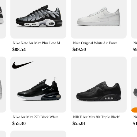
NIKE FREE RUN 2 Men's Running Shoes Sneakers
Nike New Air Max Plus Low Men's and Women's Sneakers Trendy Fashion clunky shoes Comfortable and wearable Sneakers solid white
Nike Original White Air Force 1 07 Low Trendy Board Shoes Lightweight Breathable Mens Casual Shoes
$88.54
$49.50
$
en Woman Skateboarding Shoes Classics Black White Genuine leather Non-slip Comfortable Af1 Running Sneakers
Nike Air Max 270 Black White AH6789-001 Retro low-top casual running shoes air cushion unisex
NIKE Air Max 90 'Triple Black' CN8490 003 Retros Walking Running Sports Shoes Men Sneakers Women Christmas Birthday Gifts School
$55.30
$55.01
$