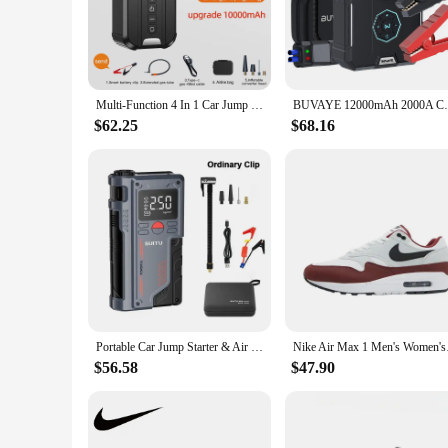
comprehensive solution for all your inflation needs. Whether 
can carry it with ease, making it perfect for road trips, cam
**Reliable Performance for Every Scenario**
The high-pressure output of this air pump ensures that your 
Multi-Function 4 In 1 Car Jump Starter Air Pump Air Compressor Power Bank 10KmAh Car Battery Starter Starting Auto Tyre Inflator
BUVAYE 12000mAh 2000A Car Jump Starter 
making it a reliable tool for both personal and professional 
and nozzles allow for precise control over the inflation proc
$62.25
$68.16
**Effortless Maintenance and Storage**
Cleaning and maintaining this air pumps battery jumpers set i
minimal space in your car or garage. The air pump is battery
vendors, suppliers, and individuals looking for a reliable and
Portable Car Jump Starter & Air Pump 4 In 1 150PSI Air Compressor PowerBank Booster Car Starter Device Automotive Tyre Inflator
Nike Air Max 1 Men's
$56.58
$47.90