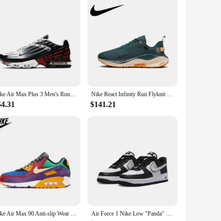
Nike Air Max Plus 3 Men's Running Shoes Are Non Slip, Durable, Shock-absorbing, Breathable, Comfortable, Casual, Black Gray Red
Nike React Infinity Run Flyknit 4 GTX Low Men's and Women's Sneakers Lightweight running shoes Comfortable and wearable green
54.31
$141.21
Nike Air Max 90 Anti-slip Wear Resilient Air Cushion Cushioning Breathable Multi-functional Low-top Running Shoes
Air Force 1 Nike Low "Panda" black and white casual retro versatile men and women sports shoes, anti slip low top board shoes