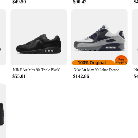
$49.50
$90.42
$
1 Retro low-top casual running shoes air cushion unisex
NIKE Air Max 90 'Triple Black' CN8490 003 Retros Walking Running Sports Shoes Men Sneakers Women Christmas Birthday Gifts School
Nike Air Max 90 Lahar Escape Natural Indigo Sneakers shoes CI5646-100
$55.01
$142.86
$