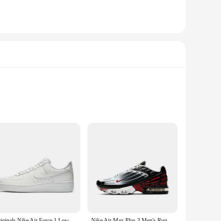
st ABS plastic, this power station is designed to withstand
road, this power station's portability ensures that you're
iciency battery jumpers are perfect for jump-starting your
s backed by a robust battery that delivers consistent power,
Originals Nike Air Force 1 Low '07 All White 315122-111/CW2288-111 Classic Low-Top Men's Skate Shoes For Men And Women
Nike Air Max Plus 3 Men's Running Shoes Are Non Slip, Durable, Shock-absorbing, Breathable, Comfortable, Casual, Black Gray Red