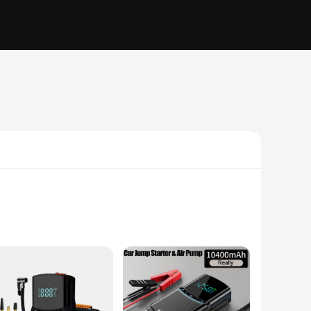
 includes an air pump, air hose, and nozzles, making it a