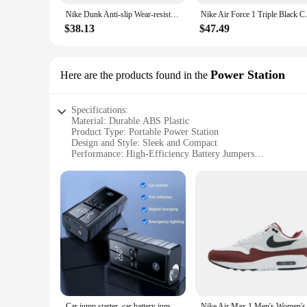
Nike Dunk Anti-slip Wear-resistant Unisex Black and White Sports Fashion Anti-slip Wear-resistant Casual Classic Retro Sneakers
Nike Air Force 1 Triple Bla
$38.13
$47.49
Power Station
Here are the products found in the
Specifications:
Material: Durable ABS Plastic
Product Type: Portable Power Station
Design and Style: Sleek and Compact
Performance: High-Efficiency Battery Jumpers
Usage and Purpose: Emergency Power and Air Pumping
Accessories: Includes air pump and battery jumpers
Features:
**Unmatched Portability and Power**
The air pumps battery jumpers Power Station is the ultimate
the rigors of daily use while maintaining a sleek and compact
never without the power you need.
**Versatile and Reliable Performance**
The Power Station is not just a power source; it's a versati
vehicle in emergencies, while the air pump is an essential too
ensuring that you can rely on it in any situation.
Car jump starter, car battery jump starter package 1800A peak value+inflation pump integrated, LED, one click air replenishment
Nike Air Max 1 Men's