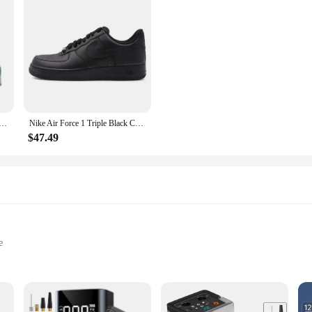
ear-resistant Unisex Black and White Sports Fashion Anti-slip Wear-resistant Casual Classic Retro Sneakers
Nike Air Force 1 Triple Black Comfortable and Durable Casual Low Top Board Shoes for Men and Women, Pure Black
$47.49
e
ping
d Quick Jump Starting