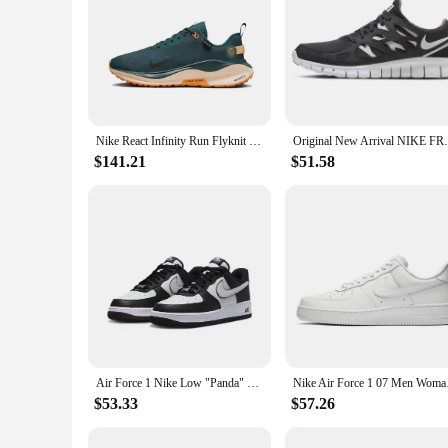
Nike React Infinity Run Flyknit 4 GTX Low Men's and Women's Sneakers Lightweight running shoes Comfortable and wearable green
Original New Arrival 
$141.21
$51.58
Air Force 1 Nike Low "Panda" black and white casual retro versatile men and women sports shoes, anti slip low top board shoes
Nike Air Force 1 07 M
$53.33
$57.26