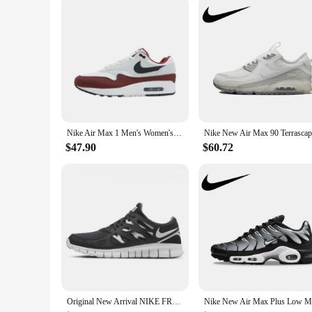
Nike Air Max 1 Men's Women's Running Shoes Are Non Slip, Durable, Comfortable, Lightweight, Breathable, and Cushioned in Gray
$47.90
$60.72
Original New Arrival NIKE FREE RUN 2 Men's Running Shoes Sneakers