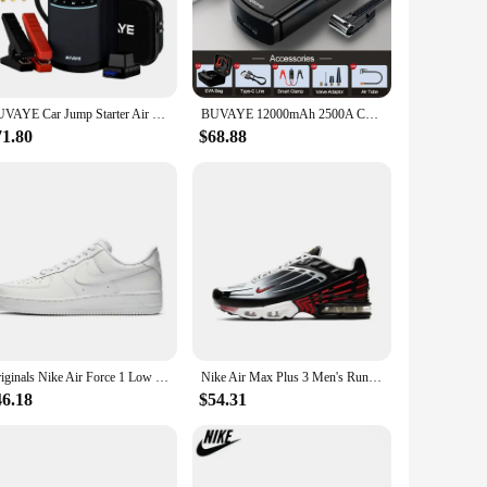
companion. The compact and portable design ensures that you
ABS plastic material guarantees longevity and resilience,
BUVAYE Car Jump Starter Air Compressor 2000A Jump Pack 7L Gas 5L Diesel 12V Battery Booster Jumper Cable 150PSI Electric Pump
BUVAYE 12000mAh 2500A Car Jump Starter Air Pump 150PSI Tyre Compressor for 8.5L Gas & 6L Diesel Smart Jumper with LED Lights
battery, and routine maintenance tasks. The included air hose
71.80
$68.88
d clean. The set is also designed for easy storage, taking up
l outlet. This feature makes it an excellent choice for
Originals Nike Air Force 1 Low '07 All White 315122-111/CW2288-111 Classic Low-Top Men's Skate Shoes For Men And Women
Nike Air Max Plus 3 Men's Running Shoes Are Non Slip, Durable, Shock-absorbing, Breathable, Comfortable, Casual, Black Gray Red
46.18
$54.31