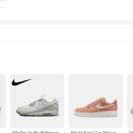
ck Comfortable and Durable Casual Low Top Board Shoes for Men and Women, Pure Black
 solution for on-the-go emergency power and inflation needs. Crafted from robu
 form factor. Whether you're camping, tailgating, or stranded on the side of the 
le tool that comes equipped with both air pump and battery jumpers. The high-eff
l for inflating tires, sports balls, and more. This power station's performance i
 Women's Running Shoes Are Non Slip, Durable, Comfortable, Lightweight, Breathable, and Cushioned in Gray
Nike New Air Max 90 Terrascape Low Men's and Women's Sneakers Breathable and comfortable casual shoes Lightweight Brown&Blue
Nike Air Force 1 Low Men's and Women's Board Shoes Non Slip, Durable, Fashionable, Versatile, Low Top Board Shoes Black