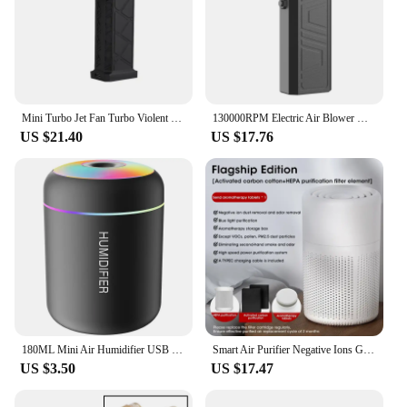
Mini Turbo Jet Fan Turbo Violent Fan Powerful Blower with High Speed Duct Fan Handheld Duct Fan 130000 RPM Air Duster Blower
130000RPM Electric Air Blower with 2 Magnetic Nozzles 41m/s Powerful Air Duster Handheld Turbo Jet Fan Car Dryer Brushless Motor
US $21.40
US $17.76
180ML Mini Air Humidifier USB Electric Aroma Diffuser Essential Oil Purifier Aromatherapy Mist Maker Lights For Car Home Bedroom
Smart Air Purifier Negative Ions Generator H12 HEPA Filter Purification Intelligent Desktop Air Purifier
US $3.50
US $17.47