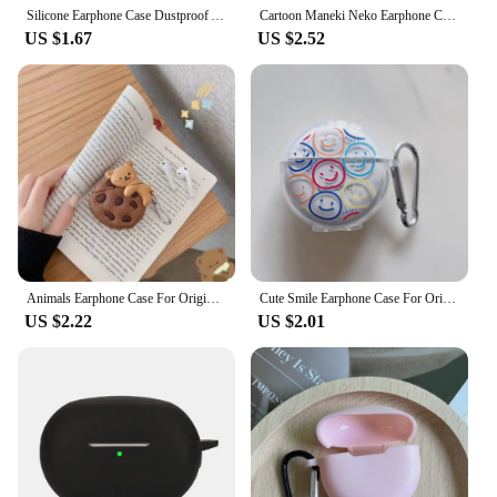
Silicone Earphone Case Dustproof Anti-fingerprint Wireless Earphone Accessories Compact Fall Prevention for Realme Buds Air6 Pro
Cartoon Maneki Neko Earphone Case For Original Air Pro 6 TWS Case Lucky Cat iPhone Headset Cover For Lenovo HT38 Silicone Shell
US $1.67
US $2.52
Animals Earphone Case For Original Air Pro 6 TWS Case For Lenovo HT38 cover Bluetooth Earphone Charging Box Protective Case
Cute Smile Earphone Case For Original Air Pro 6 TWS Case Transparent Mini Pro 6 Bluetooth Earphone Charging Box Protective Case
US $2.22
US $2.01