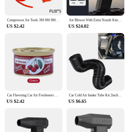
Compressor Air Tools 3M 6M 9M 12M High Pressure PU Tubing Gas Spring Pneumatic Spiral Tubing EU Quick Coupling Pipe EU/JP Type
Air Blower With Extra Nozzle Kits 200000RPM Turbo Jet Fan Wind Speed 53m/s Electric Blower Multifunctional Blowing Dust Dryer
US $2.42
US $24.02
Car Flavoring Car Air Fresheners Perfume Canned Wood Blocks Coffee Flavor Long-Lasting Auto Aromatherapy Car Deodorant Supplies
Car Cold Air Intake Tube Kit 2inch 2.5inch 3inch Flexible Air Inlet Duct Pipe System 51mm 63mm 76mm Universal
US $2.42
US $6.65