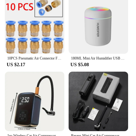
10PCS Pneumatic Air Connector Fitting PC 4mm 6mm 8mm 10mm 12mm Thread 1/4" 1/8" 3/8 1/2 Hose Fittings Pipe Quick Connectors
180ML Mini Air Humidifier USB Aroma Diffuser Essential Oil Purifier Mist Maker Colorful Lights humidificador For Home Car Office
US $2.17
US $5.08
1pc Wireless Car Air Compressor Air Pump Electric Tire Inflator Pump for Motorcycle Bicycle Boat AUTO Tyre Balls Inflatable
Baseus Mini Car Air Compressor 12V 150PSI Portable Car Tire Inflator Smart Digital Inflatable Pump For Car Bicycle Boat Air Pump