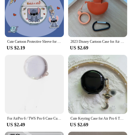
Cute Cartoon Protective Sleeve for Airpods Pro 6 Bluetooth Wireless Earphone Case Pro6 Transparent Anti Drop TPU Soft Cover
2023 Disney Cartoon Case for Air Pro 6 TWS Soft Silicone Wireless Bluetooth Pro 6 Earphone Protective Cover
US $2.19
US $2.69
For AirPro 6 / TWS Pro 6 Case Cute Bear WristChain Pendant Earphone Cover Soft Clear Protect Case TWS pro 6 Case
Cute Keyring Case for Air Pro 6 TWS Protective Cover Soft Silicone Wireless Bluetooth Pro 6 Earphone Protective Cover
US $2.49
US $2.69