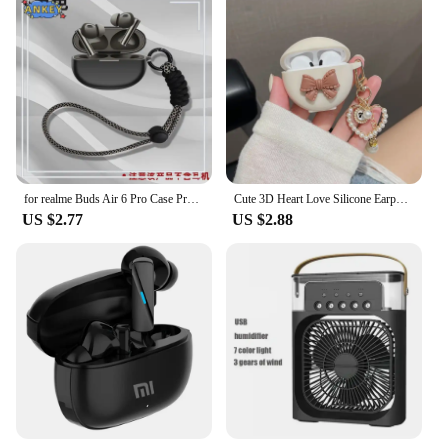
for realme Buds Air 6 Pro Case Protective Silicone Covers Air5 Pro Air6Pro Bluetooth Earphone Shell Headphone Portable
Cute 3D Heart Love Silicone Earphone Accessories Case For Original Pro 6 TWS Charging Box Soft Cover For Air Pro 6 With Keychain
US $2.77
US $2.88