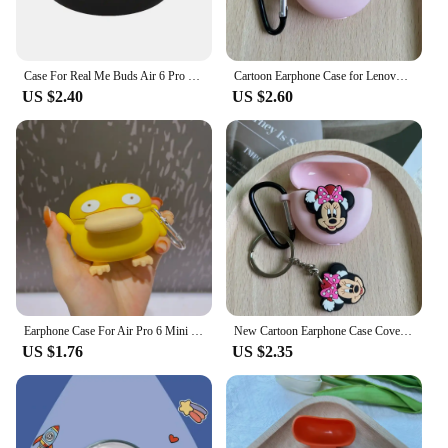
Case For Real Me Buds Air 6 Pro Earphone Silicone Anti-drop Protective Cover Charging Box Sleeve For Wireless Earbuds
Cartoon Earphone Case for Lenovo HT38 TWS Cute Silicone Protective Cover For Air Pro 6 TWS Pro6 Cases With Keychain
US $2.40
US $2.60
Earphone Case For Air Pro 6 Mini Pro6 J6 Wireless Headphone Box Cute Cartoon Soft Silicone Earbuds Protective Cover Accessories
New Cartoon Earphone Case Cover for Lenovo HT38 TWS Cute Silicone Protective Sleeve for Air Pro 6 TWS Pro6 Cases with Keychain
US $1.76
US $2.35