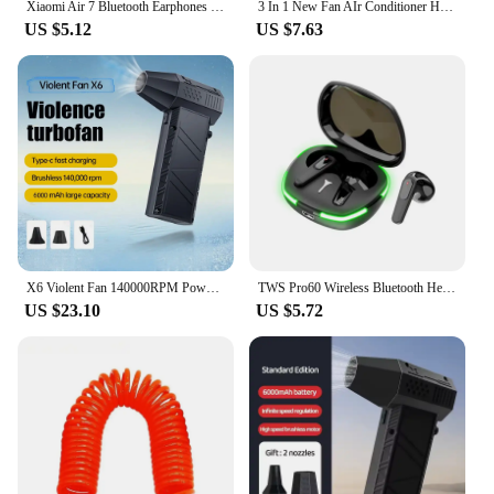
Xiaomi Air 7 Bluetooth Earphones TWS Touch Control HiFi Wireless Headphone Mic Noise Reduction Earbuds Waterproof Game Motion
3 In 1 New Fan AIr Conditioner Household Small Air Cooler LED Night Light Portable Humidifier Air Adjustment Fan Office Home Fan
US $5.12
US $7.63
X6 Violent Fan 140000RPM Powerful Air Blower Vacuum Dust Cleaner Type-C Charging Strong Winds 53m/s Brushless Turbo Jet Blower
TWS Pro60 Wireless Bluetooth Headset with Mic Earbuds Noise Cancelling Stereo Bluetooth Earphones Air Pro 60 Wireless Headphones
US $23.10
US $5.72