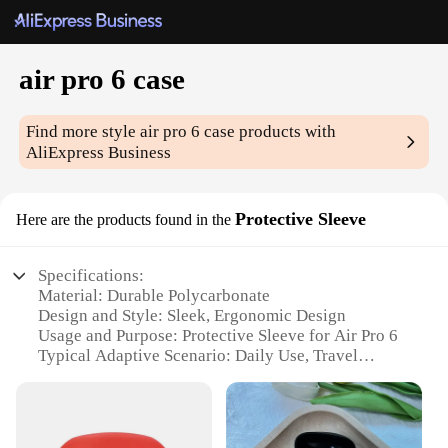
air pro 6 case
Find more style
air pro 6 case
products with
AliExpress Business
Protective Sleeve
Here are the products found in the
Specifications:
Material: Durable Polycarbonate
Design and Style: Sleek, Ergonomic Design
Usage and Purpose: Protective Sleeve for Air Pro 6
Typical Adaptive Scenario: Daily Use, Travel
Shape or Size or Weight or Quantity: Compact and
Lightweight
Performance and Property: Shock-Absorbent, Anti-
Scratch