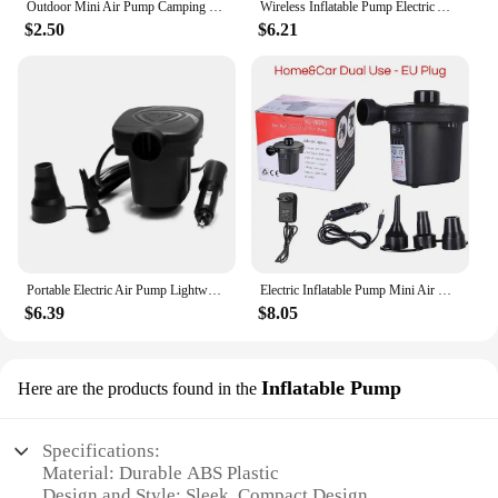
Outdoor Mini Air Pump Camping Portable DC 5V USB Charging Electric Inflator Mattress Mat Pillow Swimming Ring Inflatable Boat
Wireless Inflatable Pump Electric Air Mattress Camping Pump Car Air Compressor Pump Portable Quick Filling Air Pump For Car
$2.50
$6.21
Portable Electric Air Pump Lightweight Electric Inflatable Compressor for Swimming Ring Air Mattress Pool Toys
Electric Inflatable Pump Mini Air Cushion Portable Camping Pump Rapid Filling Mattress Swimming Pool Air Filling Blower Injector
$6.39
$8.05
Inflatable Pump
Here are the products found in the
Specifications:
Material: Durable ABS Plastic
Design and Style: Sleek, Compact Design