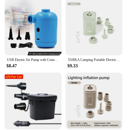
USB Electric Air Pump with Connectors Air Mattress Boat Sofa Auto Air Inflatable Pump for Rubber Boat Camping Inflator
TARKA Camping Portable Electric Air Pump Wireless Air Compressor Inflator Deflator Pumps Air Cushions Beds Boat Swimming Ring
$8.47
$9.33