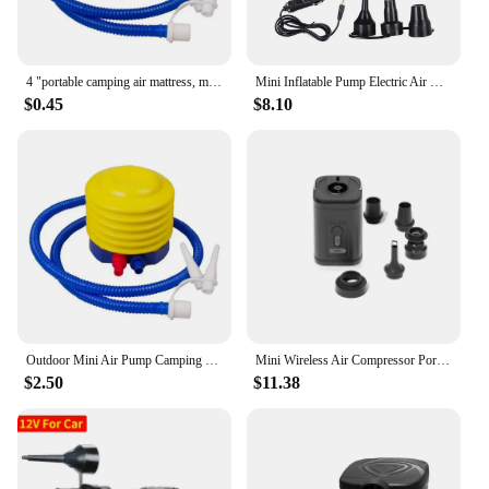
4 "portable camping air mattress, manual foot pump, balloon, swimming ring, outdoor foot pump
Mini Inflatable Pump Electric Air Cushion Camping Pump Portable Rapid Filling Mattress Swimming Pool Air Filling Blower Injector
$0.45
$8.10
Outdoor Mini Air Pump Camping Portable DC 5V USB Charging Electric Inflator Mattress Mat Pillow Swimming Ring Inflatable Boat
Mini Wireless Air Compressor Portable Electric Air Pump Quick Inflate/Deflate Pump with LED Light For Sofa Mattress Swim Ring
$2.50
$11.38