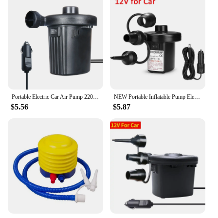
Portable Electric Car Air Pump 220V/12V Air Mattress Boat Car Auto Air Inflatable Pump For Car Camping Inflator 70W for Blower
NEW Portable Inflatable Pump Electric Air Pump Air Mattress Boat Car Auto Air Inflatable Pump For Car Home Use Camping Inflator
$5.56
$5.87