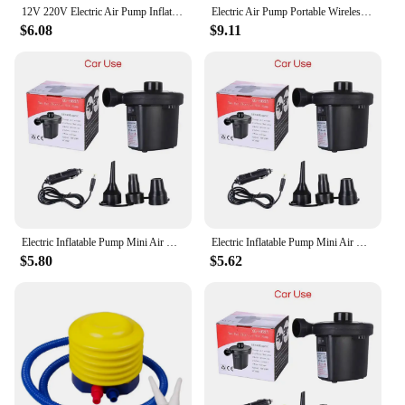
12V 220V Electric Air Pump Inflator Battery Rechargeable Air Compressor Portable For PVC Boat Mattress Inflatable Pool Raft Bed
Electric Air Pump Portable Wireless Air Compressor Inflator/Deflator Pumps for Inflatable Cushions Air Beds Boat Swimming Ring
$6.08
$9.11
Electric Inflatable Pump Mini Air Cushion Portable Camping Pump Rapid Filling Mattress Swimming Pool Air Filling Blower Injector
Electric Inflatable Pump Mini Air Cushion Portable Camping Pump Rapid Filling Mattress Swimming Pool Air Filling Blower Injector
$5.80
$5.62