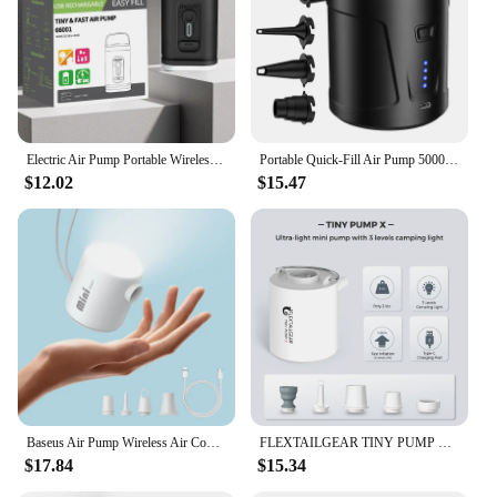
Electric Air Pump Portable Wireless Air Compressor Inflator/Deflator Pumps For Inflatable Cushions Air Beds Boat Swimming Ring
Portable Quick-Fill Air Pump 5000mAh Perfect Inflator / Deflator Pump for Air Mattress Bed Boats Swimming Ring
$12.02
$15.47
Baseus Air Pump Wireless Air Compressor Camping Inflatable Deflate Beds Mats Swimming Ring Mini Portable Outdoor Inflator Pump
FLEXTAILGEAR TINY PUMP X - Portable Electric Air Pump with Camping Light Rechargeable for Pool Floats Air Mattress Vacuum Bags
$17.84
$15.34