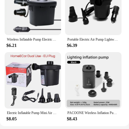
Wireless Inflatable Pump Electric Air Mattress Camping Pump Car Air Compressor Pump Portable Quick Filling Air Pump For Car
Portable Electric Air Pump Lightweight Electric Inflatable Compressor for Swimming Ring Air Mattress Pool Toys
$6.21
$6.39
Electric Inflatable Pump Mini Air Cushion Portable Camping Pump Rapid Filling Mattress Swimming Pool Air Filling Blower Injector
PACOONE Wireless Inflation Pump Portable Outdoor Mini Air Compressor Air Cushion Bed Swim ring Multi function Air Pump
$8.05
$8.43