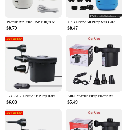
Portable Air Pump USB Plug in Air Mattress Pump Inflator/Deflator Pumps for Outdoor Camping Air Mattress Swimming Ring
USB Electric Air Pump with Connectors Air Mattress Boat Sofa Auto Air Inflatable Pump for Rubber Boat Camping Inflator
$8.70
$8.47
12V 220V Electric Air Pump Inflator Battery Rechargeable Air Compressor Portable For PVC Boat Mattress Inflatable Pool Raft Bed
Mini Inflatable Pump Electric Air Cushion Camping Pump Portable Rapid Filling Mattress Swimming Pool Air Filling Blower Injector
$6.08
$5.49