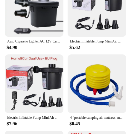
Auto Cigarette Lighter AC 12V Car Electric For Camping Air Bed Inflate Inflator Air Pump Inflatable Boat Pump for Mattress
Electric Inflatable Pump Mini Air Cushion Portable Camping Pump Rapid Filling Mattress Swimming Pool Air Filling Blower Injector
$4.90
$5.62
Electric Inflatable Pump Mini Air Cushion Portable Camping Portable Pump Rapid Filling Mattress Swimming Pool Air Filling Blower
4 "portable camping air mattress, manual foot pump, balloon, swimming ring, outdoor foot pump
$7.96
$0.45