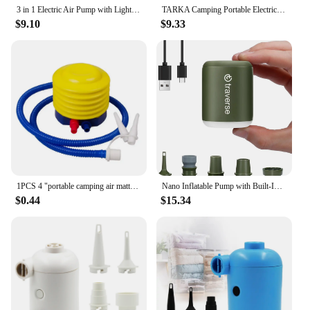
3 in 1 Electric Air Pump with Lights Mini Wireless Air Compressor USB Charging Inflator/Deflator Pumps for Outdoor Camping
TARKA Camping Portable Electric Air Pump Wireless Air Compressor Inflator Deflator Pumps Air Cushions Beds Boat Swimming Ring
$9.10
$9.33
1PCS 4 "portable camping air mattress, manual foot pump, balloon, swimming ring, outdoor foot pump
Nano Inflatable Pump with Built-In Lantern & Magnetic Design for Air Mattress, Pool Floats, & More
$0.44
$15.34