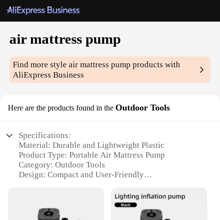
air mattress pump
Find more style
air mattress pump
products with
AliExpress Business
Outdoor Tools
Here are the products found in the
Specifications:
Material: Durable and Lightweight Plastic
Product Type: Portable Air Mattress Pump
Category: Outdoor Tools
Design: Compact and User-Friendly
Usage: Quick and Easy Inflation
Performance: High-Volume Airflow
Parts and Accessories: Includes Pump and Hose