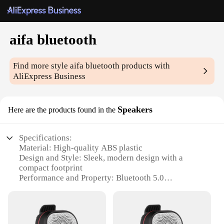
aifa bluetooth
Find more style
aifa bluetooth
products with
AliExpress Business
Speakers
Here are the products found in the
Specifications:
Material: High-quality ABS plastic
Design and Style: Sleek, modern design with a
compact footprint
Performance and Property: Bluetooth 5.0
technology for stable, fast connections
Parts and Accessories: Includes a built-in
rechargeable battery and auxiliary cable for wired
connections