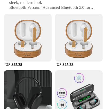
sleek, modern look
Bluetooth Version: Advanced Bluetooth 5.0 for
stable and fast connectivity
Battery Life: Long-lasting with up to 10 hours of
playtime
Water Resistance: IPX5 rating for protection against
sweat and rain
Compatibility: Versatile with a wide range of
devices, including smartphones, tablets, and laptops
Features:
|Wholesale|Vendors|
US $25.28
US $25.28
**Unmatched Audio Quality**
The aifa bluetooth Earphones & Headphones are
engineered to deliver exceptional audio quality. The
advanced Bluetooth 5.0 technology ensures stable
and fast connectivity, allowing you to enjoy your
favorite tunes without interruptions. The ergonomic
design of these earphones conforms to the shape of
your ears, providing a comfortable and secure fit,
perfect for extended listening sessions. Whether