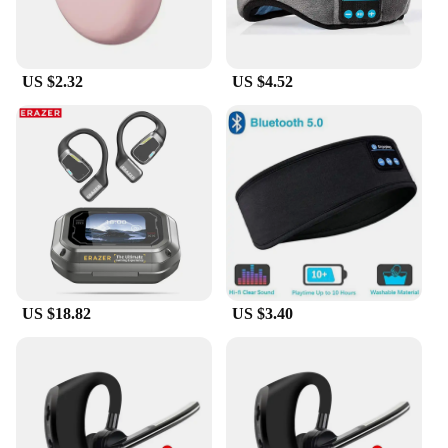
US $2.32
US $4.52
US $18.82
US $3.40