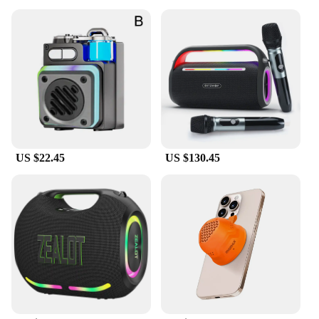
US $22.45
US $130.45