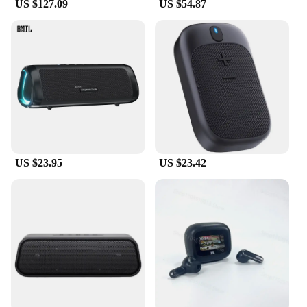
US $127.09
US $54.87
US $23.95
US $23.42