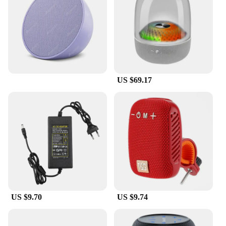
With the aifa bluetooth speakers, versatility is at
your fingertips. The speakers come equipped with a
built-in rechargeable battery, allowing you to enjoy
your music on the go. When the battery runs low,
simply plug in the auxiliary cable for uninterrupted
playback. These speakers are designed to cater to
all your audio needs, whether you're hosting a party,
US $69.17
relaxing in your backyard, or simply enjoying your
favorite tracks at home.
**Tailored for the Modern User**
The aifa bluetooth speakers are tailored for the
modern user who values both functionality and
style. Lightweight and portable, these speakers are
the perfect companions for outdoor activities,
picnics, or any event where you need to bring the
party with you. The compact size makes them easy
to carry, while the durable ABS plastic material
US $9.70
US $9.74
ensures they can withstand the rigors of daily use.
The aifa bluetooth speakers are not just about
sound; they're about bringing people together