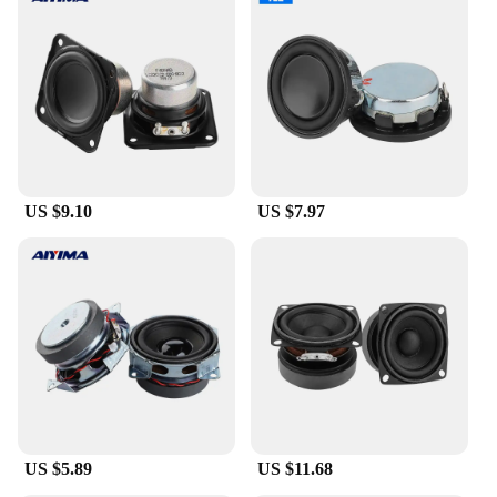
US $9.10
US $7.97
US $5.89
US $11.68