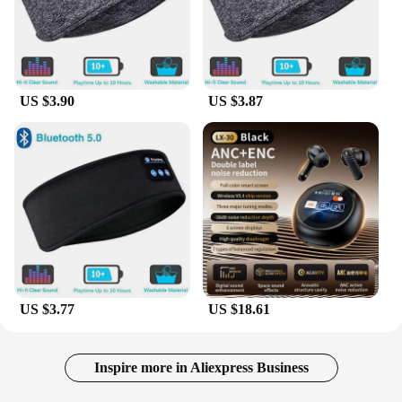
US $3.90
US $3.87
US $3.77
US $18.61
Inspire more in Aliexpress Business