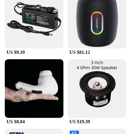
through music, wherever you go.
US $9.10
US $81.12
US $8.84
US $19.39