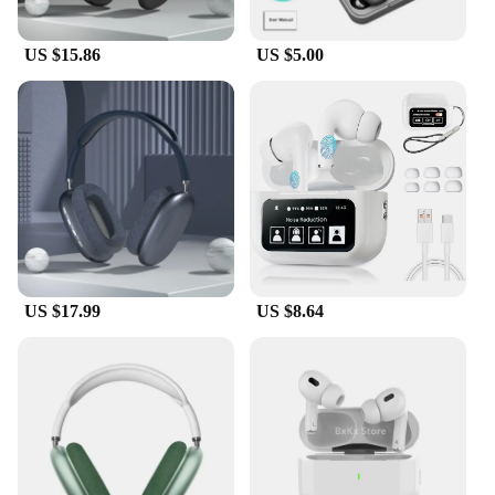
you're into deep bass or crystal-clear highs, the aifa
bluetooth Earphones & Headphones cater to all
your audio needs.
US $15.86
US $5.00
**Durability and Convenience**
Crafted from high-quality ABS plastic, these
earphones are built to last. The IPX5 water
resistance rating means you can wear them during
your workouts or outdoor activities without
worrying about sweat or rain damaging them. The
long-lasting battery life of up to 10 hours means
you can enjoy your music or podcasts all day
without needing to recharge. The aifa bluetooth
Earphones & Headphones are not just about audio
US $17.99
US $8.64
quality; they're designed for your lifestyle, ensuring
durability and convenience.
**Versatility and Connectivity**
These earphones are not just for music; they're
designed for versatility. They seamlessly connect to
a wide range of devices, including smartphones,
tablets, and laptops, making them an ideal
companion for all your audio needs. Whether you're