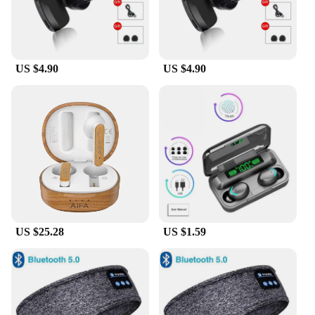
US $4.90
US $4.90
US $25.28
US $1.59