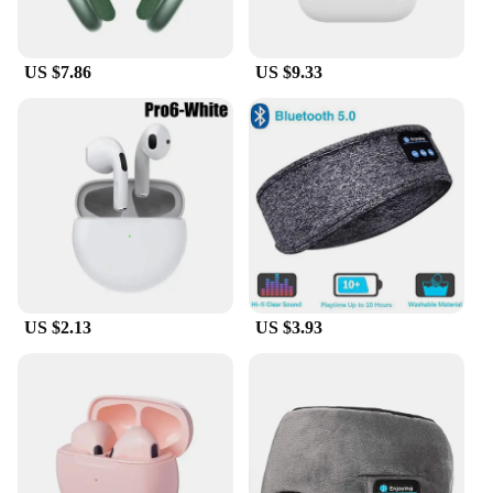
a music enthusiast, a podcast lover, or a video
conferencing professional, the aifa bluetooth
Earphones & Headphones are the perfect choice.
US $7.86
US $9.33
Their lightweight design ensures they're easy to
carry around, making them an essential accessory
for anyone on the go.
US $2.13
US $3.93