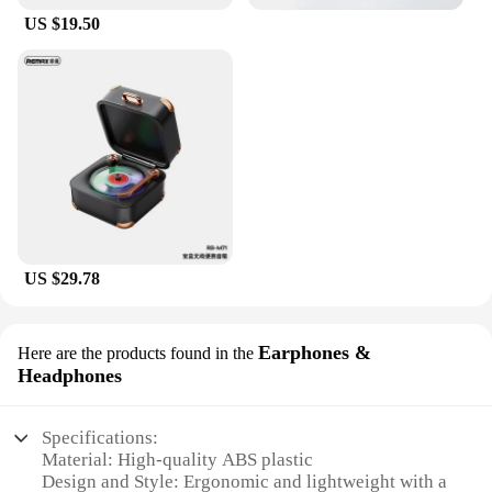
US $19.50
US $29.78
Earphones &
Here are the products found in the
Headphones
Specifications:
Material: High-quality ABS plastic
Design and Style: Ergonomic and lightweight with a