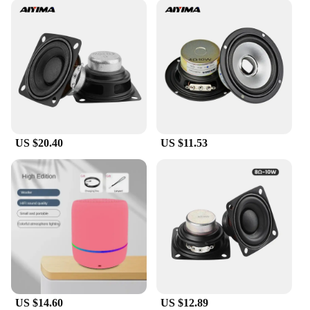
US $20.40
US $11.53
US $14.60
US $12.89