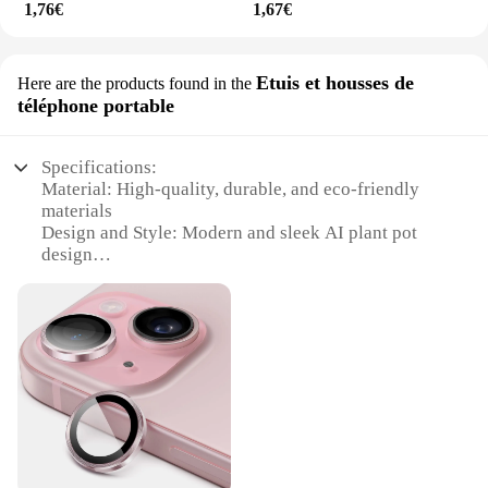
1,76€
1,67€
Etuis et housses de
Here are the products found in the
téléphone portable
Specifications:
Material: High-quality, durable, and eco-friendly
materials
Design and Style: Modern and sleek AI plant pot
design
Usage and Purpose: Ideal for indoor and outdoor
spaces, enhancing the aesthetics of any
environment
Typical Adaptive Scenario: Perfect for homes,
offices, and commercial spaces
Shape or Size or Weight or Quantity: Available in
multiple sizes to suit various plant types and decor
needs
Performance and Property: Innovative AI
technology that supports plant growth and health