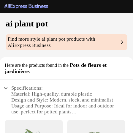
ai plant pot
Find more style
ai plant pot
products with
AliExpress Business
Pots de fleurs et
Here are the products found in the
jardinières
Specifications:
Material: High-quality, durable plastic
Design and Style: Modern, sleek, and minimalist
Usage and Purpose: Ideal for indoor and outdoor
use, perfect for potted plants
Performance and Property: Lightweight yet sturdy,
ensuring plant stability
Shape or Size or Weight or Quantity: Available in