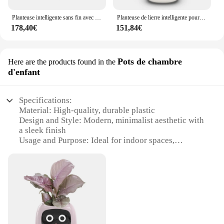
Planteuse intelligente sans fin avec capteurs intelligents, pot aste par USB, puces AI, levage facile des plantes, 1PC
Planteuse de lierre intelligente pour un plaisir sans fin, plus de 49 pfvoltage, 7 capteurs intelligents et puces AI, rend les plantes faciles et amusantes
178,40€
151,84€
Pots de chambre
Here are the products found in the
d'enfant
Specifications:
Material: High-quality, durable plastic
Design and Style: Modern, minimalist aesthetic with
a sleek finish
Usage and Purpose: Ideal for indoor spaces,
particularly children's rooms
Shape or Size: Compact and lightweight, perfect for
small areas
Performance and Property: Eco-friendly, non-toxic
material ensures safe plant care
Parts and Accessories: Includes a set of pots and a
selection of plants