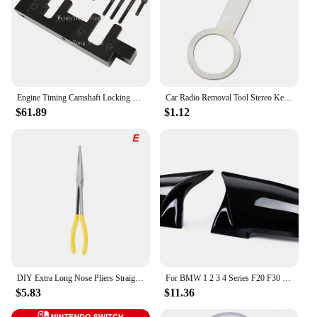
Engine Timing Camshaft Locking Tool Kit for Vauxhall/Opel 2.0 CDTi Engine Timing Tools
Car Radio Removal Tool Stereo Key Useful Radio Stereo Release Removal Install Tool Car Repair Tool Accessories Removal Tool
$61.89
$1.12
DIY Extra Long Nose Pliers Straight Bent Tip Mechanic Equipment Hand Removal Tools Spanner Clips Auto Care Kit Car Accessories
For BMW 1 2 3 4 Series F20 F30 F31 F32 F36 2012 - UP 320i 328i 330d 335i M3 M4 Look Replacement style Carbon Fiber Mirror Cover
$5.83
$11.36