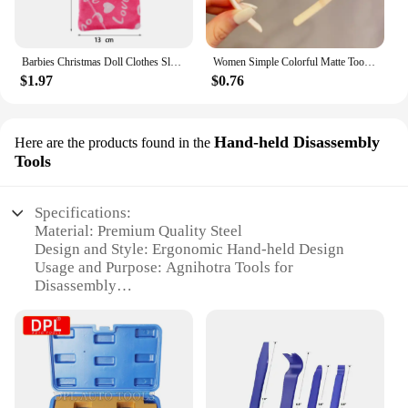
Barbies Christmas Doll Clothes Sleeping Bags Plush Pajamas Accessories Doll Clothes For Barbie Doll&1/6 BJD Blythe Doll Girl Toy
Women Simple Colorful Matte Toothed Hairbands Broken Hair Finishing Headband Outdoor Hair Hoop Headwear Fashion Hair Accessories
$1.97
$0.76
Hand-held Disassembly
Here are the products found in the
Tools
Specifications:
Material: Premium Quality Steel
Design and Style: Ergonomic Hand-held Design
Usage and Purpose: Agnihotra Tools for
Disassembly
Typical Adaptive Scenario: Suitable for various
disassembly tasks
Shape or Size or Weight or Quantity: Lightweight
and Portable Set
Performance and Property: Durable and Efficient