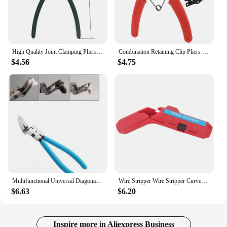
High Quality Joint Clamping Pliers Fuel Filters Hose Pipe Buckle Removal Caliper Carbon Steel Fits for Car Auto Vehicle Tools
Combination Retaining Clip Pliers Circlip Tough Easily Carrying Snap Ring Pliers Set Multifunctional Lightweight Tools
$4.56
$4.75
Multifunctional Universal Diagonal Pliers Needle Nose Pliers Universal Wire Cutters Electrician Wire Pliers Puller tool
Wire Stripper Wire Stripper Curved Handle Multi Functional Precise Cable Stripping Tool for Electrician
$6.63
$6.20
Inspire more in Aliexpress Business