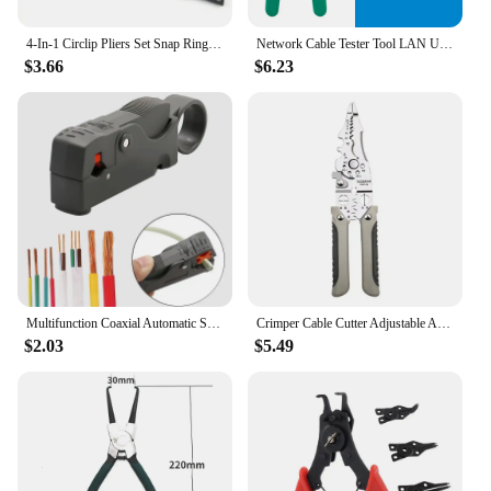
4-In-1 Circlip Pliers Set Snap Ring Pliers Multi Crimp Removable Plier Head Retaining Circlip Pliers Hand Tools Multifunctional
Network Cable Tester Tool LAN Utp Screwdriver Wire Stripper RJ45 RJ11 Connector Computer Network Crimping Pliers Tool Kit Set
$3.66
$6.23
Multifunction Coaxial Automatic Stripping Pliers Wire Cable Tool Wire Stripper Urijk Stripping Crimping Tool
Crimper Cable Cutter Adjustable Automatic Wire Stripper Multifunctional Stripping Crimping Pliers Terminal Hand Tool
$2.03
$5.49