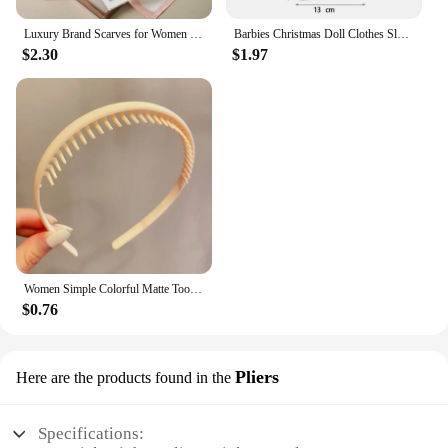
Luxury Brand Scarves for Women Shawl Print Silk Satin Hijab Scarf Female Bandana 70*70cm Square Shawls Scarfs For Ladies 2024
Barbies Christmas Doll Clothes Sleeping Bags Plush Pajamas Accessories Doll Clothes For Barbie Doll&1/6 BJD Blythe Doll Girl Toy
$2.30
$1.97
Women Simple Colorful Matte Toothed Hairbands Broken Hair Finishing Headband Outdoor Hair Hoop Headwear Fashion Hair Accessories
$0.76
Pliers
Here are the products found in the
Specifications: