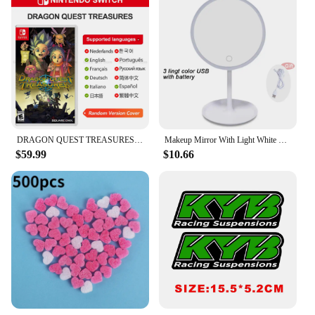
DRAGON QUEST TREASURES Nintendo Switch Game Deals 100% Original Physical Game Card RPG Action Genre for Switch OLED Lite
Makeup Mirror With Light White LED Daylight Vanity Mirror Detachable/Storage Base 3 Modes Mirror With Light Gift USB Cable
$59.99
$10.66