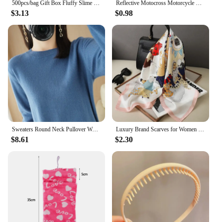
500pcs/bag Gift Box Fluffy Slime Filler Sludge Clay Pink Heart Love Beads Foam Strip Slime DIY Wedding Favors Flower Box Filler
Reflective Motocross Motorcycle Sticker Fork Kyb Wp Suspension Showa Decals For Yamaha Honda Suzuki Ktm Kawasaki Benelli
$3.13
$0.98
Sweaters Round Neck Pullover Women Keep Warm Long Sleeves Solid Color Bottoming Shirt Autumn Winter Cashmere Commuting Style
Luxury Brand Scarves for Women Shawl Print Silk Satin Hijab Scarf Female Bandana 70*70cm Square Shawls Scarfs For Ladies 2024
$8.61
$2.30