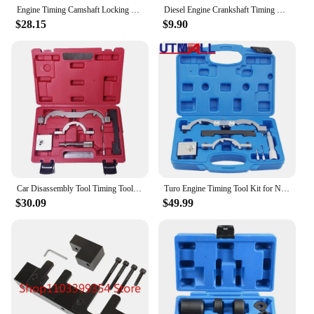
Engine Timing Camshaft Locking Tool Kit for Vauxhall/Opel 2.0 CDTi Engine Timing Tools
Diesel Engine Crankshaft Timing Locking Tool Kit For Vauxhall Opel 1.9 CDTI/TDI 2.0 CDTI Astra Vectra Saab Car Tools
$28.15
$9.90
Car Disassembly Tool Timing Tool Kit Set for Opel / Vauxhall,Astra-J, Corsa-D, 1.0 1.2 1.4
Turo Engine Timing Tool Kit for NEW Vauxhall Opel Chevrolet Astra-J, Corsa-D 1.0 1.2 1.4
$30.09
$49.99