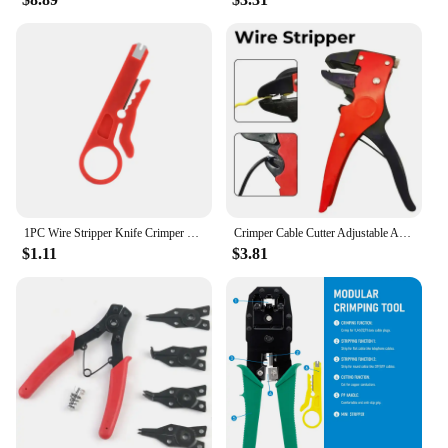
1PC Wire Stripper Knife Crimper Pliers Crimping Tool Cable Stripping Wire Cutter Multi Tools Cut Line Multifunctional Hand Tools
Crimper Cable Cutter Adjustable Automatic Wire Stripper Multifunctional Stripping Crimping Pliers Terminal Hand Tool
$1.11
$3.81