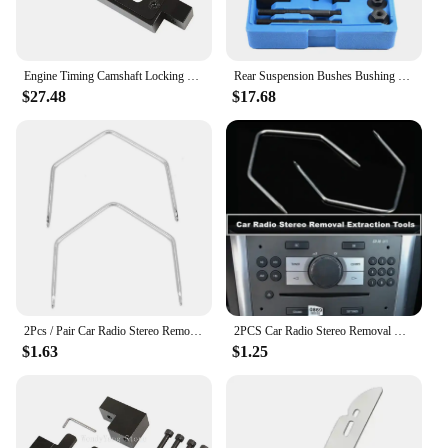
Engine Timing Camshaft Locking Tool Kit for Vauxhall/Opel 2.0 CDTi Engine Timing Tools
Rear Suspension Bushes Bushing Removal Tool Set For Vauxhall Opel 1.6 1.8 2.0
$27.48
$17.68
2Pcs / Pair Car Radio Stereo Removal Key Tool For Vauxhall /Opel /Corsa C /Meriva
2PCS Car Radio Stereo Removal Release Keys Extraction Tools Pins for Vauxhall Opel Corsa C for Meriva PC5-110 Auto Products
$1.63
$1.25