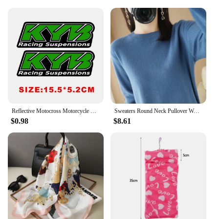
Reflective Motocross Motorcycle Sticker Fork Kyb Wp Suspension Showa Decals For Yamaha Honda Suzuki Ktm Kawasaki Benelli
Sweaters Round Neck Pullover Women Keep Warm Long Sleeves Solid Color Bottoming Shirt Autumn Winter Cashmere Commuting Style
$0.98
$8.61