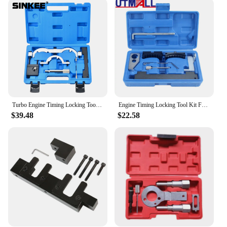
practitioners. Whether you're a vendor looking to
maintain your tools or an individual seeking to
perform regular maintenance on your Agnihotra
tools, this set is your go-to solution. The tools are
designed to fit perfectly with the Agnihotra tools,
ensuring a seamless disassembly process. The rust-
resistant property of the tools means they can
withstand the rigors of regular use, making them an
essential addition to your Agnihotra toolkit.
Turbo Engine Timing Locking Tools Set For Opel Vauxhall Chevrolet 1.0 1.2 1.4
Engine Timing Locking Tool Kit For Chevrolet Vauxhall/Opel Astra-H (04-13) 1.4 1.6 16V for Buick Cruze
**Versatile and Convenient**
$39.48
$22.58
This specialized disassembly tool set is not only
limited to Agnihotra tools; it can also be used for a
variety of maintenance tasks. The set includes all
the necessary tools to disassemble and reassemble
your Agnihotra tools with ease. The lightweight
design makes it easy to carry and store, making it a
convenient addition to your toolbox. Whether
you're performing routine maintenance or a full
disassembly, this tool set ensures that your
Agnihotra tools remain in top condition, ready for
your next ritual.