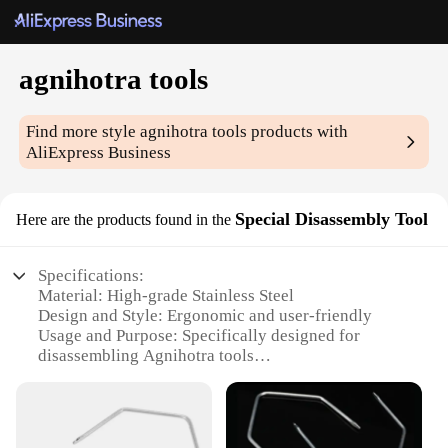
agnihotra tools
Find more style
agnihotra tools
products with
AliExpress Business
Special Disassembly Tool
Here are the products found in the
Specifications:
Material: High-grade Stainless Steel
Design and Style: Ergonomic and user-friendly
Usage and Purpose: Specifically designed for
disassembling Agnihotra tools
Performance and Property: Durable and rust-
resistant
Parts and Accessories: Comes with all necessary
tools for efficient disassembly