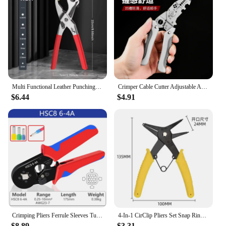
settings, ensuring that you can perform your rituals
with ease, regardless of the environment.
Multi Functional Leather Punching Tool Watch Strap Belt Cowhide Manual Punches Labor-saving Pliers DIY Handicraft Accessories
Crimper Cable Cutter Adjustable Automatic Wire Stripper Multifunctional Stripping Crimping Pliers Terminal Hand Tool
$6.44
$4.91
Crimping Pliers Ferrule Sleeves Tubular Terminal Tools HSC8 6-4 0.25-10mm2 Professional Electrician Adjustable Ratche
4-In-1 CirClip Pliers Set Snap Ring Pliers Multi Crimp Removable Plier Head Retaining Circlip Pliers Hand Tools Multifunctional
$8.89
$3.31