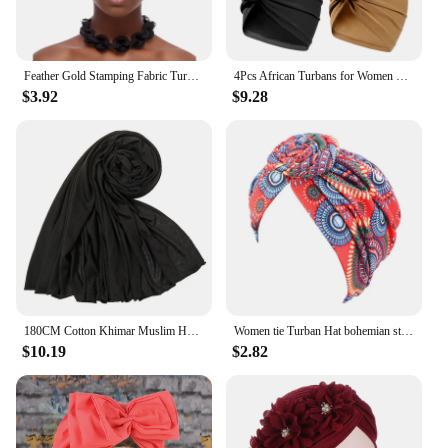
Feather Gold Stamping Fabric Turban Cap for Women African Wrap Head Bonnet Muslim Under Scarf Hat Turbante Mujer
4Pcs African Turbans for Women Flower Knot Pre-Tied Bonnet Hair Wrap Soft Cotton Hijab Cap Muslim Ladies Head Scarf Headwrap
$3.92
$9.28
180CM Cotton Khimar Muslim Headwraps for Women Long Stretch Jersey Hijab Femme Musulman Scarf Breathable African Turban
Women tie Turban Hat bohemian style cotton top knot turban african twist headwrap Ladies Hair Accessories India Hat Chemo Cap
$10.19
$2.82