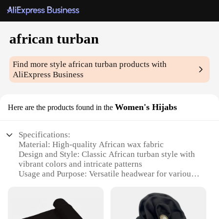
african turban
Find more style
african turban
products with
AliExpress Business
Women's Hijabs
Here are the products found in the
Specifications:
Material: High-quality African wax fabric
Design and Style: Classic African turban style with
vibrant colors and intricate patterns
Usage and Purpose: Versatile headwear for various
occasions, including religious ceremonies, cultural
events, and everyday fashion
Shape or Size: Adjustable to fit most head sizes
Performance and Property: Durable and