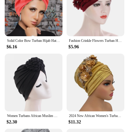
Solid Color Bow Turban Hijab Hats Fashion African Headwear Head Wraps Elastic Muslim Hats Chemo Cap For Women Girls
Fashion Crinkle Flowers Turban Hijab Hats African Head Wraps Soft Elastic Muslim Hats Breathable Chemo Cap For Women Girls
$6.16
$5.96
Women Turbans African Muslim Hijabs Headwear Flower Knot Pre-Tied Twisted Braid Head Wraps Hair Cover Beanie Hats
2024 New African Women's Turban Cap Nigeria Auto Gele Headtie Already Made Wedding Geles Female Head Wraps with Diamond Flower
$2.30
$11.32