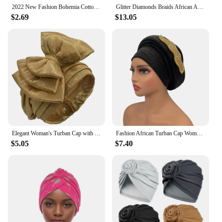
2022 New Fashion Bohemia Cotton Lined Bonnets Women African Vortex Knot Pattern Print Fabric Ankara Bonnets Hat Ladies Turban
Glitter Diamonds Braids African Autogele Headtie Women Turban Cap Female Head Wraps
$2.69
$13.05
Elegant Woman's Turban Cap with Multi-layer Bowknot African Ready Gele Headtie Lady Headwrap Bonnet Gold Turbante Mujer
Fashion African Turban Cap Women's Autogele headtie Lady Head Wraps Nigeria Wedding Headgear Turbante Mujer
$5.05
$7.40