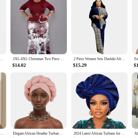
ring or add a touch of personality to your professional attire, our African Hap
patterns and a cheerful outlook. With a variety of designs available in sets, y
ase for yourself, these socks are sure to bring a smile to your face and a touch
frican Flag Fusion Crazy Men Socks Unisex Harajuku Pattern Printed Funny Novelty Happy Crew Sock Boys Gift
2XL-6XL Christmas Two Piece Set Tops and Long Skirt African Clothes for Women Plus Size Clothing Dashiki Robe Femme Party Suit
2 Piece Women Sets Dashiki African New Arrival Spring Autumn Matching Sets Two Pieces Sets Top Pants Suits Outfits Clothing
$14.02
$15.29
$
Already Made African Headtie Turban Cap Nigeria Party Headgear Female Head Wraps Glitter Pleated Auto Gele Cap Headpiece
Elegant African Headtie Turban Already Made Women's Auto Gele Female Head Wraps Nigeria Head Ties Wedding Party Headgear
2024 Latest African Turbans for Women Gele Nigerian Hats for Women Gele Headtie Already Made Fashion Bonnets Head Wrap Wedding