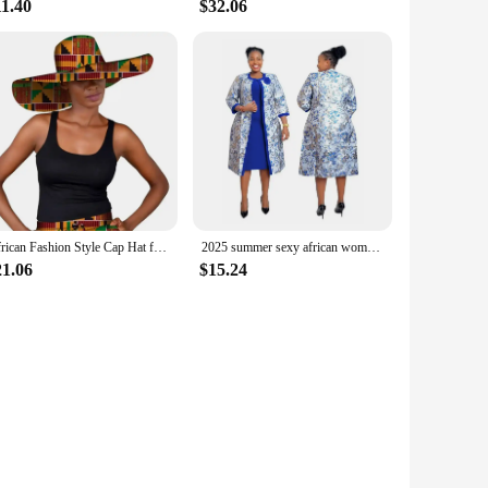
11.40
$32.06
African Fashion Style Cap Hat for Women Handmade Ankara Print Summer Big Hats Cotton Fabric One Size WY5242
2025 summer sexy african women polyester printing plus size dress suit (dress and coat) 2XL-6XL
21.06
$15.24