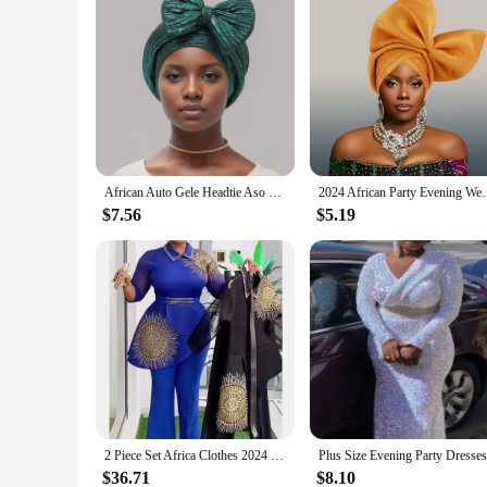
African Auto Gele Headtie Aso Oke Nigeria Braids Wedding Headgear Women Muslim Bonnet Hijab Turban Cap Already Made Head Wraps
2024 African Party Evening Wedding Headtie 
$7.56
$5.19
2 Piece Set Africa Clothes 2024 New Dashiki African Summer Fashion Suits Top And Trousers Plus Size Party Clothing for Lady
$36.71
$8.10