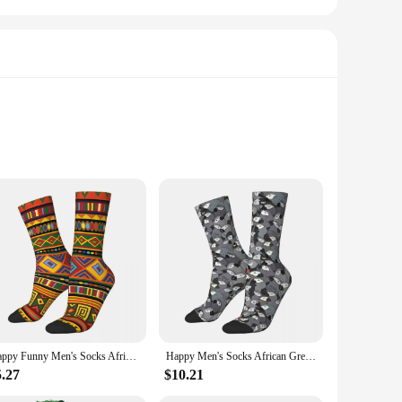
ent of joy and celebration. Designed with a keen eye for
 to add a pop of color to your daily wardrobe or to showcase
ffer breathability and a soft touch against the skin, making
Happy Funny Men's Socks Africa Ethnic Colorful Pattern Design Retro Harajuku Culture Hip Hop Novelty Pattern Sock Gift Printed
Happy Men's Socks African Grey Parrot Retro Harajuku Cute Bird Animal Hip Hop Seamless Crew Crazy Sock Gift Pattern Printed
ns these socks will withstand the test of time. Whether
5.27
$10.21