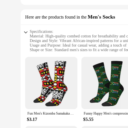
Men's Socks
Here are the products found in the
Specifications:
Material: High-quality combed cotton for breathability and 
Design and Style: Vibrant African-inspired patterns for a un
Usage and Purpose: Ideal for casual wear, adding a touch of p
Shape or Size: Standard men's sizes to fit a wide range of fe
Performance and Property: Durable construction ensures lon
Parts and Accessories: Available in sets, offering a variety 
Features:
|Wholesale|
**Celebrate Culture and Style**
Step into a world of vibrant colors and cultural flair with o
detail, each pair features intricate African-inspired patterns
your love for African culture, these socks are the perfect cho
**Versatile and Practical**
Our African Happy Socks are not just about style; they're al
Fun Men's Kizomba Samakaka Ankara Print Dress Socks Unisex Breathbale Warm 3D Printed African Pattern Wax Design Crew Socks
them ideal for everyday wear. The standard men's sizes ensur
you're at work, out with friends, or simply lounging at home
$3.17
$5.55
**For Every Occasion**