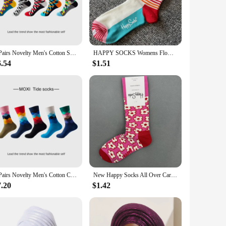
 a premium cotton blend, ensuring both durability and a soft
diversity of the continent. Whether you're stepping out for a
5 Pairs Novelty Men's Cotton Socks Colorful Pattern Funny Fashion Happy Crew Dress Socks Male Tide Brand Men Cotton Socks
HAPPY SOCKS Womens Flower Half Crew Socks Print Sock 36/40
eathability, keeping your feet cool and dry throughout the
6.54
$1.51
a fashion statement; they are a celebration of life and the
ughtful and stylish present for friends, family, or even as a
or as a token of appreciation. Whether you're a vendor,
 with a heart.
5 Pairs Novelty Men's Cotton Colorful Pattern Funny Fashion Happy Crew Dress Socks Male Tide Brand Men Cotton Socks
New Happy Socks All Over Cartoon Print Novelty Crew Socks 36-40
7.20
$1.42