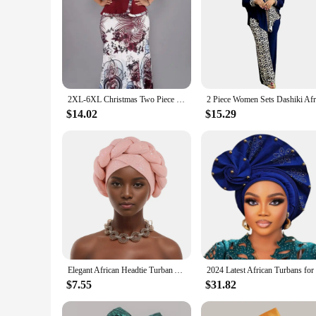
2XL-6XL Christmas Two Piece Set Tops and Long Skirt African Clothes for Women Plus Size Clothing Dashiki Robe Femme Party Suit
$14.02
$15.29
Elegant African Headtie Turban Already Made Women's Auto Gele Female Head Wraps Nigeria Head Ties Wedding Party Headgear
$7.55
$31.82