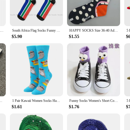
Socks, a unique blend of vibrant design and comfort. Each pair is crafted from
tifs are not just a fashion statement but a celebration of the rich heritage and 
 socks are versatile enough to fit any occasion.
Afro Patchwork Print Socks Autumn Vintage Plaid Stockings Modern Women Quality Socks Custom Skateboard Non Slip Socks
South Africa Flag Socks Funny Socks For Women Cartoon Comfortable Best Girls Sports Street Skateboard Socks 360° Digital Print
HAPPY SOCKS Size 36-40 Adult Women's Personality Four Seasons Thick Mid-tube Socks Artistic Color Polka Dot Pure Cotton Socks
a statement of individuality and style. The high-quality cotton blend ensures br
$5.90
$1.55
$
omen, ensuring a comfortable fit for all. The African Happy Socks are not just 
ppy Socks are the perfect choice. Available in sets, these socks make for a tho
to brighten anyone's day, making them a popular choice for birthdays, holidays, 
o your wardrobe, these socks are a must-have for anyone who appreciates fashion
en's Ladies Design Coloured Socks Cotton 36-40
1 Pair Kawaii Women Socks Happy Funny Socks Fruit Harajuku Candy Colors Mid Socks Casual Crew Socks Women Size 35-42 Short Socks
Funny Socks Women's Short Cotton Hot Sale 3D eyes Designer Fashion Amusing Lovely Harajuku kawaii Gift Happy Cute Socks
$1.61
$1.76
$