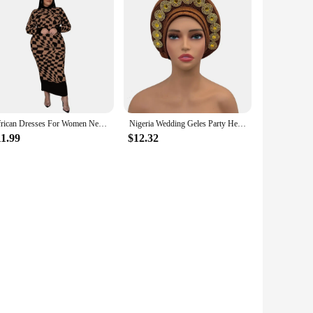
African Dresses For Women New Polyester Vetement Femme Dashiki Print Color Dress Africa Clothes Dashiki Ankara Dresses Ladies
Nigeria Wedding Geles Party Headpiece Turbante Mujer Fashion African Auto Gele Headtie Women's Head Wraps
11.99
$12.32