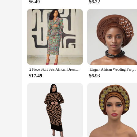
$6.49
$6.22
2 Piece Skirt Sets African Dresses For Women Nigeria Turkey Africa Clothes Office Lady Dress Dashiki Ladies Ankara Female Dress
Elegant African Wedding Party Evening Hats for Women Summer Aut
$17.49
$6.93