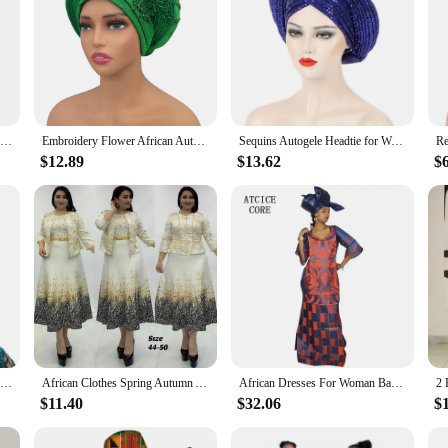
2 Piece Women Sets Dashiki African New Arrival Spring Autumn Matching Sets Two Pieces Sets Top Pants Suits Outfits Clothing
Embroidery Flower African Autogele Headtie Women's Fashion Turban Cap Wedding Gele Party Headpiece Nigeria Female Head Wraps
Sequins Autogele Headtie for Women African Head Wraps Wedding Party Already Made Geles Nigeria Turban Cap Headpiece
$12.89
$13.62
$
2024 Latest African Turbans for Women Gele Nigerian Hats for Women Gele Headtie Already Made Fashion Bonnets Head Wrap Wedding
African Clothes Spring Autumn African Dresses for Women African Women Long Sleeve Round Neck Printing Polyester Dress with Coat
African Dresses For Woman Bazin Riche Computer Emboridery Plus Size Long Dress With Scarf
$11.40
$32.06
$