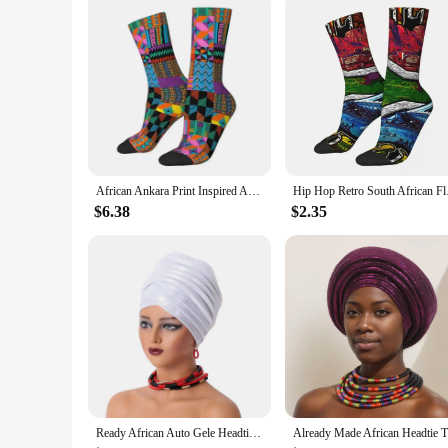
Whether you're looking to make a statement at a casual gathe
not just for men; they're for anyone who appreciates vibrant 
Whether you're a vendor, supplier, or simply looking to purch
African Ankara Print Inspired Art Men Women Male Hip Hop Happy Crew Socks Unisex Kawaii Dress Socks Non-Slip Running Sport Socks
Hip Hop Retro South A
$6.38
$2.35
Ready African Auto Gele Headtie Women's Turban Cap Nigeria Wedding Geles Muslim Head Wraps Bonnet Turbante Mujer 2024 New