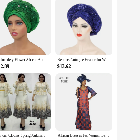
py Socks are versatile enough to suit any occasion. They're
ou can mix and match to create your own unique style.
 of African flair to your wardrobe.
Embroidery Flower African Autogele Headtie Women's Fashion Turban Cap Wedding Gele Party Headpiece Nigeria Female Head Wraps
Sequins Autogele Headtie for Women African Head Wraps Wedding Party Already Made Geles Nigeria Turban Cap Headpiece
12.89
$13.62
African Clothes Spring Autumn African Dresses for Women African Women Long Sleeve Round Neck Printing Polyester Dress with Coat
African Dresses For Woman Bazin Riche Computer Emboridery Plus Size Long Dress With Scarf