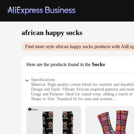
african happy socks
Find more style
african happy socks
products with AliExp
Socks
Here are the products found in the
Specifications:
Material: High-quality cotton blend for comfort and durabili
Design and Style: Vibrant African-inspired patterns and moti
Usage and Purpose: Ideal for casual wear, adding a touch of 
Shape or Size: Standard fit for men and women
Performance and Property: Breathable fabric to keep feet co
Parts and Accessories: Available in sets for a coordinated lo
Features:
|Wholesale|
**Embrace Culture and Comfort**