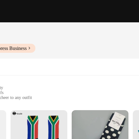
ress Business
ty
fs
cheer to any outfit
ol and dry
ok