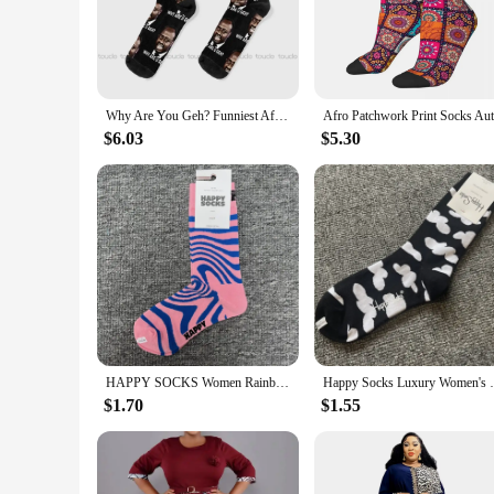
Discover the joy of African culture with our African Happy 
touch against your skin. The African-inspired patterns and mo
casual day or adding a pop of color to your work attire, these
**A Fusion of Style and Function**
Why Are You Geh? Funniest African Interview Ever. Kaggwa Njala. Socks Women Halloween Socks Unisex Adult Teen Youth Socks
These socks are more than just a fashion accessory; they are 
$6.03
$5.30
day. The standard fit makes them suitable for both men and w
joy of everyday wear.
**A Gift of Joy and Fashion**
Looking for a unique gift that speaks volumes? Our African Ha
treat for yourself. The vibrant colors and patterns are sure 
supplier, or simply someone looking to add a touch of joy t
HAPPY SOCKS Women Rainbow Print Cotton Socks Flower Multicolor Strip Sock
Happy Socks Luxury Wom
$1.70
$1.55