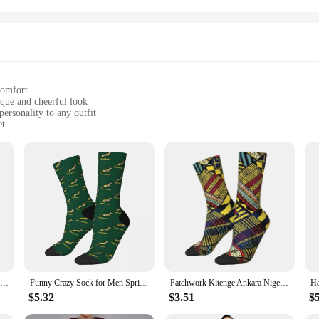
comfort
ique and cheerful look
ersonality to any outfit
et
g-lasting wear
of designs to mix and match
ur African Happy Socks. These socks are not just an accessory; they're a statem
 that reflect the rich cultural heritage of the continent. Whether you're looking
ice.
so about comfort and practicality. Made from high-quality combed cotton, they o
Funny Happy Men's compression Socks South African Flag Vintage Harajuku Rugby South Africa Hip Hop Casual Crew Crazy Sock
Funny Crazy Sock for Men Springbok Hip Hop Vintage Rugby South Africa Happy Seamless Pattern Printed Boys Crew compression Sock
Patchwork Kitenge Ankara Nigeria Dress Socks Mens Womens Warm Fashion African style Design Print Crew Socks
e a comfortable fit for a wide range of feet, while the durable construction mea
, these socks will keep your feet comfortable and stylish.
$5.32
$3.51
$