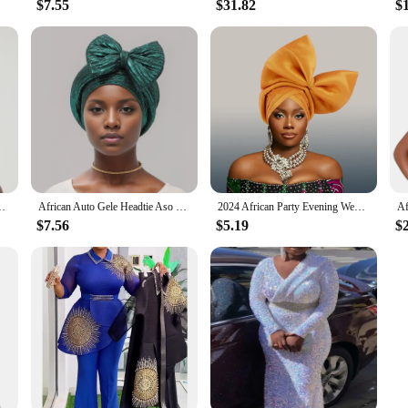
$7.55
$31.82
$
umn Africa Solid Color Flowers Headtie African Turbans for Women
African Auto Gele Headtie Aso Oke Nigeria Braids Wedding Headgear Women Muslim Bonnet Hijab Turban Cap Already Made Head Wraps
2024 African Party Evening Wedding Headtie for Women Fashion Summer Autumn Solid Color Headtie Women Caps
$7.56
$5.19
$