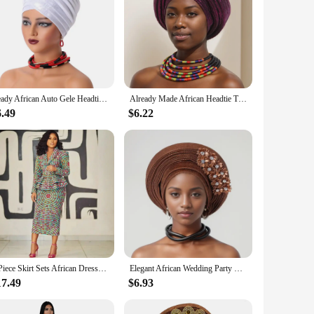
Ready African Auto Gele Headtie Women's Turban Cap Nigeria Wedding Geles Muslim Head Wraps Bonnet Turbante Mujer 2024 New
Already Made African Headtie Turban Cap Nigeria Party Headgear Female Head Wraps Glitter Pleated Auto Gele Cap Headpiece
6.49
$6.22
2 Piece Skirt Sets African Dresses For Women Nigeria Turkey Africa Clothes Office Lady Dress Dashiki Ladies Ankara Female Dress
Elegant African Wedding Party Evening Hats for Women Summer Autumn Africa Solid Color Flowers Headtie African Turbans for Women
17.49
$6.93