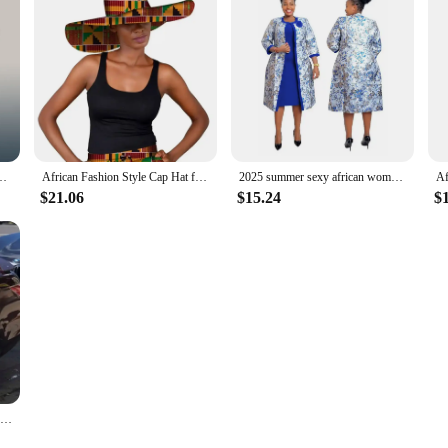
for Women Fashion Summer Autumn Solid Color Headtie Women Caps
African Fashion Style Cap Hat for Women Handmade Ankara Print Summer Big Hats Cotton Fabric One Size WY5242
2025 summer sexy african women polyester printing plus size dress suit (dress and coat) 2XL-6XL
$21.06
$15.24
$
Plus Size Evening Party Dresses For Women African Large Size White Sequin Long Dress S-4XL Elegant Wedding Dinner Formal Clothes