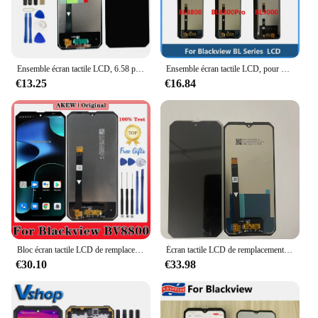
Ensemble écran tactile LCD, 6.58 pouces, pour Blackview BV8800 + 2400x1080 BL8800 Pro B V bl BL8800 Pro, original, nouveau
Ensemble écran tactile LCD, pour Blackview BL8000 BL9000 PRO BL5000 BL6000 BL8800 Pro
€13.25
€16.84
Bloc écran tactile LCD de remplacement, pour Blackview BV8800, BL8800 Pro, BL BV 8800 Pro, original, nouveau
Écran tactile LCD de remplacement pour Blackview BV8800 Pro, pièce de rechange, nouveau, testé
€30.10
€33.98