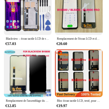
Blackview – écran tactile LCD de remplacement BL8800 Pro, 5G, Original, pour téléphone portable
Remplacement de l'écran LCD et de l'écran tactile avec colle, Blackview BV8800 et BL8800 Pro, 100% testé, fonctionne bien
€57.03
€20.60
Remplacement de l'assemblage du Hébergements eur d'affichage à cristaux liquides, écran tactile, 2400x1080, BL8800 Pro, BLACKVIEW, BV8800, 6.58 pouces, nouveau
Bloc écran tactile LCD, testé, pour Blackview BL5000 BL6000 BL8800 Pro BL8000 BL9000
€12.85
€19.97