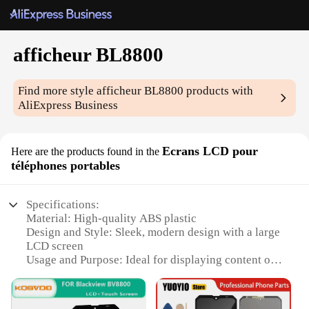
afficheur BL8800
Find more style
afficheur BL8800
products with
AliExpress Business
Ecrans LCD pour
Here are the products found in the
téléphones portables
Specifications:
Material: High-quality ABS plastic
Design and Style: Sleek, modern design with a large
LCD screen
Usage and Purpose: Ideal for displaying content on
mobile phones
Performance and Property: Efficient and durable for
long-term use