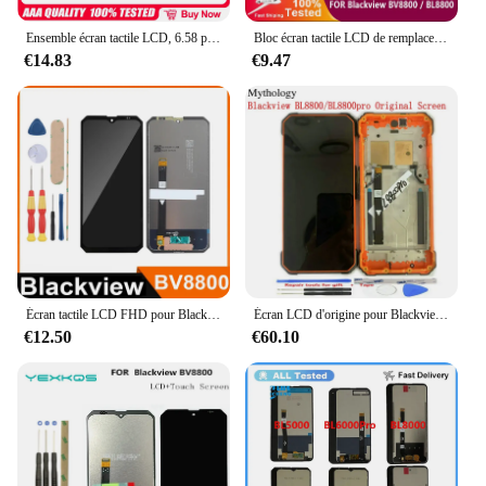
Ensemble écran tactile LCD, 6.58 pouces, pour Blackview BV8800 + 2400x1080 BL8800 Pro, original, nouveau
Bloc écran tactile LCD de remplacement, pour Blackview BV8800, BL8800 Pro, BL BV 8800 Pro, original, nouveau
€14.83
€9.47
Écran tactile LCD FHD pour Blackview BV8800, BL8800, 6.58 pouces
Écran LCD d'origine pour Blackview BL8800 Pro, écran tactile, écouteur d'empreintes digitales, cadre, volume, alimentation, accessoires pour smartphone
€12.50
€60.10