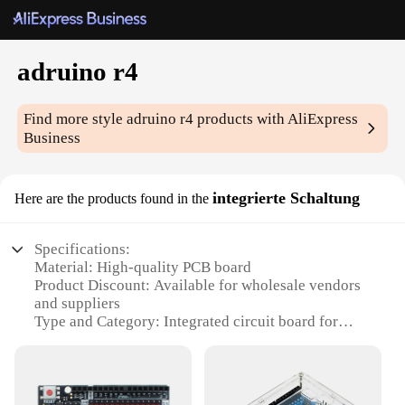
adruino r4
Find more style
adruino r4
products with AliExpress
Business
integrierte Schaltung
Here are the products found in the
Specifications:
Material: High-quality PCB board
Product Discount: Available for wholesale vendors
and suppliers
Type and Category: Integrated circuit board for
Arduino R4 projects
Design and Style: Sleek and compact design, ideal
for DIY enthusiasts
Usage and Purpose: Designed for Arduino R4