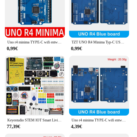
Uno r4 minima TYPE-C wifi entwicklungs board modul verbesserte version kompatibles offizielles motherboard für arduino
TZT UNO R4 Minima Typ-C USB ESP32-S3 WIFI Edition Entwicklungsboard für Arduino Programmierung Learning Controller
0,99€
0,99€
Keyestudio STEM IOT Smart Living Starter Kit für Original Arduino Uno R4 WIFI oder Minima Board DIY Educational Kit + 60 Projekte
Uno r4 minima TYPE-C wifi entwicklungs board modul verbesserte version kompatibles offizielles motherboard für arduino
77,39€
4,39€