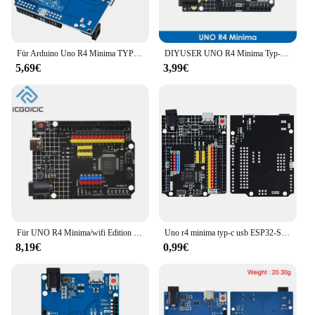
Für Arduino Uno R4 Minima TYPE-C Wifi Development Board Modul verbesserte Version kompatibles offizielles Motherboard
DIYUSER UNO R4 Minima Typ-C USB ESP32-S3 WIFI Edition Entwicklungsboard kompatibel für Arduino Programmierung Learning Controlle
5,69€
3,99€
Für UNO R4 Minima/wifi Edition Entwicklungsboard für Arduino Programmierung Lerncontroller
Uno r4 minima typ-c usb ESP32-S3 wifi edition entwicklungs board für arduino programming learning controller
8,19€
0,99€