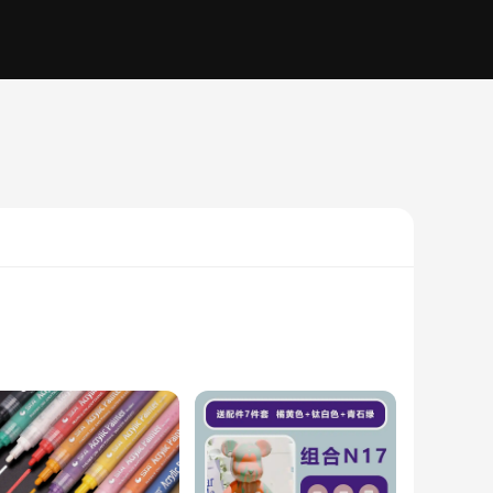
high-quality acrylic, are not only durable but also weather-
y home decor, suitable for a variety of settings, from