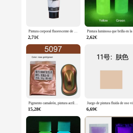
contemporary apartments to traditional homes. With their abil
striking focal point.
**A Versatile Choice for Art Lovers and Vendors**
Whether you're an art enthusiast looking to adorn your walls
sizes ensures that you can find the perfect fit for any space,
Pintura corporal fluorescente de neón para niños, herramientas de maquillaje para fiesta de Halloween, lavable, seguro, 1 unidad
businesses looking to offer unique and high-quality art pieces
makes it easy for vendors to showcase and sell these pieces o
2,71€
2,62€
**A Gift That Speaks Volumes**
Searching for a thoughtful gift that resonates with the recip
that can be appreciated by a broad audience. Whether it's for 
weather-resistant properties, they are not just a beautiful add
Pigmento camaleón, pintura acrílica, recubrimiento en polvo para pintura de coche, polvo camaleón automotriz, manualidades, decoración de uñas, arte
Juego de pint
15,28€
6,69€