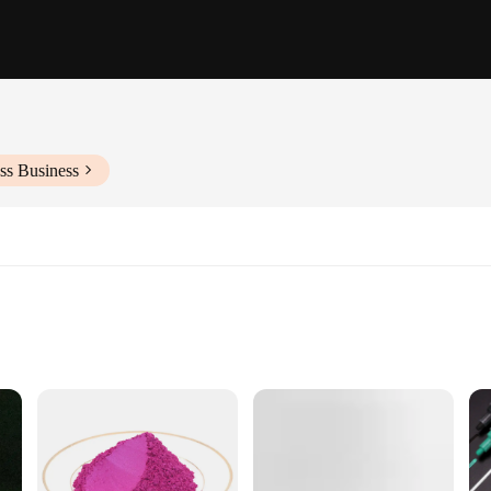
ss Business
designed to bring life and color to any room. These vibrant pieces, crafted from 
 modern design and style of these paintings make them a versatile addition to an