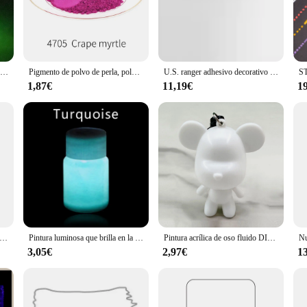
ity to withstand the elements, these acrylic paintings are perfect for outdoor sp
 or a vendor seeking to expand your product line, the adorno de pintura offers 
 from small accent pieces to large statement artworks. The wholesale availability
Pintura luminosa que brilla en la oscuridad, 2 botellas para manualidades artísticas, decoraciones de fiesta, pigmento de fósforo verde 2
Pigmento de polvo de perla, polvo de Mica para manualidades, arte de papel, pintura de coche, jabón, sombra de ojos, varilla de pesca, decoración de uñas, polvo colorido, 50g
U.S. ranger adhesivo decorativo tridimensional, pegamento de perlas 3D, perla, arcilla líquida, joyería, artesanías hechas a mano, pinturas acrílicas
 to their customers. The sets available provide an opportunity for customers to c
nline.
1,87€
11,19€
1
ient's taste in art and home decor? The adorno de pintura is an excellent choice.
a housewarming, a birthday, or a special occasion, these acrylic paintings are s
ition to a room but also a practical one, ensuring that the recipient can enjoy th
ura fluida de oso violento para niños, modelo de muñeca de esmalte DIY, pintura acrílica de colores, adornos decorativos de escritorio, 23/33CM
Pintura luminosa que brilla en la oscuridad, pigmento brillante para decoración navideña, Fiesta en casa, 20g
Pintura acrílica de oso fluido DIY, pintura fluida de oso violento, modelo Animal, decoración creativa del hogar, regalo de cumpleaños, Kits DIY
3,05€
2,97€
1