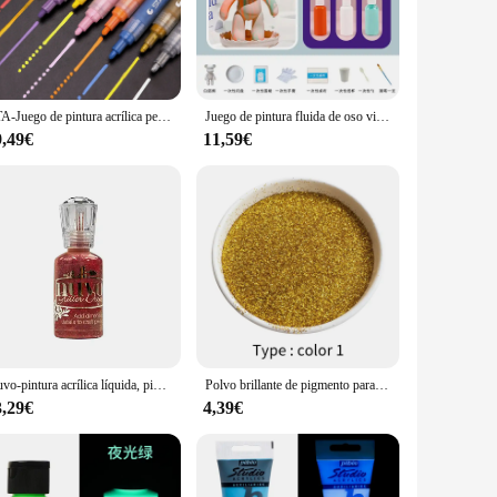
aces, such as patios or balconies, where they can serve as a
a wide range of options to suit your needs. The variety of
 makes these acrylic paintings an attractive option for
STA-Juego de pintura acrílica permanente, rotuladores de colores, dibujo a base de agua, decoración navideña, grafiti, artista
Juego de pintura fluida de oso violento para niños, modelo de muñeca de esmalte DIY, pintura acrílica de colores, adornos decorativos de escritorio, 22/23/27CM
urate their own art collections, while the for sale feature
9,49€
11,59€
 The modern design and vibrant colors make it a versatile gift
ure to leave a lasting impression. With their durability and
eir art for years to come.
Nuvo-pintura acrílica líquida, pigmento 3D, purpurina, tarjeta de chatarra, manual de decoración
Polvo brillante de pigmento para decoración de uñas, pintura plateada brillante, 50g
3,29€
4,39€