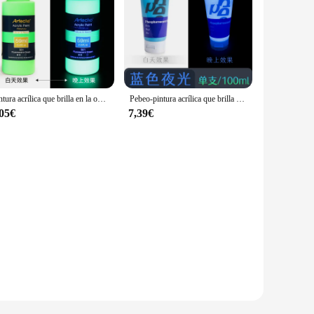
Pintura acrílica que brilla en la oscuridad, pintura artística DIY, decoraciones de Halloween y Navidad, pigmentos ricos para artistas y estudiantes, 59ml
Pebeo-pintura acrílica que brilla en la oscuridad, suministros de arte para lienzo, Roca, madera, 100ml, 1 unidad
,05€
7,39€