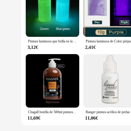
Pintura luminosa que brilla en la oscuridad, 2 botellas, pintura fluorescente para Artes, artesanía, decoración de fiesta, colorida
3,12€
2,41€
Chagall botella de 500ml pintura acrílica pintura decorativa creativa pintada a mano pintura de pared DIY estudio pintura acrílica especial
Ranger pin
11,69€
11,06€