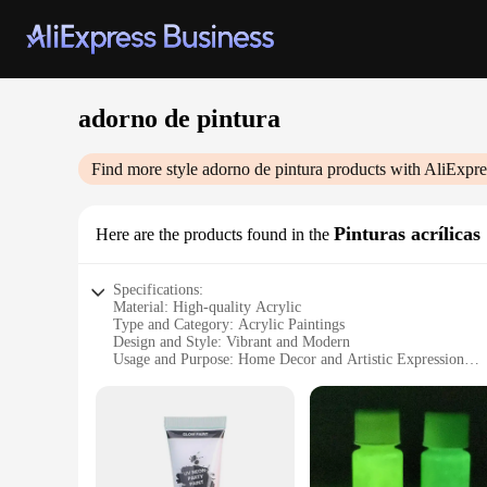
adorno de pintura
Find more style
adorno de pintura
products with AliExpre
Pinturas acrílicas
Here are the products found in the
Specifications:
Material: High-quality Acrylic
Type and Category: Acrylic Paintings
Design and Style: Vibrant and Modern
Usage and Purpose: Home Decor and Artistic Expression
Shape or Size: Variety of Sizes Available
Performance and Property: Durable and Weather-Resistant
Features:
**Enhance Your Space with Vibrant Acrylic Art**
The adorno de pintura, a collection of acrylic paintings, is 
resistant, ensuring they maintain their luster over time. The