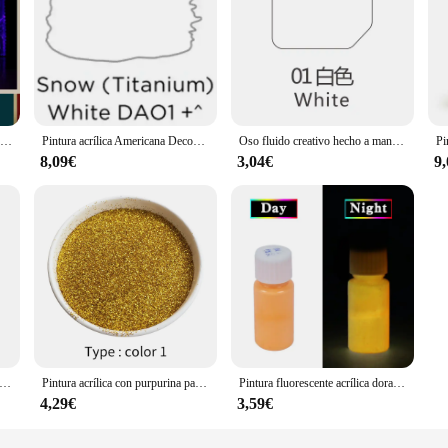
Pintura luminosa de Color púrpura, polvo fluorescente, decoraciones creativas de Halloween para fiestas, 10g
Pintura acrílica Americana Decoart, pintura acrílica a base de agua para decoración del hogar, uso en paredes de madera, 2 floz/59ml
Oso fluido creativo hecho a mano, escultura de pintura DIY, molde blanco, muñeca, estatuilla, juguetes, oso Animal, adornos de decoración del hogar
8,09€
3,04€
9
tura acrílica de perlas líquidas, pintura perlada tridimensional, decoración de todas las superficies, pintura acrílica
Pintura acrílica con purpurina para decoración de uñas, pigmento con recubrimiento en polvo dorado, arte automotriz, 100g
Pintura fluorescente acrílica dorada que brilla en la oscuridad, arena luminosa, pintura brillante para fiesta, estrella, decoración de uñas, Halloween, 20g
4,29€
3,59€