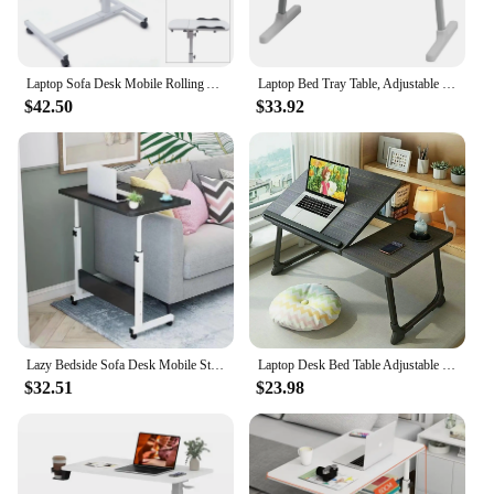
Laptop Sofa Desk Mobile Rolling Adjustable Height Angle Overbed Food Tray Stand
Laptop Bed Tray Table, Adjustable Lap Desk with Light Fan, Folding Laptop Desk for Bed with USB, Bed Desk with Storage Drawer
$42.50
$33.92
Lazy Bedside Sofa Desk Mobile Standing Desk Height Adjustable Standing Desk Removable Work laptop desk for bed 40*60CM
Laptop Desk Bed Table Adjustable Foldable Desk Notebook Stand Reading Holder with Cup Holder for Writing/Working on Bed/Couch
$32.51
$23.98