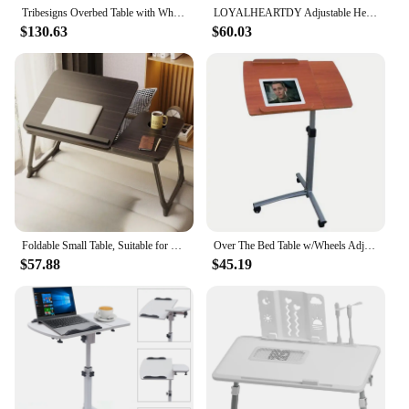
Tribesigns Overbed Table with Wheels, Queen Size Over Bed Desk with Adjustable Tilt Stand, Mobile Laptop Cart Computer Desk
LOYALHEARTDY Adjustable Height Laptop Desk C Shaped Rolling Bedside Table Computer Over Bed Floor Standing Snack Tray
$130.63
$60.03
Foldable Small Table, Suitable for Bed and Sofa Gaming Laptop Desk, Adjustable, with IPad Stand,with Cup Holder,Office Furniture
Over The Bed Table w/Wheels Adjustable Hospital Home Laptop Tray Rolling
$57.88
$45.19