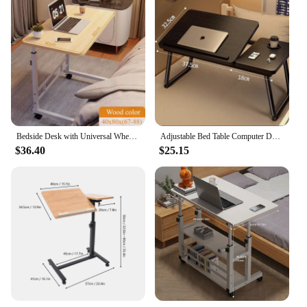
Bedside Desk with Universal Wheels Oversized Table Adjustable Height Large Laptop Desk Portable Study Desk for Dormitory Student
Adjustable Bed Table Computer Desk Foldable Night Table pliante for Home Reading Laptop Computer Desk Dormitory Student Table
$36.40
$25.15