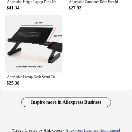
Adjustable Height Laptop Desk High Quality Angle Rolling Cart Table Stand For Home Bedroom
Adjustable Computer Table Portable Desk Turning Bed Table for PC Can Be Lifted Study Desk Learning Game Office Laptop Desk
$41.34
$27.92
Adjustable Laptop Desk Stand Cooler fan Portable Ergonomic Lapdesk For Bed Sofa PC Notebook Table Desk With Mouse Pad Aluminum
$25.38
Inspire more in Aliexpress Business
©2023 Created by AliExpress -
Aliexpress Business Recommend