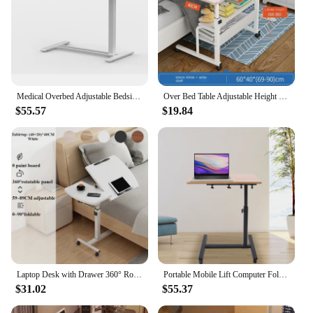
Medical Overbed Adjustable Bedside Table with Hidden Casters, Pneumatic Mobile Rolling Laptop Standing Desk with Tray Home a
Over Bed Table Adjustable Height Portable Bed Desk Laptop Desk Home Office Computer Workstation for Reading Eating
$55.57
$19.84
Laptop Desk with Drawer 360° Rotating Plate Double Anti-slip Strips Height Adjustable Foldable Portable Bed Table for Students
Portable Mobile Lift Computer Folding Desk Study Table Height Adjustable Computer Desk Lap Bed Tray Bed Desk Work Furniture
$31.02
$55.37