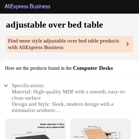
adjustable over bed table
Find more style
adjustable over bed table
products
with AliExpress Business
Computer Desks
Here are the products found in the
Specifications:
Material: High-quality MDF with a smooth, easy-to-
clean surface
Design and Style: Sleek, modern design with a
minimalist aesthetic
Usage and Purpose: Ideal for use as an adjustable
over bed table, computer desk, or workstation
Performance and Property: Sturdy construction with
a weight capacity of up to 25kg