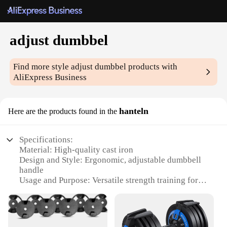
adjust dumbbel
Find more style
adjust dumbbel
products with
AliExpress Business
hanteln
Here are the products found in the
Specifications:
Material: High-quality cast iron
Design and Style: Ergonomic, adjustable dumbbell
handle
Usage and Purpose: Versatile strength training for
all fitness levels
Performance and Property: Durable and sturdy for
long-term use
Parts and Accessories: Includes multiple weight