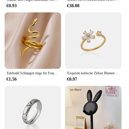
€0.93
€38.08
Edelstahl Schlangen ringe für Frauen Männer Gold Farbe offen verstellbar Zirkon Ring Vintage Gothic ästhetischen Schmuck Anillos Mujer
Exquisite kubische Zirkon Blumen ringe für Frauen Männer Gold Farbe offen verstellbar Edelstahl Ring Hochzeits paar Schmuck Anillos
€1.56
€0.97