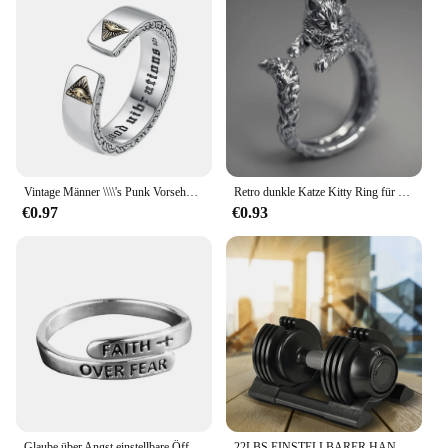
Vintage Männer \\\\'s Punk Vorsehung Auge des Horus Öffnung einstellbare Größe Silber Farbe Ring Mode Hip Hop Trend Schmuck Geschenk
Retro dunkle Katze Kitty Ring für Männer Frauen Gothic Silber Farbe verstellbaren Ring Haustier handgemachten Schmuck Zubehör Unisex Liebhaber Geschenk
€0.97
€0.93
Glaube über Angst einstellbare Öffnungs buchstaben für Familie Frauen Männer Geburtstag Weihnachten inspirierende Schmuck Geschenk u0d3
22LBS EINSTELLBARER HANTELSTAHL+KUNSTSTOFF