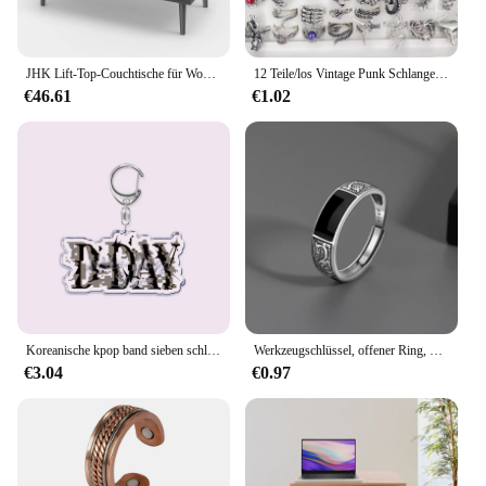
JHK Lift-Top-Couchtische für Wohnzimmer, 39,37 x 19,7 Zoll, Schreibtisch, Tee-Holz-Esstische, verstellbares Lagerregal, einfaches Heben oder Unteren
12 Teile/los Vintage Punk Schlange Drachen Tier Dämon Auge Verstellbarer Ring Cosmic Open Hip Hop Gothic Schmuck Geschenke
€46.61
€1.02
Koreanische kpop band sieben schlüssel anhänger schlüssel ring schlüssel bund für zubehör tasche agust d day anhänger schlüssel ring ketten schmuck fans geschenke
Werkzeugschlüssel, offener Ring, versilbert, verstellbarer Ring, Herren, Motorrad, Fahrrad, Reiten, Hip Hop, Rock, Trend-Schmuck
€3.04
€0.97