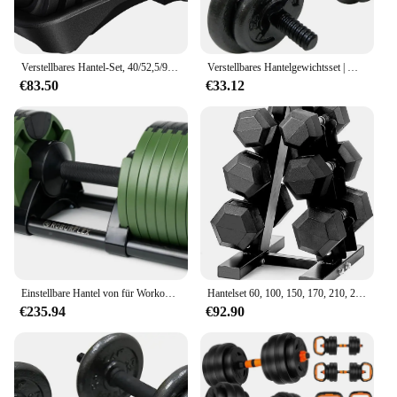
Verstellbares Hantel-Set, 40/52,5/90 lb, verstellbare Hanteln, schnell verstellbares Hantel-Gewichtsset mit rutschfestem Griff und Tablett
Verstellbares Hantelgewichtsset | Mehrere Optionen
€83.50
€33.12
Einstellbare Hantel von für Workout Kraft training Fitness Home Gym - (Single)
Hantelset 60, 100, 150, 170, 210, 230 lb Hanteln mit Rack für Heim-Fitnessstudio, Krafttraining und Fitness
€235.94
€92.90