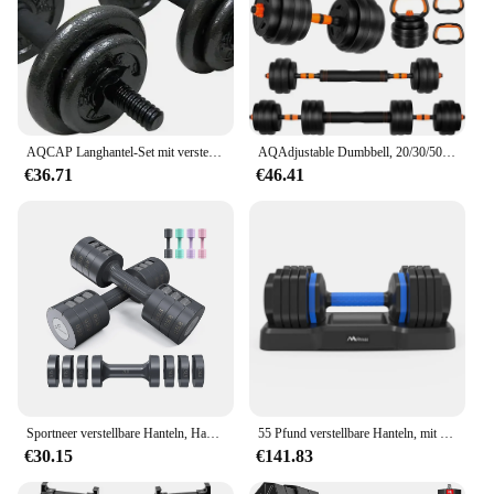
AQCAP Langhantel-Set mit verstellbarem Hantelgewicht | Mehrere Optionen
AQAdjustable Dumbbell, 20/30/50/70lbs freies Gewicht mit Anschluss, 4-in-1-Hantelset als Langhantel, Kettlebells, Push-up
€36.71
€46.41
Sportneer verstellbare Hanteln, Handgewichte-Set, 5 Pfund Hanteln, 2er-Set, jeweils 2 Pfund, 3 Pfund, 4 Pfund, 5 Pfund, freie Gewichte, schnelles Anpassen des Gewichts 4
55 Pfund verstellbare Hanteln, mit rutschfestem, schnell verstellbarem Gewicht per Drehgriff, schwarze Hantel mit Tablett
€30.15
€141.83