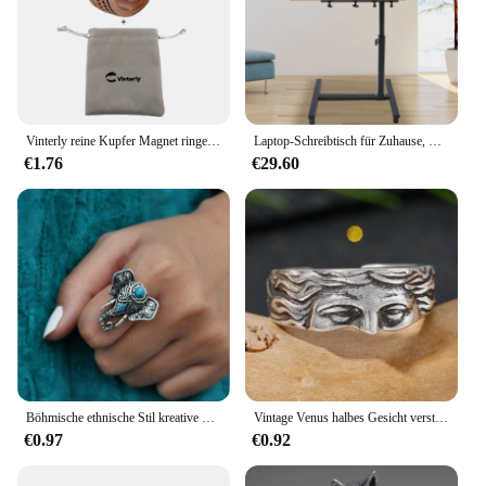
Vinterly reine Kupfer Magnet ringe Frauen Männer verdreht Gesundheit Energie Finger offene Manschette verstellbarer Schmuck hoher Magnet veränderbar
Laptop-Schreibtisch für Zuhause, Büro, rollend, verstellbar, 360° ° Drehbarer mobiler Computerständer
€1.76
€29.60
Böhmische ethnische Stil kreative Faux Türkis Öffnung verstellbare Ring Frauen Retro Party Persönlichkeit Schmuck Accessoires
Vintage Venus halbes Gesicht verstellbare Ringe für Männer Frauen literarische Skulptur Silber Farbe kreative Ring Party Schmuck Zubehör
€0.97
€0.92