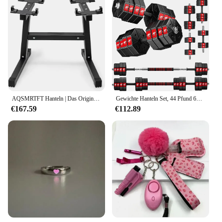
AQSMRTFT Hanteln | Das Original All-in-One NUOBELL verstellbare Hantelset | Fühlen Sie sich echt wie Traditional Dum
Gewichte Hanteln Set, 44 Pfund 66 Pfund 88 Pfund 3 in 1 verstellbare Gewichte Hanteln Langhantel Set, Heimfitness Gewichtsset Fitnessstudio
€167.59
€112.89