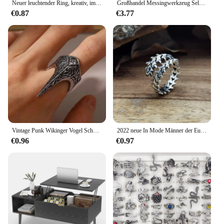
Neuer leuchtender Ring, kreativ, im Dunkeln leuchtend, verstellbarer Paarring für Damen und Herren, Herzringe, Valentinstag, Schmuck, Geschenke
Großhandel Messingwerkzeug Selbstverteidigung Bulk Zubehör Pe Defensive Selbstverteidigung Schlüsselanhänger Set Frauen
€0.87
€3.77
Vintage Punk Wikinger Vogel Schnabel spitze Legierung Männer verstellbare Öffnung Ring Party kreativen Geschenks chmuck
2022 neue In Mode Männer der Euro Amerikanischen Legierung Ring Retro Geometrische Wirbelsäule Einstellbar Ring Halloween Schmuck Party Party Geschenk
€0.96
€0.97