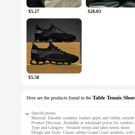
$5.27
$28.03
$5.58
Table Tennis Shoe
Here are the products found in the
Specifications:
Material: Durable synthetic leather upper and rubber outsole
Product Discount: Available at wholesale prices for vendors 
Type and Category: Versatile tennis and table tennis shoes
Design and Style: Classic adidas Grand Court aesthetic wi