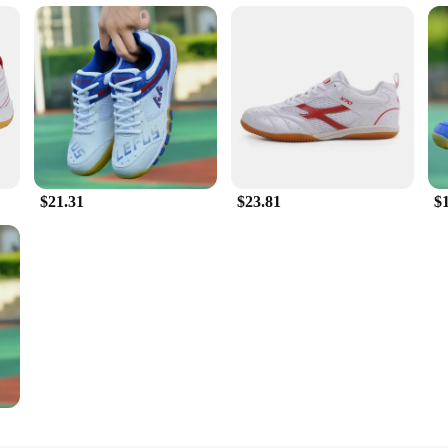
$21.31
$23.81
$