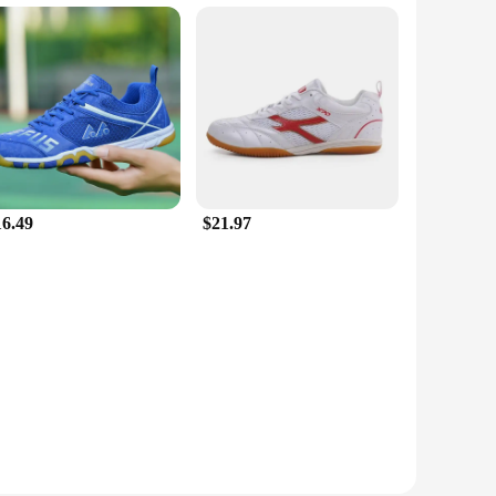
16.49
$21.97