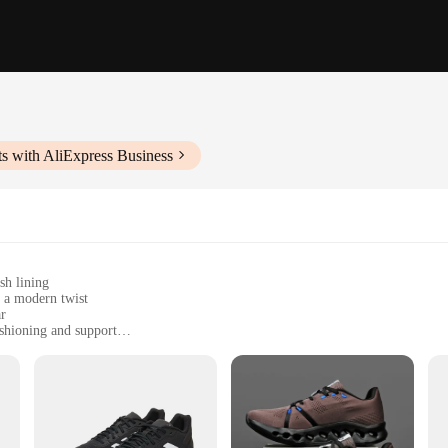
s with AliExpress Business
sh lining
h a modern twist
ar
shioning and support
zes for a comfortable fit
zation