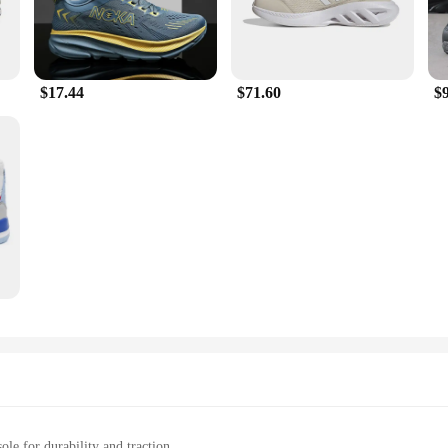
$17.44
$71.60
$
ole for durability and traction