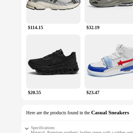
$114.15
$32.19
$20.55
$23.47
Casual Sneakers
Here are the products found in the
Specifications:
Material: Premium synthetic leather upper with a rubber outs