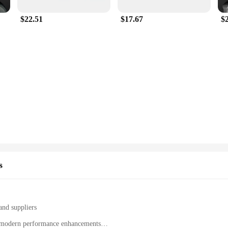
$22.51
$17.67
$
s
and suppliers
th modern performance enhancements