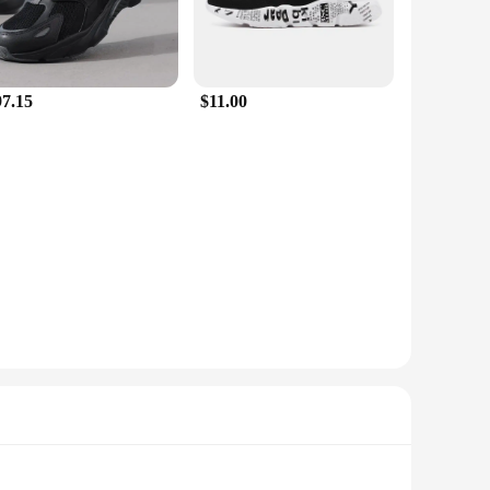
97.15
$11.00