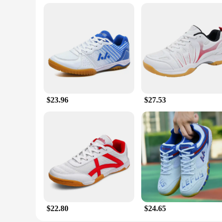
$23.96
$27.53
$22.80
$24.65