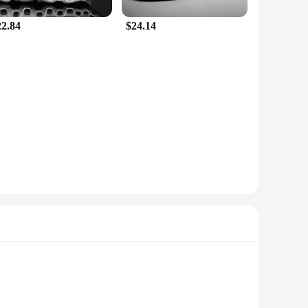
22.84
$24.14