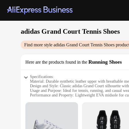
adidas Grand Court Tennis Shoes
Find more style
adidas Grand Court Tennis Shoes
product
Running Shoes
Here are the products found in the
Specifications:
Material: Durable synthetic leather upper with breathable me
Design and Style: Classic adidas Grand Court silhouette wit
Usage and Purpose: Ideal for tennis, running, and casual we
Performance and Property: Lightweight EVA midsole for cu
Shape or Size or Weight or Quantity: Available in standard si
Parts and Accessories: Comes with a set of laces for customi
Features:
|Vendors|
**Unmatched Comfort and Style**