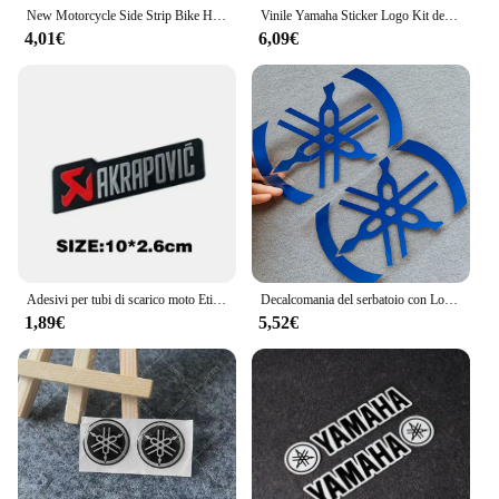
New Motorcycle Side Strip Bike Helmet Sticker Car Styling Vinyl Decal per YAMAHA moto Sticker decorazione Car Sticker
Vinile Yamaha Sticker Logo Kit decalcomania casco serbatoio moto
4,01€
6,09€
Adesivi per tubi di scarico moto Etichetta in alluminio per moto Decalcomania impermeabile resistente al calore per Honda Yamaha Akrapovic Decalcomanie Racer
Decalcomania del serbatoio con Logo adesivo Yamaha in vinile
1,89€
5,52€