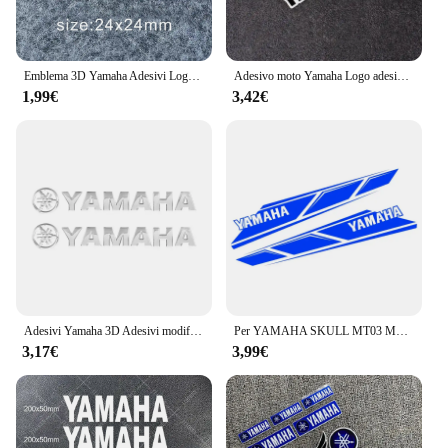
Emblema 3D Yamaha Adesivi Logo Decal Oro Bianco Blu Rosso Adesivo
Adesivo moto Yamaha Logo adesivo decorativo serbatoio carburante auto modifica personalizzata decalcomania antigraffio riflettente
1,99€
3,42€
Adesivi Yamaha 3D Adesivi modificati per scatola di coda per casco moto Decalcomanie decorative impermeabili
Per YAMAHA SKULL MT03 MT07 MT09 MT10 R1 R3 R6 FZ1 FZ8 FZ6 adesivo moto vinile riflettente impermeabile Refit decalcomania
3,17€
3,99€