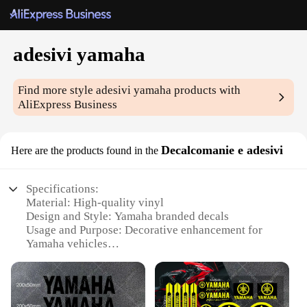
adesivi yamaha
Find more style
adesivi yamaha
products with
AliExpress Business
Decalcomanie e adesivi
Here are the products found in the
Specifications:
Material: High-quality vinyl
Design and Style: Yamaha branded decals
Usage and Purpose: Decorative enhancement for
Yamaha vehicles
Typical Adaptive Scenario: Personalization of
Yamaha motorcycles, scooters, and ATVs
Shape or Size or Weight or Quantity: Variety of
sizes and designs available