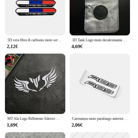
5D vera fibra di carbonio moto serbatoio Pad adesivo decalcomania emblema per YZF R1 R3 R15 R6 600 R125 1000
3D Tank Logo moto decalcomania per Yamaha Mt 07 Mt 09 R3 R6 Sticker Tank Motrcycle Logo decalcomania nera 5cm 2.9cm di alta qualità
2,12€
4,69€
MT Ala Logo Riflettente Adesivi Moto Decor Serbatoio Carburante Parabrezza Casco Accessori Decalcomania Per Yamaha MT07 MT-09 mt 03
Carenatura moto parafango anteriore adesivi ABS decalcomanie universale misura per Suzuki GSXR600 GSXR750 GSXR1000 GSX1300R HAYABUSA GSXR1300
1,69€
2,06€