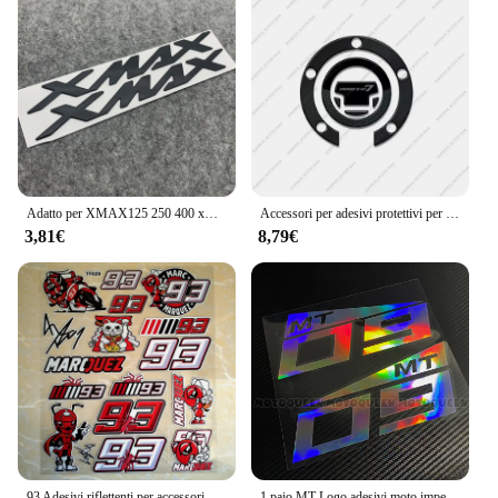
Adatto per XMAX125 250 400 xmax accessori 3D moto logo badge adesivi 3D adesivi adesivi morbidi
Accessori per adesivi protettivi per moto in resina 3D adesivi per tappetini per serbatoi per Yamaha Tracer 7 2024
3,81€
8,79€
93 Adesivi riflettenti per accessori moto Decalcomanie waterpr
1 paio MT Logo adesivi moto impermeabile corpo moto serbatoio carburante Scooter decalcomanie in vinile per Yamaha Mt-03 Mt-07 Mt-09 Mt-25