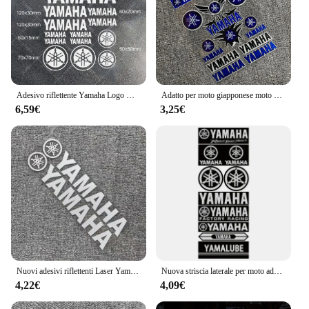
Adesivo riflettente Yamaha Logo Kit vinile decalcomania serbatoio moto
Adatto per moto giapponese moto corpo riflettente adesivo per auto decalcomania casco YAMAHA serie R 2024 nuova moda YAMAHA
6,59€
3,25€
Nuovi adesivi riflettenti Laser Yamaha casco moto scatola di coda adesivi modificati decalcomanie Decorative impermeabili
Nuova striscia laterale per moto adesivo per casco da bici adesivo per auto styling decalcomania in vinile per adesivo per auto decorazione adesivo per moto Yamaha
4,22€
4,09€