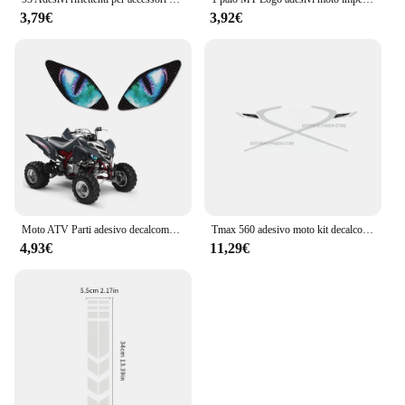
3,79€
3,92€
Moto ATV Parti adesivo decalcomania Faro Occhio Grafica Kit Copertura Della Luce decalcomania Misura Per Yamaha Raptor 660 2001-2005
Tmax 560 adesivo moto kit decalcomania impermeabile accessori per Yamaha T-max 560 Tmax560 T-max560 2020-2021
4,93€
11,29€