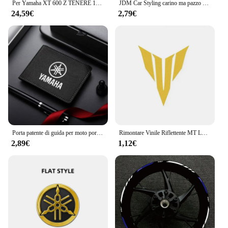
Per Yamaha XT 600 Z TENERE 1983-1984 Carenatura Shell Adesivo Decalcomania Replica Adesivo Auto Completa Decalcomanie XT600
JDM Car Styling carino ma pazzo adesivi riflettenti decorativi moto Scooter auto corpo finestra parabrezza paraurti decalcomanie casco
24,59€
2,79€
Porta patente di guida per moto porta carte di credito ID portafoglio in pelle scamosciata per Yamaha R1 R3 R25 Mt-09 Mt07 Fazer Fz6 Xj6 Car Styling
Rimontare Vinile Riflettente MT Logo Moto Adesivi Corpo Serbatoio Accessori Decal Per Yamaha Mt-03 Mt-07 Mt-09 Mt-10 MT 07 09 03 10
2,89€
1,12€