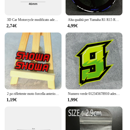
3D Car Motorcycle modificato adesivo per auto adesivi per auto in ABS adesivo rotondo decalcomania Badge Logo per Yamaha R1 R3 R25 Mt-09 Mt07
Alta qualità per Yamaha R1 R15 R125 R6 R7 MT-09 MT09 MT07 MT10 TRACERNew moto Wheel Sticker stripe Reflective Rim
2,74€
4,99€
2 pz riflettente moto forcella anteriore casco da corsa adesivi Showa decalcomanie per Yamaha Honda Suzuki Ktm Kawasaki Benelli BMW KTM
Numero verde 012345678910 adesivi moto per casco moto serbatoio carburante carenatura stile sportivo decalcomanie in vinile da 0 a 9 decorazioni
1,19€
1,99€