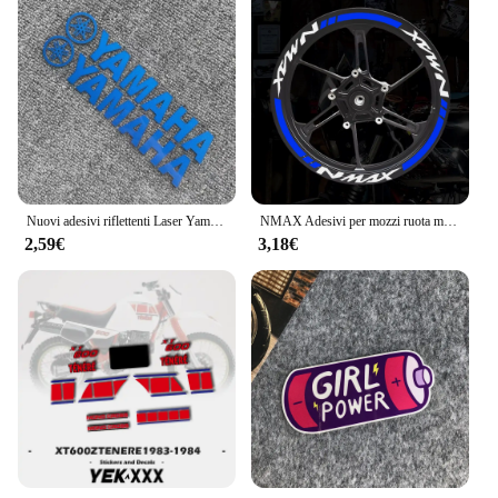
Nuovi adesivi riflettenti Laser Yamaha casco moto scatola di coda adesivi modificati decalcomanie Decorative impermeabili
NMAX Adesivi per mozzi ruota moto Accessori per moto Strisce per cerchioni scooter Decalcomania riflettente per Yamaha Nmax 125 155 160
2,59€
3,18€