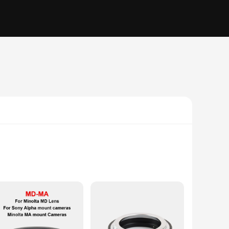
77 series camera. This adapter ensures seamless
 professional photographer or a hobbyist, this adapter offers