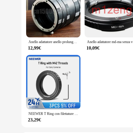
Anello adattatore anello prolunga Macro per Sony a900 a77 a65 a55 a35 a700 a580 a550 a230 a850 a99 a37 MA mount
Anello adat
12,99€
10,09€
NEEWER T Ring con filettature M42 per Sony A Mount fotocamere e telescopi anello adattatore obiettivo per a99II a99 a900 a850 a77 II a77 a65
23,29€