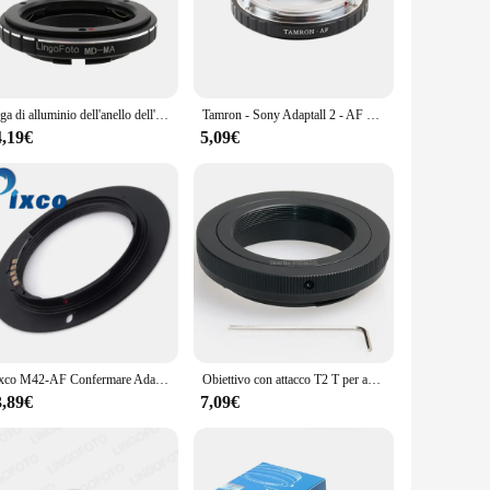
ooting scenarios.
fessional but also ensures a secure fit for your camera and
ftly switch between lenses during your shoots. The included
Lega di alluminio dell'anello dell'adattatore del supporto del Macro di MD-MA per l'obiettivo di Minolta MD alle macchine fotografiche del supporto dell'alfa/Minolta MA di Sony per A77 A65 A58 ecc.
Tamron - Sony Adaptall 2 - AF Mount Adapter Ring per Tamron Adaptall 2 Lens per Minolta / Sony AF mount A37 A77 A99 A580 ecc.
4,19€
5,09€
ir vision without compromise. Whether you're shooting in
s versatility and ease of use, it's an essential addition to
d compatibility and robust construction make it a reliable and
 high-quality product that meets their needs and
tment that promises to deliver on both quality and
Pixco M42-AF Confermare Adattatori per Obiettivi Fotografici Vestito Anello Per Il M42 Lens Per sony alpha minolta MA Camera A77II A58 A99 A65 A57 A77 a900 A55 A35
Obiettivo con attacco T2 T per anello adattatore Sony Alpha A Minolta MA AF A55 A35 A65 A99 A58 A77 A57 A37 A560 A500 A550 A700 A850 A900
3,89€
7,09€