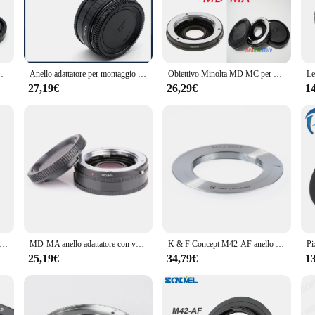
th the Sony A77 series, providing you with the flexibility to adapt to various sh
sony a77 promises durability and longevity. Its sleek design not only looks pro
's user-friendly design makes it easy to attach and detach, allowing you to swi
peace of mind while capturing those precious moments.
Mount Adapter Ring Correction Glass Focus to infinity
Anello adattatore per montaggio Nik-MA per obiettivo Nikon F AI per SONY Alpha per adattatore per fotocamera Minolta MA A580 A900 A390 A55 A77 A99
Obiettivo Minolta MD MC per Sony Alpha Minolta AF MA Mount A900 A850 A700 A550 A380 A77 A65 adattatore con messa a fuoco in vetro su infinito + cappuccio
27,19€
26,29€
1
sory; it's a tool that empowers photographers and videographers to capture the
 the integrity of your images, ensuring that every shot is crisp and clear. With it
amateur and professional photographers alike.
ct offerings, the adattatore obiettivo sony a77 is an excellent choice. Its broa
sets and availability for sale ensure that you can provide your customers with a
ry or offer a competitive edge to your customers, this adapter is a smart inves
tatore md-ma senza vetro per obiettivo Minolta MD MC per fotocamera sony af Mount a300 a550 a700 a850 a900 a55 a65 a77 a99 a580 dslr
MD-MA anello adattatore con vetro per obiettivo Minolta MD MC per fotocamera Sony Alpha AF MA Mount A77 II A99 A580 Focus Infinity
K & F Concept M42-AF anello adattatore per montaggio obiettivo per obiettivo M42 a Sony Alpha a77 a900 a950 a850 a550 a55 a65 corpo fotocamera
25,19€
34,79€
1