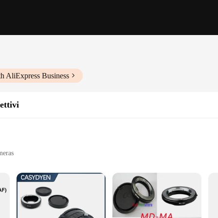
th AliExpress Business
ettivi
meras
e
videography
a77, a high-quality adapter designed to enhance the performance of your Sony A
xpand your creative horizons and capture breathtaking visuals. Whether you're a