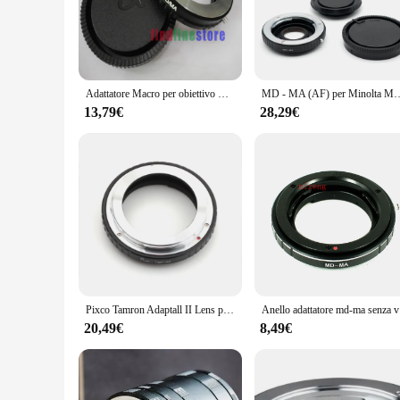
a cost-effective solution to integrate your existing lenses wi
**Robust Construction and Ease of Use**
Crafted from robust aluminum alloy, the adattatore obiettivo 
lens, minimizing the risk of slippage or damage. The adapter
mounting hardware ensures a stable connection, giving you 
Adattatore Macro per obiettivo Minolta MD MC per Sony Alpha Minolta AF MA Mount A900 A850 A700 A550 A380 A77 A65 No Glass + CAP
MD - MA (AF) per Minolta MD / MC lens Sony AF DSLR camera A77 A99 A58 A65 
**Adaptability for Every Photographer**
13,79€
28,29€
The adattatore obiettivo sony a77 is more than just an acces
bright daylight or low-light conditions, this adapter maintains
your camera equipment, making it a valuable asset for both 
**Effortless Integration for Wholesale and Vendors**
If you're a wholesaler or vendor looking to expand your produ
sought-after item for photography enthusiasts. The adapter's 
expectations. Whether you're looking to enhance your invento
performance.
Pixco Tamron Adaptall II Lens per Sony (D) SLR A77II A58 A99 A65 A57 A77 A900 A55 A35 A700 A580 A560 A550 A500 A450 A390 Macchina Fotografica Ad
Anello adat
20,49€
8,49€