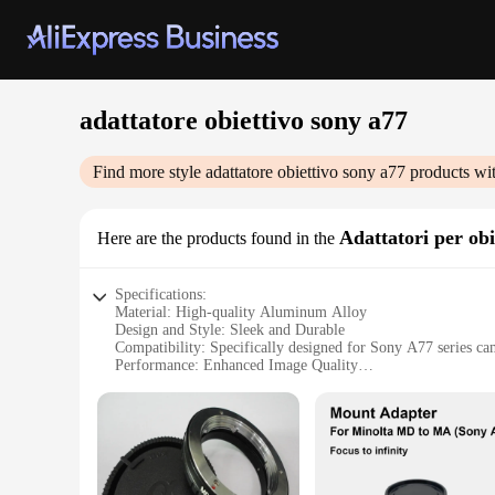
adattatore obiettivo sony a77
Find more style
adattatore obiettivo sony a77
products wi
Adattatori per obi
Here are the products found in the
Specifications:
Material: High-quality Aluminum Alloy
Design and Style: Sleek and Durable
Compatibility: Specifically designed for Sony A77 series ca
Performance: Enhanced Image Quality
Parts and Accessories: Includes necessary mounting hardwar
Usage and Purpose: Ideal for professional photography and 
Features:
**Enhanced Image Quality and Versatility**
Capture stunning images with the adattatore obiettivo sony 
compatibility with a wide range of lenses, allowing you to e