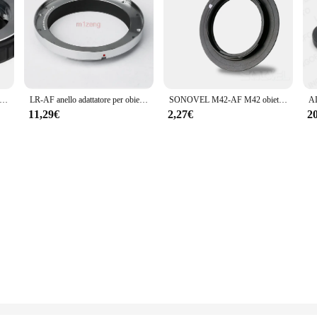
tatore md-ma senza vetro per obiettivo Minolta MD MC per fotocamera sony af Mount a300 a550 a700 a850 a900 a55 a65 a77 a99 a580 dslr
LR-AF anello adattatore per obiettivo leica R LR L/R per fotocamera sony Alpha Minolta AF A77 A65 A99 a300 a390 a580 a700 a900 dslr
SONOVEL M42-AF M42 obiettivo per SONY Alpha AF Mount Adapter Ring per a77 a65 a55 a33 a390 a700 a580
11,29€
2,27€
2