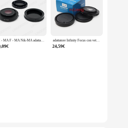
AI - MA F - MA Nik-MA adattatore di montaggio adattatore vetro di correzione per obiettivo Nikon F Mount Sony AF Minolta MA mount fotocamera DSLR A77 A99
adattatore Infinity Focus con vetro per obiettivo canon fl fd Mount per fotocamera DSLR Sony Alpha Minolta MA A900 A850 a700 a650 a99 a77
0,09€
24,59€