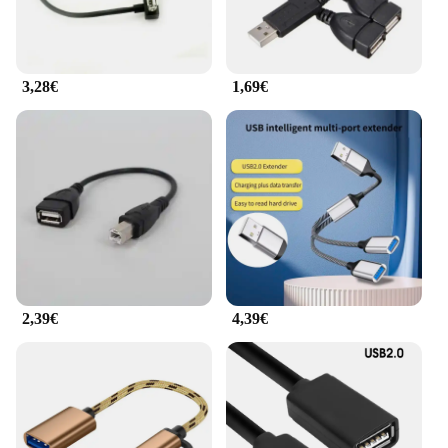
3,28€
1,69€
2,39€
4,39€