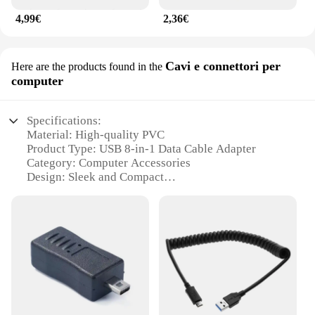
4,99€
2,36€
Cavi e connettori per
Here are the products found in the
computer
Specifications:
Material: High-quality PVC
Product Type: USB 8-in-1 Data Cable Adapter
Category: Computer Accessories
Design: Sleek and Compact
Performance: Fast Data Transfer
Quantity: 8 Cables and Connectors
Features:
**Versatile Connectivity Solutions**
The adattatore cavo dati USB 8 is a versatile
accessory designed to enhance your computing
experience. With 8 different cables and connectors,
this adapter caters to a wide range of devices and