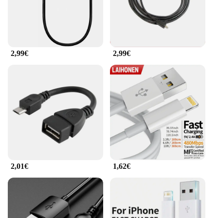
2,99€
2,99€
2,01€
1,62€