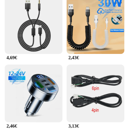
adapters and cables can withstand daily wear and
tear, making them a reliable choice for both
personal and professional use. The set is organized
neatly, making it easy to find the right adapter for
your device, and the cables are of sufficient length
to reach most charging or data transfer needs.
Whether you're a wholesaler, vendor, or an
individual looking for a set of adapters and cables,
this product is an excellent choice.
4,69€
2,43€
2,46€
3,13€