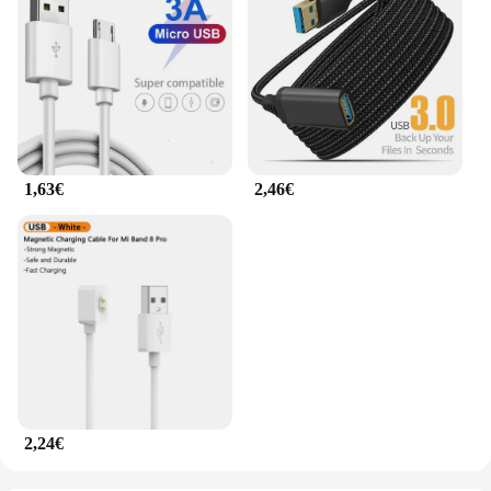
1,63€
2,46€
2,24€