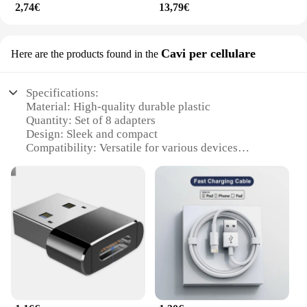
2,74€
13,79€
Cavi per cellulare
Here are the products found in the
Specifications:
Material: High-quality durable plastic
Quantity: Set of 8 adapters
Design: Sleek and compact
Compatibility: Versatile for various devices
Performance: Reliable data transfer
Weight: Lightweight for easy portability
Features:
|Wholesale|Vendors|
**Efficient Data Transfer and Connectivity**
The adattatore cavo dati USB 8 is a must-have
accessory for anyone who frequently uses multiple
devices. With its set of 8 adapters, this versatile
USB cable set is designed to cater to a wide range of