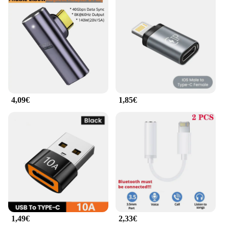
The adattatore cavo dati USB 8 is a must-have for
wholesalers, vendors, and suppliers who need to
keep their devices charged and synced. It's also
perfect for individuals who are always on the move
and need to stay connected. With this set, you can
enjoy seamless connectivity and fast data transfer
speeds, making it an indispensable tool for both
personal and professional use.
4,09€
1,85€
1,49€
2,33€