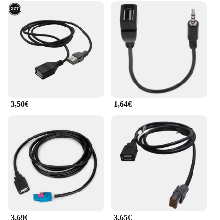
3,50€
1,64€
3,69€
3,65€