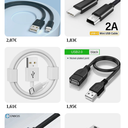
2,07€
1,83€
1,61€
1,95€