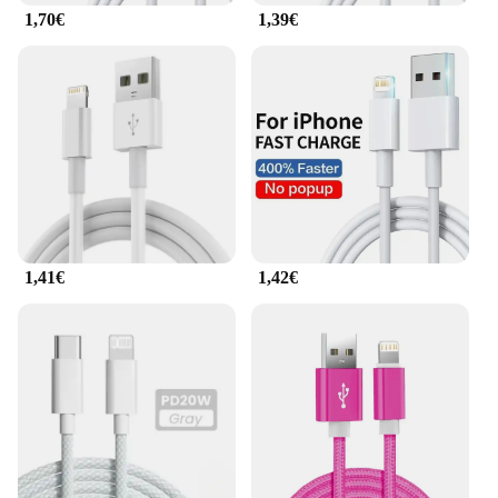
1,70€
1,39€
Whether you're a business professional, a student,
or a tech enthusiast, the adattatore cavo dati USB 8
is tailored to meet your needs. The set's compact
design makes it ideal for carrying in your bag or
backpack, ensuring you're always prepared for any
situation. The adapters are perfect for use at home,
in the office, or on the move, providing reliable data
transfer and charging capabilities for all your
devices. With this set, you can enjoy the freedom to
connect without worrying about compatibility
issues, making it a must-have for anyone who
values efficiency and convenience.
1,41€
1,42€