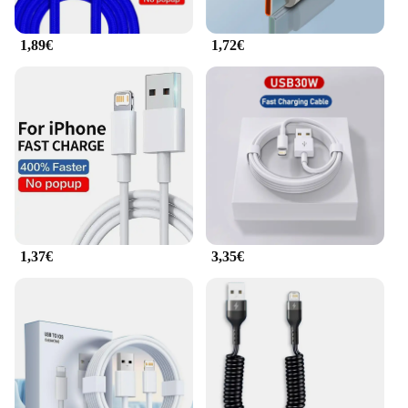
1,89€
1,72€
1,37€
3,35€