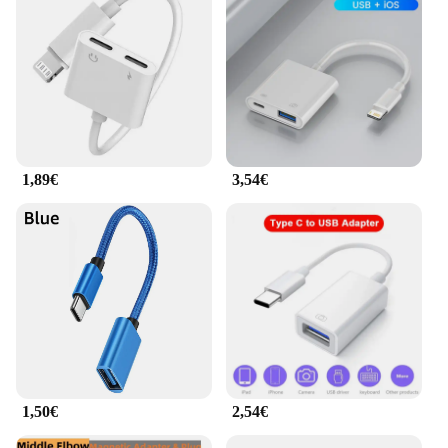
and compact, making them easy to carry in your
pocket or bag. The sleek design not only looks
stylish but also ensures that the adapters fit snugly
into your devices' ports, minimizing the risk of
damage. The adapters are designed to provide fast
data transfer speeds, allowing you to quickly sync
files, stream media, or charge your devices.
**Optimized for Efficiency**
1,89€
3,54€
The adattatore cavo dati USB 8 is not just about
convenience; it's also about efficiency. The set
includes 8 adapters, each tailored to specific
devices, ensuring that you have the right adapter for
every situation. Whether you need to connect your
smartphone to your computer for data transfer or
charge your tablet on the go, this set has got you
covered. The adapters are also available in a variety
of colors, making it easy to identify your adapters
and keep them organized.
**Adaptable for Everyone**
1,50€
2,54€
This product is not just for tech enthusiasts; it's for
everyone who values convenience and efficiency.