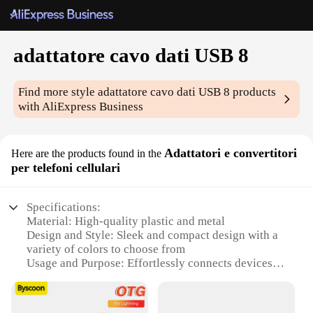
adattatore cavo dati USB 8
Find more style
adattatore cavo dati USB 8
products
with AliExpress Business
Adattatori e convertitori
Here are the products found in the
per telefoni cellulari
Specifications:
Material: High-quality plastic and metal
Design and Style: Sleek and compact design with a
variety of colors to choose from
Usage and Purpose: Effortlessly connects devices
with USB 8 ports to computers or chargers
Performance and Property: Fast data transfer speeds
and reliable connectivity