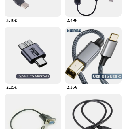
3,10€
2,49€
2,15€
2,35€