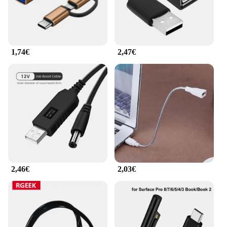
1,74€
2,47€
2,46€
2,03€