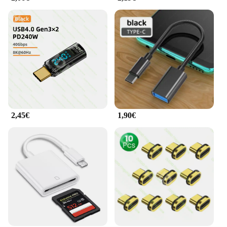
2,45€
1,90€