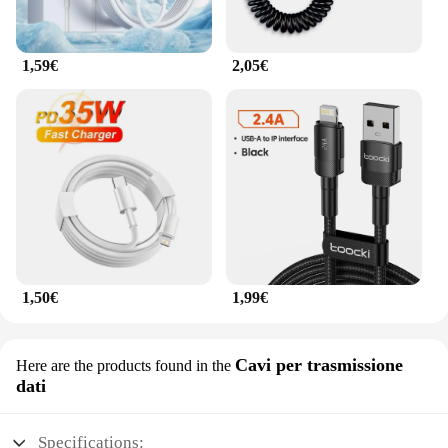
1,59€
2,05€
1,50€
1,99€
Cavi per trasmissione
Here are the products found in the
dati
Specifications: