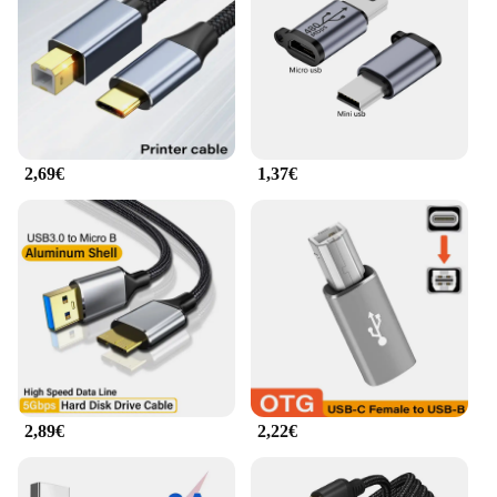
2,69€
1,37€
2,89€
2,22€