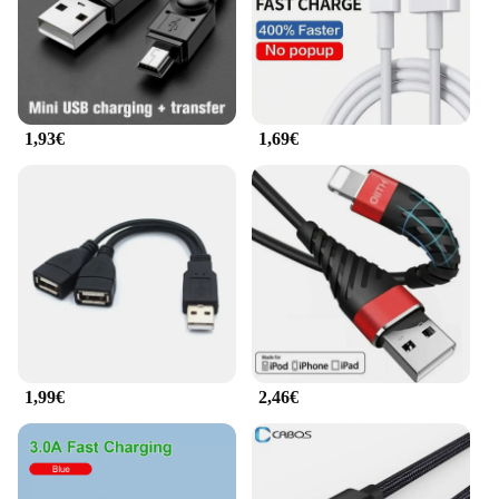
1,93€
1,69€
1,99€
2,46€