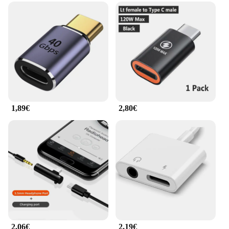
1,89€
2,80€
2,06€
2,19€