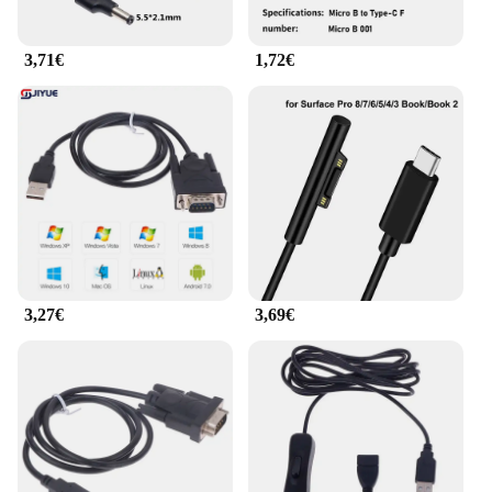
to stock up on essential computer accessories. With
its competitive pricing and bulk availability, this
3,71€
1,72€
product is a smart investment for vendors and
suppliers seeking to expand their product offerings.
The adattatore cavo dati USB 8 is the ultimate
solution for those looking to provide their
customers with a comprehensive set of USB
connectivity options.
3,27€
3,69€