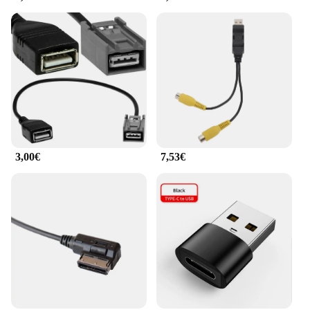
3,00€
7,53€