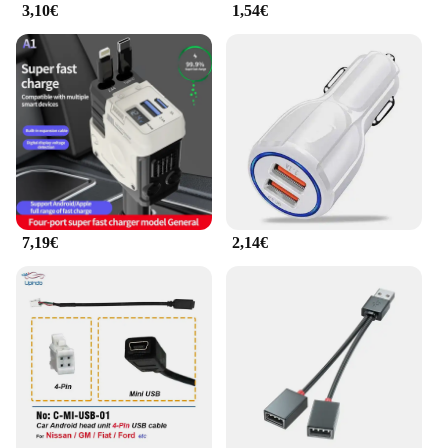
3,10€
1,54€
7,19€
2,14€