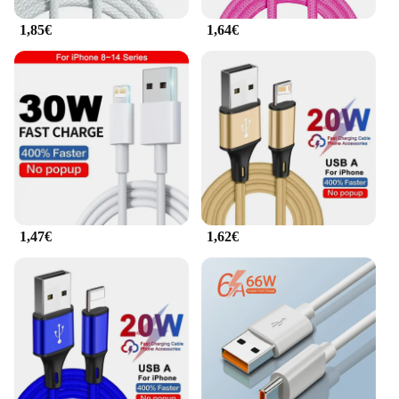
1,85€
1,64€
1,47€
1,62€