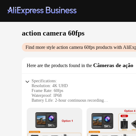
action camera 60fps
Find more style
action camera 60fps
products with AliExp
Câmeras de ação
Here are the products found in the
Specifications:
Resolution: 4K UHD
Frame Rate: 60fps
Waterproof: IP68
Battery Life: 2-hour continuous recording
Weight: Lightweight design
Accessories: Mounting kit included
Features:
|Wholesale|Vendors|
Capture Every Moment in Ultra-High Definition