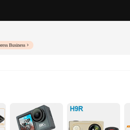
ress Business