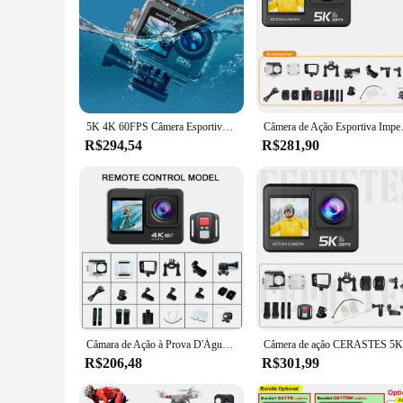
5K 4K 60FPS Câmera Esportiva Anti-shake WIFI Action Video Cam Tela Dupla Mergulho Mini Câmera DV 170 ° Grande angular com controle remoto
Câmera de Ação Esportiva Impermeável, 
R$294,54
R$281,90
Câmara de Ação à Prova D'Água com Controlo Remoto, Pro Cam, 4K, 60FPS, 16MP, 2.0, Touch LCD, EIS, Dual Ecrã, Wi-Fi, 170D, 30m, Zoom 4X, Go Sports
R$206,48
R$301,99