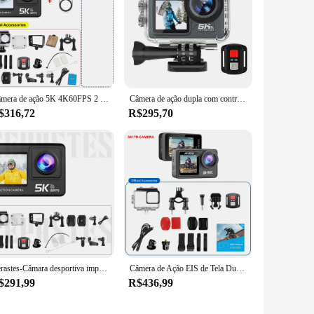
Câmera de ação 5K 4K60FPS 2 "Touch LCD 5X Zoom WiFi EIS Tela dupla 50MP 170 ° DVR Webcam 30M Câmera esportiva para capacete de moto à prova d'água
Câmera de ação dupla com controle remoto, câmera de ciclismo ao ar livre, 170 grande angular, 30m anti-vibração, 5K, 4K, 60FPS
$316,72
R$295,70
Cerastes-Câmara desportiva impermeável com controlo remoto, câmara de ação, anti-agitar, ecrã duplo, WiFi, grande angular de 170 °, 5K, 4K, 60FPS, 30m
Câmera de Ação EIS de Tela Dupla com Lente de Filtro Opcional, 5K, 30FPS, IPS 2 ", 4K, 60FPS, 24MP, 1080P, Webcam, Vlog, WiFi, Câmera Esportiva
$291,99
R$436,99