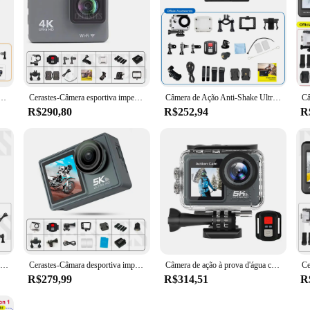
Tela Dupla, Toque, EIS LCD, Tela Dupla, 48MP, Wi-Fi, DVR 170 °, Webcam, 30M, Zoom 5X, Zoom 5X, 5K30FPS, 4K60FPS, 2.0
Cerastes-Câmera esportiva impermeável com tela de controle remoto, gravador de unidade, EIS, antivibração, WiFi, ação, 4K, 60FPS
Câmera de Ação Anti-Shake Ultra HD, Câmeras Esportivas ao Ar Livre, Câmera de Vídeo, Capacete 30m, 4K, 60fps, DVR WiFi, 2 ", 170D, 30m
R$290,80
R$252,94
R
Câmera de ação CERASTES 5K 4K 60FPS WiFi Tela dupla anti-vibração 170 ° Câmera esportiva à prova d'água grande angular de 30 m com controle remoto
Cerastes-Câmara desportiva impermeável com controlo remoto, câmara de ação, anti-agitar, ecrã duplo, WiFi, grande angular de 170 °, 5K, 4K, 60FPS, 30m
Câmera de ação à prova d'água com controle remoto, câmera Mini DV, antivibração, WIFI, esportiva, ângulo amplo de 170 °, 5K, 4K, 60FPS, 30m
R$279,99
R$314,51
R