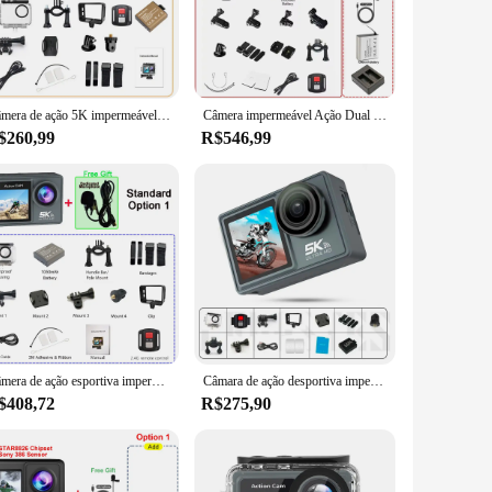
sures that every detail of your action-packed moments is
ooth, fluid footage that brings your experiences to life. The
an record long sessions without worrying about frequent
Câmera de ação 5K impermeável com controle remoto, 4K, 60FPS, IPS duplo, toque LCD, WiFi, 170 °, 30m, zoom de 5X, câmera esportiva antishake
Câmera impermeável Ação Dual Screen, 5K30FPS 4K60FPS, 2.0 Toque LCD de 48MP EIS DVR Webcam, WiFi, 170D, 30M, Zoom 5X, Câmera Esportiva
ounting kit provides a variety of options for attaching the
$260,99
R$546,99
ures that your camera can withstand the rigors of extreme
rs. Whether you're a professional athlete or an enthusiast,
Câmera de ação esportiva impermeável com microfone sem fio, pré-gravação, 5K, 4K60FPS, IPS duplo, toque LCD, EIS, DVR 170 °, 30M, zoom 5X
Câmara de ação desportiva impermeável com controlo remoto, ecrã duplo anti-tremulação, ângulo largo de 170 °, 30m, 60FPS, Wi-Fi, 5K, 4K, Novo, 2022
$408,72
R$275,90