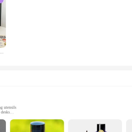
Creative Foam Pen Holder Pencil Case Desktop Stationery Organizer Makeup Brush Storage Holder Acrylic Style Ornaments Decoration
g utensils
 desks
es to fit different desk spaces
ant to scratches