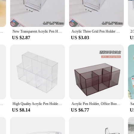
ive addition to your desk.
ous desk sizes and configurations. Its modular design allows you to customize t
acrylic makes it easy to find the pen you need without cluttering your desk. The 
Pen Holder Transparent Multifunctional Children's Desktop Large Capacity Stationery Storage Box Organizer
New Transparent Acrylic Pen Holder Square Stationery Storage Rack Three Grid Large Capacity Desktop Organizer Office
Acrylic Three Grid Pen Holder Transparent Storage Rack Large Capacity Pencil Rack Square Makeup Shelf Desktop Organizer
US $2.87
US $3.03
U
ulk orders, this acrylic pen holder is an excellent choice. It's perfect for wholes
n their quality and appearance even with frequent use. Whether you're selling to
 desk accessory.
rush Makeup Storage Box Countertop Container Desktop Clear Divided Desk 1-3 Compartment Organizer Case
High Quality Acrylic Pen Holder 6 Grids Sorting Storage Stationery Storage Box Desktop Organiser Transparent Makeup Brush Holder
Acrylic Pen Holder, Office Book Desktop Plastic Stationery Compartment, Student Mark Colored Brush Storage Box
US $8.14
US $6.77
U