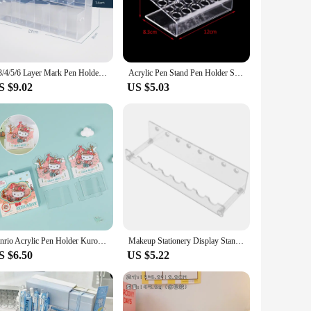
he layout to suit your needs, whether you're organizing a few
pen holder is not only practical but also stylish, making it
2/3/4/5/6 Layer Mark Pen Holder Acrylic Large Capacity Makeup Brush Holder Space-Saving Ladder Type Brush Storage Rack
Acrylic Pen Stand Pen Holder Stationery Display Stand Makeup Eyebrow Pen Holder Test Tube Rack
S $9.02
US $5.03
ale vendors, suppliers, and anyone looking to sell in sets.
 individuals or businesses, this pen holder is sure to be a
Sanrio Acrylic Pen Holder Kuromi Mymelody Cinnamoroll Hellokitty Diy Creative Detachable Oblique Insert Holder Student Supplies
Makeup Stationery Display Stand Ball Pen Rack Acrylic Storage Manicure 2100X750X500CM Holder White Office
S $6.50
US $5.22