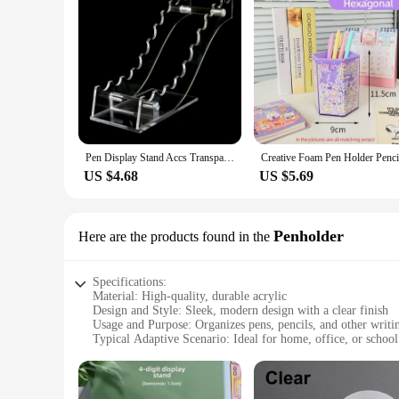
Pen Display Stand Accs Transparent Durable Storage Pen Rack Acrylic Pen Holder for Pencil Cosmetic Brushes Home Countertop Art
US $4.68
US $5.69
Penholder
Here are the products found in the
Specifications:
Material: High-quality, durable acrylic
Design and Style: Sleek, modern design with a clear finish
Usage and Purpose: Organizes pens, pencils, and other writin
Typical Adaptive Scenario: Ideal for home, office, or school
Shape or Size or Weight or Quantity: Available in various siz
Performance and Property: Easy to clean and maintain, resist
Features: