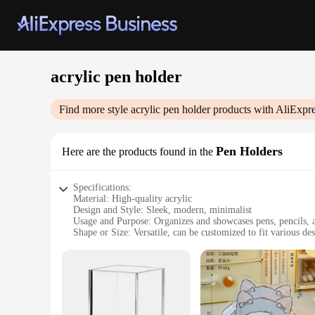
acrylic pen holder
Find more style
acrylic pen holder
products with AliExpre
Pen Holders
Here are the products found in the
Specifications:
Material: High-quality acrylic
Design and Style: Sleek, modern, minimalist
Usage and Purpose: Organizes and showcases pens, pencils, a
Shape or Size: Versatile, can be customized to fit various des
Performance and Property: Durable, scratch-resistant, easy t
Parts and Accessories: Comes with necessary hardware for e
Features:
**Elegant Organization for Your Desk**
The acrylic pen holder is not just a storage solution; it's a 
touch of sophistication to your desk setup. Its minimalist d