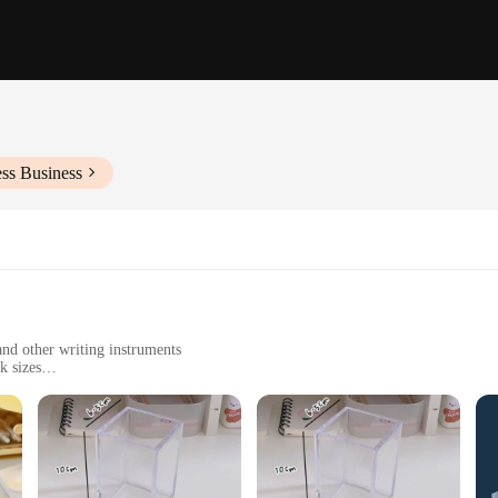
ss Business
nd other writing instruments
k sizes
o clean
asy assembly
statement piece that elevates the aesthetics of your workspace. Made from premiu
esign ensures that it complements any decor, from modern office spaces to home