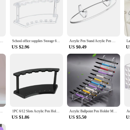
n Holder Transparent Pen Organizer Clear Pen Container Makeup Brushes Organizer Pencil Storage Box Office Organizer
School office supplies Storage 6/12-Slots Transparent Nail Brush Holder Display Stand Makeup Brush Rack Acrylic Pen Holder
Acrylic Pen Stand Acrylic Pen Holder Stand Pen Stand Makeup Brush Acrylic Stationery Pen Holder Display Stand Fountain Pen
US $2.96
US $0.49
U
t Acrylic Decorative Pen Holder Cute Desktop Storage Supplies Pen Box School Office Stationery
1PC 6/12 Slots Acrylic Pen Holder Display Stand Clear Makeup Brush Rack Organizer Holder Nail Brush Eyebrow Pen Rack Display
Acrylic Ballpoint Pen Holder Makeup Brush Rack Nail Brush Holder Organizer Vertical Eyebrow Pen Stand Pen Display Stand for Desk
US $1.86
US $5.50
U