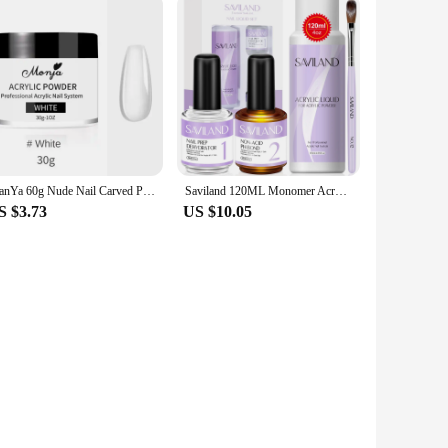
ManYa 60g Nude Nail Carved Pollen Acrylic Crystal Powder Can Extend Carved 30g Boxed Acrylic Powders Liquids Nail Art Tools
Saviland 120ML Monomer Acrylic Nail Liquid with Dehydrator and Non-acid PH Bond for Acrylic Powder Nails Extension Nail Brush
S $3.73
US $10.05