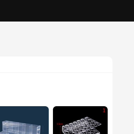
m acrylic, this pen holder is not only durable but also adds a
 workstations. The transparent material allows you to