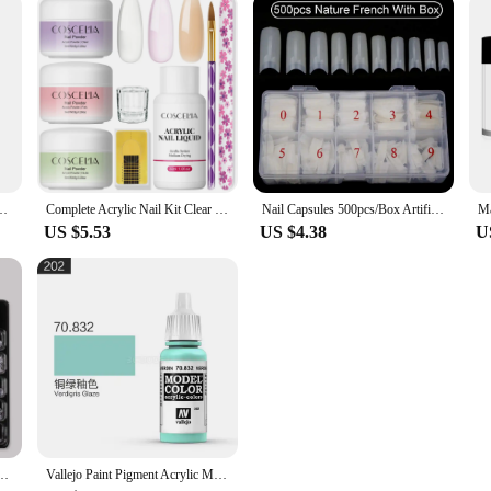
lude Pink White Transparent Acrylic Powder Kit Suitable Beginner Nail Kit
Complete Acrylic Nail Kit Clear Pink White Nail Powder with Acrylic Monomer Liquid Set for Nail Exttension 3D Carving Flower
Nail Capsules 500pcs/Box Artificial Nail Tips Full Cover Nails Tips Acrylic Transparent Nail Capsules French Manicure False Nail
US $5.53
US $4.38
U
l Manicure Kit Crystal Acrylic Quick Extension Nails Building Fingertips Tools Set
Vallejo Paint Pigment Acrylic Model Coloring Spain Water-Based AV Hand Coating166-210 Series Military Plastic Car