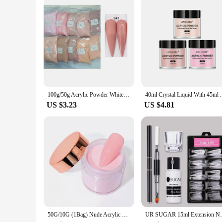
100g/50g Acrylic Powder White Clear Pink Crystal Flower Carving Nail Art Extension Builder Powder Acrylic Dipping Powder Liquid
40ml Crystal Liquid With 45ml Acrylic Powder Set Lnc
US $3.23
US $4.81
50G/10G (1Bag) Nude Acrylic Powder, 10Colors Crystal Pink Extension/Dip/Engraving Nail Acrylic Powder for Nails Wholesale
UR SUGAR 15ml Extension Nail Gel Set Ful