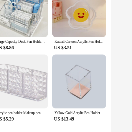
Large Capacity Desk Pen Holder Pen Stand Transparent Stationery Organizer 5-Grid Acrylic Pencil Storage Box Cosmetic Organizer
Kawaii Cartoon Acrylic Pen Holder Desktop Organizer INS Transparent Bunny Bear Tiger Office Stationery Cosmetics Storage Box
S $8.86
US $3.51
Acrylic pen holder Makeup pen holder Diamond pattern transparent pen holder creative cosmetics storage box
Yellow Gold Acrylic Pen Holder Organizer + Solar Energy Calculator Desk Kit
S $5.29
US $13.49