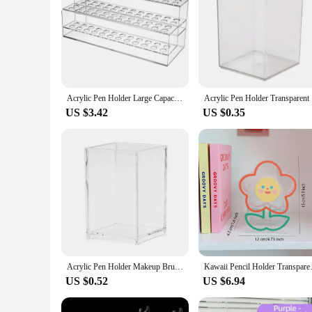
Acrylic Pen Holder Large Capacity Desk Foldable Display Stand Crayon Paintbrush Storage Shelf Office Organizers School Office
Acrylic Pe
US $3.42
US $0.35
Acrylic Pen Holder Makeup Brush Clear Holder Desktop Pencil Organizer Pencil Cup Stationery Box Office Organizer Accessories
Kawaii Pencil Holder Transparen
US $0.52
US $6.94