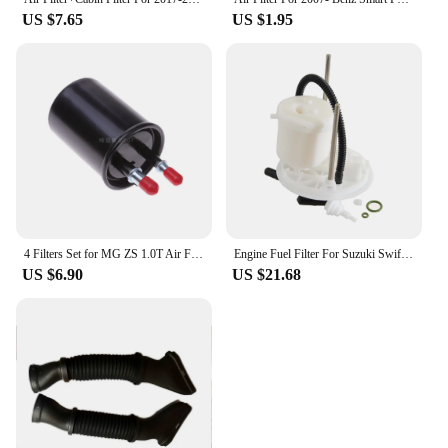
US $7.65
US $1.95
4 Filters Set for MG ZS 1.0T Air Filter For MGZS 1.0 Turbo Cabin Filter for MG ZS 1.0 10E4E 10355807 ASMCJ40164 10604737
Engine Fuel Filter For Suzuki Swift 1.3L 2005 2006 2007 2008 2009 2010 2011 15100-77J02 1510077J02 Car Accessories Spare Parts
US $6.90
US $21.68