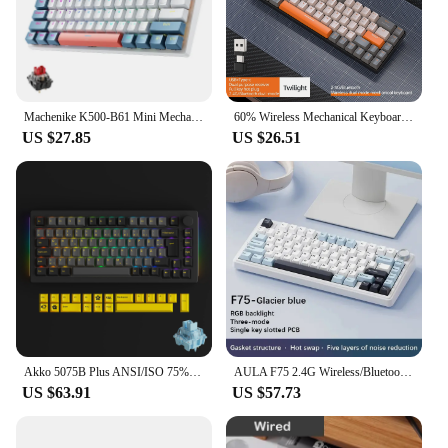
perfect choice.
Machenike K500-B61 Mini Mechanical Keybaord 60% Form Factor 61Keys Gaming Keybaord Wired Full Key Hot-Swappable RGB Backlit
60% Wireless Mechanical Keyboard Bluetooth Dual Mode Hot-Swappable Mini 68-Key Red Switch for PC PS4 Xbox iPhone iPad
US $27.85
US $26.51
Akko 5075B Plus ANSI/ISO 75% Mechanical Gaming Keyboard 3/5 Pin Hot Swap Three-Modes RGB 2.4GHz Wireless/USB Type-C/BT 5.0
AULA F75 2.4G Wireless/Bluetooth/Wired Gaming Mechanical Keyboard RGB Customized 75% Layout OEM Profile Gasket Structure
US $63.91
US $57.73