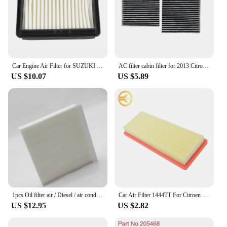
Car Engine Air Filter for SUZUKI Jimny 1.3L 2006 2007 2008 2009 2010 2011 2012 2013 2014 2015 2016 2017 2018 2019 13780-81A00
AC filter cabin filter for 2013 Citroen DS3 1.6L Peugeot 207CC (2007 -) 2014 Peugeot 2008 1.6L (Pair) oem: 6447.VX
US $10.07
US $5.89
1pcs Oil filter air / Diesel / air condition filter for Chinese SAIC MAXUS T60 D90 2.0T Diesel Engine VAN parts C00112937
Car Air Filter 1444TT For Citroen C4 Grand Picasso/C5 3 2009-2019/DS3 DS4 DS5 1.6L 2011-2015
US $12.95
US $2.82