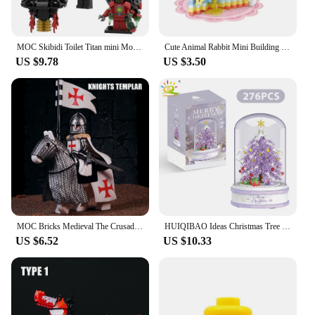
MOC Skibidi Toilet Titan mini Monitor Magnet Man Set Scientist Camera Speaker Building Block Set Toys Children's Birthday Gifts
Cute Animal Rabbit Mini Building Blocks DIY Bear Model Construction Toy Suitable for Home Decor and Holiday Gifts
US $9.78
US $3.50
MOC Bricks Medieval The Crusades Building Blocks Teutonic Templar Knights War Horse Mini Action Figures Toys Kids Christmas Gift
HUIQIBAO Ideas Christmas Tree Music Box Micro Building Blocks Pink Purple Blue Pine Tree Mini Bricks Xmas Gifts Toy for Children
US $6.52
US $10.33