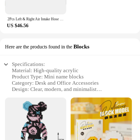
2Pcs Left & Right Air Intake Hose for Mercedes-Benz GL Class X166 GL450 GL550 GL63 GLE63 GLS550 GLS63 M W166 ML550 ML63
US $46.56
Blocks
Here are the products found in the
Specifications:
Material: High-quality acrylic
Product Type: Mini name blocks
Category: Desk and Office Accessories
Design: Clear, modern, and minimalist
Usage: Personalized nameplates for desks, cubicles,
or office spaces
Quantity: Available in sets of 10, 25, or 50 pieces
Performance: Durable and easy to clean
Features:
|Wholesale|Vendors|