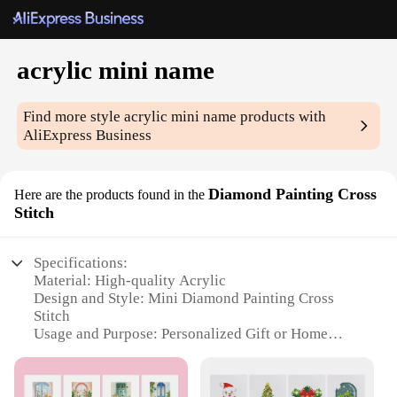
acrylic mini name
Find more style
acrylic mini name
products with
AliExpress Business
Diamond Painting Cross
Here are the products found in the
Stitch
Specifications:
Material: High-quality Acrylic
Design and Style: Mini Diamond Painting Cross
Stitch
Usage and Purpose: Personalized Gift or Home
Decor
Shape or Size: Compact and Portable
Performance and Property: Durable and Easy to