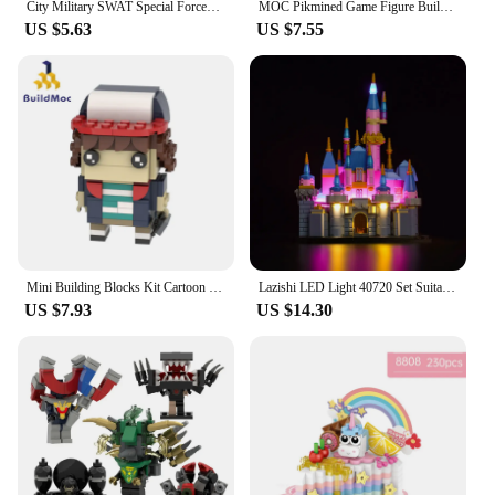
City Military SWAT Special Forces Police Mini Action Figures MOC Soldier Weapons Arsenal Gun Army Playmobil Building Block Toys
MOC Pikmined Game Figure Building Block Mini Cute Plant Man Model Bricks Action Figures DIY Model Sets Kids Gifts Birthday Gifts
US $5.63
US $7.55
Mini Building Blocks Kit Cartoon Figures Characters Stranger Bricksheadz Collection Bricks Model Assemble Kids Toy Gifts
Lazishi LED Light 40720 Set Suitable for Mini Disney Sleeping Beauty Castle Building Blocks (Lighting Accessories Only)
US $7.93
US $14.30