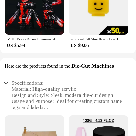
MOC Bricks Anime Chainsawed Man Demon Model Building Blocks Assembly Cartoon Mini Action Figures Toys for Kids Christmas Gifts
wholesale 50 Mini Heads Head Custom Face Expression for MOC Figures Building Blocks Bricks Toys for Children
US $5.94
US $9.95
Die-Cut Machines
Here are the products found in the
Specifications:
Material: High-quality acrylic
Design and Style: Sleek, modern die-cut design
Usage and Purpose: Ideal for creating custom name
tags and labels
Typical Adaptive Scenario: Perfect for businesses,
schools, and events
Shape or Size: Compact and portable, fits easily on
any desk