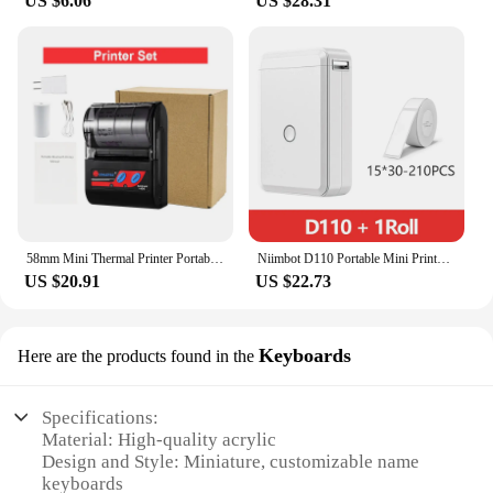
US $6.06
US $28.31
58mm Mini Thermal Printer Portable Receipt Ticket Thermal Printer Mobile Pocket Wireless Bluetooth Bill Android Phone PC Printer
Niimbot D110 Portable Mini Printer Thermal Adhesive Sticker Label Printer Inkless Pocket Label Maker UV Printer For Mobile Label
US $20.91
US $22.73
Keyboards
Here are the products found in the
Specifications:
Material: High-quality acrylic
Design and Style: Miniature, customizable name
keyboards