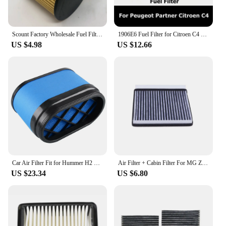
Scount Factory Wholesale Fuel Filter For Dodge Charger 2008 2015 V6 Engine MO611 M0611 MO-611
1906E6 Fuel Filter for Citroen C4 Peugeot Partner Car Accessories 1906.E6 9809757980 9809721080
US $4.98
US $12.66
Car Air Filter Fit for Hummer H2 6.0L & 6.2L 2003 2004 2005 2006 2007 2008 2009 88944151 15286805
Air Filter + Cabin Filter For MG ZS 2017 / 03- OEM 10355807 10365455
US $23.34
US $6.80