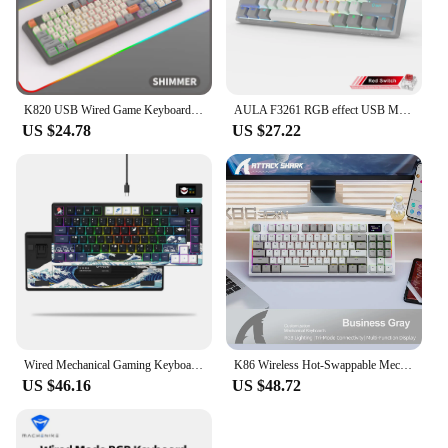
K820 USB Wired Game Keyboard Mouse Set Illuminated Desktop/Laptop Home Office Female Male Keyboard
AULA F3261 RGB effect USB Mini Mechanical Gaming Keyboard Red Switch 61 Keys Wired Separated detachable cable for Mac Windows
US $24.78
US $27.22
Wired Mechanical Gaming Keyboard with OLED Display Full Key Hot-Swappable Pudding RGB Backlit Keyboard for PC Computer Laptop
K86 Wireless Hot-Swappable Mechanical Keyboard Bluetooth/2.4g With Display Screen and Volume Rotary Button for Games and Work
US $46.16
US $48.72