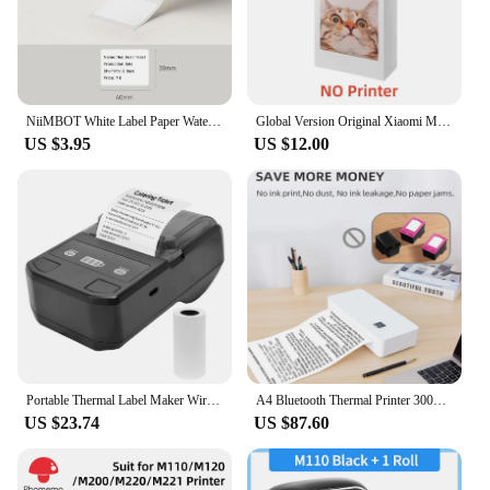
NiiMBOT White Label Paper Waterproof Self-adhesive Label Paper For B1 B21 Mini Label Printer Price Tag Office Label Maker UV
Global Version Original Xiaomi Mini Photo Printer ZINK Inkless Technology Multifuncion AR Video Printing Bluetooth 5.0 Portable
US $3.95
US $12.00
Portable Thermal Label Maker Wireless BT Mini Label Printer 58mm Barcode Printer for Retail Price Tag Warehouse Label Printing
A4 Bluetooth Thermal Printer 300dpi Mini Portable Rechargeable Inkless WIFI Thermal Printer for School OfficeWork Home Print
US $23.74
US $87.60