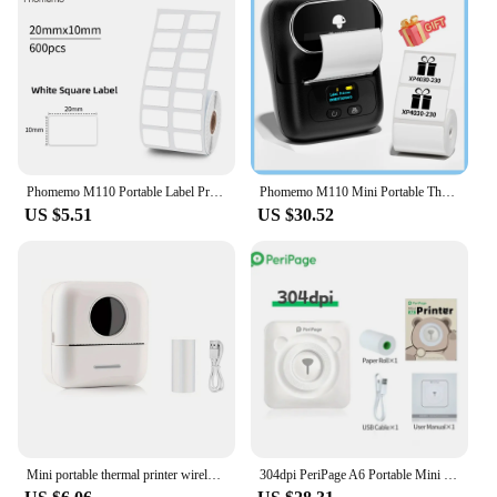
Phomemo M110 Portable Label Printer Mini Thermal Self-Adhesive Sticker Printer Mobile Pocket Tag Price UV Label Sticker Printer
Phomemo M110 Mini Portable Thermal Printer Self-Adhesive Sticker Label Maker Pocket Printer Label Machine Bluetooth Phomemo M110
US $5.51
US $30.52
Mini portable thermal printer wireless printer with bluetooth compatible with android and ios
304dpi PeriPage A6 Portable Mini Thermal Label Photo Pocket Printer Self-adhesive Labels Printer For Mobile Pocket Printer