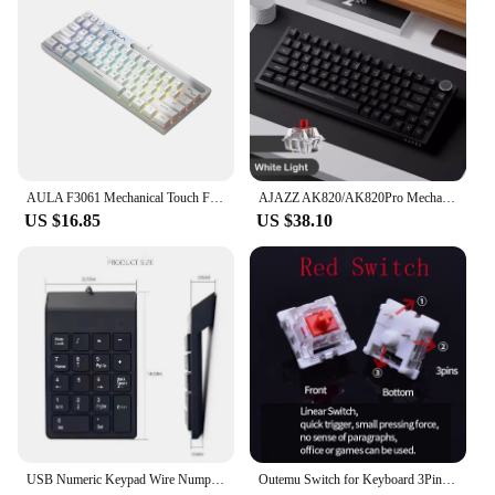
AULA F3061 Mechanical Touch Feel Keyboard 61 Keys Wired Mini Keyboard RGB Backlight Keyboard Desktop Laptop Game Keyboard
AJAZZ AK820/AK820Pro Mechanical Keyboard TFT Screen Multifunctional Knob Gaming Keyboard Wired/2.4GHz/BT Connect PC Keyboard
US $16.85
US $38.10
USB Numeric Keypad Wire Numpad Digital 19 Key Mini Keyboard For PC Laptop Notebook Tablets Accounting Number Pad Bank Stocks
Outemu Switch for Keyboard 3Pin Dustproof Linear Tactile Clicky Silent Switches for MX Mechanical Keyboards Gaming Switch DIY