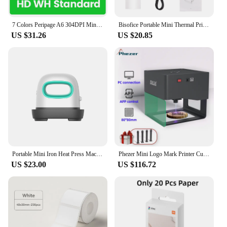
anyone looking to add a personal touch to their
products.
7 Colors Peripage A6 304DPI Mini Photo Printer Notes Sticker Label Printing Machine Bluetooth Portable Wireless Printer Marker
Bisofice Portable Mini Thermal Printer 2 inch Wireless USB Receipt Bill Ticket Printer with 58mm Print Paper for Restaurant
US $31.26
US $20.85
Portable Mini Iron Heat Press Machine Short Sleeve DIY Label Hot Stamping Machine T-Shirt Printing Easy Heating Transfe
Phezer Mini Logo Mark Printer Cutter Woodworking Wood Plastic DJ6 CNC Diy Laser Engraving Machine 3000mw DAJA Office Electronics
US $23.00
US $116.72