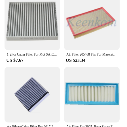
1-2Pcs Cabin Filter For MG SAIC 3 1.3 1.5 2011- GAC TRUMPCHI GA4 GA8 GM8 GS3 GS4 GS7 GS8 GS8S 8105005BALS150 30005704 56640029
Air Filter 205468 Fits For Maserati QUATTROPORTE M13 GT 4.7L 4.2L 2005 2006 2007 2008 2009 2010 2011 2012 2013 2014 2015 2016
US $7.67
US $23.34
Air Filter+Cabin Filter For 2017-2020 MG ZS 1.5L 1.5VTI Model OEM 10365455 10334315
Air Filter For 2007- Benz Smart Fortwo 451 OEM 0010940301