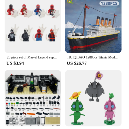
20 piece set of Marvel Legend superheroes, Spider Man anime characters, mini assembled building blocks, toys for children
HUIQIBAO 1288pcs Titanic Model Cruise Ship 3D Mini Building Blocks Boat Bricks Collection DIY Toys for Children Gift
US $3.94
US $26.77