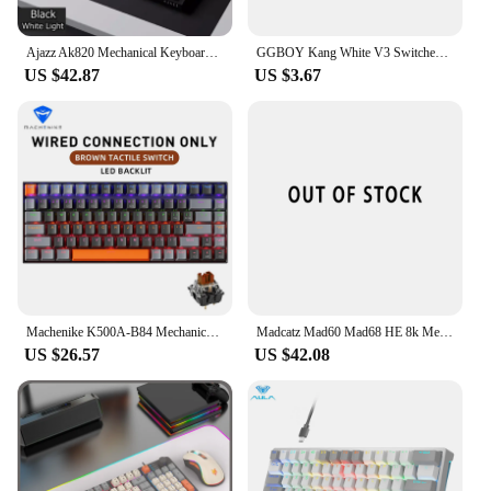
Ajazz Ak820 Mechanical Keyboard Customized Wired Hot Swapsoft Gasket Structure Optional Rgb Backlit 75% Portable for gift
GGBOY Kang White V3 Switches Mechanical Keyboard Linear Switch 3 Pin Custom Cherry RGB SMD Gaming Compatible Hot Swap MX Switch
US $42.87
US $3.67
Machenike K500A-B84 Mechanical Keyboard 75% TKL Hot-Swappable Wired Gaming Keyboard 6-Color Backlit 84 Keys For PC Gamers Laptop
Madcatz Mad60 Mad68 HE 8k Mechanical Keyboard Magnetic Switch Wired 60% 68% Gaming Keyboards Rapid Trigger Rgb Customs Keyboards
US $26.57
US $42.08