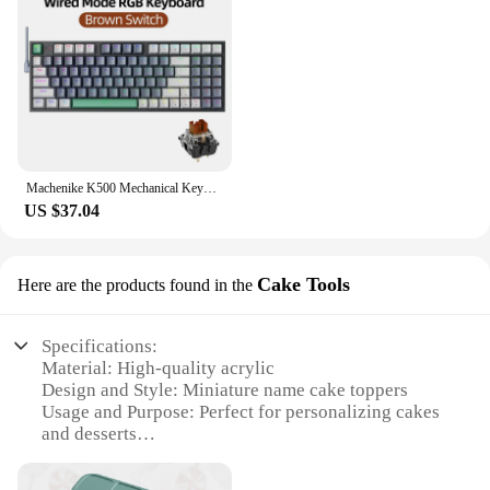
Machenike K500 Mechanical Keyboard Gaming Keyboard Wired Keyboard Hot Swappable 94 Keys RGB Light Mac Windows
US $37.04
Cake Tools
Here are the products found in the
Specifications:
Material: High-quality acrylic
Design and Style: Miniature name cake toppers
Usage and Purpose: Perfect for personalizing cakes
and desserts
Shape or Size: Compact and versatile for various
cake sizes