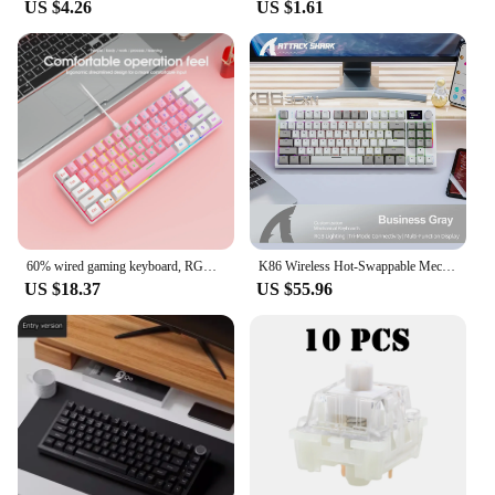
US $4.26
US $1.61
60% wired gaming keyboard, RGB backlight ultra compact mini keyboard, waterproof small compact 61 key keyboard for pc/Mac gamers
K86 Wireless Hot-Swappable Mechanical Keyboard Bluetooth/2.4g With Display Screen and Volume Rotary Button for Games and Work
US $18.37
US $55.96