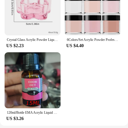
Crystal Glass Acrylic Powder Liquid Nail Cup Colorful Pen Washer Cup Bowl Cup Holder Equipment Nail Art Tools Without Cover
6Colors/Set Acrylic Powder Professional Pink Clear White Nude Polymer For Nails Extension 3D Tips Carving French Acrylic Powder
US $2.23
US $4.40
120ml/Bottle EMA Acrylic Liquid Monomer Crystal Nail Supplies for Professional Dipping Carving Nail Art Extension Acrylic Powder
US $3.26