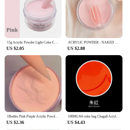
15g Acrylic Powder Light Color Carving Nail Polymer Tip Extension Crystal Powders Manicure Professional Nails Art Accessories
ACRYLIC POWDER - NAKED COLOR COLLECTION 1 oz Cover Nude Blush Acrylic Powder 1oz 12 Colors Acrylic Powder - Naked Collection
US $2.05
US $2.88
1Bottles Pink Purple Acrylic Powder 3D Carved Crystal Polymer Powder Extension Pigment Dust Manicure For Nail Polish Accessories
100ML/64 color bag Chagall Acrylic Paint Fine Artist Art Student Painting Graffiti DIY art supplies Acrylic paint
US $2.36
US $4.43