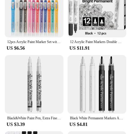
12pcs Acrylic Paint Marker Set with 12 colored inks suitable for rock painting, glass, wood, black paper, scrapbook crafts, Chri
12 Acrylic Paint Markers Double Head Black/White Brush Tip Paint Markers for Rock Painting Stone DIY Card Making Art Supplies
US $6.56
US $11.91
Black&White Paint Pen, Extra Fine Point Acrylic Marker Pens for Wood,Rock,Plastic,Glass,Stone,Metal,Canvas,Ceramic, Opaque Ink
Black White Permanent Markers Acrylic Paint Pens Crafts Supplies, Water-Based, Quick Dry, Waterproof Paint, Medium Tip
US $3.39
US $4.81