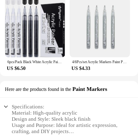
6pcs/Pack Black White Acrylic Paint Markers Pens for Rock Painting Wood, Metal, Stone, Ceramic, Glass, Graffiti, Paper
4/6Pcs/set Acrylic Markers Paint Pen Black White Gold Silvery for Rock Painting, Stone, Ceramic,Tire, Metal, Canvas Metal
US $6.50
US $4.33
Paint Markers
Here are the products found in the
Specifications:
Material: High-quality acrylic
Design and Style: Sleek black finish
Usage and Purpose: Ideal for artistic expression,
crafting, and DIY projects
Typical Adaptive Scenario: Versatile for both indoor