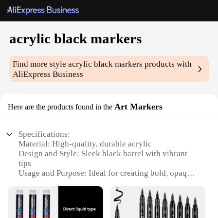
acrylic black markers
Find more style
acrylic black markers
products with
AliExpress Business
Art Markers
Here are the products found in the
Specifications:
Material: High-quality, durable acrylic
Design and Style: Sleek black barrel with vibrant
tips
Usage and Purpose: Ideal for creating bold, opaque
lines on various surfaces
Performance and Property: Fast-drying, water-
resistant ink
Shape or Size or Weight or Quantity: Available in