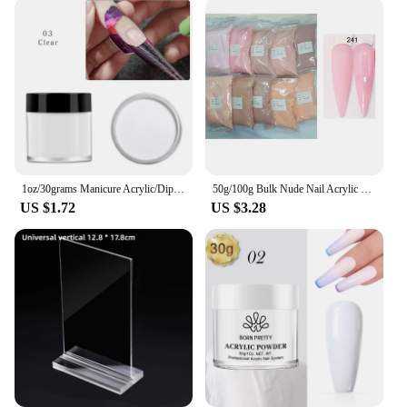
1oz/30grams Manicure Acrylic/Dipping/Carving Powder Mix Glitter-3 IN 1/21 Colors/Nail Art Decorations Accessories Glitter#FOZ165
50g/100g Bulk Nude Nail Acrylic Powder,4 In1 Solid Colors Crystal Powders Extension/Dipping/Engraving Acrylic Monomer Wholesale
US $1.72
US $3.28