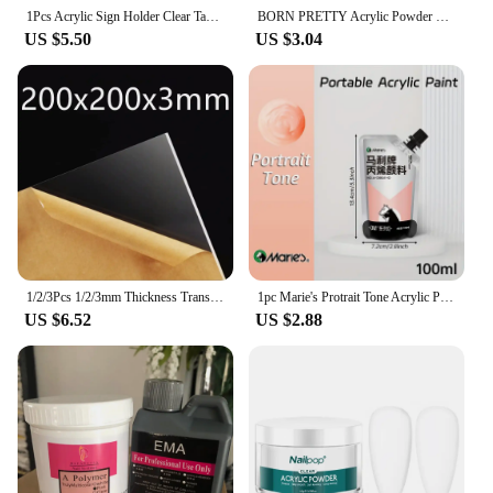
1Pcs Acrylic Sign Holder Clear Table Menu Display Stand Standing Double Sided Clear Acrylic Sign Office Store Restaurant Meeting
BORN PRETTY Acrylic Powder 30/10g Clear White Pink Acrylic Nail Professional Polymer for French Nail Extension No Need Lamp Cure
US $5.50
US $3.04
1/2/3Pcs 1/2/3mm Thickness Transparent Colorless Clear Acrylic Board Perspex Plexi Glass Plate Plastic Organic Sheet Methacrylat
1pc Marie's Protrait Tone Acrylic Paint,100/300 ml(3.38 oz/10.1 oz) for Rock,Wood,Crafts,Canvas,Glass for Artists and Adults
US $6.52
US $2.88