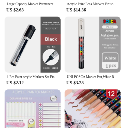
Large Capacity Marker Permanent Reusable Ink Large Marker Waterproof Pen Black Art Marker Student School
Acrylic Paint Pens Markers Brush Tip Paint Markers for Rock Painting Wood Canvas Stone Christmas Gift DIY Crafts
US $2.63
US $14.36
1 Pcs Paint acrylic Markers Set Fine Tip Oily Permanent for Rock, Fabric, Wood, Metal, Glass, Canvas, Tires Graffiti
UNI POSCA Marker Pen,White Black Acrylic Plumones Rotuladores PC-1M,3M,5M POP Poster Pen/Graffiti Advertisement Art Supplies 1PC
US $2.12
US $3.28