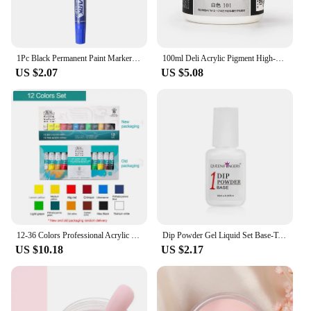
to your projects. With their reliable performance
and aesthetic appeal, these markers are a must-have
for anyone looking to add a professional touch to
their creations.
1Pc Black Permanent Paint Marker Pen Oily Waterproof Black Pen for Tyre Markers Quick Drying Signature Pen Stationery Supplies
100ml Deli Acrylic Pigment High-Capacity Art Model DIY Wall Painting Hand Drawn Poster Graffiti Pigment Office Learning Supplies
US $2.07
US $5.08
12-36 Colors Professional Acrylic Paints Set 10ml Art Painting Kit for Wood Ceramic Fabric Rock Glass Non Toxic Acrylic Paint
Dip Powder Gel Liquid Set Base-Top Coat, Activator, and Brush Savor Dipping Powders Essentials Kit (Steps 1-4), Acrylic Manicure
US $10.18
US $2.17