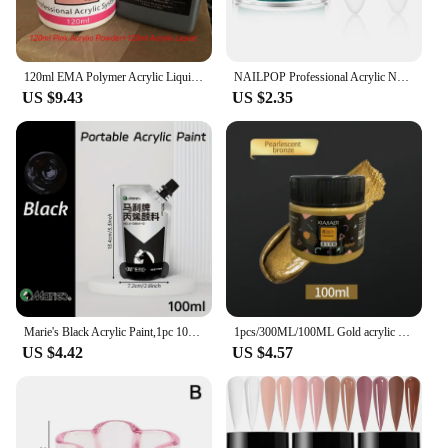
120ml EMA Polymer Acrylic Liquid&Powder Pink Nail Builder/Dipping/Carving Acrylic Powder For Nails TIPS Builder Extended Powders
NAILPOP Professional Acrylic Nail Powder Clear/Nudes/Pink Ultra Fine for Acrylic Nail Art 3D Tips Carving French Nails Extension
US $9.43
US $2.35
Marie's Black Acrylic Paint,1pc 100/300 ml 3.38 oz/10.1 oz,Creamy Texture Pigment for Rock,Wood,Canvas,Glass,Fabric,Walls
1pcs/300ML/100ML Gold acrylic pigment Metallic Silver pearlescent Bronze Bronze pearlescent acrylic painting pigment xiajiaer
US $4.42
US $4.57