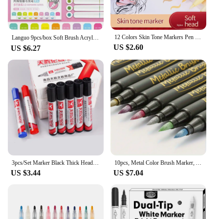
12 Colors Skin Tone Markers Pen Nylon Soft Head Acrylic Marker Waterproof Pen Soft Brush Nib Skin Color Figure Painting Supplies
Languo 9pcs/box Soft Brush Acrylic Marker Pen Set，DIY Hand Drawn,Paint Art Markers pens,Student Graffiti Acrylic Paint Pens,M720
US $2.60
US $6.27
3pcs/Set Marker Black Thick Head Large Capacity Marker Line Drawing Pen Oily Pen Waterproof Non Fading Large Head Pen
10pcs, Metal Color Brush Marker, Acrylic Paint Pen, Metal Pen Art Marker For Calligraphy, Black Paper, Rock Painting
US $3.44
US $7.04