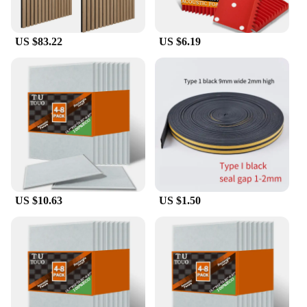
larger set for a larger space, the panels are available
in various sizes and packs to suit your specific
needs. They are a versatile product that can be used
US $83.22
US $6.19
in a multitude of scenarios, from personal studios to
commercial spaces, ensuring that you can enjoy a
clear and balanced sound experience in any setting.
**Reliable and Responsive Customer Support**
We understand that the acoustic needs of each space
are unique, which is why we offer our acoustic
panels in bulk to vendors, suppliers, and
wholesalers. Our commitment to customer
satisfaction extends beyond the product itself, with
responsive and reliable customer support to ensure
that you have the assistance you need when
US $10.63
US $1.50
selecting and installing your acoustic wall panels.
Whether you're a professional in the audio industry
or a homeowner looking to enhance your home
theater, our acoustic panels are designed to meet the
diverse needs of our customers, making them a go-
to solution for those seeking to improve their
acoustic environment.