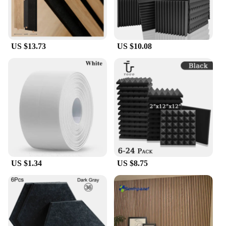
US $13.73
US $10.08
US $1.34
US $8.75