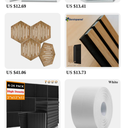
US $12.69
US $13.41
US $41.06
US $13.73