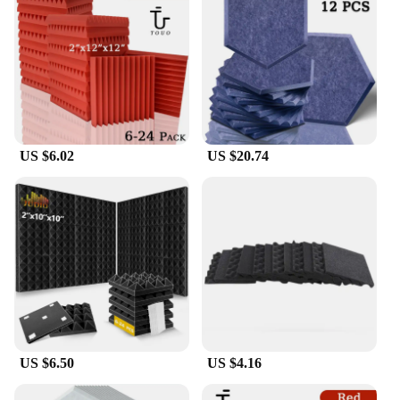
US $6.02
US $20.74
US $6.50
US $4.16