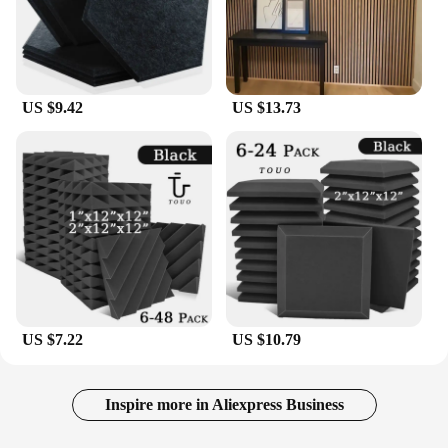
US $9.42
US $13.73
US $7.22
US $10.79
Inspire more in Aliexpress Business