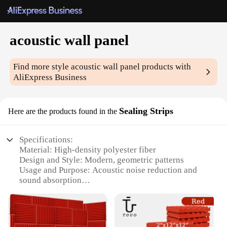
acoustic wall panel
Find more style
acoustic wall panel
products with
AliExpress Business
Sealing Strips
Here are the products found in the
Specifications:
Material: High-density polyester fiber
Design and Style: Modern, geometric patterns
Usage and Purpose: Acoustic noise reduction and
sound absorption
Performance and Property: Effective in reducing
echoes and reverberation
Shape or Size: Customizable to fit various wall sizes
Parts and Accessories: Comes with all necessary