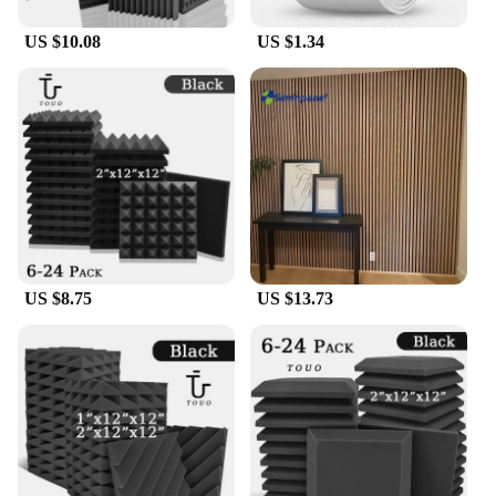
US $10.08
US $1.34
US $8.75
US $13.73