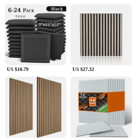
US $10.79
US $27.32