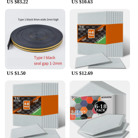
US $83.22
US $10.63
US $1.50
US $12.69