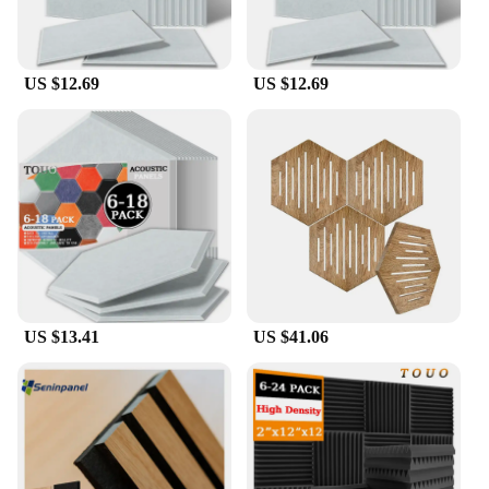
US $12.69
US $12.69
US $13.41
US $41.06