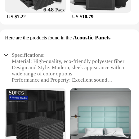
US $7.22
US $10.79
Acoustic Panels
Here are the products found in the
Specifications:
Material: High-quality, eco-friendly polyester fiber
Design and Style: Modern, sleek appearance with a
wide range of color options
Performance and Property: Excellent sound
absorption and diffusion
Usage and Purpose: Ideal for home theaters,
recording studios, and offices
Shape or Size or Weight or Quantity: Available in
various sizes and packs to suit different needs
Parts and Accessories: Easy-to-install with no
additional hardware required
Features: