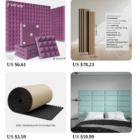
US $6.61
US $78.23
US $3.59
US $59.99