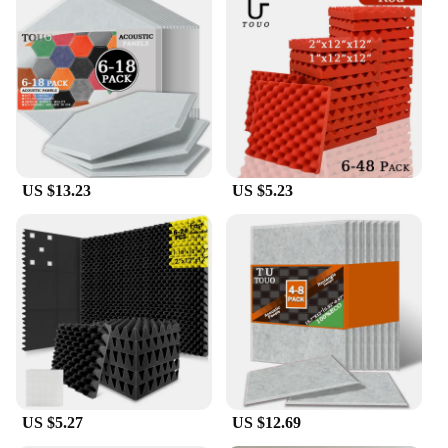
US $13.23
US $5.23
US $5.27
US $12.69