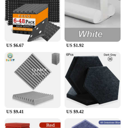
small area or a large room, these panels can be
arranged in various configurations to achieve the
desired acoustic performance. Their lightweight
nature makes them easy to handle and install,
making them a practical choice for both
professional installers and DIY enthusiasts.
US $6.67
US $1.92
**Versatile Application and Wholesale
Availability**
These acoustic wall panels are not only suitable for
commercial spaces but also for residential
environments. They are perfect for reducing noise
in home offices, bedrooms, or any area where
privacy and sound quality are essential. The panels
are available for wholesale purchase, making them
an excellent option for vendors and suppliers
looking to offer a high-quality acoustic solution to
their clients. With sets for sale, you can provide a
complete acoustic solution to your customers,
US $9.41
US $9.42
ensuring they can enjoy a quieter, more focused
environment.