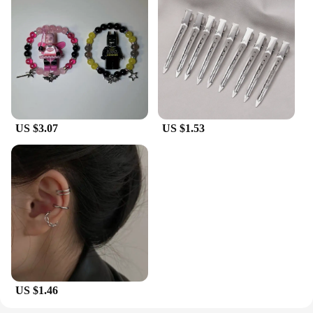
US $3.07
US $1.53
US $1.46