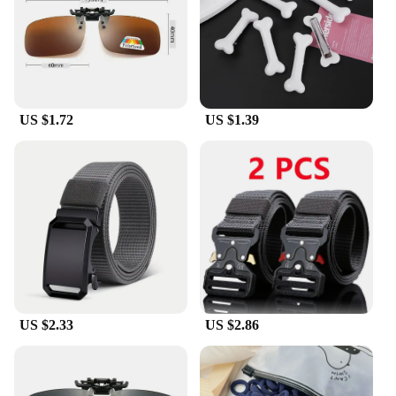
provides the best possible eye protection.
**Versatile and Adaptable**
Whether you're a professional who spends long
hours at the office or a student who needs to focus
on your studies, these glasses are designed to adapt
US $1.72
US $1.39
to your lifestyle. They are lightweight and come in a
variety of colors, making them a versatile accessory
that can be paired with any outfit. The wholesale
and vendor options make these glasses an excellent
choice for retailers looking to provide their
customers with quality eyewear at an affordable
price. With these glasses, you can enjoy the benefits
of blue light blocking technology without
compromising on style or quality.
US $2.33
US $2.86