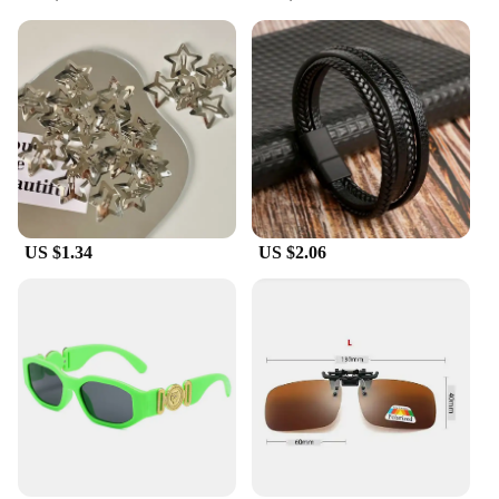
**A Complete Set for the Ultimate Look**
Each set includes a range of accessories, ensuring
you have everything you need to complete your
animation-inspired ensemble. From earrings to
necklaces, bracelets to hair accessories, these sets
are designed to be a one-stop-shop for your fashion
needs. The wholesale availability makes it an
attractive option for vendors and suppliers looking
to offer a diverse range of products to their
clientele. With these accessories, you can transform
your look and showcase your love for animation in
US $1.34
US $2.06
a stylish and sophisticated way.