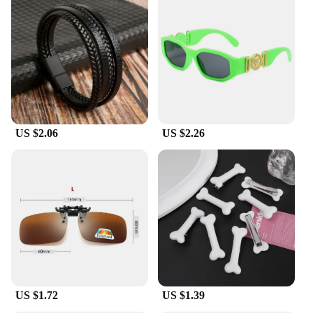
US $2.06
US $2.26
US $1.72
US $1.39