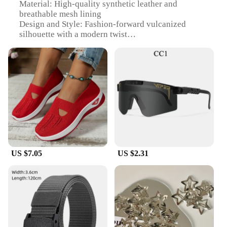
Material: High-quality synthetic leather and
breathable mesh lining
Design and Style: Fashion-forward vulcanized
silhouette with a modern twist
Usage and Purpose: Versatile footwear for daily
wear, suitable for casual outings and light activities
Typical Adaptive Scenario: Perfect for pairing with
various outfits, from jeans to skirts
Shape or Size or Weight or Quantity: Available in a
range of sizes to fit most women
Performance and Property: Durable construction
with a comfortable, cushioned insole
Features:
|Acessories For Womem|Wholesale|Vendors|
US $7.05
US $2.31
**Unmatched Comfort and Style**
Step into the world of comfort and style with our
Women's Vulcanize Shoes. Designed with the
modern woman in mind, these shoes combine the
timeless appeal of a classic vulcanized silhouette
with a contemporary edge. The high-quality
synthetic leather upper offers durability and a sleek