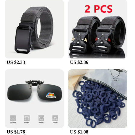
US $2.33
US $2.86
US $1.76
US $1.08