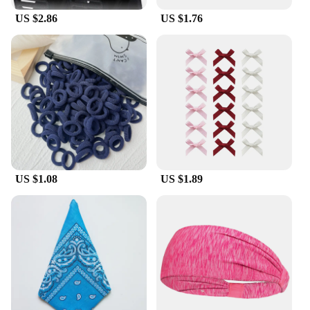
US $2.86
US $1.76
US $1.08
US $1.89