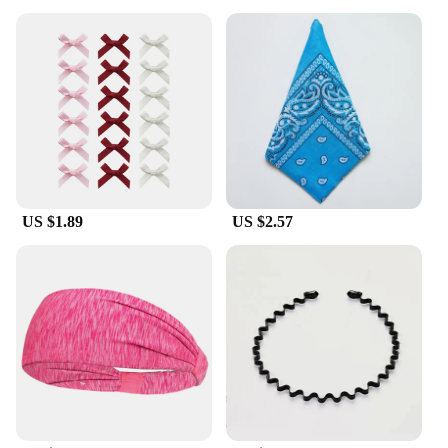
US $1.89
US $2.57