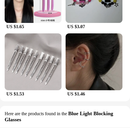
US $1.65
US $3.07
US $1.53
US $1.46
Blue Light Blocking
Here are the products found in the
Glasses