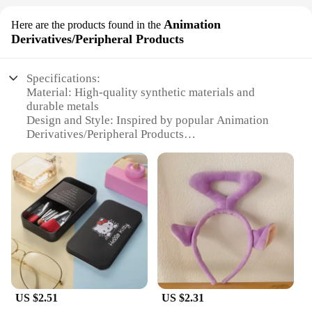
Animation
Here are the products found in the
Derivatives/Peripheral Products
Specifications:
Material: High-quality synthetic materials and
durable metals
Design and Style: Inspired by popular Animation
Derivatives/Peripheral Products
Usage and Purpose: Ideal for cosplay, themed
parties, or as a stylish accessory for everyday wear
Performance and Property: Lightweight and
comfortable to wear, with a secure fit
Parts and Accessories: Comes with a complete set of
accessories for a complete look
Applicable People: Designed for women who love
animation and fashion
Features:
**Elevate Your Style with Animation-Inspired
US $2.51
US $2.31
Accessories**