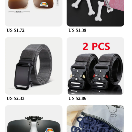
sizes to ensure a perfect fit for everyone. The
inclusive sizing caters to a wide range of foot
shapes and sizes, making these shoes accessible to
all. Not only do they look good, but they also feel
good, thanks to the cushioned insole that provides
US $1.72
US $1.39
comfort with every step. Whether you're a fashion-
forward individual, a vendor looking for reliable
footwear to offer your customers, or a supplier
seeking to expand your product line, these shoes are
an excellent choice for your business.
US $2.33
US $2.86