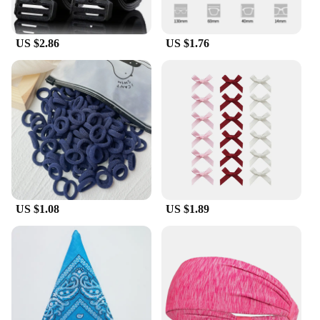
US $2.86
US $1.76
US $1.08
US $1.89