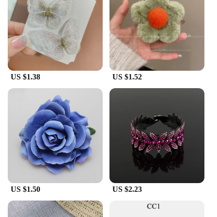
**Perfect for Vendors and Wholesale**
Whether you're a vendor looking to expand your
product range or a wholesaler seeking reliable hair
accessories, our acessories for womem Hair Clip is
an excellent choice. Available in sets or
individually, these hair clips are designed to meet
the diverse needs of your customers. Their
US $1.38
US $1.52
versatility and high-quality construction make them
a top-selling item in any retail setting. Join our
community of satisfied vendors and wholesalers
and offer your customers a product that combines
elegance with practicality.
US $1.50
US $2.23