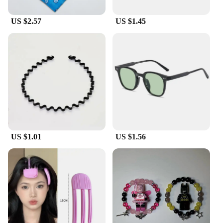
US $2.57
US $1.45
US $1.01
US $1.56