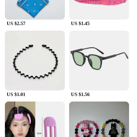
US $2.57
US $1.45
US $1.01
US $1.56