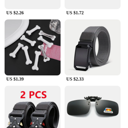
US $2.26
US $1.72
US $1.39
US $2.33