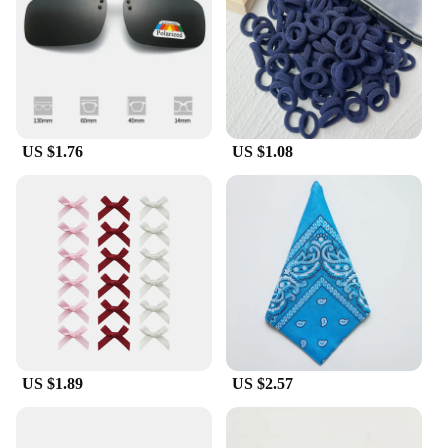
US $1.76
US $1.08
US $1.89
US $2.57