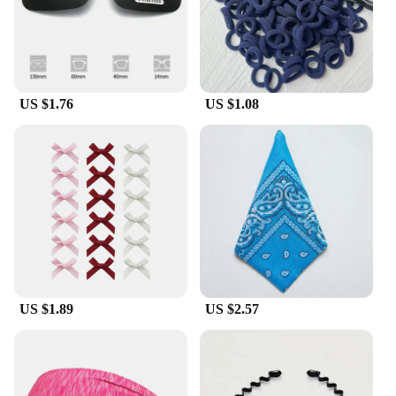
US $1.76
US $1.08
US $1.89
US $2.57