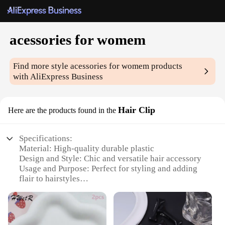
acessories for womem
Find more style
acessories for womem
products
with AliExpress Business
Hair Clip
Here are the products found in the
Specifications:
Material: High-quality durable plastic
Design and Style: Chic and versatile hair accessory
Usage and Purpose: Perfect for styling and adding
flair to hairstyles
Type and Category: Hair Clip
Performance and Property: Secure grip to keep hair
in place
Parts and Accessories: Available in sets or