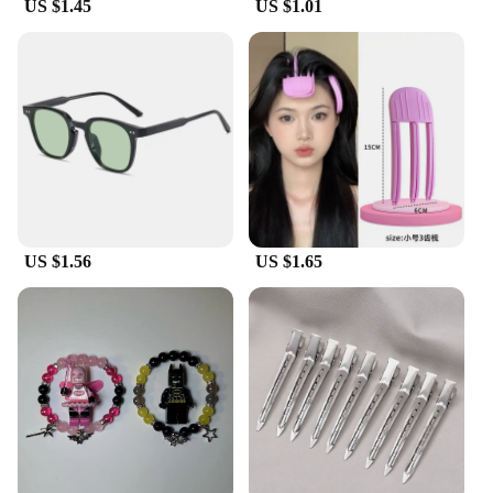
US $1.45
US $1.01
US $1.56
US $1.65