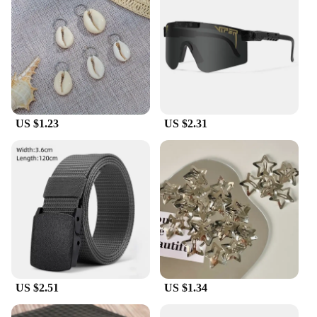
US $1.23
US $2.31
US $2.51
US $1.34