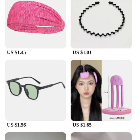
US $1.45
US $1.01
US $1.56
US $1.65