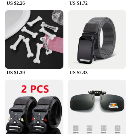
US $2.26
US $1.72
US $1.39
US $2.33