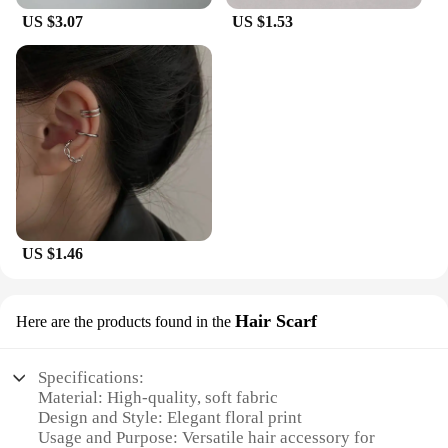
US $3.07
US $1.53
US $1.46
Hair Scarf
Here are the products found in the
Specifications:
Material: High-quality, soft fabric
Design and Style: Elegant floral print
Usage and Purpose: Versatile hair accessory for