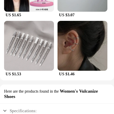
US $1.65
US $3.07
US $1.53
US $1.46
Women's Vulcanize
Here are the products found in the
Shoes
Specifications: