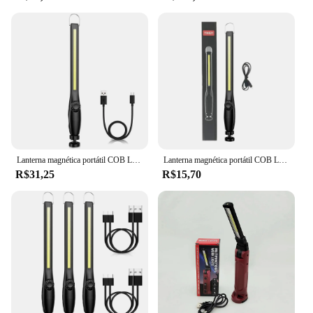
scenario. Its compact size ensures that it fits easily
on any surface, while its lightweight nature means
that it can be used on a variety of surfaces without
causing damage. This accessory is not just for sale;
it's a tool that will help you elevate your
presentations and leave a lasting impression on
your audience.
Lanterna magnética portátil COB LED, tocha recarregável USB, luz de inspeção lanterna, camping, lâmpada de reparo do carro, 1-10pcs
Lanterna magnética portátil COB LED, USB recarregável tocha, lanterna luz de inspeção, camping, lâmpada de reparo do carro, novo
R$31,25
R$15,70