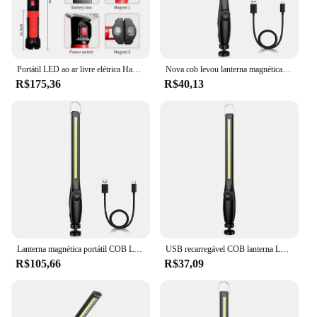
Portátil LED ao ar livre elétrica Handheld Camping Lamp, iluminando iluminando, magnético pendurado lâmpada, trabalhando Reparação
Nova cob levou lanterna magnética luz de trabalho recarregável usb tocha gancho lanterna portátil luz de inspeção camping lâmpada de reparação de automóveis
R$175,36
R$40,13
Lanterna magnética portátil COB LED, tocha recarregável USB, luz de inspeção lanterna, camping, lâmpada de reparo do carro, 1-10pcs
USB recarregável COB lanterna LED, Magnetic Work Light, lanterna portátil, inspeção, camping, lâmpada de reparo do carro, gancho
R$105,66
R$37,09