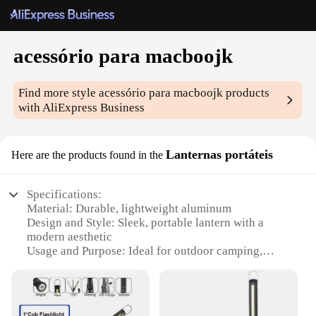
acessório para macboojk
Find more style
acessório para macboojk
products
with AliExpress Business
Lanternas portáteis
Here are the products found in the
Specifications:
Material: Durable, lightweight aluminum
Design and Style: Sleek, portable lantern with a
modern aesthetic
Usage and Purpose: Ideal for outdoor camping,
hiking, and emergency situations
Performance and Property: High-intensity LED
lighting with a long-lasting battery life
Shape or Size or Weight or Quantity: Compact and