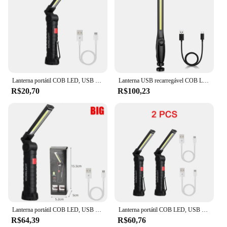
Lanterna portátil COB LED, USB recarregável, luz de trabalho, lanterna magnética, lâmpada pendurada com bateria embutida, tocha de acampamento, novo
Lanterna USB recarregável COB LED, Luz de trabalho magnética, Lanterna portátil poderosa, Construído em bateria, Lâmpada de tocha de acampamento, 3000mAh
R$20,70
R$100,23
Lanterna portátil COB LED, USB recarregável, construído em bateria, Luz com ímã
Lanterna portátil COB LED, USB recarregável, luz de trabalho, lanterna magnética, lâmpada pendurada com bateria embutida, tocha de acampamento, novo
R$64,39
R$60,76