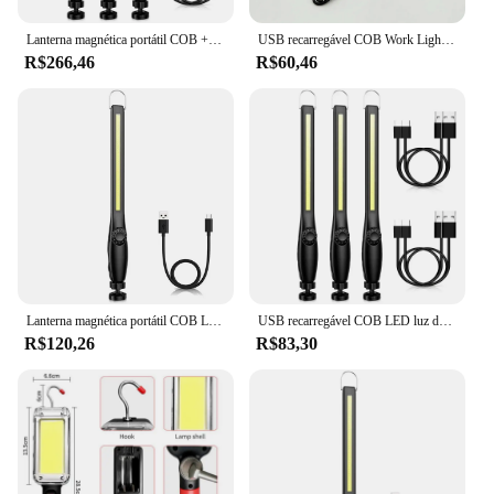
Lanterna magnética portátil COB + LED, tocha recarregável USB, luz de inspeção da lanterna, camping, lâmpada de reparo do carro, pacote 1-5
USB recarregável COB Work Light, lanterna dobrável, portátil, camping, reparo de emergência, holofote magnético, gancho pendurado, 180 °
R$266,46
R$60,46
Lanterna magnética portátil COB LED, Tocha recarregável USB, Lanterna de inspeção, Camping, Lâmpada de reparo do carro
USB recarregável COB LED luz de trabalho, luz de inspeção magnética portátil, reparo do carro, oficina em casa, emergência camping tocha
R$120,26
R$83,30