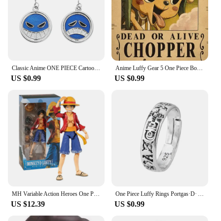
Classic Anime ONE PIECE Cartoon Figure Portgas·D· Ace Same Style Earrings Rotatable Smile Pattern Enamel Ear Drop Toys Jewelry
Anime Luffy Gear 5 One Piece Bounty Wanted Posters Nika Ace Kid Figures Vintage Living Room Wall Decoration Stickers Toys Gifts
US $0.99
US $0.99
MH Variable Action Heroes One Piece Portgas D Ace Monkey D Luffy Roronoa Zoro Action Figure Model Toy Gift For Collection
One Piece Luffy Rings Portgas·D· Ace Figures Accessories Adjustable Ring for Men Women Jewelry Kids Boys Girl Gifts Cosplay 2023
US $12.39
US $0.99