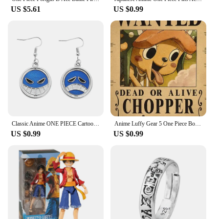
US $5.61
US $0.99
Classic Anime ONE PIECE Cartoon Figure Portgas·D· Ace Same Style Earrings Rotatable Smile Pattern Enamel Ear Drop Toys Jewelry
Anime Luffy Gear 5 One Piece Bounty Wanted Posters Nika Ace Kid Figures Vintage Living Room Wall Decoration Stickers Toys Gifts
US $0.99
US $0.99