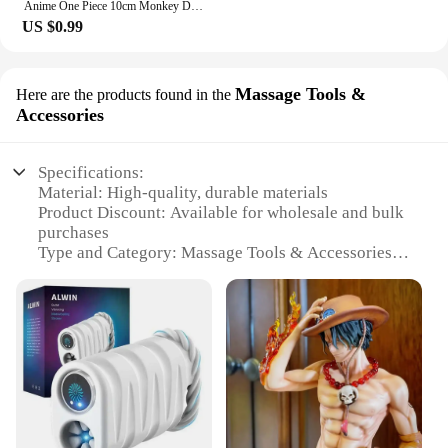
Anime One Piece 10cm Monkey D Luffy Figure Model Toys Sabo Ace Doll Cake Car Decoration Collection Doll Toy Gift
US $0.99
Massage Tools &
Here are the products found in the
Accessories
Specifications:
Material: High-quality, durable materials
Product Discount: Available for wholesale and bulk
purchases
Type and Category: Massage Tools & Accessories
Design and Style: Ergonomic and aesthetically
pleasing
Usage and Purpose: Designed for therapeutic
massage and relaxation
Typical Adaptive Scenario: Ideal for professional
massage therapists and home use
Shape or Size or Weight or Quantity: Varied set
options to cater to different needs