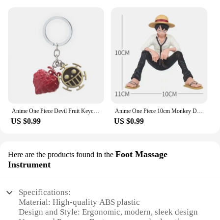
Anime One Piece Devil Fruit Keychain Luffy Ace Law Devil Fruit Pendant Rubber Fruit with Hat Keyring Accessories Gifts
Anime One Piece 10cm Monkey D Luffy Figure Model Toys Sabo Ace Doll Cake Car Decoration Collection Doll Toy Gift
US $0.99
US $0.99
Foot Massage
Here are the products found in the
Instrument
Specifications:
Material: High-quality ABS plastic
Design and Style: Ergonomic, modern, sleek design