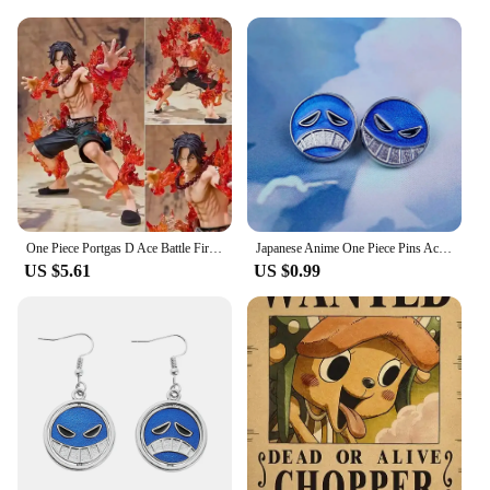
One Piece Portgas D Ace Battle Fire Action Figures Toys Japan Anime Collectible Figurines PVC Model Toy for Anime Lover Figurine
Japanese Anime One Piece Pins Ace Cap Lapel for Backpack Brooch Metal Enamel Manga Garnish for Women Men Badge Jewelry
US $5.61
US $0.99