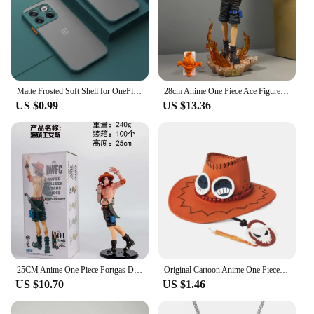
Matte Frosted Soft Shell for OnePlus 11 11R 10T Ace 2 9 10 Pro 9R 9RT Phone Case for 1+11 Oneplus Ace2 Protective Back Cover
28cm Anime One Piece Ace Figure Portgas D Ace Action Figurine PVC Statue Collectible Model Toys for childern christmas Gifts
US $0.99
US $13.36
25CM Anime One Piece Portgas D Ace Figure BWFC World Figure Colosseum 10th See You Again Wave Ace Zoukei Ou Action Figure PVC
Original Cartoon Anime One Piece D Ace Cosplay Hats Cowboy Cap for Men Women Casual Topee Pirates Hat Adult Bucket Hat Gift
US $10.70
US $1.46