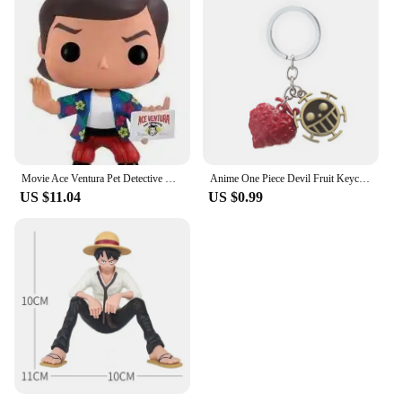
Movie Ace Ventura Pet Detective Vinyl Figure Toys
Anime One Piece Devil Fruit Keychain Luffy Ace Law Devil Fruit Pendant Rubber Fruit with Hat Keyring Accessories Gifts
US $11.04
US $0.99