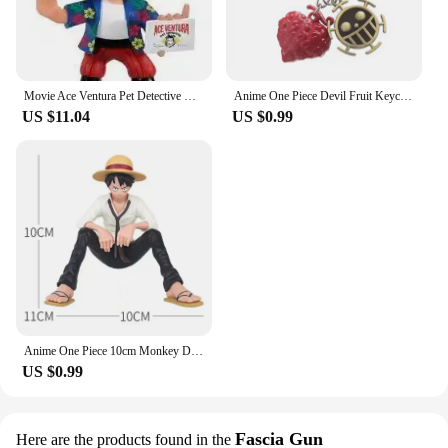
Movie Ace Ventura Pet Detective Vinyl Figure Toys
Anime One Piece Devil Fruit Keychain Luffy Ace Law Devil Fruit Pendant Rubber Fruit with Hat Keyring Accessories Gifts
US $11.04
US $0.99
Anime One Piece 10cm Monkey D Luffy Figure Model Toys Sabo Ace Doll Cake Car Decoration Collection Doll Toy Gift
US $0.99
Fascia Gun
Here are the products found in the