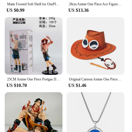
Matte Frosted Soft Shell for OnePlus 11 11R 10T Ace 2 9 10 Pro 9R 9RT Phone Case for 1+11 Oneplus Ace2 Protective Back Cover
28cm Anime One Piece Ace Figure Portgas D Ace Action Figurine PVC Statue Collectible Model Toys for childern christmas Gifts
US $0.99
US $13.36
25CM Anime One Piece Portgas D Ace Figure BWFC World Figure Colosseum 10th See You Again Wave Ace Zoukei Ou Action Figure PVC
Original Cartoon Anime One Piece D Ace Cosplay Hats Cowboy Cap for Men Women Casual Topee Pirates Hat Adult Bucket Hat Gift
US $10.70
US $1.46