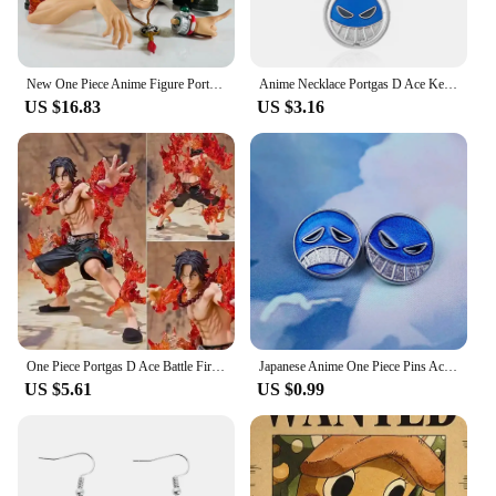
New One Piece Anime Figure Portgas D Ace Figurines Collection Pvc Action Figure Model Statue Decor Toy
Anime Necklace Portgas D Ace Keychain Metal Necklaces Jewelry Creative Rotating Pendant Chains Choker Keychain Accessories
US $16.83
US $3.16
One Piece Portgas D Ace Battle Fire Action Figures Toys Japan Anime Collectible Figurines PVC Model Toy for Anime Lover Figurine
Japanese Anime One Piece Pins Ace Cap Lapel for Backpack Brooch Metal Enamel Manga Garnish for Women Men Badge Jewelry
US $5.61
US $0.99