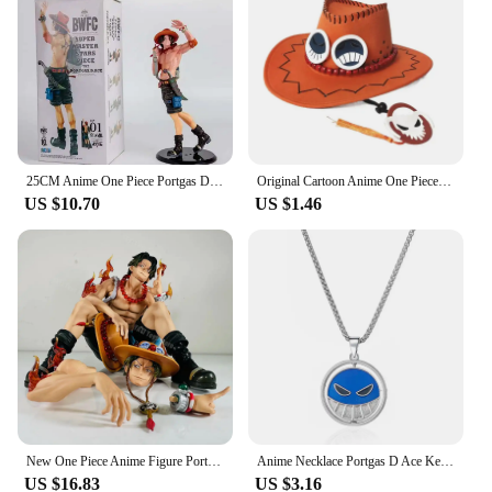
25CM Anime One Piece Portgas D Ace Figure BWFC World Figure Colosseum 10th See You Again Wave Ace Zoukei Ou Action Figure PVC
Original Cartoon Anime One Piece D Ace Cosplay Hats Cowboy Cap for Men Women Casual Topee Pirates Hat Adult Bucket Hat Gift
US $10.70
US $1.46
New One Piece Anime Figure Portgas D Ace Figurines Collection Pvc Action Figure Model Statue Decor Toy
Anime Necklace Portgas D Ace Keychain Metal Necklaces Jewelry Creative Rotating Pendant Chains Choker Keychain Accessories
US $16.83
US $3.16