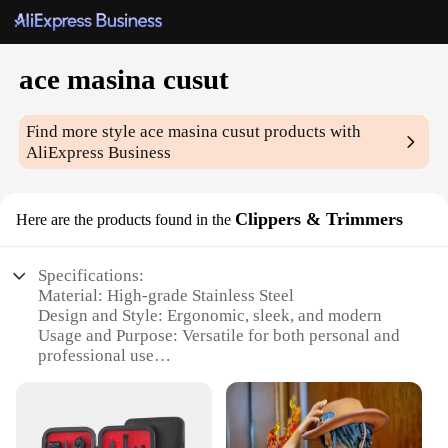
ace masina cusut
Find more style
ace masina cusut
products with
AliExpress Business
Clippers & Trimmers
Here are the products found in the
Specifications:
Material: High-grade Stainless Steel
Design and Style: Ergonomic, sleek, and modern
Usage and Purpose: Versatile for both personal and
professional use
Performance and Property: Precision-engineered for
sharp, clean cuts
Parts and Accessories: Comes with a variety of
attachments for diverse grooming needs