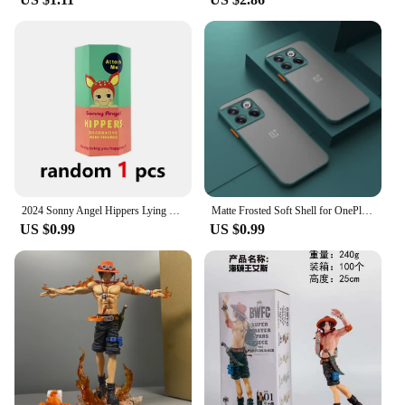
athletes; it's for anyone looking to alleviate muscle
soreness and improve mobility. Its versatile design
makes it suitable for a range of scenarios, from pre-
workout warm-ups to post-exercise recovery. It's an
essential tool for fitness enthusiasts, personal
trainers, and massage therapists alike. With its
wholesale availability and vendor support, this
fascia gun is a reliable choice for professionals and
individuals alike.
2024 Sonny Angel Hippers Lying Down Angel Series Anime Figures Toys Cute Cartoon Surprise Box Guess Box
Matte Frosted Soft Shell for OnePlus 11 11R 10T Ace 2 9 10 Pro 9R 9RT Phone Case for 1+11 Oneplus Ace2 Protective Back Cover
US $0.99
US $0.99