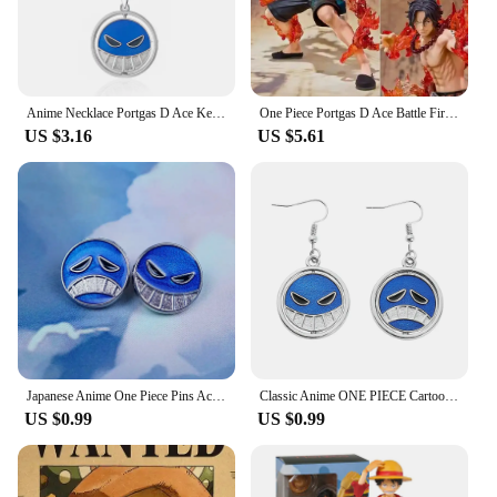
Anime Necklace Portgas D Ace Keychain Metal Necklaces Jewelry Creative Rotating Pendant Chains Choker Keychain Accessories
One Piece Portgas D Ace Battle Fire Action Figures Toys Japan Anime Collectible Figurines PVC Model Toy for Anime Lover Figurine
US $3.16
US $5.61
Japanese Anime One Piece Pins Ace Cap Lapel for Backpack Brooch Metal Enamel Manga Garnish for Women Men Badge Jewelry
Classic Anime ONE PIECE Cartoon Figure Portgas·D· Ace Same Style Earrings Rotatable Smile Pattern Enamel Ear Drop Toys Jewelry
US $0.99
US $0.99