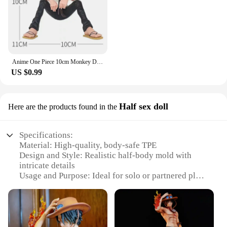
Anime One Piece 10cm Monkey D Luffy Figure Model Toys Sabo Ace Doll Cake Car Decoration Collection Doll Toy Gift
US $0.99
Half sex doll
Here are the products found in the
Specifications:
Material: High-quality, body-safe TPE
Design and Style: Realistic half-body mold with
intricate details
Usage and Purpose: Ideal for solo or partnered play,
enhancing intimacy and pleasure
Typical Adaptive Scenario: Suitable for various
scenarios, from quiet evenings at home to
adventurous role-playing
Shape or Size or Weight or Quantity: Compact size