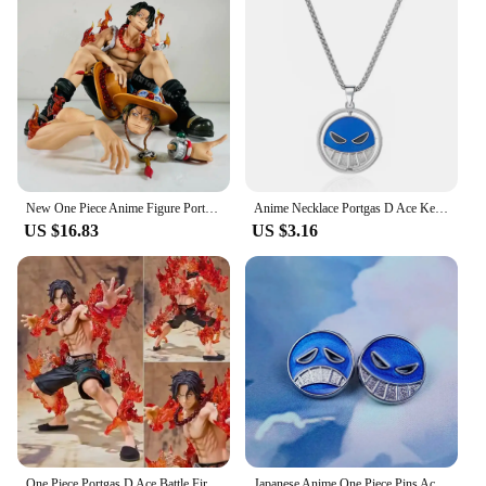
New One Piece Anime Figure Portgas D Ace Figurines Collection Pvc Action Figure Model Statue Decor Toy
Anime Necklace Portgas D Ace Keychain Metal Necklaces Jewelry Creative Rotating Pendant Chains Choker Keychain Accessories
US $16.83
US $3.16
One Piece Portgas D Ace Battle Fire Action Figures Toys Japan Anime Collectible Figurines PVC Model Toy for Anime Lover Figurine
Japanese Anime One Piece Pins Ace Cap Lapel for Backpack Brooch Metal Enamel Manga Garnish for Women Men Badge Jewelry