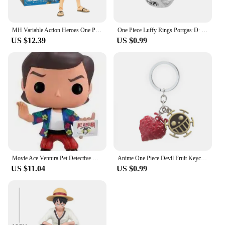
MH Variable Action Heroes One Piece Portgas D Ace Monkey D Luffy Roronoa Zoro Action Figure Model Toy Gift For Collection
One Piece Luffy Rings Portgas·D· Ace Figures Accessories Adjustable Ring for Men Women Jewelry Kids Boys Girl Gifts Cosplay 2023
US $12.39
US $0.99
Movie Ace Ventura Pet Detective Vinyl Figure Toys
Anime One Piece Devil Fruit Keychain Luffy Ace Law Devil Fruit Pendant Rubber Fruit with Hat Keyring Accessories Gifts
US $11.04
US $0.99