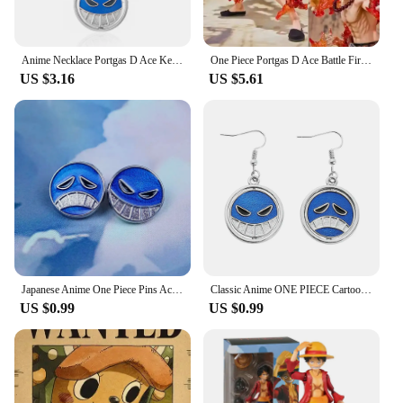
Anime Necklace Portgas D Ace Keychain Metal Necklaces Jewelry Creative Rotating Pendant Chains Choker Keychain Accessories
One Piece Portgas D Ace Battle Fire Action Figures Toys Japan Anime Collectible Figurines PVC Model Toy for Anime Lover Figurine
US $3.16
US $5.61
Japanese Anime One Piece Pins Ace Cap Lapel for Backpack Brooch Metal Enamel Manga Garnish for Women Men Badge Jewelry
Classic Anime ONE PIECE Cartoon Figure Portgas·D· Ace Same Style Earrings Rotatable Smile Pattern Enamel Ear Drop Toys Jewelry
US $0.99
US $0.99