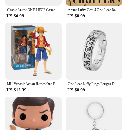
Classic Anime ONE PIECE Cartoon Figure Portgas·D· Ace Same Style Earrings Rotatable Smile Pattern Enamel Ear Drop Toys Jewelry
Anime Luffy Gear 5 One Piece Bounty Wanted Posters Nika Ace Kid Figures Vintage Living Room Wall Decoration Stickers Toys Gifts
US $0.99
US $0.99
MH Variable Action Heroes One Piece Portgas D Ace Monkey D Luffy Roronoa Zoro Action Figure Model Toy Gift For Collection
One Piece Luffy Rings Portgas·D· Ace Figures Accessories Adjustable Ring for Men Women Jewelry Kids Boys Girl Gifts Cosplay 2023
US $12.39
US $0.99