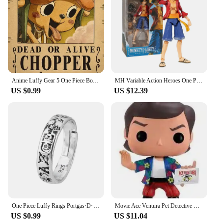
Anime Luffy Gear 5 One Piece Bounty Wanted Posters Nika Ace Kid Figures Vintage Living Room Wall Decoration Stickers Toys Gifts
MH Variable Action Heroes One Piece Portgas D Ace Monkey D Luffy Roronoa Zoro Action Figure Model Toy Gift For Collection
US $0.99
US $12.39
One Piece Luffy Rings Portgas·D· Ace Figures Accessories Adjustable Ring for Men Women Jewelry Kids Boys Girl Gifts Cosplay 2023
Movie Ace Ventura Pet Detective Vinyl Figure Toys
US $0.99
US $11.04