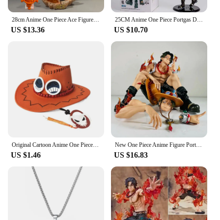
28cm Anime One Piece Ace Figure Portgas D Ace Action Figurine PVC Statue Collectible Model Toys for childern christmas Gifts
25CM Anime One Piece Portgas D Ace Figure BWFC World Figure Colosseum 10th See You Again Wave Ace Zoukei Ou Action Figure PVC
US $13.36
US $10.70
Original Cartoon Anime One Piece D Ace Cosplay Hats Cowboy Cap for Men Women Casual Topee Pirates Hat Adult Bucket Hat Gift
New One Piece Anime Figure Portgas D Ace Figurines Collection Pvc Action Figure Model Statue Decor Toy
US $1.46
US $16.83