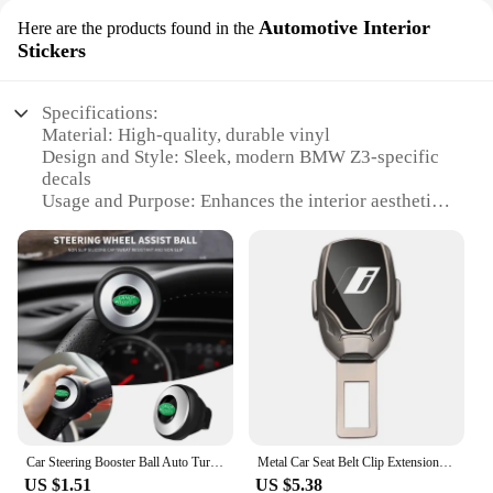
Automotive Interior
Here are the products found in the
Stickers
Specifications:
Material: High-quality, durable vinyl
Design and Style: Sleek, modern BMW Z3-specific
decals
Usage and Purpose: Enhances the interior aesthetics
of your BMW Z3
Type and Category: Automotive Interior Stickers
Performance and Property: Easy to apply, leaves no
residue upon removal
Parts and Accessories: Comes as a set, ready for
installation
Features:
**Elevate Your BMW Z3's Interior Aesthetics**
The BMW Z3 is a testament to elegance and
performance, and these accessories are designed to
Car Steering Booster Ball Auto Turning Steer Wheel 360 Degree Rotation Spinner For Land Rover Toyota Hyundai BMW MINI Seat JEEP
Metal Car Seat Belt Clip Extension Plug Seatbelt Extender Accessories for BMW i Z Series i3 i01 i01N i8 i12 Z1 Z3 Z8
complement its sophisticated design. These
US $1.51
US $5.38
automotive interior stickers are crafted from