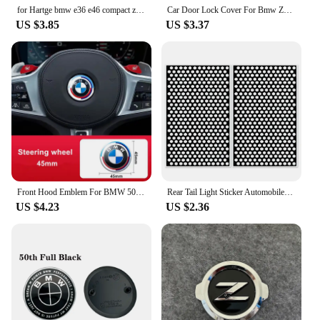
for Hartge bmw e36 e46 compact z3 z4 e89 g29 x5 7 series car ashtray cenicero car accessories
Car Door Lock Cover For Bmw Z3 E36 E37 Z4 E85 E86 E89 Z8 E52 i3 i01 i3s i8 i12 i15 i4 G26 i3 G28 BEV i7 G70 ix3 G08 Accessories
US $3.85
US $3.37
Front Hood Emblem For BMW 50th Anniversary Logo 81mm+Rear Badge 74mm+Wheel Hub Cap 68mm+56mm Steering Wheel Sticker 46mm
Rear Tail Light Sticker Automobiles Accessories Appearance Car Convenient Cover Easy Installation Exterior Left
US $4.23
US $2.36