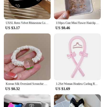
UXSL Retro Velvet Rhinestone Love Heart Headband for Women's Temperament Elegant Hair band Wide Hair Hoop Hair Accessories Gifts
1/10pcs Cute Mini Flower Hairclip Claws Women Girls Colorful Opal Hairpins Sweet Small Headdress Barrettes Accessories
US $3.17
US $0.46
Korean Silk Oversized Scrunchie For Women Elastic Hair Bands Ponytail Holder Elegant Satin Ponytail Hair Rope Hair Tie Accessory
1-2Set Woman Heatless Curling Rod Heatless Hair Curls Headband Make Hair Soft Shiny Hair Curler Hairdressing Tools Accessories
US $0.32
US $1.69