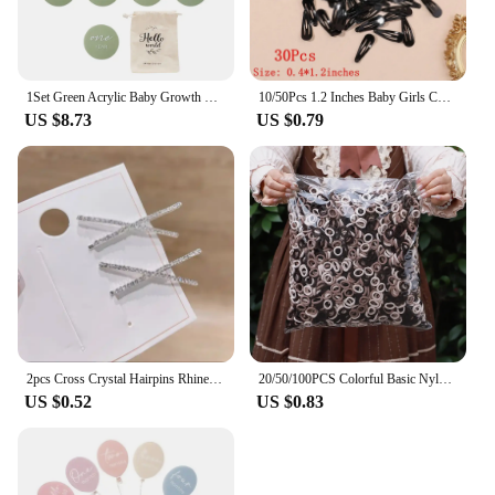
1Set Green Acrylic Baby Growth Milepost For 0-12 Months Baby can grasp New Born Baby Accessories Newborn Photography Accessories
10/50Pcs 1.2 Inches Baby Girls Cute Snap BB Hairpin Mini Kids Hair Clips Barrettes Solid Color Fashion Newborn Hair Accessories
US $8.73
US $0.79
2pcs Cross Crystal Hairpins Rhinestone X Hair Clips Barrettes Simple Side Clip Bridal Headwear Girl Fashion Hair Accessories New
20/50/100PCS Colorful Basic Nylon Ealstic Hair Ties for Girls Ponytail Hold Scrunchie Rubber Band Kids Basic Hair Accessories
US $0.52
US $0.83