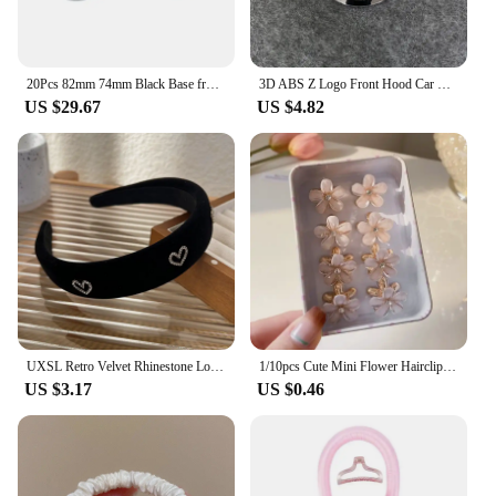
20Pcs 82mm 74mm Black Base front/rear boot badges hood trunk Emblem logo for bmw E46 E39 E38 E90 E60 Z3 Z4 X3 X5 X6 Accessories
3D ABS Z Logo Front Hood Car Stickers Emblem Rear Trunk Badge Decals Auto Accessories For 370Z 350Z Fairlady Z Z3 Z34
US $29.67
US $4.82
UXSL Retro Velvet Rhinestone Love Heart Headband for Women's Temperament Elegant Hair band Wide Hair Hoop Hair Accessories Gifts
1/10pcs Cute Mini Flower Hairclip Claws Women Girls Colorful Opal Hairpins Sweet Small Headdress Barrettes Accessories
US $3.17
US $0.46