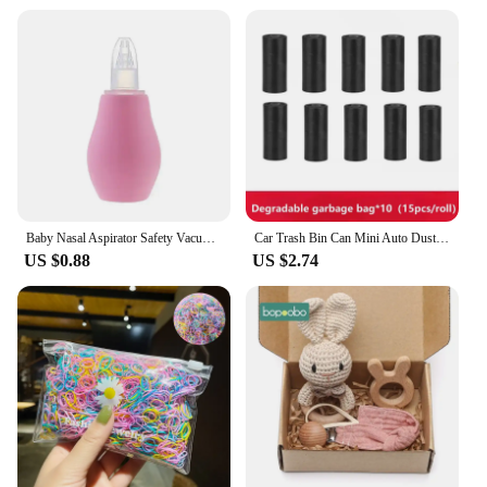
Baby Nasal Aspirator Safety Vacuum Nose Cleaner Suction Bodyguard Flu Protection Newborn Safty Accessories
Car Trash Bin Can Mini Auto Dust Organizer Car Interior Rubbish Bag Garbage Container Storage Box Bucket Auto Accessories
US $0.88
US $2.74