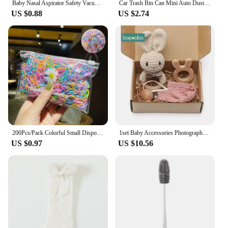
Baby Nasal Aspirator Safety Vacuum Nose Cleaner Suction Bodyguard Flu Protection Newborn Safty Accessories
Car Trash Bin Can Mini Auto Dust Organizer Car Interior Rubbish Bag Garbage Container Storage Box Bucket Auto Accessories
US $0.88
US $2.74
200Pcs/Pack Colorful Small Disposable Hair Bands Scrunchie Girls Elastic Rubber Band Ponytail Holder Hair Accessories Hair Ties
1set Baby Accessories Photography Props Newborn Keepsakes Memories Milestone Cards Blanket Babies Photos Baby Birth Gift Set
US $0.97
US $10.56