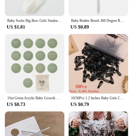
Baby Socks Big Bow Girls Student Princess Socks Children Kids Boys Cotton Toddler Stockings Infant Accessories Newborn Clothes
Baby Bottles Brush 360 Degree Rotation Long Handle Silicone Brushes Feeding Bottle Cup Cleaning Tools Pacifiers and Accessories
US $1.81
US $0.89
1Set Green Acrylic Baby Growth Milepost For 0-12 Months Baby can grasp New Born Baby Accessories Newborn Photography Accessories
10/50Pcs 1.2 Inches Baby Girls Cute Snap BB Hairpin Mini Kids Hair Clips Barrettes Solid Color Fashion Newborn Hair Accessories
US $8.73
US $0.79