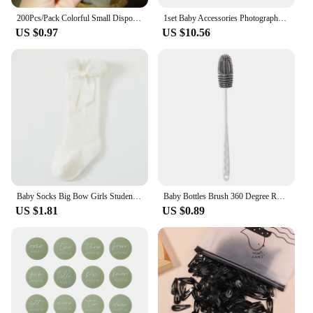
200Pcs/Pack Colorful Small Disposable Hair Bands Scrunchie Girls Elastic Rubber Band Ponytail Holder Hair Accessories Hair Ties
1set Baby Accessories Photography Props Newborn Keepsakes Memories Milestone Cards Blanket Babies Photos Baby Birth Gift Set
US $0.97
US $10.56
Baby Socks Big Bow Girls Student Princess Socks Children Kids Boys Cotton Toddler Stockings Infant Accessories Newborn Clothes
Baby Bottles Brush 360 Degree Rotation Long Handle Silicone Brushes Feeding Bottle Cup Cleaning Tools Pacifiers and Accessories
US $1.81
US $0.89