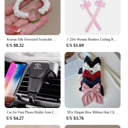
Korean Silk Oversized Scrunchie For Women Elastic Hair Bands Ponytail Holder Elegant Satin Ponytail Hair Rope Hair Tie Accessory
1-2Set Woman Heatless Curling Rod Heatless Hair Curls Headband Make Hair Soft Shiny Hair Curler Hairdressing Tools Accessories
US $0.32
US $1.69
Car Air Vent Phone Holder Auto Clamp Support Stand Car Air Vent Phone Holder For Toyota Corolla Rav4 Auris CHR avensis accessori
5Pcs Elegant Bow Ribbon Hair Clip Fashion Simple Solid Satin Spring Clip Hair Retro Headband with Clips Girls Hair Accessories
US $4.27
US $3.76