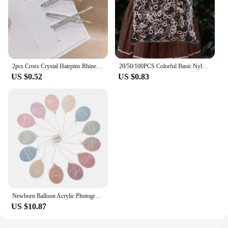
2pcs Cross Crystal Hairpins Rhinestone X Hair Clips Barrettes Simple Side Clip Bridal Headwear Girl Fashion Hair Accessories New
20/50/100PCS Colorful Basic Nylon Ealstic Hair Ties for Girls Ponytail Hold Scrunchie Rubber Band Kids Basic Hair Accessories
US $0.52
US $0.83
Newborn Balloon Acrylic Photography Props Newborns Photography Accessories Baby Gift Birth 13 Color Birthday Milestone Gifts
US $10.87