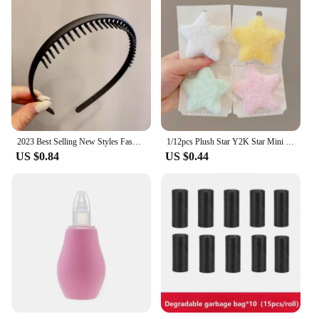
2023 Best Selling New Styles Fashion Wave Resin All-match Scrub Wavy Hair Band Headband for Women Girl Hair Accessories Headwear
1/12pcs Plush Star Y2K Star Mini Star Hairpin Sweet Child Handmade Cute BB Pins Hairpin Headwear Hair Accessories Women Girls
US $0.84
US $0.44