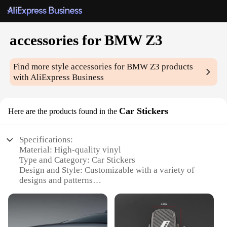
accessories for BMW Z3
Find more style
accessories for BMW Z3
products
with AliExpress Business
Car Stickers
Here are the products found in the
Specifications:
Material: High-quality vinyl
Type and Category: Car Stickers
Design and Style: Customizable with a variety of
designs and patterns
Usage and Purpose: Enhances the aesthetics of your
BMW Z3
Performance and Property: Durable, weather-
resistant, and easy to apply