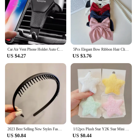
Car Air Vent Phone Holder Auto Clamp Support Stand Car Air Vent Phone Holder For Toyota Corolla Rav4 Auris CHR avensis accessori
5Pcs Elegant Bow Ribbon Hair Clip Fashion Simple Solid Satin Spring Clip Hair Retro Headband with Clips Girls Hair Accessories
US $4.27
US $3.76
2023 Best Selling New Styles Fashion Wave Resin All-match Scrub Wavy Hair Band Headband for Women Girl Hair Accessories Headwear
1/12pcs Plush Star Y2K Star Mini Star Hairpin Sweet Child Handmade Cute BB Pins Hairpin Headwear Hair Accessories Women Girls
US $0.84
US $0.44